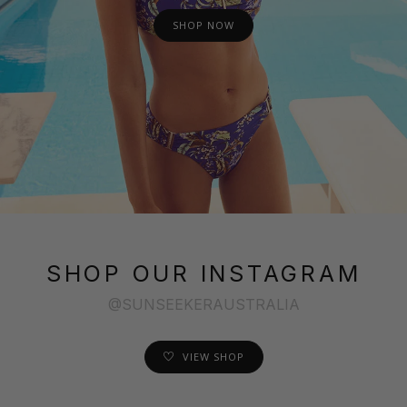
SHOP NOW
SHOP OUR INSTAGRAM
@SUNSEEKERAUSTRALIA
VIEW SHOP