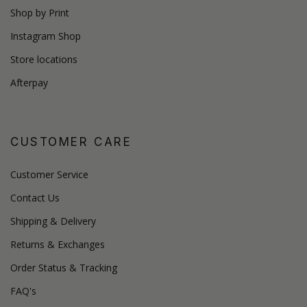
Shop by Print
Instagram Shop
Store locations
Afterpay
CUSTOMER CARE
Customer Service
Contact Us
Shipping & Delivery
Returns & Exchanges
Order Status & Tracking
FAQ's