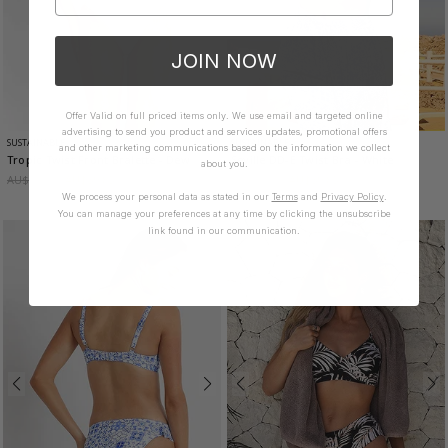
JOIN NOW
Offer Valid on full priced items only. We use email and targeted online
advertising to send you product and services updates, promotional offers
SUSTAINABLE
SUSTAINABLE
and other marketing communications based on the information we collect
Tropic Twist Front Bralette
- Dew
Seville DD-E Twist Bra
- White
about you.
AU$99.95
AU$39.85
AU$99.95
AU$39.85
We process your personal data as stated in our
Terms
and
Privacy Policy
.
You can manage your preferences at any time by clicking the unsubscribe
link found in our communication.