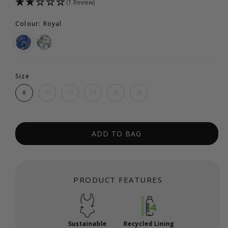
(1 Review)
Colour: Royal
Size
8
10
12
14
16
18
ADD TO BAG
PRODUCT FEATURES
Sustainable
Recycled Lining