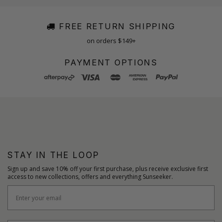
FREE RETURN SHIPPING
on orders $149+
PAYMENT OPTIONS
STAY IN THE LOOP
Sign up and save 10% off your first purchase, plus receive exclusive first
access to new collections, offers and everything Sunseeker.