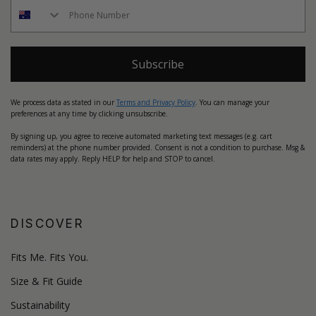
Subscribe
We process data as stated in our
Terms and Privacy Policy
. You can manage your
preferences at any time by clicking unsubscribe.
By signing up, you agree to receive automated marketing text messages (e.g. cart
reminders) at the phone number provided. Consent is not a condition to purchase. Msg &
data rates may apply. Reply HELP for help and STOP to cancel.
DISCOVER
Fits Me. Fits You.
Size & Fit Guide
Sustainability