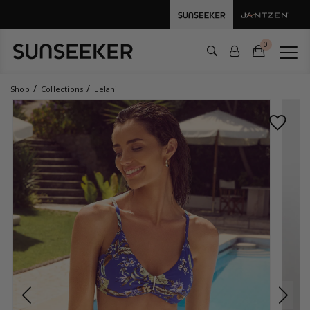
0
Shop
Collections
Lelani