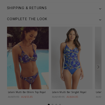
SHIPPING & RETURNS
COMPLETE THE LOOK
Lelani Multi Bar Bikini Top
Royal
Lelani Multi Bar Singlet
Royal
Lelani 
AU$55.85
AU$64.85
AU$99.95
AU$149.95
AU$149