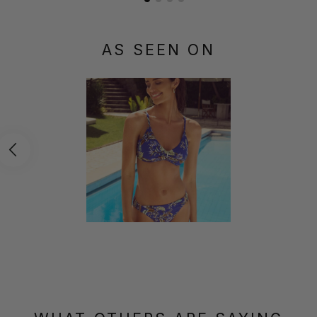
AS SEEN ON