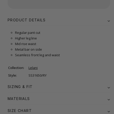
PRODUCT DETAILS
Regular pant cut
Higher leg line
Mid rise waist
Metal bar on side
Seamless front leg and waist
Collection:
Lelani
Style:
SS31650/RY
SIZING & FIT
MATERIALS
SIZE CHART