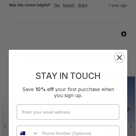
Was this review helpful?
Yes
Report
Share
1 year ago
YOU MAY ALSO LIKE
STAY IN TOUCH
Save
10% off
your first purchase when
you sign up.