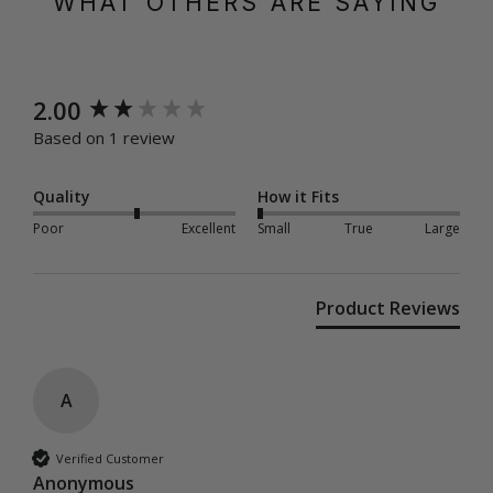
WHAT OTHERS ARE SAYING
New content loaded
2.00
Based on 1 review
Quality
How it Fits
Poor
Excellent
Small
True
Large
Product Reviews
A
Verified Customer
Anonymous