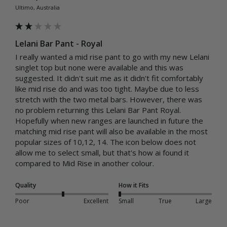
Ultimo, Australia
Lelani Bar Pant - Royal
I really wanted a mid rise pant to go with my new Lelani 
singlet top but none were available and this was 
suggested. It didn't suit me as it didn't fit comfortably 
like mid rise do and was too tight. Maybe due to less 
stretch with the two metal bars. However, there was 
no problem returning this Lelani Bar Pant Royal. 
Hopefully when new ranges are launched in future the 
matching mid rise pant will also be available in the most 
popular sizes of 10,12, 14. The icon below does not 
allow me to select small, but that's how ai found it 
compared to Mid Rise in another colour. 
Quality
How it Fits
Poor
Excellent
Small
True
Large