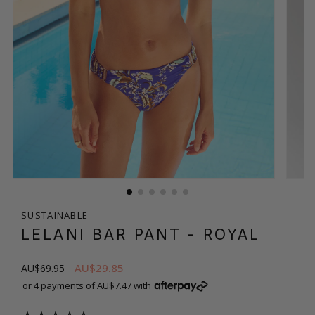
SUSTAINABLE
LELANI BAR PANT
- ROYAL
AU$29.85
AU$69.95
or 4 payments of AU$7.47 with