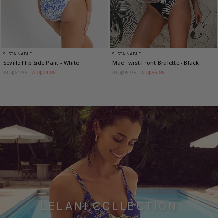
SUSTAINABLE
SUSTAINABLE
Seville Flip Side Pant
- White
Mae Twist Front Bralette
- Black
AU$64.95
AU$24.85
AU$99.95
AU$55.85
LELANI COLLECTION