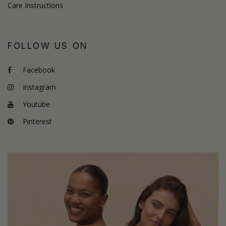
Care Instructions
FOLLOW US ON
Facebook
Instagram
Youtube
Pinterest