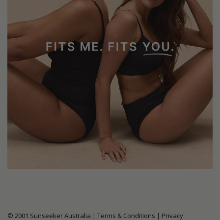
© 2001 Sunseeker Australia |
Terms & Conditions
|
Privacy