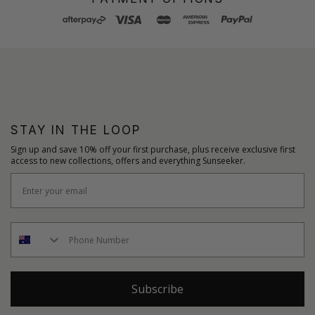
STAY IN THE LOOP
Sign up and save 10% off your first purchase, plus receive exclusive first
access to new collections, offers and everything Sunseeker.
Subscribe