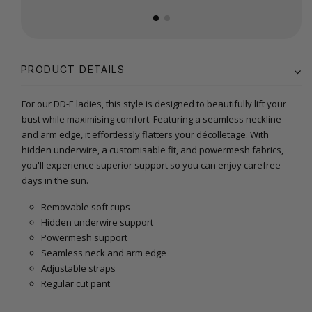
PRODUCT DETAILS
For our DD-E ladies, this style is designed to beautifully lift your
bust while maximising comfort. Featuring a seamless neckline
and arm edge, it effortlessly flatters your décolletage. With
hidden underwire, a customisable fit, and powermesh fabrics,
you'll experience superior support so you can enjoy carefree
days in the sun.
Removable soft cups
Hidden underwire support
Powermesh support
Seamless neck and arm edge
Adjustable straps
Regular cut pant