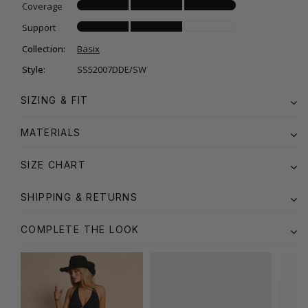
Coverage
Support
Collection:
Basix
Style:
SS52007DDE/SW
SIZING & FIT
MATERIALS
SIZE CHART
SHIPPING & RETURNS
COMPLETE THE LOOK