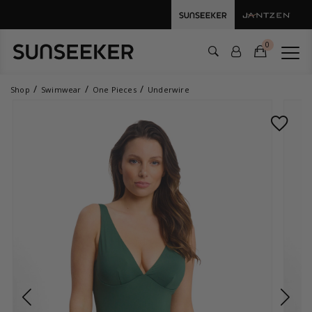
0
Shop
Swimwear
One Pieces
Underwire