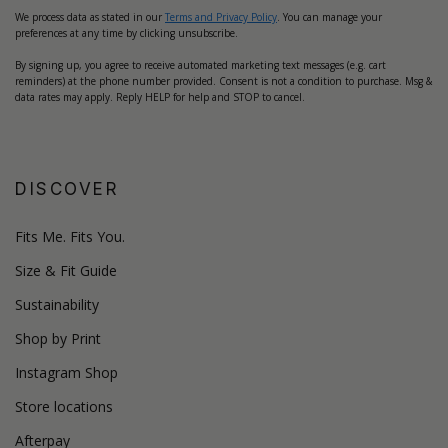
We process data as stated in our
Terms and Privacy Policy
. You can manage your
preferences at any time by clicking unsubscribe.
By signing up, you agree to receive automated marketing text messages (e.g. cart
reminders) at the phone number provided. Consent is not a condition to purchase. Msg &
data rates may apply. Reply HELP for help and STOP to cancel.
DISCOVER
Fits Me. Fits You.
Size & Fit Guide
Sustainability
Shop by Print
Instagram Shop
Store locations
Afterpay