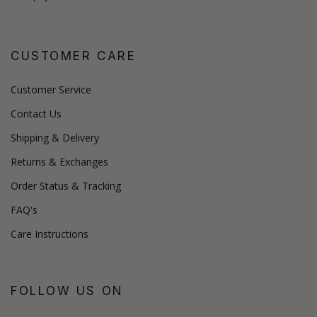
CUSTOMER CARE
Customer Service
Contact Us
Shipping & Delivery
Returns & Exchanges
Order Status & Tracking
FAQ's
Care Instructions
FOLLOW US ON