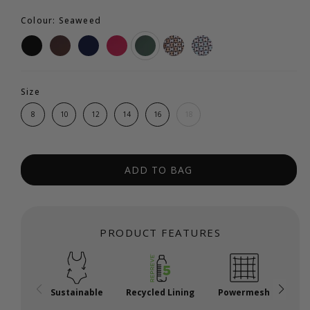
Colour: Seaweed
Size
8
10
12
14
16
18
ADD TO BAG
PRODUCT FEATURES
Sustainable
Recycled Lining
Powermesh
A