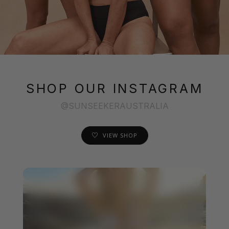
SHOP OUR INSTAGRAM
@SUNSEEKERAUSTRALIA
VIEW SHOP