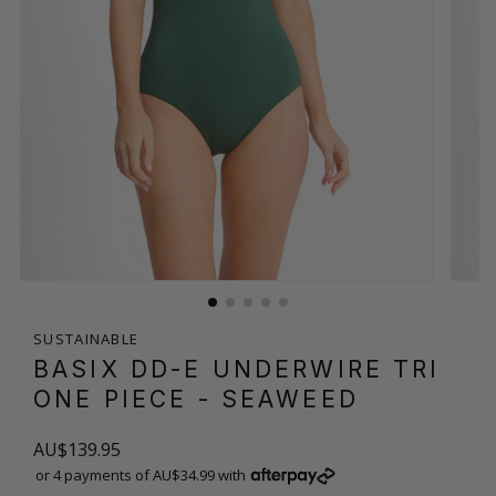
SUSTAINABLE
BASIX DD-E UNDERWIRE TRI
ONE PIECE
- SEAWEED
AU$139.95
or 4 payments of AU$34.99 with