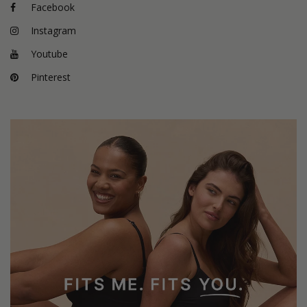
Facebook
Instagram
Youtube
Pinterest