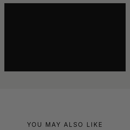
YOU MAY ALSO LIKE