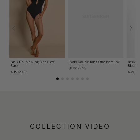
Basix Double Ring One Piece
Basix Double Ring One Piece
Ink
Basix C
Black
Black
AU$129.95
AU$129.95
AU$139
COLLECTION VIDEO