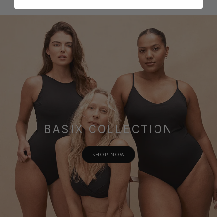
BASIX COLLECTION
SHOP NOW