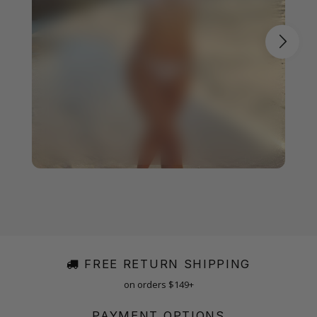
FREE RETURN SHIPPING
on orders $149+
PAYMENT OPTIONS