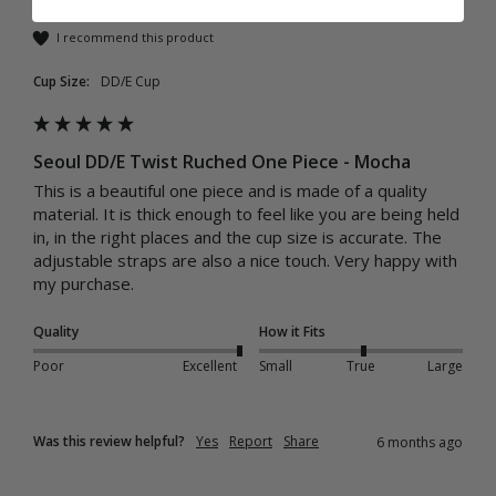
I recommend this product
Cup Size:
DD/E Cup
Seoul DD/E Twist Ruched One Piece - Mocha
This is a beautiful one piece and is made of a quality 
material. It is thick enough to feel like you are being held 
in, in the right places and the cup size is accurate. The 
adjustable straps are also a nice touch. Very happy with 
my purchase. 
Quality
How it Fits
Poor
Excellent
Small
True
Large
Was this review helpful?
Yes
Report
Share
6 months ago