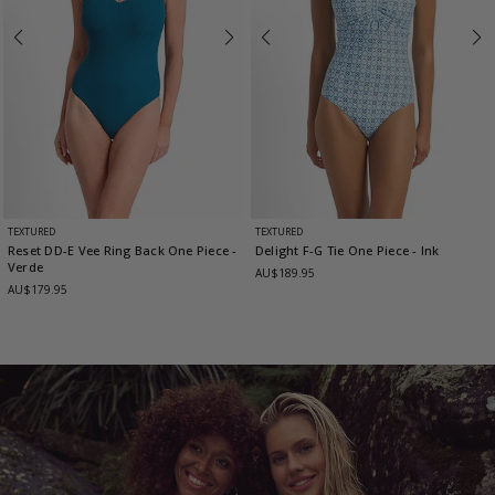
TEXTURED
TEXTURED
Reset DD-E Vee Ring Back One Piece
-
Delight F-G Tie One Piece
- Ink
Verde
AU$189.95
AU$179.95