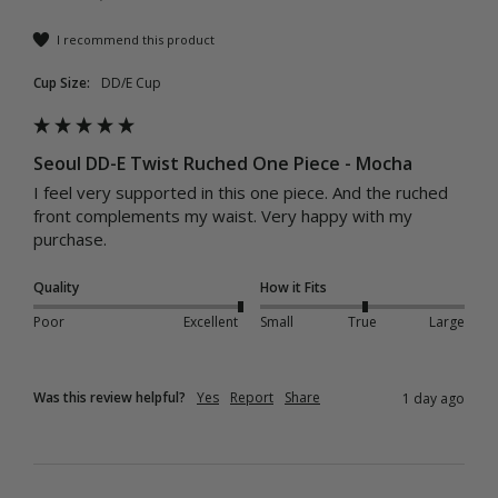
I recommend this product
Cup Size:
DD/E Cup
Seoul DD-E Twist Ruched One Piece - Mocha
I feel very supported in this one piece. And the ruched 
front complements my waist. Very happy with my 
purchase.
Quality
How it Fits
Poor
Excellent
Small
True
Large
Was this review helpful?
Yes
Report
Share
1 day ago