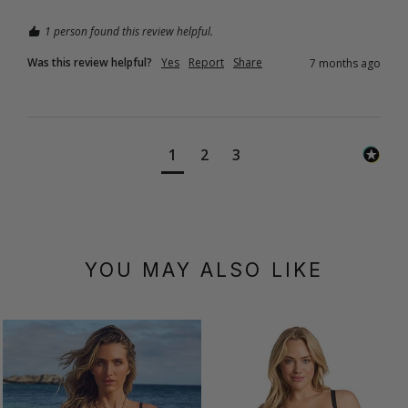
1 person found this review helpful.
Was this review helpful?
Yes
Report
Share
7 months ago
1
2
3
YOU MAY ALSO LIKE