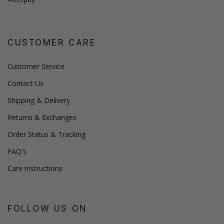
CUSTOMER CARE
Customer Service
Contact Us
Shipping & Delivery
Returns & Exchanges
Order Status & Tracking
FAQ's
Care Instructions
FOLLOW US ON