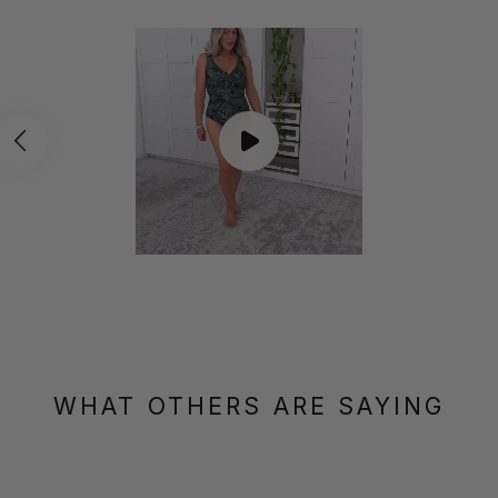
WHAT OTHERS ARE SAYING