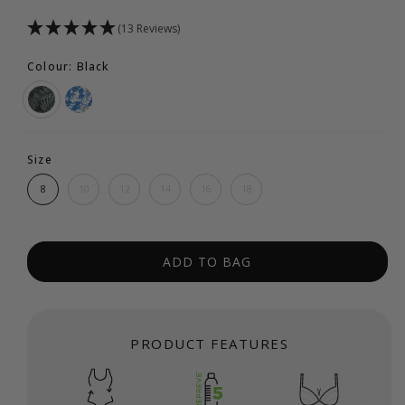
(13 Reviews)
Colour: Black
Size
8
10
12
14
16
18
ADD TO BAG
PRODUCT FEATURES