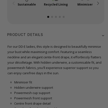
Sustainable
Recycled Lining
Minimiser
P
PRODUCT DETAILS
For our DD-E ladies, this style is designed to beautifully minimise
your bust while maximising comfort. Featuring a seamless
neckline and an elegant cente-front drape, it effortlessly flatters
your décolletage. With hidden underwire, a customisable fit, and
powermesh fabrics, you'll experience superior support so you
can enjoy carefree days in the sun.
Minimiser fit
Hidden underwire support
Powermesh cup support
Powermesh front support
Centre front drape detail