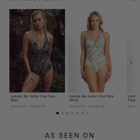
Lombok Bar Halter One Piece
Lombok Bar Halter One Piece
Lombok 
Black
White
Piece
Bl
AU$84.98
AU$84.98
AU$169.95
AU$169.95
AU$169
AS SEEN ON