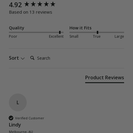
New content loaded
4.92
Based on 13 reviews
Quality
How it Fits
Poor
Excellent
Small
True
Large
Search:
Sort
Product Reviews
L
Verified Customer
Lindy
Melbourne, AU