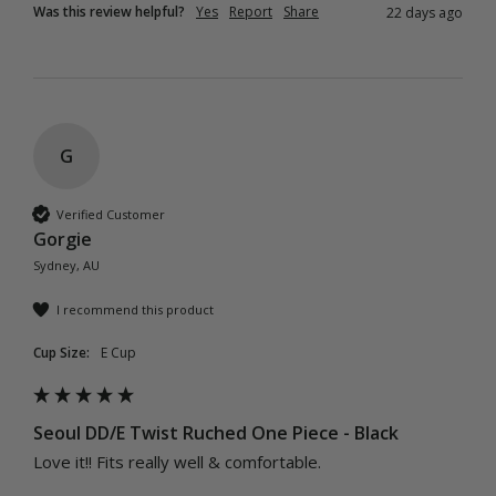
Was this review helpful?
Yes
Report
Share
22 days ago
G
Verified Customer
Gorgie
Sydney, AU
I recommend this product
Cup Size:
E Cup
Seoul DD/E Twist Ruched One Piece - Black
Love it!! Fits really well & comfortable. 