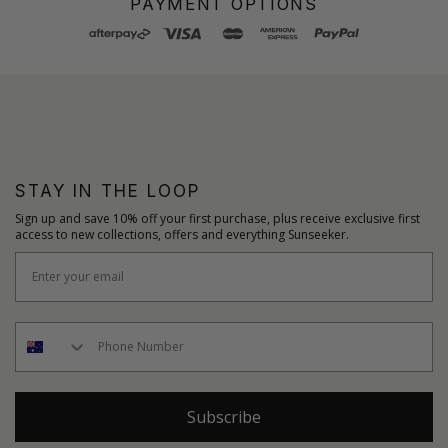
PAYMENT OPTIONS
STAY IN THE LOOP
Sign up and save 10% off your first purchase, plus receive exclusive first
access to new collections, offers and everything Sunseeker.
Subscribe