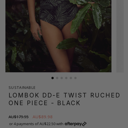
SUSTAINABLE
LOMBOK DD-E TWIST RUCHED
ONE PIECE
- BLACK
AU$89.98
AU$179.95
or 4 payments of AU$22.50 with