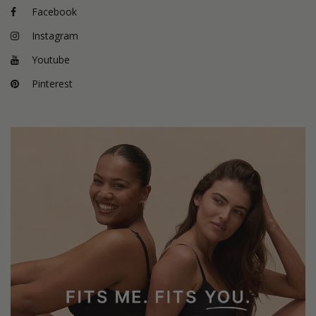
Facebook
Instagram
Youtube
Pinterest