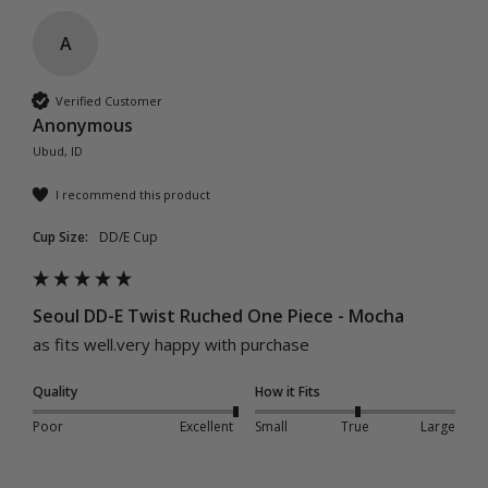
A
Verified Customer
Anonymous
Ubud, ID
I recommend this product
Cup Size:
DD/E Cup
Seoul DD-E Twist Ruched One Piece - Mocha
as fits well.very happy with purchase
Quality
How it Fits
Poor
Excellent
Small
True
Large