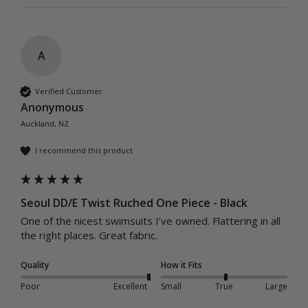
A
Verified Customer
Anonymous
Auckland, NZ
I recommend this product
Seoul DD/E Twist Ruched One Piece - Black
One of the nicest swimsuits I’ve owned. Flattering in all 
the right places. Great fabric. 
Quality
How it Fits
Poor
Excellent
Small
True
Large