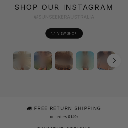
SHOP OUR INSTAGRAM
@SUNSEEKERAUSTRALIA
VIEW SHOP
FREE RETURN SHIPPING
on orders $149+