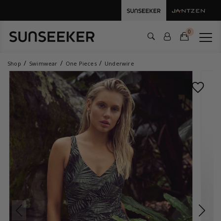
0
Shop
Swimwear
One Pieces
Underwire