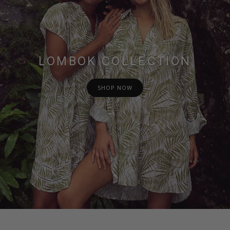
LOMBOK COLLECTION
SHOP NOW