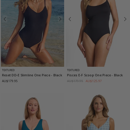
TEXTURED
TEXTURED
Reset DD-E Slimline One Piece
- Black
Pisces E-F Scoop One Piece
- Black
AU$179.95
AU$125.97
AU$179.95