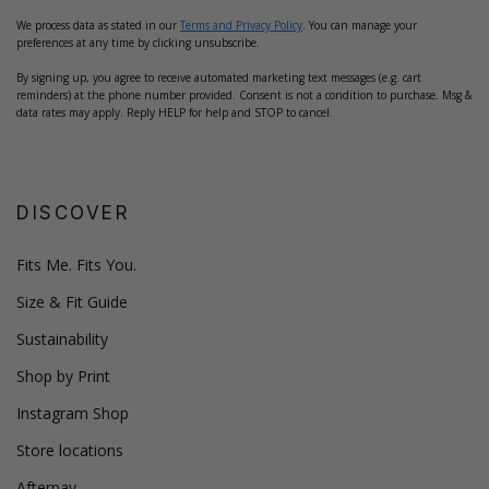
We process data as stated in our
Terms and Privacy Policy
. You can manage your
preferences at any time by clicking unsubscribe.
By signing up, you agree to receive automated marketing text messages (e.g. cart
reminders) at the phone number provided. Consent is not a condition to purchase. Msg &
data rates may apply. Reply HELP for help and STOP to cancel.
DISCOVER
Fits Me. Fits You.
Size & Fit Guide
Sustainability
Shop by Print
Instagram Shop
Store locations
Afterpay