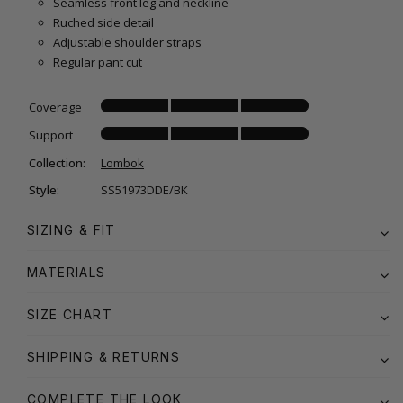
Seamless front leg and neckline
Ruched side detail
Adjustable shoulder straps
Regular pant cut
Coverage
Support
Collection:
Lombok
Style:
SS51973DDE/BK
SIZING & FIT
MATERIALS
SIZE CHART
SHIPPING & RETURNS
COMPLETE THE LOOK