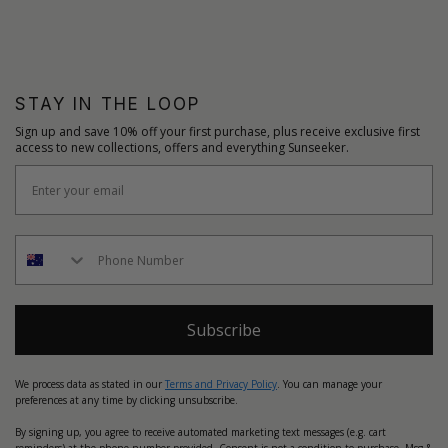
STAY IN THE LOOP
Sign up and save 10% off your first purchase, plus receive exclusive first
access to new collections, offers and everything Sunseeker.
Subscribe
We process data as stated in our
Terms and Privacy Policy
. You can manage your
preferences at any time by clicking unsubscribe.
By signing up, you agree to receive automated marketing text messages (e.g. cart