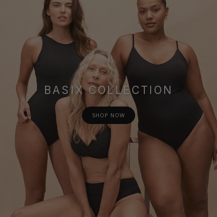
BASIX COLLECTION
SHOP NOW