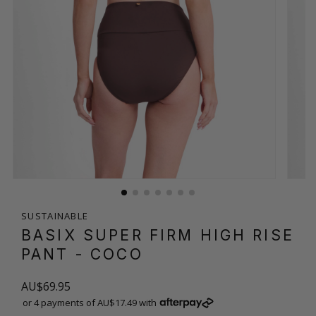
SUSTAINABLE
BASIX SUPER FIRM HIGH RISE
PANT
- COCO
AU$69.95
or 4 payments of AU$17.49 with