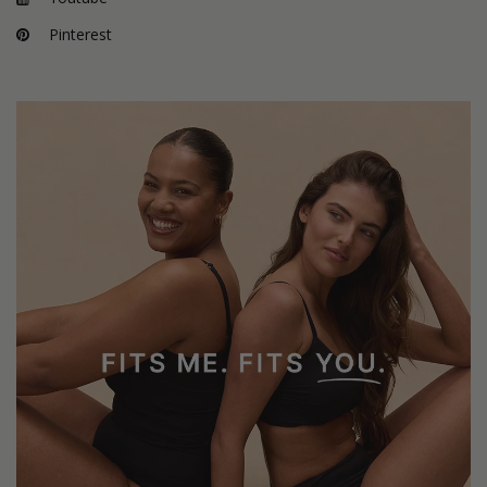
Pinterest