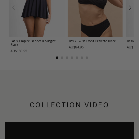
Basix Empire Bandeau Singlet
Basix Twist Front Bralette
Black
Basix T
Black
AU$84.95
AU$139
AU$139.95
COLLECTION VIDEO