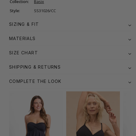
Collection:
Basix
Style:
SS31026/CC
SIZING & FIT
MATERIALS
SIZE CHART
SHIPPING & RETURNS
COMPLETE THE LOOK