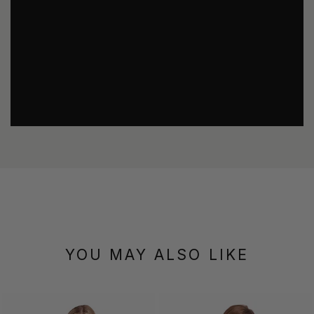
YOU MAY ALSO LIKE