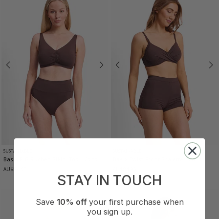
SUSTAINABLE
SUSTAINABLE
Basix F-G Ruched Bikini Top
- Coco
Basix Twist Front Bralette
- Coco
AU$84.95
AU$84.95
STAY IN TOUCH
Save
10% off
your first purchase when
you sign up.