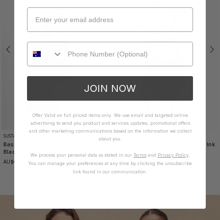
JOIN NOW
Offer Valid on full priced items only. We use email and targeted online
advertising to send you product and services updates, promotional offers
and other marketing communications based on the information we collect
SUSTAINABLE
SUSTAINABLE
about you.
Basix Super Firm High Rise Pant
-
Basix Super Firm High Rise Pant
- Ink
Black
AU$69.95
We process your personal data as stated in our
Terms
and
Privacy Policy
.
AU$69.95
You can manage your preferences at any time by clicking the unsubscribe
link found in our communication.