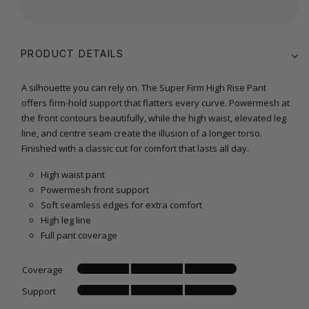
PRODUCT DETAILS
A silhouette you can rely on. The Super Firm High Rise Pant
offers firm-hold support that flatters every curve. Powermesh at
the front contours beautifully, while the high waist, elevated leg
line, and centre seam create the illusion of a longer torso.
Finished with a classic cut for comfort that lasts all day.
High waist pant
Powermesh front support
Soft seamless edges for extra comfort
High leg line
Full pant coverage
Coverage
Support