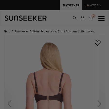
0
Shop
Swimwear
Bikini Separates
Bikini Bottoms
High Waist