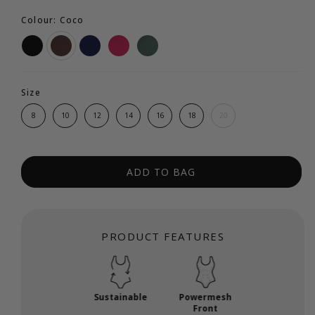
Colour: Coco
Size
8
10
12
14
16
18
20
ADD TO BAG
PRODUCT FEATURES
Sustainable
Powermesh
Front