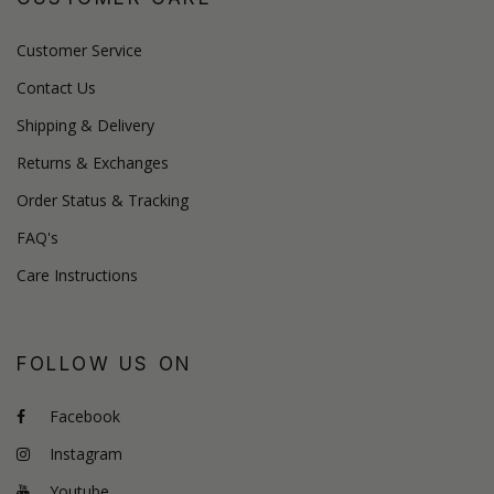
Customer Service
Contact Us
Shipping & Delivery
Returns & Exchanges
Order Status & Tracking
FAQ's
Care Instructions
FOLLOW US ON
Facebook
Instagram
Youtube