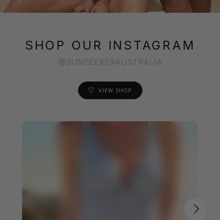
SHOP OUR INSTAGRAM
@SUNSEEKERAUSTRALIA
VIEW SHOP