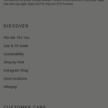
reminders) at the phone number provided. Consent is not a condition to purchase. Msg &
data rates may apply. Reply HELP for help and STOP to cancel.
DISCOVER
Fits Me. Fits You.
Size & Fit Guide
Sustainability
Shop by Print
Instagram Shop
Store locations
Afterpay
CUSTOMER CARE