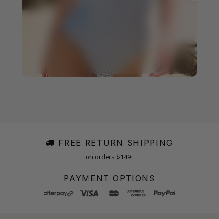
FREE RETURN SHIPPING
on orders $149+
PAYMENT OPTIONS