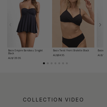
Basix Empire Bandeau Singlet
Basix Twist Front Bralette
Black
Basix T
Black
AU$84.95
AU$139
AU$139.95
COLLECTION VIDEO