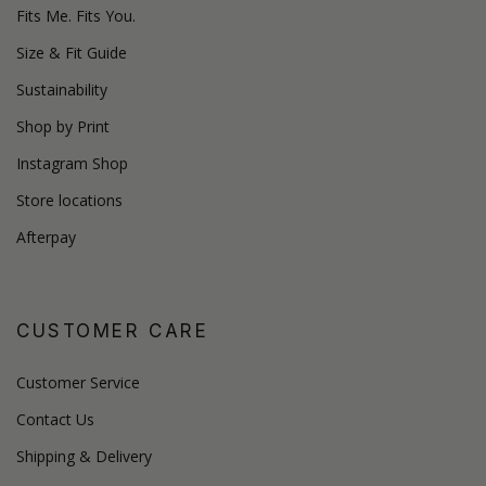
Fits Me. Fits You.
Size & Fit Guide
Sustainability
Shop by Print
Instagram Shop
Store locations
Afterpay
CUSTOMER CARE
Customer Service
Contact Us
Shipping & Delivery