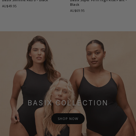
Black
AU$49.95
AU$69.95
BASIX COLLECTION
SHOP NOW