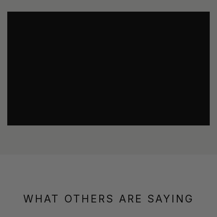
WHAT OTHERS ARE SAYING