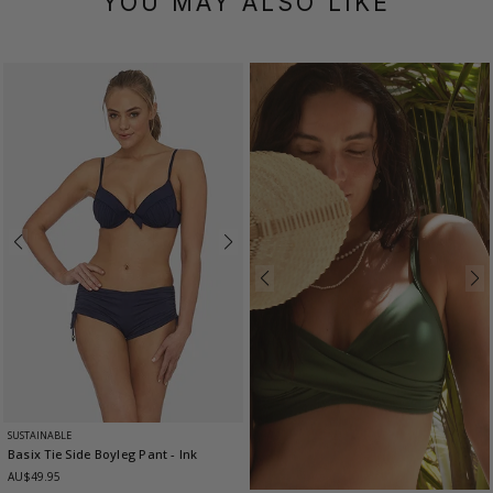
YOU MAY ALSO LIKE
SUSTAINABLE
Basix Tie Side Boyleg Pant
- Ink
AU$49.95