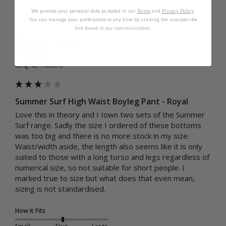
We process your personal data as stated in our
Terms
and
Privacy Policy
.
M
You can manage your preferences at any time by clicking the unsubscribe
link found in our communication.
Verified Customer
Maddie
Bang Na, Thailand
Summer Surf High Waist Boyleg Pant - Royal
Love this in theory and I Iown two sets of the Summer 
Surf range. Sadly the size I ordered of these bottoms 
was too big and there is no more stock in my size. 
Waist/width aside, the length also seems like it is only 
suited to those with a long torso and legs regardless of 
numerical size, so not suitable for short people. I 
marked true to size but what does that even mean, 
sizing is not standardised.
How it Fits