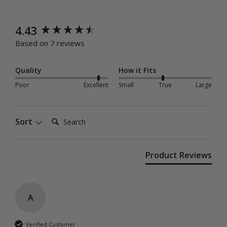
New content loaded
4.43
Based on 7 reviews
Quality
How it Fits
Poor
Excellent
Small
True
Large
Search:
Sort
Product Reviews
A
Verified Customer