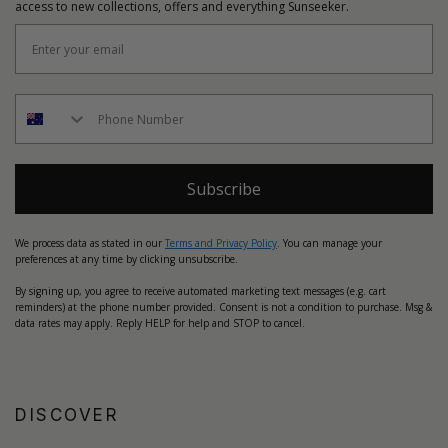
access to new collections, offers and everything Sunseeker.
Subscribe
We process data as stated in our
Terms and Privacy Policy
. You can manage your
preferences at any time by clicking unsubscribe.
By signing up, you agree to receive automated marketing text messages (e.g. cart
reminders) at the phone number provided. Consent is not a condition to purchase. Msg &
data rates may apply. Reply HELP for help and STOP to cancel.
DISCOVER