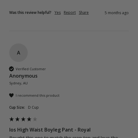
Was this review helpful?
Yes
Report
Share
5 months ago
A
Verified Customer
Anonymous
Sydney, AU
I recommend this product
Cup Size:
D Cup
Ios High Waist Boyleg Pant - Royal
Bought this one to match the crop top and love the 