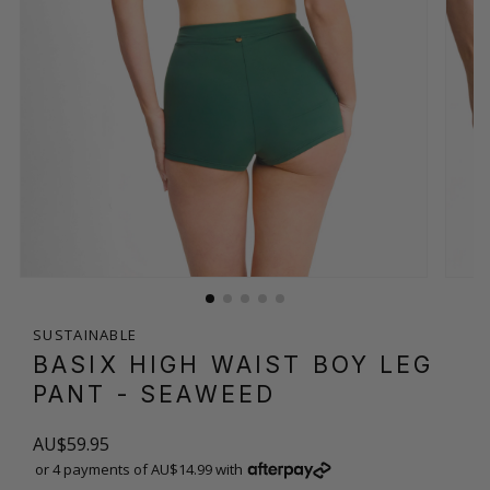
SUSTAINABLE
BASIX HIGH WAIST BOY LEG
PANT
- SEAWEED
AU$59.95
or 4 payments of AU$14.99 with