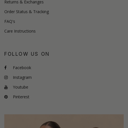
Returns & Exchanges
Order Status & Tracking
FAQ's
Care Instructions
FOLLOW US ON
Facebook
Instagram
Youtube
Pinterest