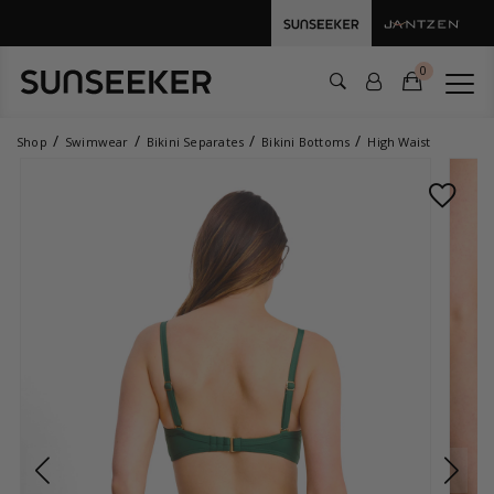
0
Shop
Swimwear
Bikini Separates
Bikini Bottoms
High Waist