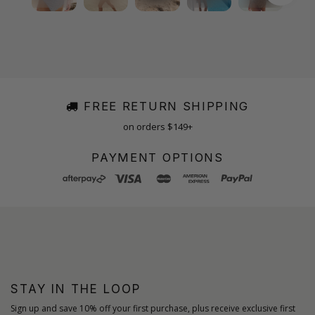
FREE RETURN SHIPPING
on orders $149+
PAYMENT OPTIONS
STAY IN THE LOOP
Sign up and save 10% off your first purchase, plus receive exclusive first