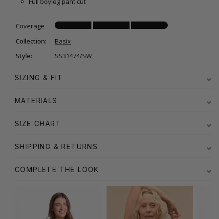
Full boyleg pant cut
Coverage
Collection:
Basix
Style:
SS31474/SW
SIZING & FIT
MATERIALS
SIZE CHART
SHIPPING & RETURNS
COMPLETE THE LOOK