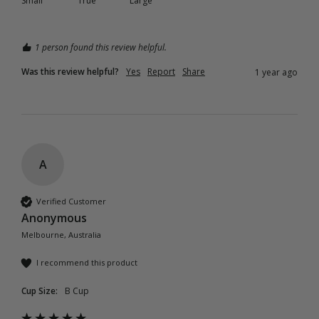
Small
True
Large
1 person found this review helpful.
Was this review helpful?
Yes
Report
Share
1 year ago
A
Verified Customer
Anonymous
Melbourne, Australia
I recommend this product
Cup Size:
B Cup