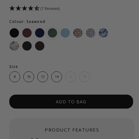
(7 Reviews)
Colour: Seaweed
Size
8
10
12
14
16
18
ADD TO BAG
PRODUCT FEATURES