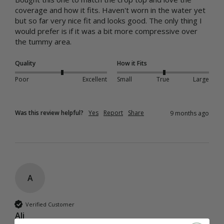
coverage and how it fits. Haven't worn in the water yet 
but so far very nice fit and looks good. The only thing I 
would prefer is if it was a bit more compressive over 
the tummy area.
Quality
How it Fits
Poor
Excellent
Small
True
Large
Was this review helpful?
Yes
Report
Share
9 months ago
A
Verified Customer
Ali