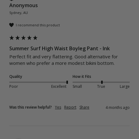
Anonymous
Sydney, AU
I recommend this product
Summer Surf High Waist Boyleg Pant - Ink
Perfect fit and very flattering. Good alternative for 
women who prefer a more modest bikini bottom. 
Quality
How it Fits
Poor
Excellent
Small
True
Large
Was this review helpful?
Yes
Report
Share
4 months ago