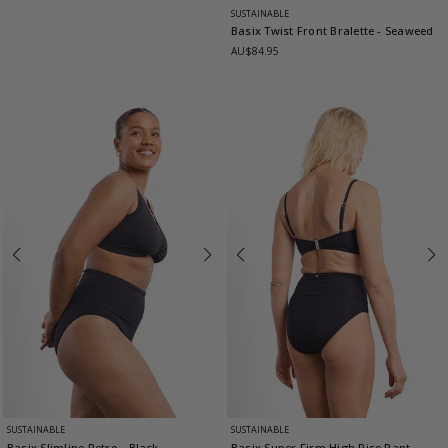
SUSTAINABLE
Basix Twist Front Bralette
- Seaweed
AU$84.95
SUSTAINABLE
SUSTAINABLE
Basix Slimline Retro
- Black
Basix Super Firm High Rise Pant
-