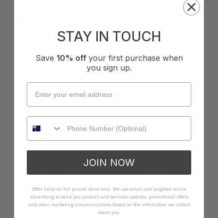
Brisbane, AU
I recommend this product
STAY IN TOUCH
Cup Size:
Other
Save
10% off
your first purchase when
you sign up.
Basix High Waist Boy Leg Pant - Black
Super comfy cut and quality fabric. True to size. My go 
to swimwear for a morning walk and swim.
Quality
How it Fits
Poor
Excellent
Small
True
Large
JOIN NOW
Was this review helpful?
Yes
Report
Share
10 months ago
Offer Valid on full priced items only. We use email and targeted online
advertising to send you product and services updates, promotional offers
and other marketing communications based on the information we collect
about you.