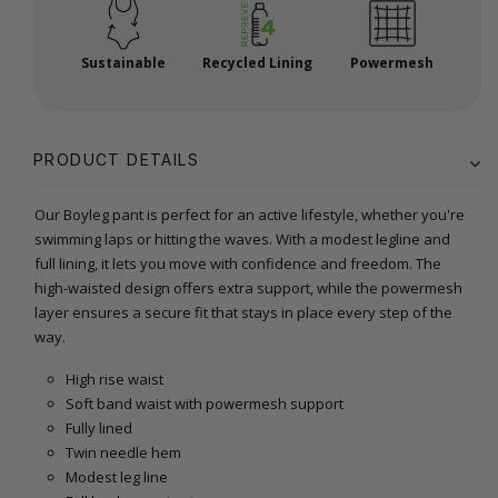
Sustainable
Recycled Lining
Powermesh
PRODUCT DETAILS
Our Boyleg pant is perfect for an active lifestyle, whether you're
swimming laps or hitting the waves. With a modest legline and
full lining, it lets you move with confidence and freedom. The
high-waisted design offers extra support, while the powermesh
layer ensures a secure fit that stays in place every step of the
way.
High rise waist
Soft band waist with powermesh support
Fully lined
Twin needle hem
Modest leg line