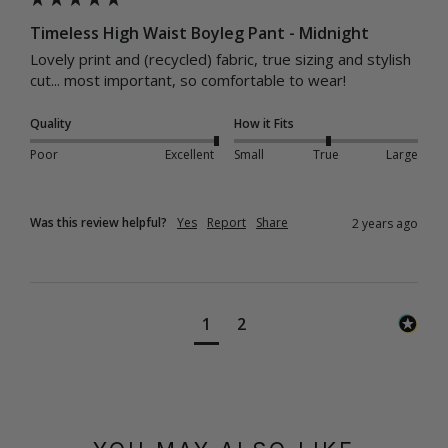
Timeless High Waist Boyleg Pant - Midnight
Lovely print and (recycled) fabric, true sizing and stylish 
cut... most important, so comfortable to wear!
Quality
How it Fits
Poor
Excellent
Small
True
Large
Was this review helpful?
Yes
Report
Share
2 years ago
1
2