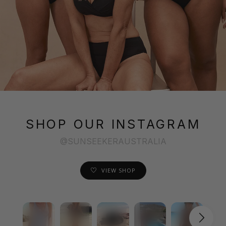
SHOP OUR INSTAGRAM
@SUNSEEKERAUSTRALIA
VIEW SHOP