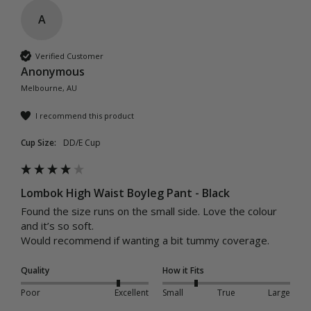
A
Verified Customer
Anonymous
Melbourne, AU
I recommend this product
Cup Size:
DD/E Cup
Lombok High Waist Boyleg Pant - Black
Found the size runs on the small side. Love the colour 
and it’s so soft. 

Would recommend if wanting a bit tummy coverage. 
Quality
How it Fits
Poor
Excellent
Small
True
Large