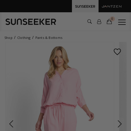
0
Shop
Clothing
Pants & Bottoms