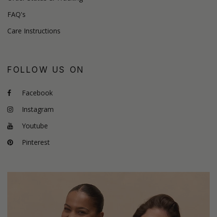
FAQ's
Care Instructions
FOLLOW US ON
Facebook
Instagram
Youtube
Pinterest