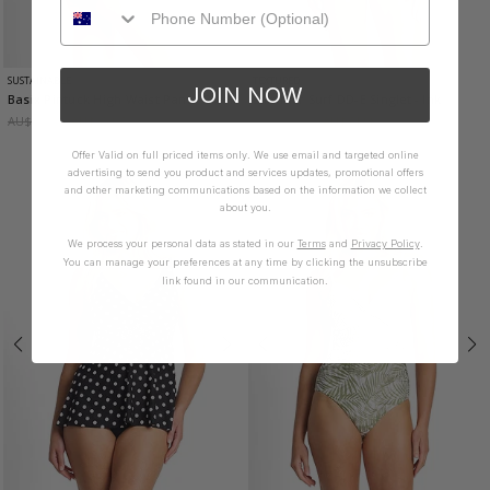
SUSTAINABLE
TEXTURED
JOIN NOW
Basix Pintuck High Waist Pant
- Black
Summer Surf DD-E Singlet
- Ink
AU$59.95
AU$35.97
AU$149.95
AU$74.98
Offer Valid on full priced items only. We use email and targeted online
advertising to send you product and services updates, promotional offers
and other marketing communications based on the information we collect
about you.
We process your personal data as stated in our
Terms
and
Privacy Policy
.
You can manage your preferences at any time by clicking the unsubscribe
link found in our communication.