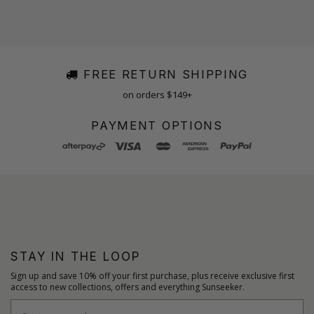
FREE RETURN SHIPPING
on orders $149+
PAYMENT OPTIONS
STAY IN THE LOOP
Sign up and save 10% off your first purchase, plus receive exclusive first
access to new collections, offers and everything Sunseeker.