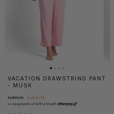
VACATION DRAWSTRING PANT
- MUSK
AU$49.98
AU$99.95
or 4 payments of AU$12.50 with