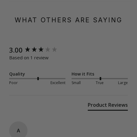
WHAT OTHERS ARE SAYING
New content loaded
3.00
Based on 1 review
Quality
How it Fits
Poor
Excellent
Small
True
Large
Product Reviews
A