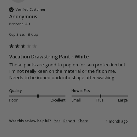
Verified Customer
Anonymous
Brisbane, AU
Cup Size:
B Cup
Vacation Drawstring Pant - White
These pants are good to pop on for sun protection but 
I’m not really keen on the material or the fit on me. 
Needs to be ironed back into shape after washing 
Quality
How it Fits
Poor
Excellent
Small
True
Large
Was this review helpful?
Yes
Report
Share
1 month ago