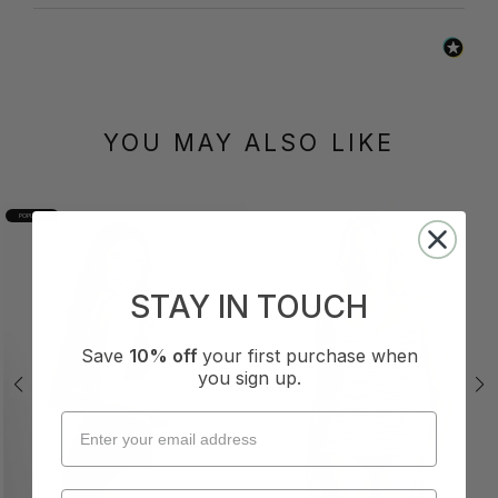
YOU MAY ALSO LIKE
POPULAR
STAY IN TOUCH
Save
10% off
your first purchase when
you sign up.