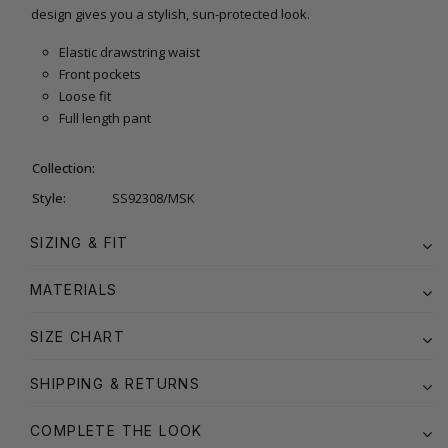
design gives you a stylish, sun-protected look.
Elastic drawstring waist
Front pockets
Loose fit
Full length pant
Collection:
Style:
SS92308/MSK
SIZING & FIT
MATERIALS
SIZE CHART
SHIPPING & RETURNS
COMPLETE THE LOOK