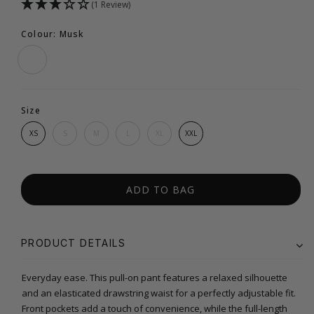
(1 Review)
Colour: Musk
Size
XS
S
M
L
XL
XXL
ADD TO BAG
PRODUCT DETAILS
Everyday ease. This pull-on pant features a relaxed silhouette
and an elasticated drawstring waist for a perfectly adjustable fit.
Front pockets add a touch of convenience, while the full-length