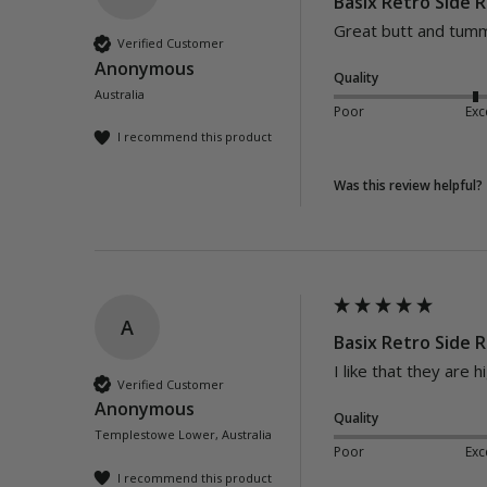
Basix Retro Side R
Great butt and tumm
Verified Customer
Anonymous
Quality
Australia
Poor
Exc
I recommend this product
Was this review helpful?
A
Basix Retro Side R
I like that they are h
Verified Customer
Anonymous
Quality
Templestowe Lower, Australia
Poor
Exc
I recommend this product