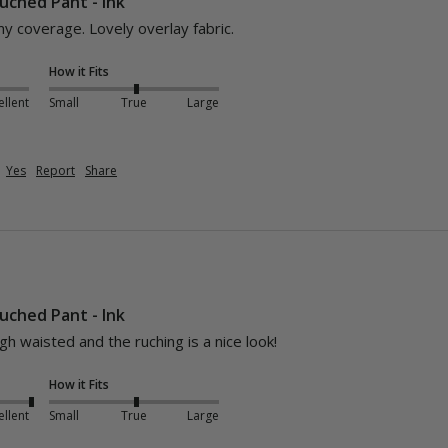
uched Pant - Ink
y coverage. Lovely overlay fabric.
How it Fits
ellent
Small
True
Large
Yes
Report
Share
uched Pant - Ink
igh waisted and the ruching is a nice look! 
How it Fits
ellent
Small
True
Large