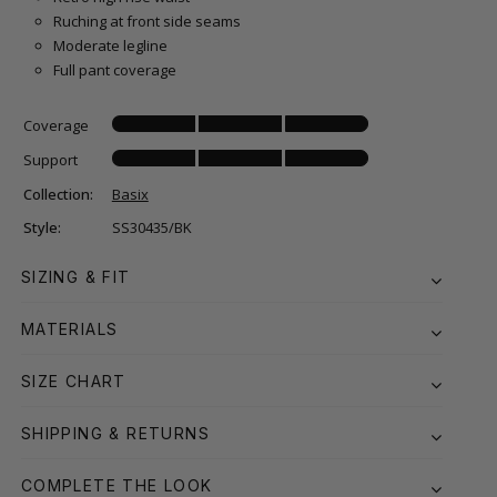
Ruching at front side seams
Moderate legline
Full pant coverage
Coverage
Support
Collection:
Basix
Style:
SS30435/BK
SIZING & FIT
MATERIALS
SIZE CHART
SHIPPING & RETURNS
COMPLETE THE LOOK