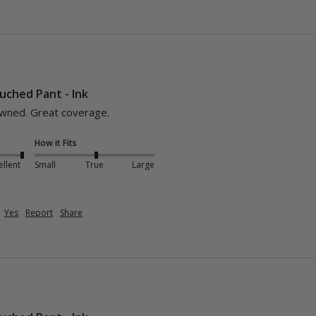
uched Pant - Ink
owned. Great coverage.
How it Fits
ellent
Small
True
Large
Yes
Report
Share