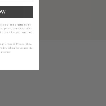
OW
 use email and targeted online
es updates, promotional offers
on the information we collect
n our
Terms
and
Privacy Policy
.
me by clicking the unsubscribe
unication.