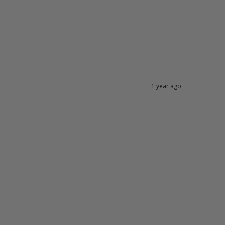
1 year ago