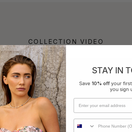
COLLECTION VIDEO
STAY IN 
Save
10% off
your fir
you sign 