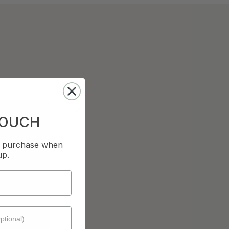
TOUCH
st purchase when
up.