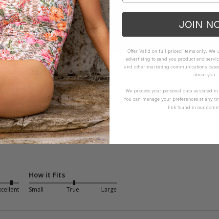
JOIN N
Offer Valid on full priced items only. We
advertising to send you product and servic
and other marketing communications based 
about you.
We process your personal data as stated i
You can manage your preferences at any ti
link found in our comm
WHAT OTHERS ARE SAYING
How it Fits
xcellent
Small
True
Large