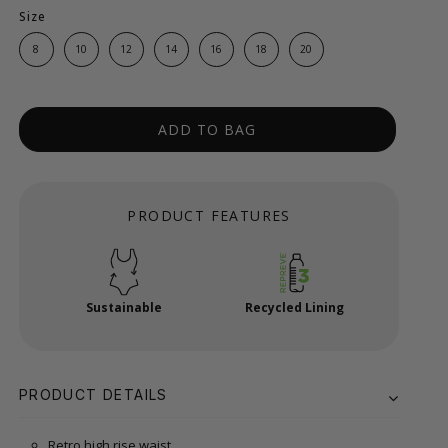
Size
8
10
12
14
16
18
20
ADD TO BAG
PRODUCT FEATURES
Sustainable
Recycled Lining
PRODUCT DETAILS
Retro high rise waist