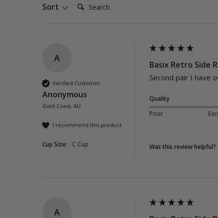
Search:
Sort
A
Basix Retro Side R
Second pair I have 
Verified Customer
Anonymous
Quality
Gold Coast, AU
Poor
Exc
I recommend this product
Cup Size:
C Cup
Was this review helpful?
A