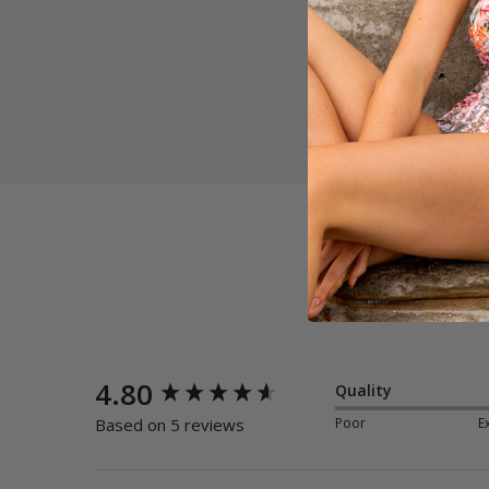
New content loaded
4.80
Quality
Poor
E
Based on 5 reviews