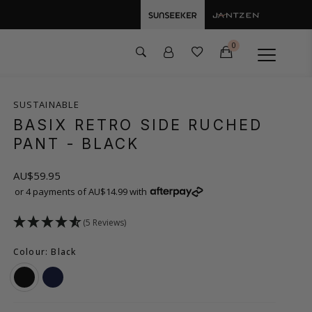
0
SUSTAINABLE
BASIX RETRO SIDE RUCHED
PANT
- BLACK
AU$59.95
or 4 payments of AU$14.99 with
(5 Reviews)
Colour: Black