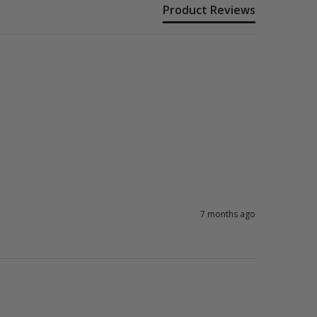
Product Reviews
7 months ago