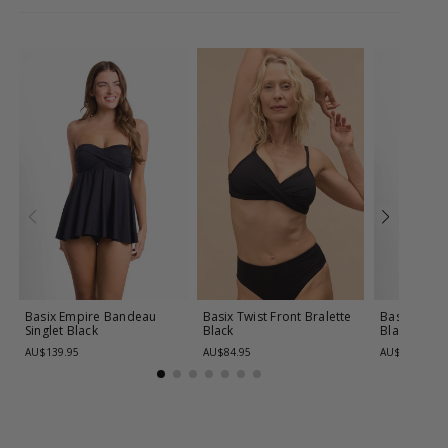
Basix Empire Bandeau
Basix Twist Front Bralette
Basix Twist 
Singlet
Black
Black
Black
AU$139.95
AU$84.95
AU$139.95