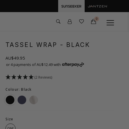
0
TASSEL WRAP
- BLACK
AU$49.95
or 4 payments of AU$12.49 with
(2 Reviews)
Colour: Black
Size
ONE