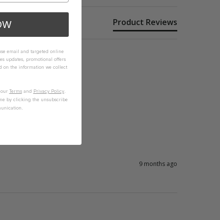
Product Reviews
OW
 use email and targeted online
es updates, promotional offers
on the information we collect
n our
Terms
and
Privacy Policy
.
me by clicking the unsubscribe
unication.
9 months ago