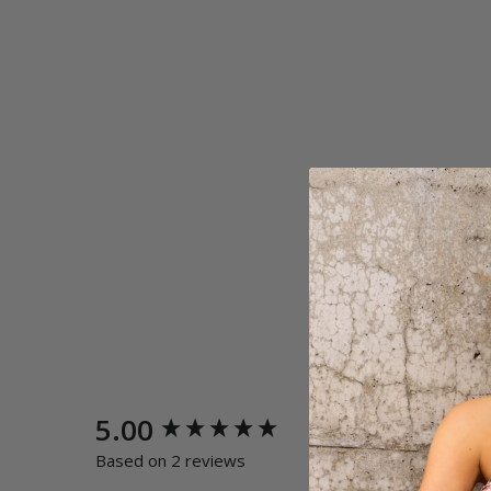
New content loaded
5.00
Quality
Poor
E
Based on 2 reviews