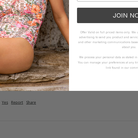
JOIN N
Offer Valid on full priced items only. We
advertising to send you product and servic
and other marketing communications based 
about you.
te
in & soft material 
We process your personal data as stated i
You can manage your preferences at any ti
link found in our comm
How it Fits
ellent
Small
True
Large
Yes
Report
Share