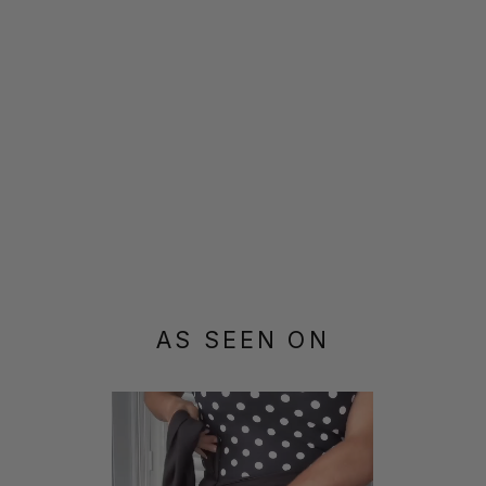
AS SEEN ON