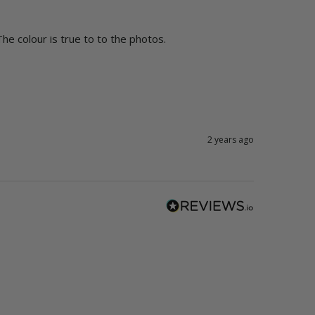
The colour is true to to the photos.  
2 years ago