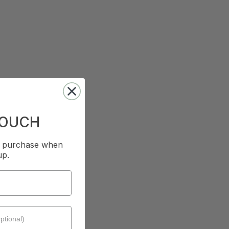
TOUCH
st purchase when
up.