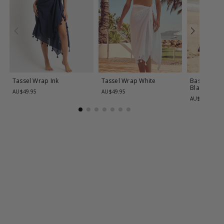
Tassel Wrap
Ink
Tassel Wrap
White
Basix Classi
Black
AU$49.95
AU$49.95
AU$99.95