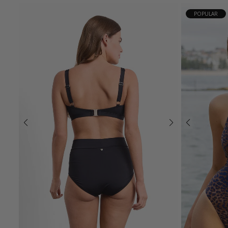
POPULAR