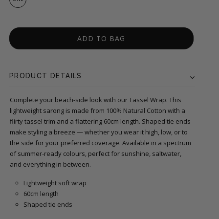
ADD TO BAG
PRODUCT DETAILS
Complete your beach-side look with our Tassel Wrap. This
lightweight sarong is made from 100% Natural Cotton with a
flirty tassel trim and a flattering 60cm length. Shaped tie ends
make styling a breeze — whether you wear it high, low, or to
the side for your preferred coverage. Available in a spectrum
of summer-ready colours, perfect for sunshine, saltwater,
and everything in between.
Lightweight soft wrap
60cm length
Shaped tie ends