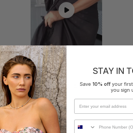
STAY IN 
Save
10% off
your fir
WHAT OTHERS ARE SAYING
you sign 
How it Fits
xcellent
Small
True
Large