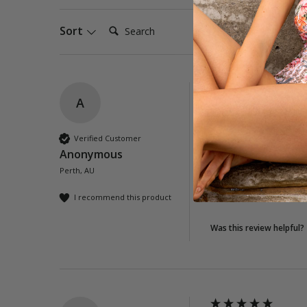
Search:
Sort
A
Tassel Wrap - Whi
Great wrap - very th
Verified Customer
Anonymous
Quality
Perth, AU
Poor
Exc
I recommend this product
Was this review helpful?