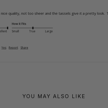
nice quality, not too sheer and the tassels give it a pretty look.  
How it Fits
ellent
Small
True
Large
Yes
Report
Share
YOU MAY ALSO LIKE