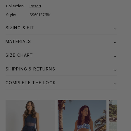
Collection:
Resort
Style:
SS60127/BK
SIZING & FIT
MATERIALS
SIZE CHART
SHIPPING & RETURNS
COMPLETE THE LOOK