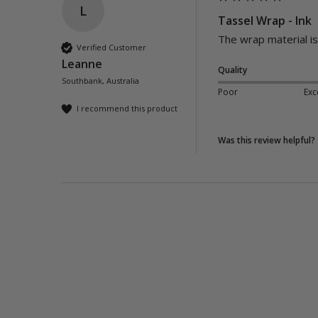
L
Tassel Wrap - Ink
The wrap material is 
Verified Customer
Leanne
Quality
Southbank, Australia
Poor
Exc
I recommend this product
Was this review helpful?