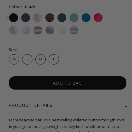
Colour: Black
Size
XS
S
M
L
ADD TO BAG
PRODUCT DETAILS
From beach to bar. This best-selling collared button-through shirt
is your go-to for a lightweight, breezy look, whether worn as a