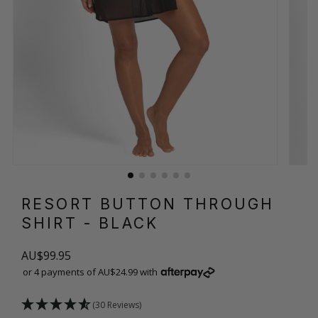
RESORT BUTTON THROUGH
SHIRT
- BLACK
AU$99.95
or 4 payments of AU$24.99 with
(30 Reviews)