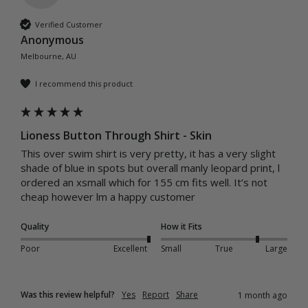
Verified Customer
Anonymous
Melbourne, AU
I recommend this product
Lioness Button Through Shirt - Skin
This over swim shirt is very pretty, it has a very slight 
shade of blue in spots but overall manly leopard print, l 
ordered an xsmall which for 155 cm fits well. It’s not 
cheap however lm a happy customer 
Quality
How it Fits
Poor
Excellent
Small
True
Large
Was this review helpful?
Yes
Report
Share
1 month ago