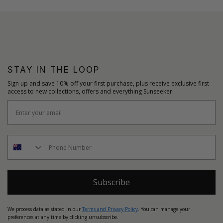
STAY IN THE LOOP
Sign up and save 10% off your first purchase, plus receive exclusive first
access to new collections, offers and everything Sunseeker.
Subscribe
We process data as stated in our
Terms and Privacy Policy
. You can manage your
preferences at any time by clicking unsubscribe.