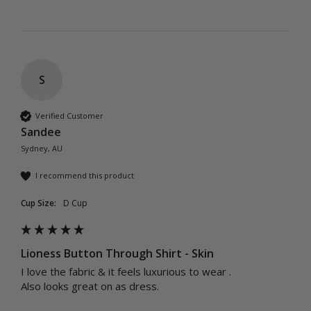
S
Verified Customer
Sandee
Sydney, AU
I recommend this product
Cup Size:
D Cup
Lioness Button Through Shirt - Skin
I love the fabric & it feels luxurious to wear .

Also looks great on as dress.