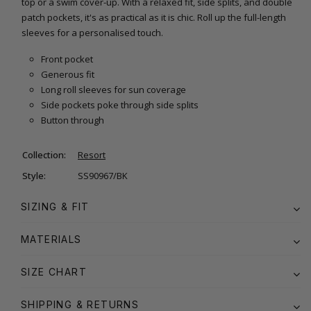
top or a swim cover-up. With a relaxed fit, side splits, and double
patch pockets, it's as practical as it is chic. Roll up the full-length
sleeves for a personalised touch.
Front pocket
Generous fit
Long roll sleeves for sun coverage
Side pockets poke through side splits
Button through
Collection:
Resort
Style:
SS90967/BK
SIZING & FIT
MATERIALS
SIZE CHART
SHIPPING & RETURNS