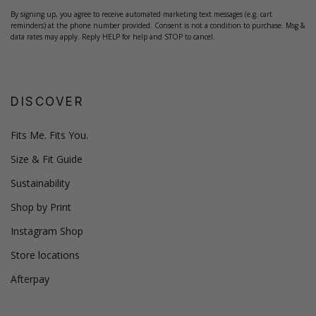
By signing up, you agree to receive automated marketing text messages (e.g. cart
reminders) at the phone number provided. Consent is not a condition to purchase. Msg &
data rates may apply. Reply HELP for help and STOP to cancel.
DISCOVER
Fits Me. Fits You.
Size & Fit Guide
Sustainability
Shop by Print
Instagram Shop
Store locations
Afterpay