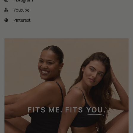
Youtube
Pinterest