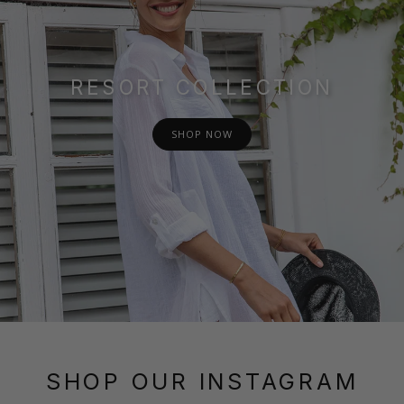
RESORT COLLECTION
SHOP NOW
SHOP OUR INSTAGRAM