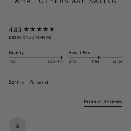
WHAT OTHERS ARE SAYING
New content loaded
4.83
Based on 30 reviews
Quality
How it Fits
Poor
Excellent
Small
True
Large
Search:
Sort
Product Reviews
A