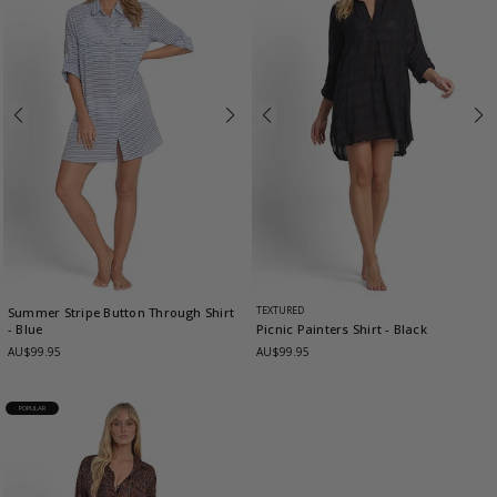
TEXTURED
Summer Stripe Button Through Shirt
- Blue
Picnic Painters Shirt
- Black
AU$99.95
AU$99.95
POPULAR