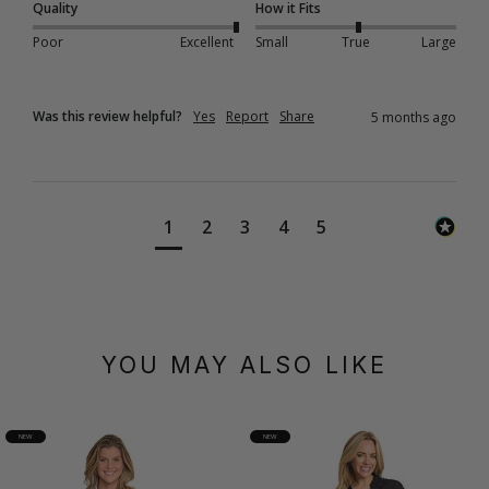
Quality
How it Fits
Poor
Excellent
Small
True
Large
Was this review helpful?
Yes
Report
Share
5 months ago
1
2
3
4
5
YOU MAY ALSO LIKE
NEW
NEW