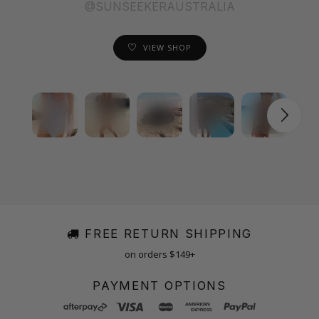
@SUNSEEKERAUSTRALIA
VIEW SHOP
FREE RETURN SHIPPING
on orders $149+
PAYMENT OPTIONS