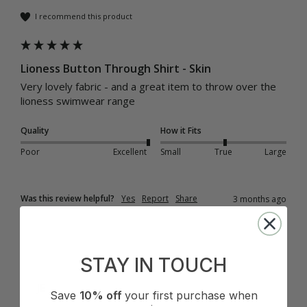
I recommend this product
Lioness Button Through Shirt - Skin
Very lovely fabric - and a great item to throw over the 
lioness swimwear range
Quality
How it Fits
Poor
Excellent
Small
True
Large
Was this review helpful?
Yes
Report
Share
3 months ago
STAY IN TOUCH
JE
Save
10% off
your first purchase when