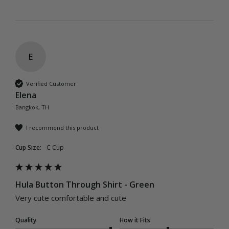
E
Verified Customer
Elena
Bangkok, TH
I recommend this product
Cup Size:
C Cup
Hula Button Through Shirt - Green
Very cute comfortable and cute 
Quality
How it Fits