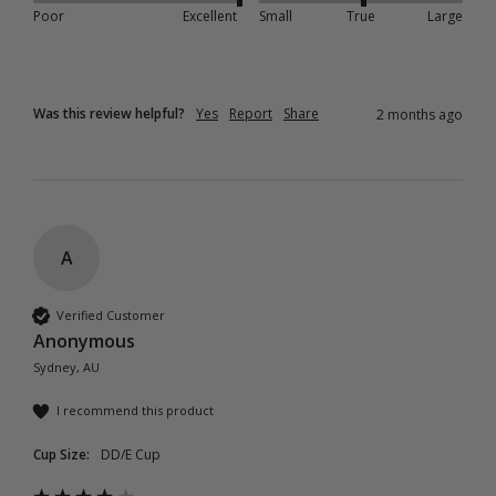
Poor
Excellent
Small
True
Large
Was this review helpful?
Yes
Report
Share
2 months ago
A
Verified Customer
Anonymous
Sydney, AU
I recommend this product
Cup Size:
DD/E Cup