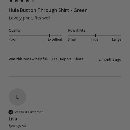
Hula Button Through Shirt - Green
Lovely print, fits well 
Quality
How it Fits
Poor
Excellent
Small
True
Large
Was this review helpful?
Yes
Report
Share
2 months ago
L
Verified Customer
Lisa
Sydney, AU