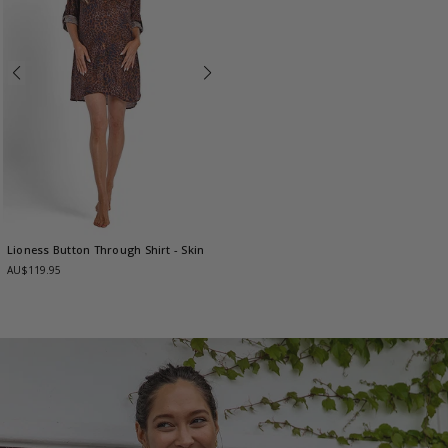
Lioness Button Through Shirt
- Skin
AU$119.95