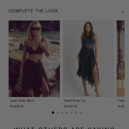
COMPLETE THE LOOK
Tassel Wrap
Black
Tassel Wrap
Ink
Tassel 
AU$49.95
AU$49.95
AU$49.