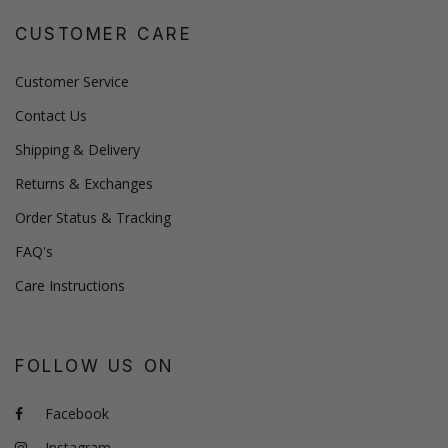
CUSTOMER CARE
Customer Service
Contact Us
Shipping & Delivery
Returns & Exchanges
Order Status & Tracking
FAQ's
Care Instructions
FOLLOW US ON
Facebook
Instagram