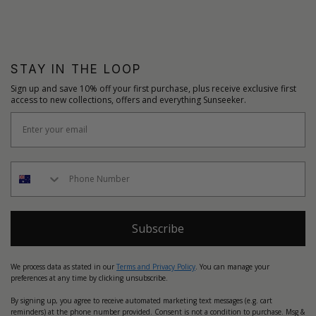
STAY IN THE LOOP
Sign up and save 10% off your first purchase, plus receive exclusive first
access to new collections, offers and everything Sunseeker.
Subscribe
We process data as stated in our
Terms and Privacy Policy
. You can manage your
preferences at any time by clicking unsubscribe.
By signing up, you agree to receive automated marketing text messages (e.g. cart
reminders) at the phone number provided. Consent is not a condition to purchase. Msg &