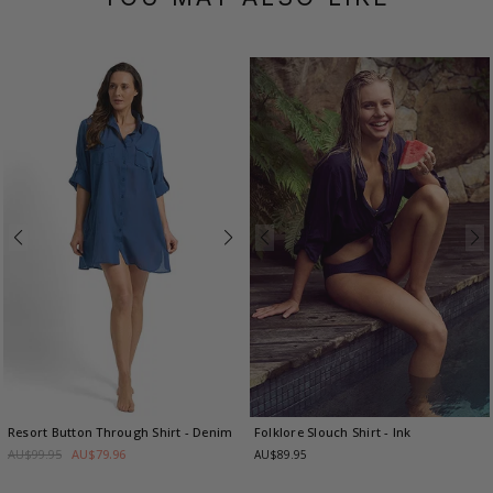
Resort Button Through Shirt
- Denim
Folklore Slouch Shirt
- Ink
AU$99.95
AU$79.96
AU$89.95