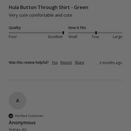
Hula Button Through Shirt - Green
Very cute comfortable and cute 
Quality
How it Fits
Poor
Excellent
Small
True
Large
Was this review helpful?
Yes
Report
Share
2 months ago
A
Verified Customer
Anonymous
Sydney, AU