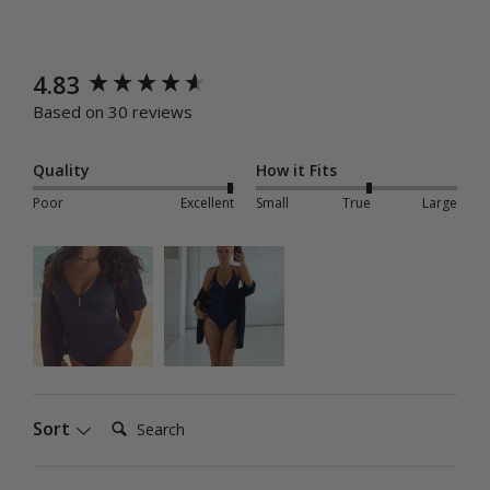
New content loaded
4.83
Based on 30 reviews
Quality
How it Fits
Poor
Excellent
Small
True
Large
Search:
Sort