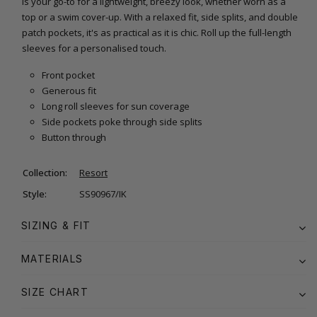
is your go-to for a lightweight, breezy look, whether worn as a
top or a swim cover-up. With a relaxed fit, side splits, and double
patch pockets, it's as practical as it is chic. Roll up the full-length
sleeves for a personalised touch.
Front pocket
Generous fit
Long roll sleeves for sun coverage
Side pockets poke through side splits
Button through
Collection:
Resort
Style:
SS90967/IK
SIZING & FIT
MATERIALS
SIZE CHART