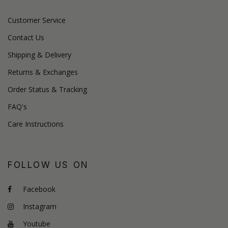
Customer Service
Contact Us
Shipping & Delivery
Returns & Exchanges
Order Status & Tracking
FAQ's
Care Instructions
FOLLOW US ON
Facebook
Instagram
Youtube