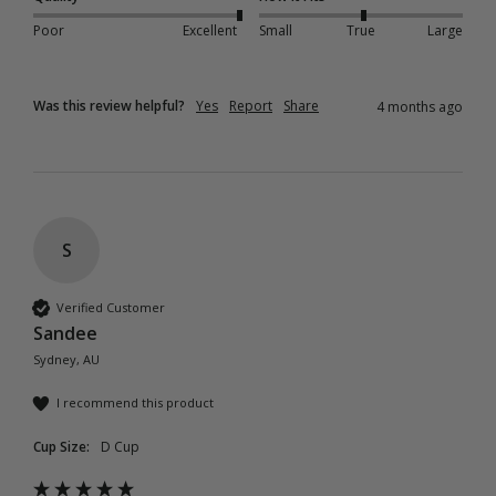
Poor
Excellent
Small
True
Large
Was this review helpful?
Yes
Report
Share
4 months ago
S
Verified Customer
Sandee
Sydney, AU
I recommend this product
Cup Size:
D Cup