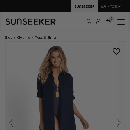
0
Shop
Clothing
Tops & Shirts