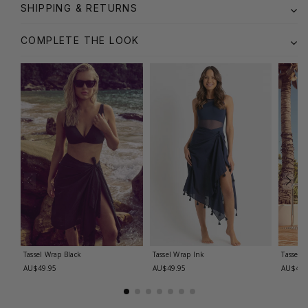
SHIPPING & RETURNS
COMPLETE THE LOOK
Tassel Wrap
Black
Tassel Wrap
Ink
Tassel 
AU$49.95
AU$49.95
AU$49.