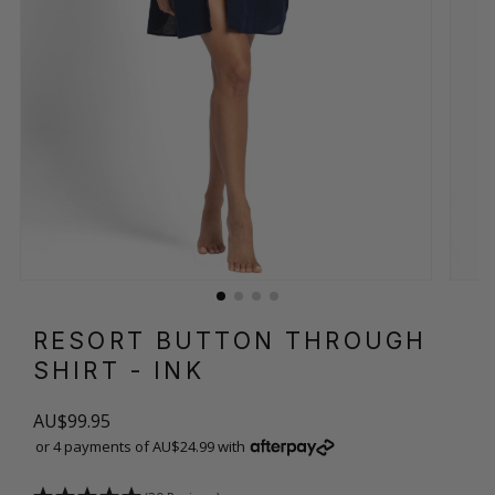
RESORT BUTTON THROUGH
SHIRT
- INK
AU$99.95
or 4 payments of AU$24.99 with