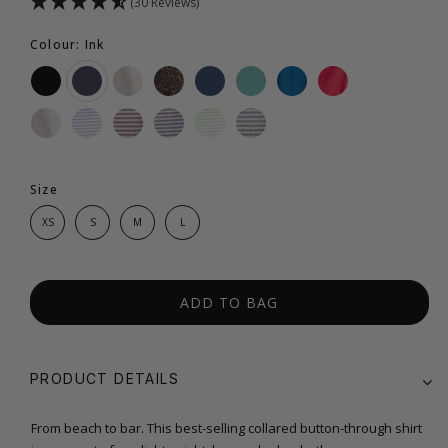
(30 Reviews)
Colour: Ink
Size
XS
S
M
L
ADD TO BAG
PRODUCT DETAILS
From beach to bar. This best-selling collared button-through shirt