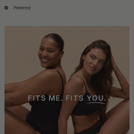
Pinterest