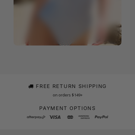
FREE RETURN SHIPPING
on orders $149+
PAYMENT OPTIONS