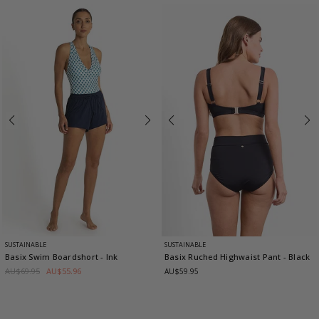
SUSTAINABLE
SUSTAINABLE
Basix Swim Boardshort
- Ink
Basix Ruched Highwaist Pant
- Black
AU$69.95
AU$55.96
AU$59.95