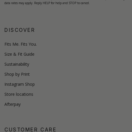
data rates may apply. Reply HELP for help and STOP to cancel.
DISCOVER
Fits Me. Fits You.
Size & Fit Guide
Sustainability
Shop by Print
Instagram Shop
Store locations
Afterpay
CUSTOMER CARE