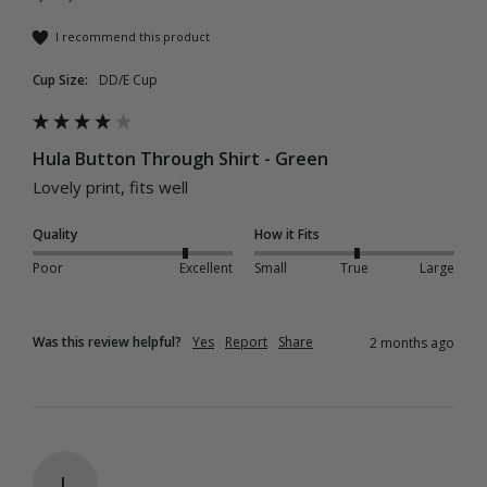
I recommend this product
Cup Size:
DD/E Cup
Hula Button Through Shirt - Green
Lovely print, fits well 
Quality
How it Fits
Poor
Excellent
Small
True
Large
Was this review helpful?
Yes
Report
Share
2 months ago
L