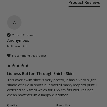
Product Reviews
A
Verified Customer
Anonymous
Melbourne, AU
I recommend this product
Lioness Button Through Shirt - Skin
This over swim shirt is very pretty, it has a very slight 
shade of blue in spots but overall manly leopard print, l 
ordered an xsmall which for 155 cm fits well. It’s not 
cheap however lm a happy customer 
Quality
How it Fits