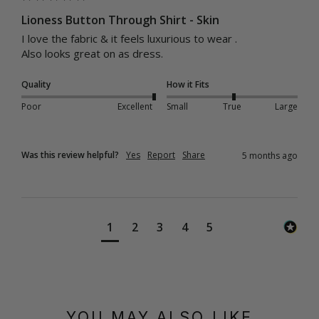
Lioness Button Through Shirt - Skin
I love the fabric & it feels luxurious to wear .

Also looks great on as dress.
Quality
How it Fits
Poor
Excellent
Small
True
Large
Was this review helpful?
Yes
Report
Share
5 months ago
1
2
3
4
5
YOU MAY ALSO LIKE