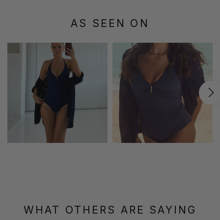
AS SEEN ON
WHAT OTHERS ARE SAYING