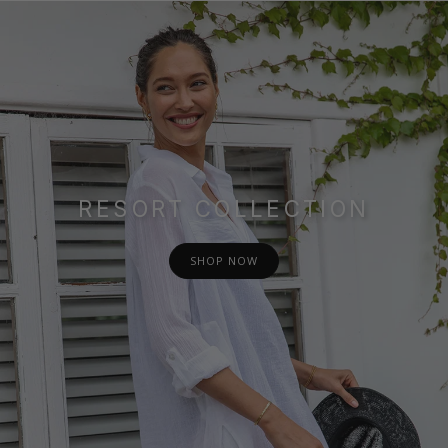
RESORT COLLECTION
SHOP NOW