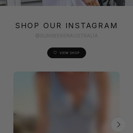
SHOP OUR INSTAGRAM
@SUNSEEKERAUSTRALIA
VIEW SHOP