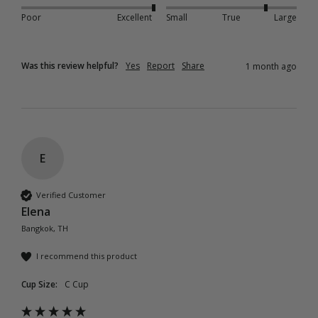
Poor
Excellent
Small
True
Large
Was this review helpful?
Yes
Report
Share
1 month ago
E
Verified Customer
Elena
Bangkok, TH
I recommend this product
Cup Size:
C Cup