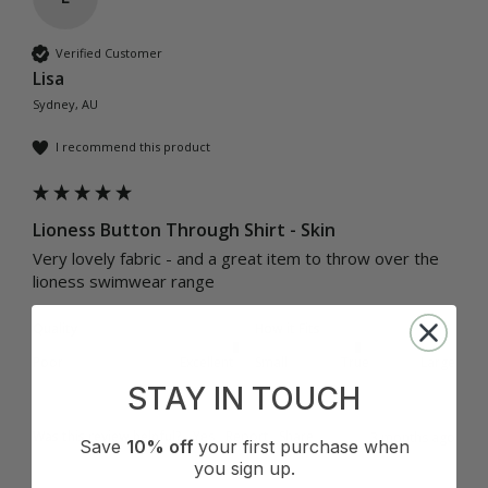
Verified Customer
Lisa
Sydney, AU
I recommend this product
Lioness Button Through Shirt - Skin
Very lovely fabric - and a great item to throw over the 
lioness swimwear range
Quality
How it Fits
Poor
Excellent
Small
True
Large
STAY IN TOUCH
Was this review helpful?
Yes
Report
Share
3 months ago
Save
10% off
your first purchase when
you sign up.