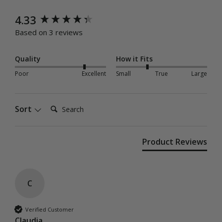
New content loaded
4.33
Based on 3 reviews
Quality
How it Fits
Poor
Excellent
Small
True
Large
Search:
Sort
Product Reviews
C
Verified Customer
Claudia