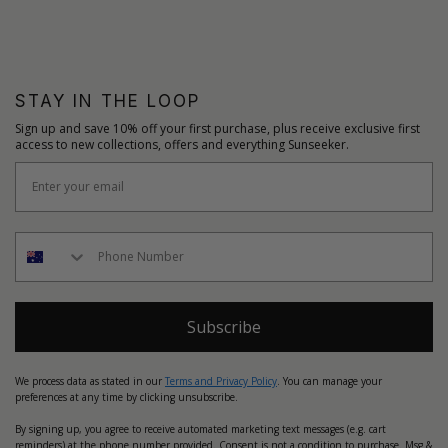
STAY IN THE LOOP
Sign up and save 10% off your first purchase, plus receive exclusive first
access to new collections, offers and everything Sunseeker.
Subscribe
We process data as stated in our
Terms and Privacy Policy
. You can manage your
preferences at any time by clicking unsubscribe.
By signing up, you agree to receive automated marketing text messages (e.g. cart
reminders) at the phone number provided. Consent is not a condition to purchase. Msg &