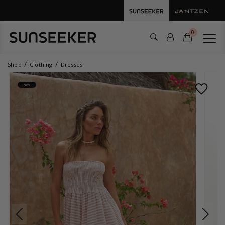
0
Shop
Clothing
Dresses
NEW