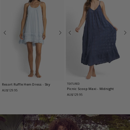
TEXTURED
Resort Ruffle Hem Dress
- Sky
Picnic Scoop Maxi
- Midnight
AU$129.95
AU$129.95