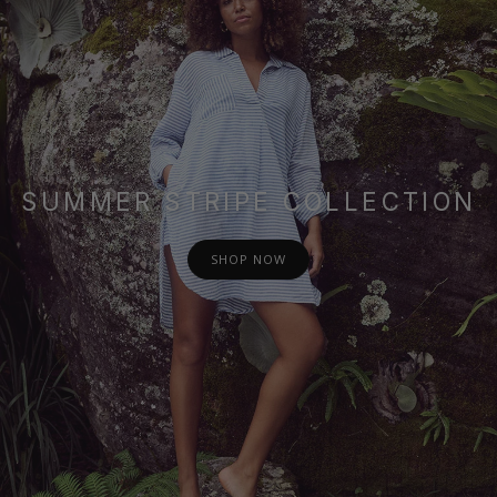
SUMMER STRIPE COLLECTION
SHOP NOW