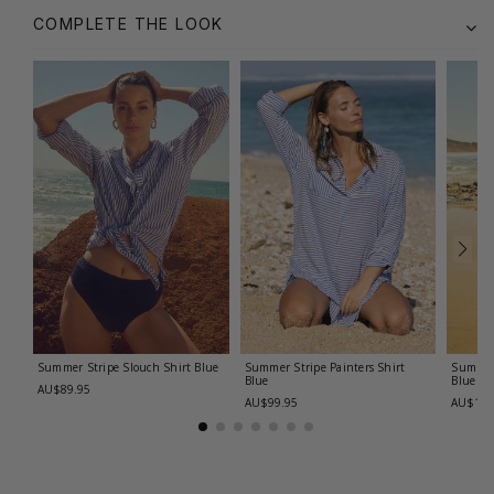
COMPLETE THE LOOK
Summer Stripe Slouch Shirt
Blue
Summer Stripe Painters Shirt
Summer
Blue
Blue
AU$89.95
AU$99.95
AU$119