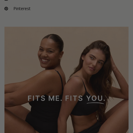
Pinterest