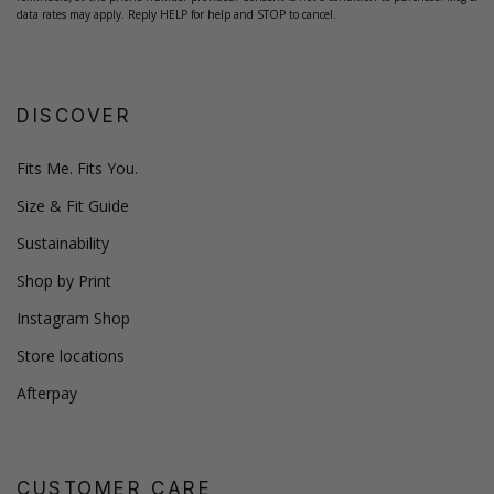
data rates may apply. Reply HELP for help and STOP to cancel.
DISCOVER
Fits Me. Fits You.
Size & Fit Guide
Sustainability
Shop by Print
Instagram Shop
Store locations
Afterpay
CUSTOMER CARE