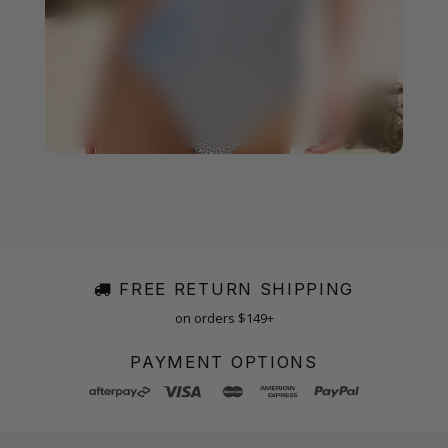
FREE RETURN SHIPPING
on orders $149+
PAYMENT OPTIONS