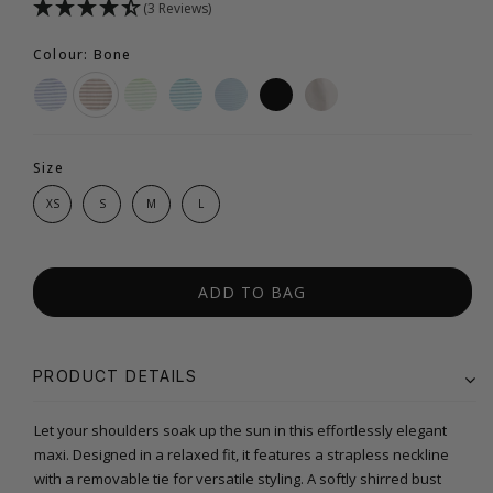
(3 Reviews)
Colour: Bone
Size
XS
S
M
L
ADD TO BAG
PRODUCT DETAILS
Let your shoulders soak up the sun in this effortlessly elegant
maxi. Designed in a relaxed fit, it features a strapless neckline
with a removable tie for versatile styling. A softly shirred bust