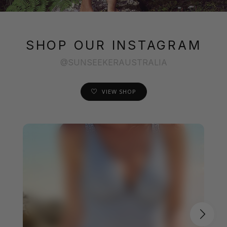
SHOP OUR INSTAGRAM
@SUNSEEKERAUSTRALIA
VIEW SHOP