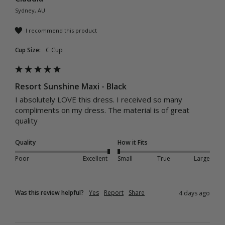
Sydney, AU
I recommend this product
Cup Size:
C Cup
Resort Sunshine Maxi - Black
I absolutely LOVE this dress. I received so many 
compliments on my dress. The material is of great 
quality 
Quality
How it Fits
Poor
Excellent
Small
True
Large
Was this review helpful?
Yes
Report
Share
4 days ago