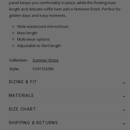
panel keeps you comfortably in place, while the flowing maxi
length and delicate ruffle hem add a feminine finish. Perfect for
golden days and easy moments.
Wide elasticised shirred bust
Maxi length
Multi-wear options
Adjustable to Skirt length
Collection:
Summer Stripe
Style:
SS91723/BN
SIZING & FIT
MATERIALS
SIZE CHART
SHIPPING & RETURNS