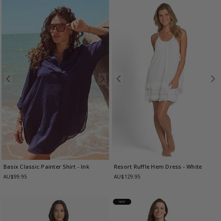
Basix Classic Painter Shirt
- Ink
Resort Ruffle Hem Dress
- White
AU$99.95
AU$129.95
NEW