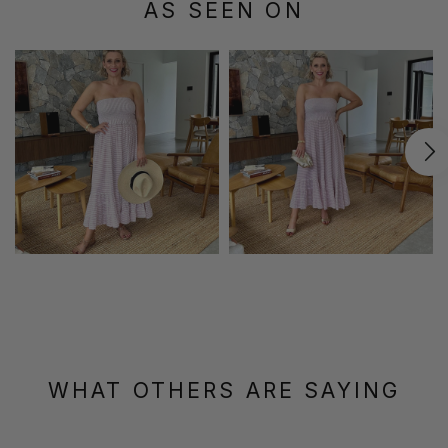
AS SEEN ON
WHAT OTHERS ARE SAYING