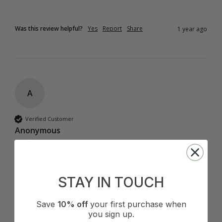
Was this review helpful?
Yes
Report
Share
1 year ago
A
Verified Customer
Anonymous
New Zealand
Cup Size:
C Cup
STAY IN TOUCH
Summer Stripe Sunshine Maxi - Bone
Save
10% off
your first purchase when
Purchased it after seeing it on instagram. I am short and 
you sign up.
it didn't look nice on me at all. The fabric was semi see 