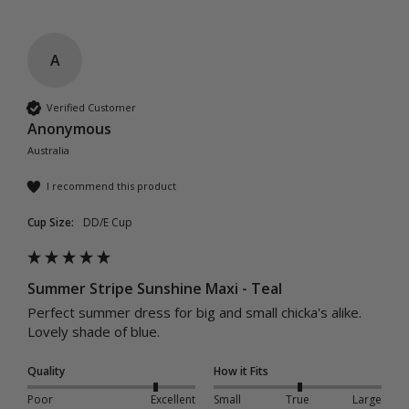
A
Verified Customer
Anonymous
Australia
I recommend this product
Cup Size:
DD/E Cup
Summer Stripe Sunshine Maxi - Teal
Perfect summer dress for big and small chicka's alike. 
Lovely shade of blue.
Quality
How it Fits
Poor
Excellent
Small
True
Large