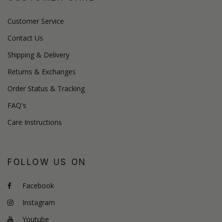
Customer Service
Contact Us
Shipping & Delivery
Returns & Exchanges
Order Status & Tracking
FAQ's
Care Instructions
FOLLOW US ON
Facebook
Instagram
Youtube