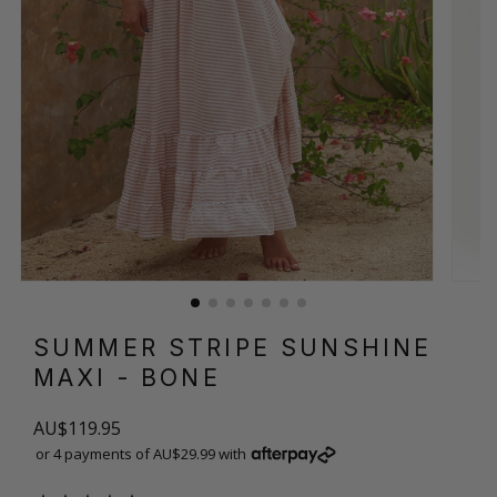
SUMMER STRIPE SUNSHINE
MAXI
- BONE
AU$119.95
or 4 payments of AU$29.99 with