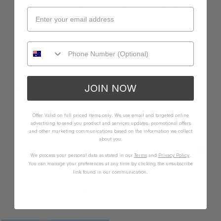
through. Probably would look great on someone taller. 
Really wanted to love this dress but sadly not for me.
Quality
How it Fits
Poor
Excellent
Small
True
Large
JOIN NOW
3 people found this review helpful.
Was this review helpful?
Yes
Report
Share
2 years ago
Offer Valid on full priced items only. We use email and targeted online
advertising to send you product and services updates, promotional offers
and other marketing communications based on the information we collect
about you.
We process your personal data as stated in our
Terms
and
Privacy Policy
.
You can manage your preferences at any time by clicking the unsubscribe
link found in our communication.
YOU MAY ALSO LIKE