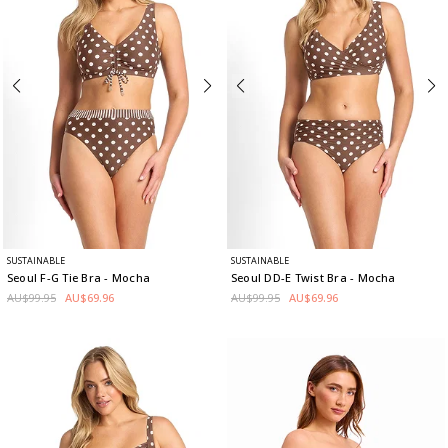
SUSTAINABLE
SUSTAINABLE
Seoul F-G Tie Bra
- Mocha
Seoul DD-E Twist Bra
- Mocha
AU$99.95
AU$69.96
AU$99.95
AU$69.96