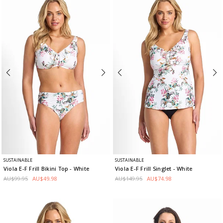
SUSTAINABLE
SUSTAINABLE
Viola E-F Frill Bikini Top
- White
Viola E-F Frill Singlet
- White
AU$99.95
AU$49.98
AU$149.95
AU$74.98