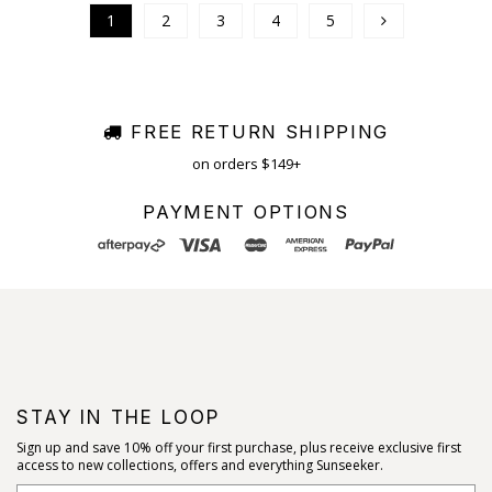
1
2
3
4
5
FREE RETURN SHIPPING
on orders $149+
PAYMENT OPTIONS
STAY IN THE LOOP
Sign up and save 10% off your first purchase, plus receive exclusive first
access to new collections, offers and everything Sunseeker.