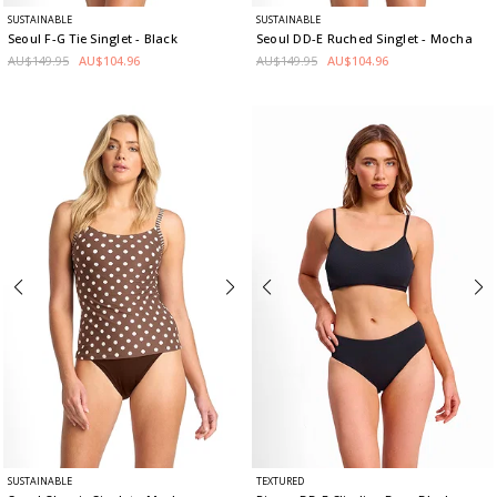
SUSTAINABLE
SUSTAINABLE
Seoul F-G Tie Singlet
- Black
Seoul DD-E Ruched Singlet
- Mocha
AU$149.95
AU$104.96
AU$149.95
AU$104.96
SUSTAINABLE
TEXTURED