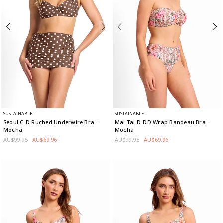
SUSTAINABLE
SUSTAINABLE
Seoul C-D Ruched Underwire Bra
-
Mai Tai D-DD Wrap Bandeau Bra
-
Mocha
Mocha
AU$99.95
AU$69.96
AU$99.95
AU$69.96