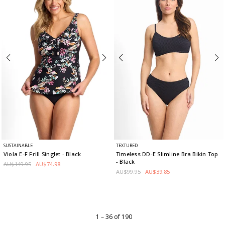
SUSTAINABLE
TEXTURED
Viola E-F Frill Singlet
- Black
Timeless DD-E Slimline Bra Bikin Top
- Black
AU$149.95
AU$74.98
AU$99.95
AU$39.85
1 – 36 of 190