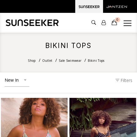
0
BIKINI TOPS
Shop
Outlet
Sale Swimwear
Bikini Tops
New In
Filters