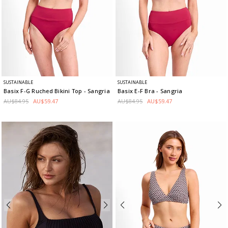
SUSTAINABLE
SUSTAINABLE
Basix F-G Ruched Bikini Top
- Sangria
Basix E-F Bra
- Sangria
AU$84.95
AU$59.47
AU$84.95
AU$59.47