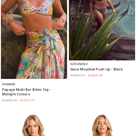
SUSTAINABLE
Seoul Moulded Push Up
- Black
AU$94.95
AU$66.46
SHIMMER
Papaya Multi Bar Bikini Top
-
Multiple Colours
AU$89.95
AU$53.97