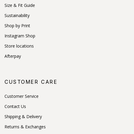
Size & Fit Guide
Sustainability
Shop by Print
Instagram Shop
Store locations
Afterpay
CUSTOMER CARE
Customer Service
Contact Us
Shipping & Delivery
Returns & Exchanges