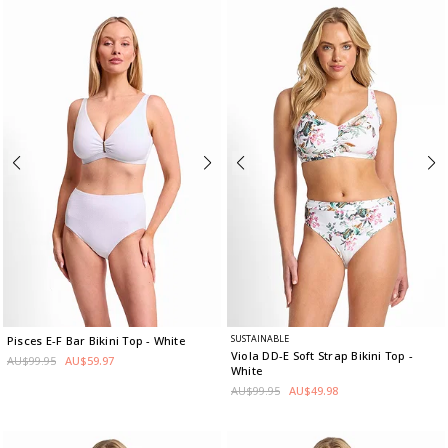
SUSTAINABLE
Pisces E-F Bar Bikini Top
- White
Viola DD-E Soft Strap Bikini Top
-
AU$99.95
AU$59.97
White
AU$99.95
AU$49.98