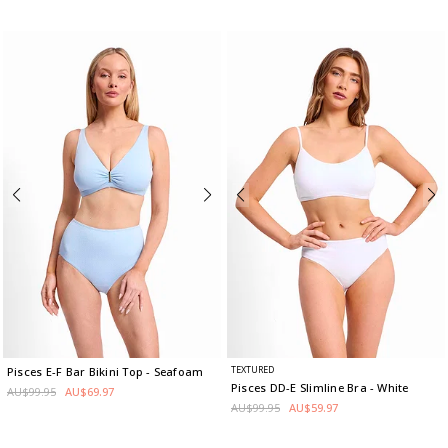
TEXTURED
Pisces E-F Bar Bikini Top
- Seafoam
Pisces DD-E Slimline Bra
- White
AU$99.95
AU$69.97
AU$99.95
AU$59.97