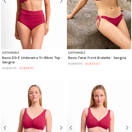
SUSTAINABLE
SUSTAINABLE
Basix DD-E Underwire Tri Bikini Top
-
Basix Twist Front Bralette
- Sangria
Sangria
AU$84.95
AU$59.47
AU$99.95
AU$69.97