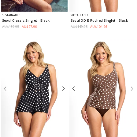
SUSTAINABLE
SUSTAINABLE
Seoul Classic Singlet
- Black
Seoul DD-E Ruched Singlet
- Black
AU$139.95
AU$97.96
AU$149.95
AU$104.96