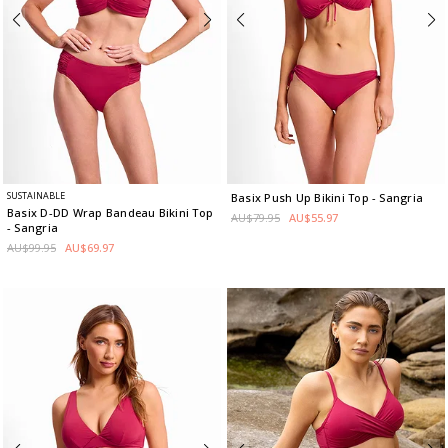
SUSTAINABLE
Basix Push Up Bikini Top
- Sangria
Basix D-DD Wrap Bandeau Bikini Top
AU$79.95
AU$55.97
- Sangria
AU$99.95
AU$69.97