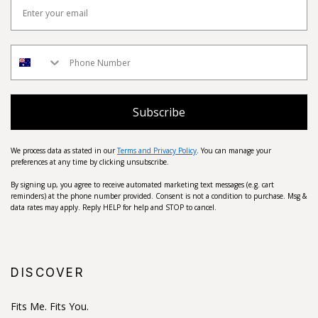
Subscribe
We process data as stated in our
Terms and Privacy Policy
. You can manage your
preferences at any time by clicking unsubscribe.
By signing up, you agree to receive automated marketing text messages (e.g. cart
reminders) at the phone number provided. Consent is not a condition to purchase. Msg &
data rates may apply. Reply HELP for help and STOP to cancel.
DISCOVER
Fits Me. Fits You.