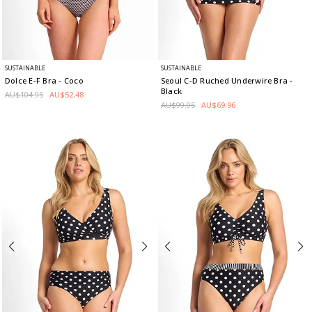
SUSTAINABLE
SUSTAINABLE
Dolce E-F Bra
- Coco
Seoul C-D Ruched Underwire Bra
-
Black
AU$104.95
AU$52.48
AU$99.95
AU$69.96