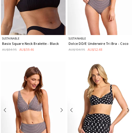
SUSTAINABLE
SUSTAINABLE
Basix Square Neck Bralette
- Black
Dolce DD/E Underwire Tri Bra
- Coco
AU$84.95
AU$59.46
AU$104.95
AU$52.48