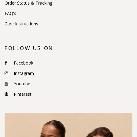
Order Status & Tracking
FAQ's
Care Instructions
FOLLOW US ON
Facebook
Instagram
Youtube
Pinterest