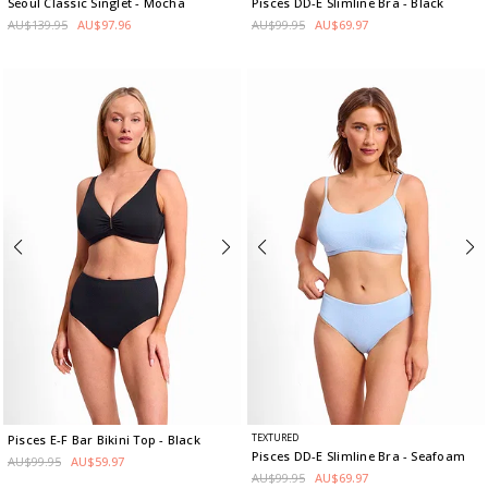
Seoul Classic Singlet
- Mocha
Pisces DD-E Slimline Bra
- Black
AU$139.95
AU$97.96
AU$99.95
AU$69.97
TEXTURED
Pisces E-F Bar Bikini Top
- Black
Pisces DD-E Slimline Bra
- Seafoam
AU$99.95
AU$59.97
AU$99.95
AU$69.97