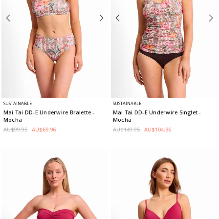
SUSTAINABLE
SUSTAINABLE
Mai Tai DD-E Underwire Bralette
-
Mai Tai DD-E Underwire Singlet
-
Mocha
Mocha
AU$99.95
AU$69.96
AU$149.95
AU$104.96