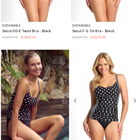
SUSTAINABLE
SUSTAINABLE
Seoul DD-E Twist Bra
- Black
Seoul F-G Tie Bra
- Black
AU$99.95
AU$69.96
AU$99.95
AU$69.96