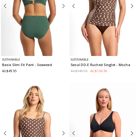
SUSTAINABLE
SUSTAINABLE
Basix Slim Fit Pant
- Seaweed
Seoul DD-E Ruched Singlet
- Mocha
AU$149.95
AU$104.96
AU$49.95