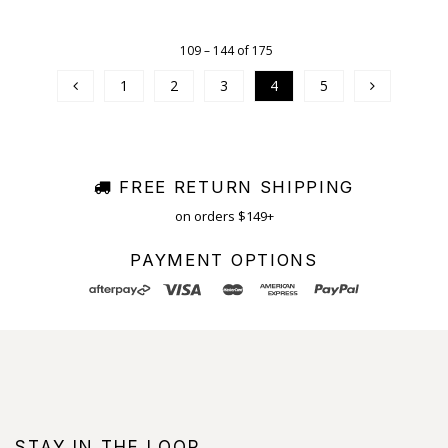
109 – 144 of 175
1
2
3
4
5
FREE RETURN SHIPPING
on orders $149+
PAYMENT OPTIONS
STAY IN THE LOOP