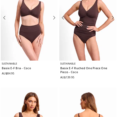
SUSTAINABLE
SUSTAINABLE
Basix E-F Bra
- Coco
Basix E-F Ruched One Piece One
Piece
- Coco
AU$84.95
AU$139.95