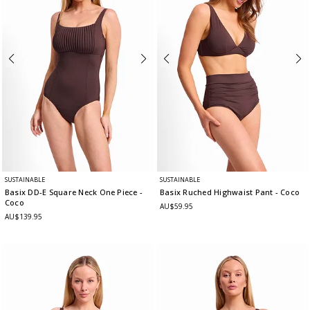
SUSTAINABLE
SUSTAINABLE
Basix DD-E Square Neck One Piece
-
Basix Ruched Highwaist Pant
- Coco
Coco
AU$59.95
AU$139.95