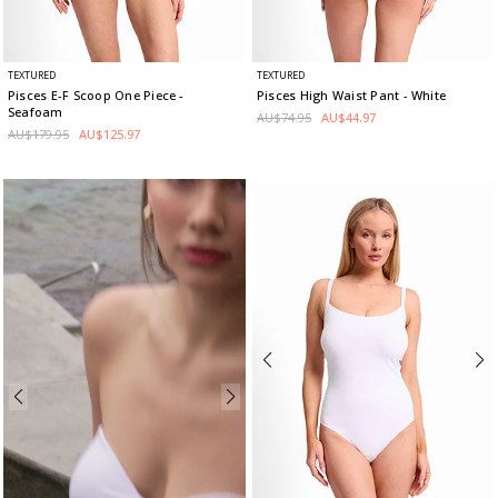
TEXTURED
TEXTURED
Pisces E-F Scoop One Piece
-
Pisces High Waist Pant
- White
Seafoam
AU$74.95
AU$44.97
AU$179.95
AU$125.97