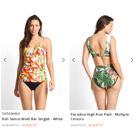
SUSTAINABLE
Paradise High Rise Pant
- Multiple
Colours
Koh Samui Multi Bar Singlet
- White
AU$74.95
AU$44.97
AU$149.95
AU$89.97