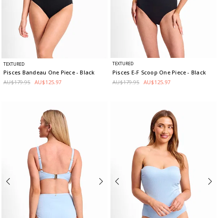
TEXTURED
TEXTURED
Pisces E-F Scoop One Piece
- Black
Pisces Bandeau One Piece
- Black
AU$179.95
AU$125.97
AU$179.95
AU$125.97