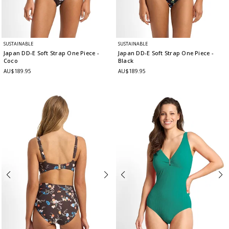
SUSTAINABLE
SUSTAINABLE
Japan DD-E Soft Strap One Piece
-
Japan DD-E Soft Strap One Piece
-
Coco
Black
AU$189.95
AU$189.95