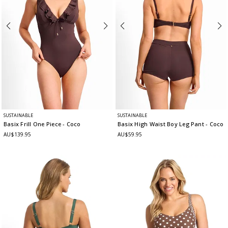
SUSTAINABLE
SUSTAINABLE
Basix Frill One Piece
- Coco
Basix High Waist Boy Leg Pant
- Coco
AU$139.95
AU$59.95