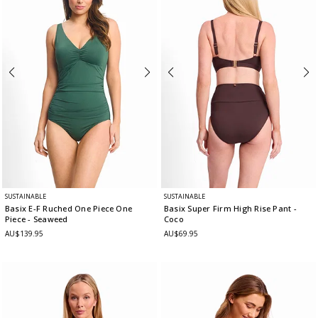
SUSTAINABLE
SUSTAINABLE
Basix E-F Ruched One Piece One
Basix Super Firm High Rise Pant
-
Piece
- Seaweed
Coco
AU$139.95
AU$69.95