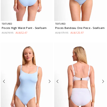
TEXTURED
TEXTURED
Pisces High Waist Pant
- Seafoam
Pisces Bandeau One Piece
- Seafoam
AU$74.95
AU$52.47
AU$179.95
AU$125.97