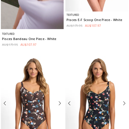
TEXTURED
Pisces E-F Scoop One Piece
- White
AU$179.95
AU$107.97
TEXTURED
Pisces Bandeau One Piece
- White
AU$179.95
AU$107.97