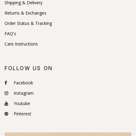
Shipping & Delivery
Returns & Exchanges
Order Status & Tracking
FAQ's
Care Instructions
FOLLOW US ON
Facebook
Instagram
Youtube
Pinterest