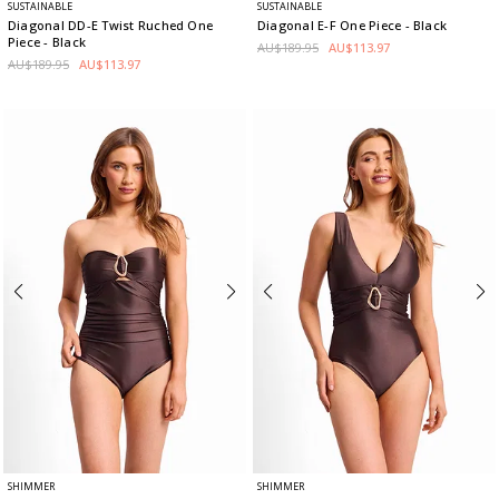
SUSTAINABLE
SUSTAINABLE
Diagonal DD-E Twist Ruched One
Diagonal E-F One Piece
- Black
Piece
- Black
AU$189.95
AU$113.97
AU$189.95
AU$113.97
SHIMMER
SHIMMER