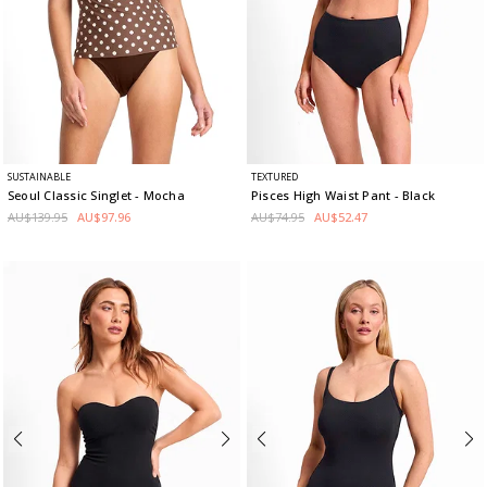
SUSTAINABLE
TEXTURED
Seoul Classic Singlet
- Mocha
Pisces High Waist Pant
- Black
AU$139.95
AU$97.96
AU$74.95
AU$52.47