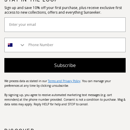
Sign up and save 10% off your first purchase, plus receive exclusive first
access to new collections, offers and everything Sunseeker.
Subscribe
We process data as stated in our
Terms and Privacy Policy
. You can manage your
preferences at any time by clicking unsubscribe.
By signing up, you agree to receive automated marketing text messages (e.g. cart
reminders) at the phone number provided. Consent is not a condition to purchase. Msg &
data rates may apply. Reply HELP for help and STOP to cancel.