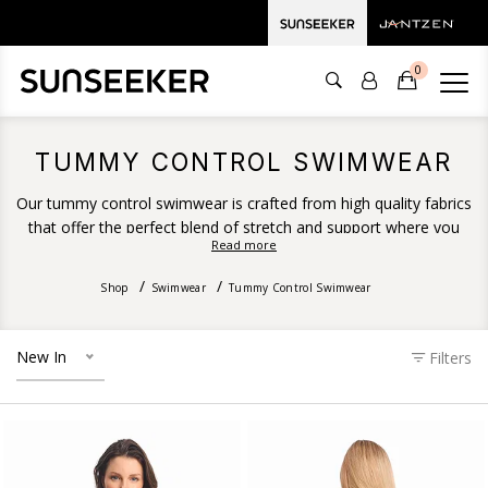
0
TUMMY CONTROL SWIMWEAR
Our tummy control swimwear is crafted from high quality fabrics
that offer the perfect blend of stretch and support where you
Read more
need it. Featuring powermesh fabrication, a specialised
lightweight, sheer fabric used to add extra compression and
Shop
Swimwear
Tummy Control Swimwear
support and provide a firm and flattering fit.
New In
Filters