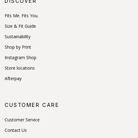
DISCOVER
Fits Me. Fits You.
Size & Fit Guide
Sustainability
Shop by Print
Instagram Shop
Store locations
Afterpay
CUSTOMER CARE
Customer Service
Contact Us