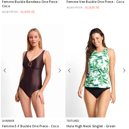
Femme Buckle Bandeau One Piece
-
Femme Vee Buckle One Piece
- Coco
Coco
AU$179.95
AU$89.98
AU$179.95
AU$89.98
SHIMMER
TEXTURED
Femme E-F Buckle One Piece
- Coco
Hula High Neck Singlet
- Green