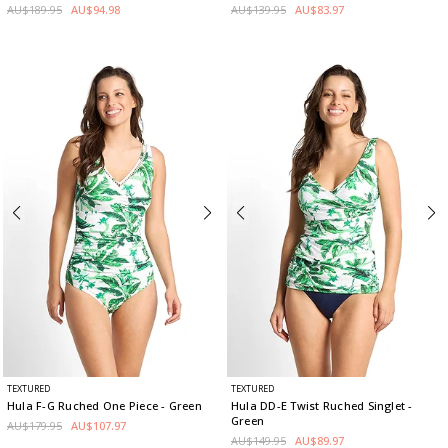
AU$189.95
AU$94.98
AU$139.95
AU$83.97
TEXTURED
TEXTURED
Hula F-G Ruched One Piece
- Green
Hula DD-E Twist Ruched Singlet
-
Green
AU$179.95
AU$107.97
AU$149.95
AU$89.97