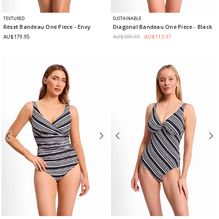
TEXTURED
SUSTAINABLE
Reset Bandeau One Piece
- Envy
Diagonal Bandeau One Piece
- Black
AU$189.95
AU$113.97
AU$179.95