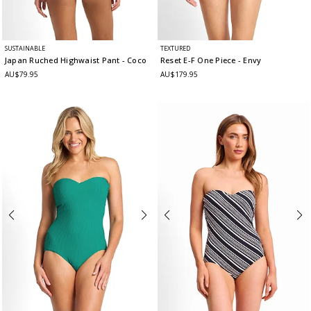
SUSTAINABLE
TEXTURED
Japan Ruched Highwaist Pant
- Coco
Reset E-F One Piece
- Envy
AU$79.95
AU$179.95