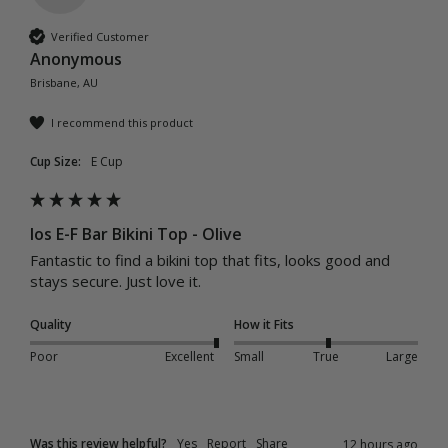
Verified Customer
Anonymous
Brisbane, AU
I recommend this product
Cup Size:
E Cup
Ios E-F Bar Bikini Top - Olive
Fantastic to find a bikini top that fits, looks good and 
stays secure. Just love it.
Quality
How it Fits
Poor
Excellent
Small
True
Large
Was this review helpful?
Yes
Report
Share
12 hours ago