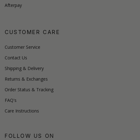
Afterpay
CUSTOMER CARE
Customer Service
Contact Us
Shipping & Delivery
Returns & Exchanges
Order Status & Tracking
FAQ's
Care Instructions
FOLLOW US ON