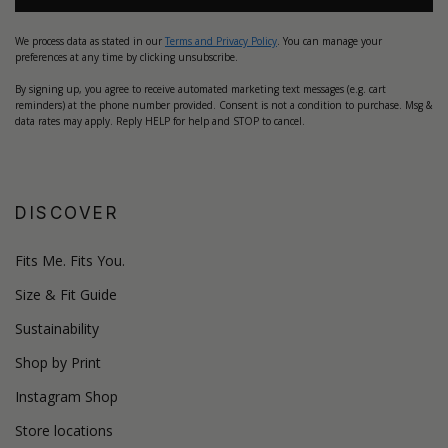
We process data as stated in our
Terms and Privacy Policy
. You can manage your
preferences at any time by clicking unsubscribe.
By signing up, you agree to receive automated marketing text messages (e.g. cart
reminders) at the phone number provided. Consent is not a condition to purchase. Msg &
data rates may apply. Reply HELP for help and STOP to cancel.
DISCOVER
Fits Me. Fits You.
Size & Fit Guide
Sustainability
Shop by Print
Instagram Shop
Store locations