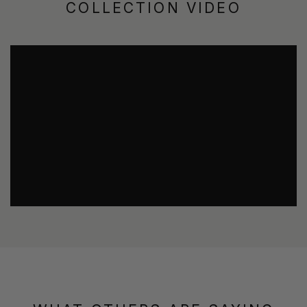
COLLECTION VIDEO