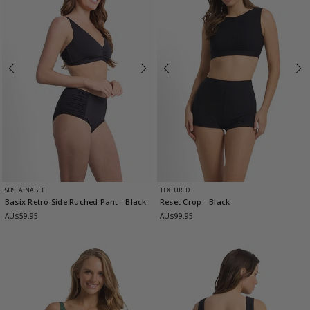
SUSTAINABLE
TEXTURED
Basix Retro Side Ruched Pant
- Black
Reset Crop
- Black
AU$59.95
AU$99.95