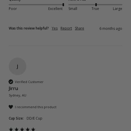
Poor
Excellent
Small
True
Large
Was this review helpful?
Yes
Report
Share
6 months ago
J
Verified Customer
Jirru
Sydney, AU
I recommend this product
Cup Size:
DD/E Cup