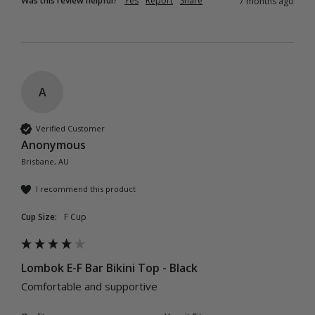
Was this review helpful?
Yes
Report
Share
7 months ago
A
Verified Customer
Anonymous
Brisbane, AU
I recommend this product
Cup Size:
F Cup
Lombok E-F Bar Bikini Top - Black
Comfortable and supportive