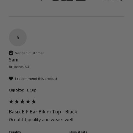
S
Verified Customer
Sam
Brisbane, AU
I recommend this product
Cup Size:
E Cup
Basix E-F Bar Bikini Top - Black
Great fit,quality and wears well 
Quality
How it Fits