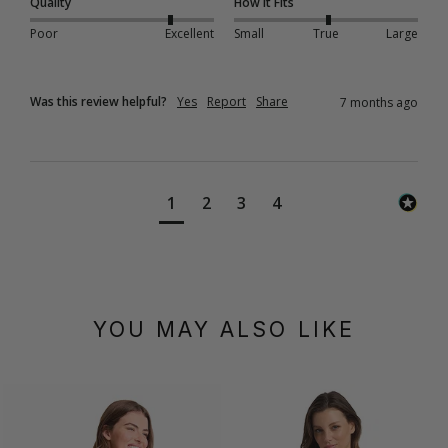
Quality
How it Fits
Poor
Excellent
Small
True
Large
Was this review helpful?
Yes
Report
Share
7 months ago
1
2
3
4
YOU MAY ALSO LIKE