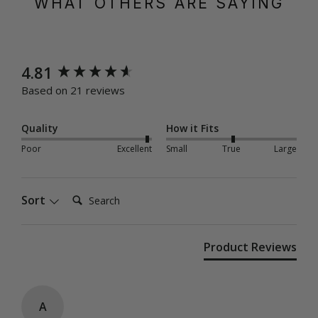
WHAT OTHERS ARE SAYING
New content loaded
4.81
Based on 21 reviews
Quality
How it Fits
Poor
Excellent
Small
True
Large
Search:
Sort
Product Reviews
A