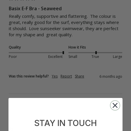
Basix E-F Bra - Seaweed
Really comfy, supportive and flattering.  The colour is 
great, really good for the surf, everything stays where 
it should.  Love sunseeker swimwear, they are perfect 
for my shape and  great quality.
Quality
How it Fits
Poor
Excellent
Small
True
Large
Was this review helpful?
Yes
Report
Share
6 months ago
L
STAY IN TOUCH
Verified Customer