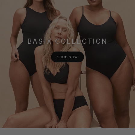
BASIX COLLECTION
SHOP NOW