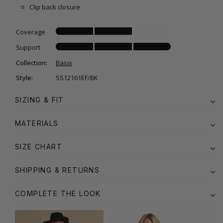
Clip back closure
Coverage
Support
Collection:
Basix
Style:
SS12161EF/BK
SIZING & FIT
MATERIALS
SIZE CHART
SHIPPING & RETURNS
COMPLETE THE LOOK