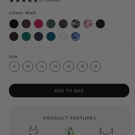
(21 Reviews)
Colour: Black
Size
8
10
12
14
16
18
20
ADD TO BAG
PRODUCT FEATURES