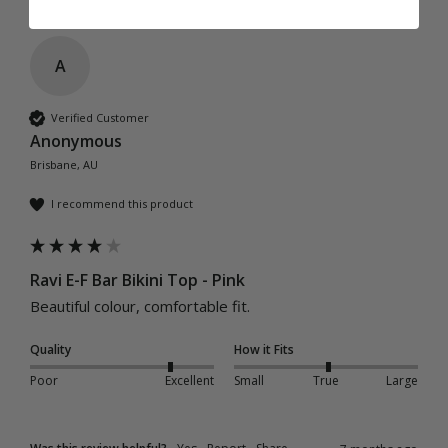
A
Verified Customer
Anonymous
Brisbane, AU
I recommend this product
Ravi E-F Bar Bikini Top - Pink
Beautiful colour, comfortable fit. 
Quality
How it Fits
Poor
Excellent
Small
True
Large