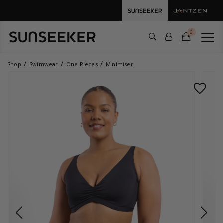
0
Shop
Swimwear
One Pieces
Minimiser