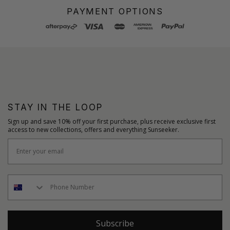
PAYMENT OPTIONS
STAY IN THE LOOP
Sign up and save 10% off your first purchase, plus receive exclusive first
access to new collections, offers and everything Sunseeker.
Subscribe