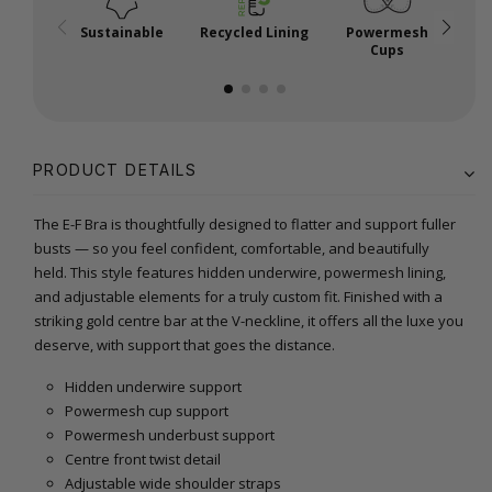
Sustainable
Recycled Lining
Powermesh
Cups
PRODUCT DETAILS
The E-F Bra is thoughtfully designed to flatter and support fuller
busts — so you feel confident, comfortable, and beautifully
held. This style features hidden underwire, powermesh lining,
and adjustable elements for a truly custom fit. Finished with a
striking gold centre bar at the V-neckline, it offers all the luxe you
deserve, with support that goes the distance.
Hidden underwire support
Powermesh cup support
Powermesh underbust support
Centre front twist detail
Adjustable wide shoulder straps