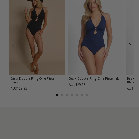
Basix Double Ring One Piece
Basix Double Ring One Piece
Ink
Basix C
Black
Black
AU$129.95
AU$129.95
AU$139