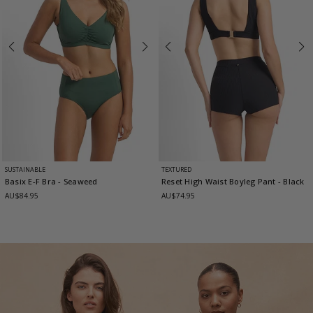
SUSTAINABLE
TEXTURED
Basix E-F Bra
- Seaweed
Reset High Waist Boyleg Pant
- Black
AU$84.95
AU$74.95