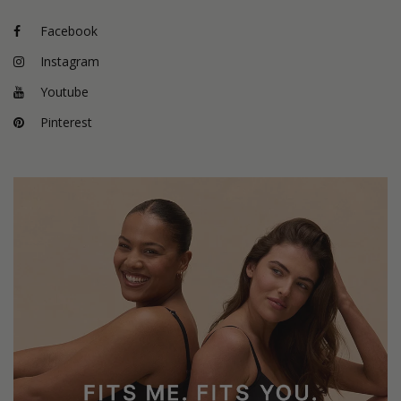
Facebook
Instagram
Youtube
Pinterest