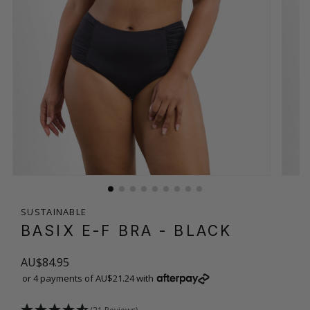
SUSTAINABLE
BASIX E-F BRA
- BLACK
AU$84.95
or 4 payments of AU$21.24 with