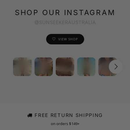
SHOP OUR INSTAGRAM
@SUNSEEKERAUSTRALIA
VIEW SHOP
FREE RETURN SHIPPING
on orders $149+