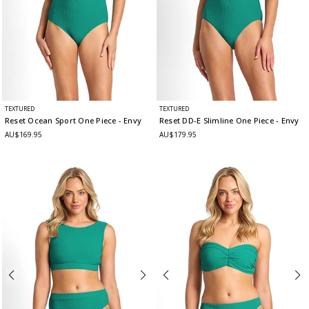
TEXTURED
TEXTURED
Reset Ocean Sport One Piece
- Envy
Reset DD-E Slimline One Piece
- Envy
AU$169.95
AU$179.95