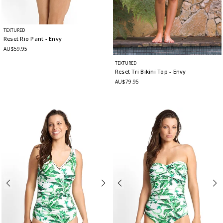
TEXTURED
Reset Rio Pant
- Envy
AU$59.95
TEXTURED
Reset Tri Bikini Top
- Envy
AU$79.95