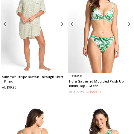
TEXTURED
Summer Stripe Button Through Shirt
- Khaki
Hula Gathered Moulded Push Up
Bikini Top
- Green
AU$99.95
AU$99.95
AU$59.97