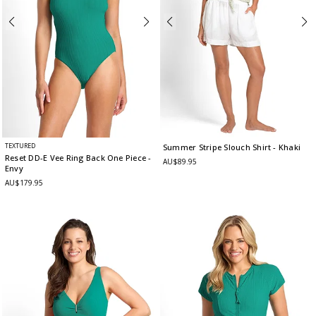
TEXTURED
Summer Stripe Slouch Shirt
- Khaki
Reset DD-E Vee Ring Back One Piece
-
AU$89.95
Envy
AU$179.95