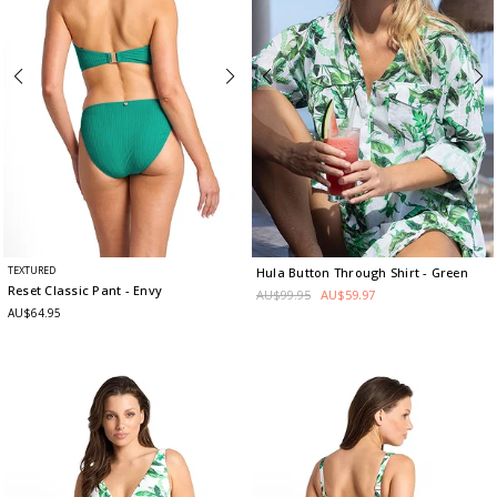
TEXTURED
Hula Button Through Shirt
- Green
Reset Classic Pant
- Envy
AU$99.95
AU$59.97
AU$64.95