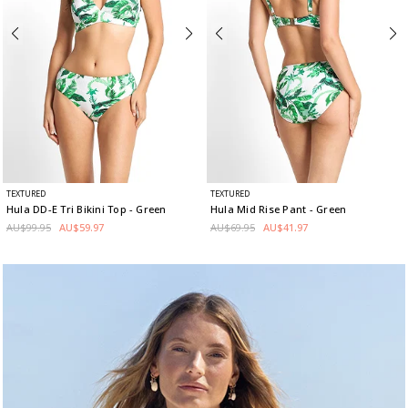
TEXTURED
TEXTURED
Hula DD-E Tri Bikini Top
- Green
Hula Mid Rise Pant
- Green
AU$99.95
AU$59.97
AU$69.95
AU$41.97