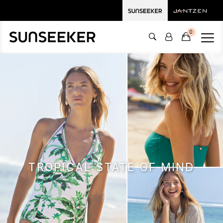
0
TROPICAL STATE OF MIND