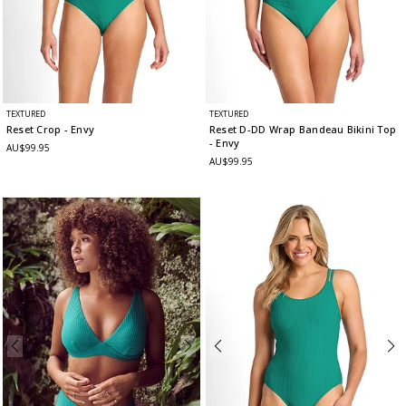
TEXTURED
TEXTURED
Reset Crop
- Envy
Reset D-DD Wrap Bandeau Bikini Top
- Envy
AU$99.95
AU$99.95