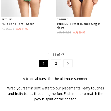
TEXTURED
TEXTURED
Hula Band Pant
- Green
Hula DD-E Twist Ruched Singlet
-
Green
AU$69.95
AU$41.97
AU$149.95
AU$89.97
1 – 36 of 47
1
2
A tropical burst for the ultimate summer.
Wrap yourself in soft watercolour placements, leafy touches
and fruity tones that bring the fun. Each made to match the
joyous spirit of the season.