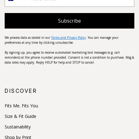
Subscribe
We process data as stated in our
Terms and Privacy Policy
. You can manage your
preferences at any time by clicking unsubscribe.
By signing up, you agree to receive automated marketing text messages (e.g. cart
reminders) at the phone number provided. Consent is not a condition to purchase. Msg &
data rates may apply. Reply HELP for help and STOP to cancel.
DISCOVER
Fits Me. Fits You.
Size & Fit Guide
Sustainability
Shop by Print