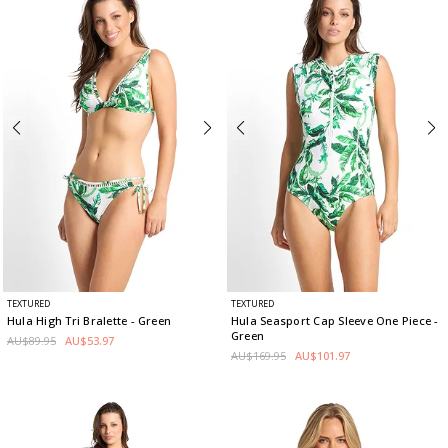
TEXTURED
TEXTURED
Hula High Tri Bralette
- Green
Hula Seasport Cap Sleeve One Piece
-
Green
AU$89.95
AU$53.97
AU$169.95
AU$101.97