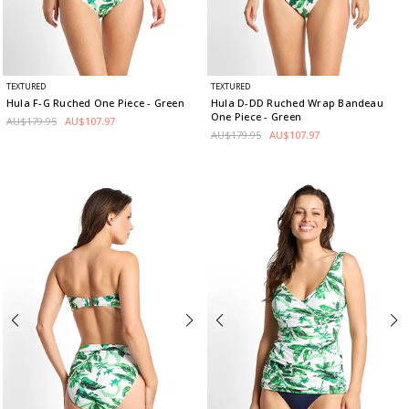
TEXTURED
TEXTURED
Hula F-G Ruched One Piece
- Green
Hula D-DD Ruched Wrap Bandeau
One Piece
- Green
AU$179.95
AU$107.97
AU$179.95
AU$107.97