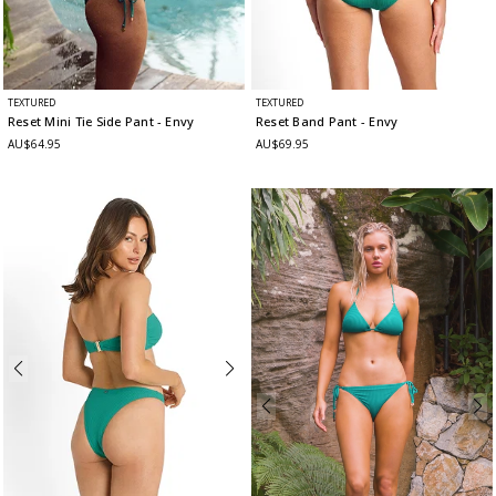
TEXTURED
TEXTURED
Reset Mini Tie Side Pant
- Envy
Reset Band Pant
- Envy
AU$64.95
AU$69.95