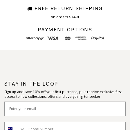
FREE RETURN SHIPPING
on orders $149+
PAYMENT OPTIONS
STAY IN THE LOOP
Sign up and save 10% off your first purchase, plus receive exclusive first
access to new collections, offers and everything Sunseeker.