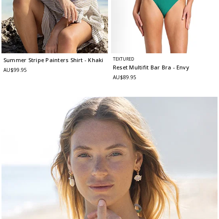
TEXTURED
Summer Stripe Painters Shirt
- Khaki
Reset Multifit Bar Bra
- Envy
AU$99.95
AU$89.95