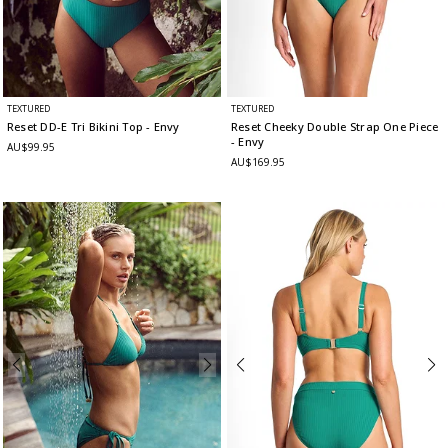
TEXTURED
TEXTURED
Reset DD-E Tri Bikini Top
- Envy
Reset Cheeky Double Strap One Piece
- Envy
AU$99.95
AU$169.95