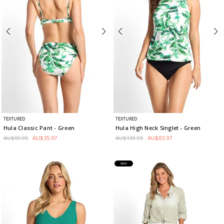
TEXTURED
TEXTURED
Hula Classic Pant
- Green
Hula High Neck Singlet
- Green
AU$59.95
AU$35.97
AU$139.95
AU$83.97
NEW