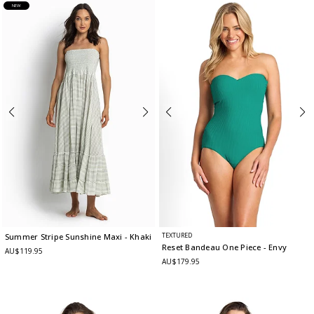
NEW
TEXTURED
Summer Stripe Sunshine Maxi
- Khaki
Reset Bandeau One Piece
- Envy
AU$119.95
AU$179.95