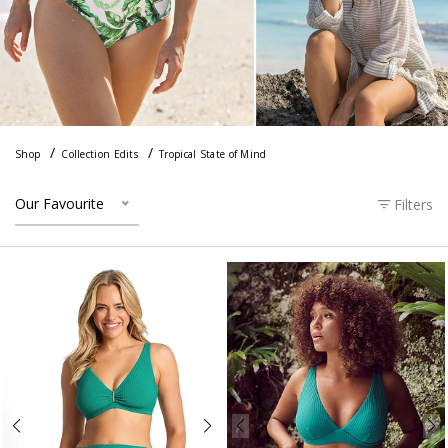
Shop
Collection Edits
Tropical State of Mind
Our Favourite
Filters