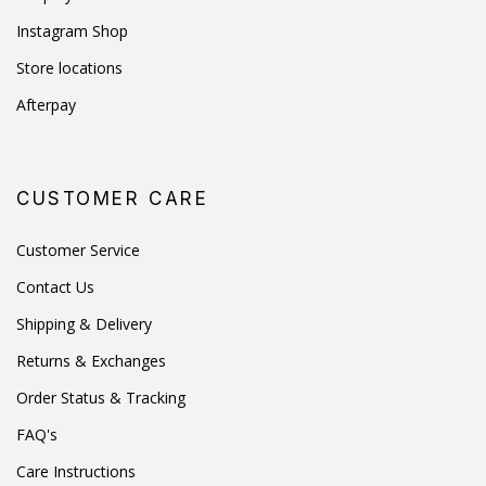
Instagram Shop
Store locations
Afterpay
CUSTOMER CARE
Customer Service
Contact Us
Shipping & Delivery
Returns & Exchanges
Order Status & Tracking
FAQ's
Care Instructions