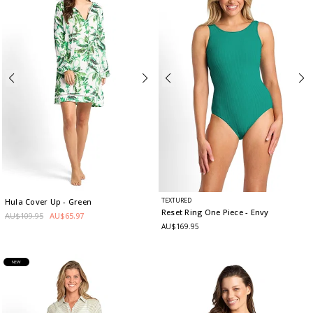
TEXTURED
Hula Cover Up
- Green
Reset Ring One Piece
- Envy
AU$109.95
AU$65.97
AU$169.95
NEW