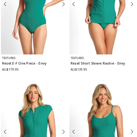
TEXTURED
TEXTURED
Reset E-F One Piece
- Envy
Reset Short Sleeve Rashie
- Envy
AU$179.95
AU$139.95