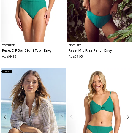
TEXTURED
TEXTURED
Reset E-F Bar Bikini Top
- Envy
Reset Mid Rise Pant
- Envy
AU$99.95
AU$69.95
NEW