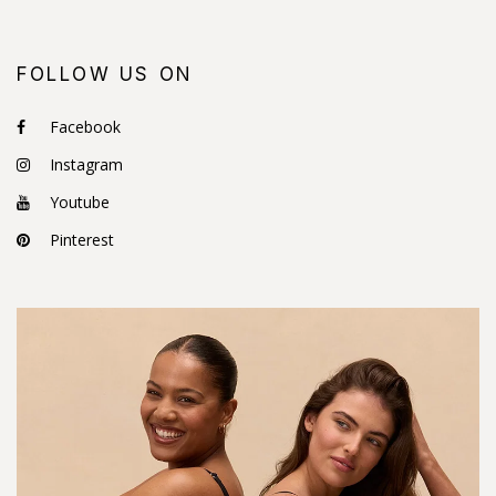
FOLLOW US ON
Facebook
Instagram
Youtube
Pinterest