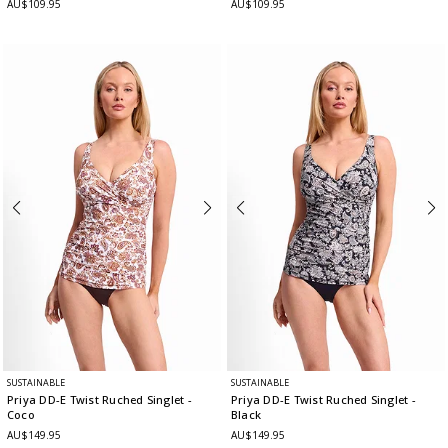
AU$109.95
AU$109.95
SUSTAINABLE
SUSTAINABLE
Priya DD-E Twist Ruched Singlet
-
Priya DD-E Twist Ruched Singlet
-
Coco
Black
AU$149.95
AU$149.95