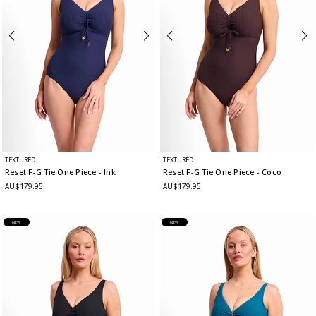
TEXTURED
TEXTURED
Reset F-G Tie One Piece
- Ink
Reset F-G Tie One Piece
- Coco
AU$179.95
AU$179.95
NEW
NEW