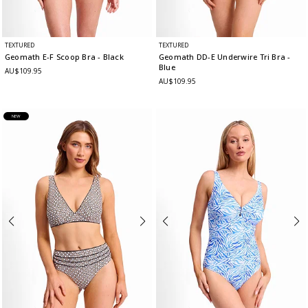
TEXTURED
TEXTURED
Geomath E-F Scoop Bra
- Black
Geomath DD-E Underwire Tri Bra
-
Blue
AU$109.95
AU$109.95
NEW