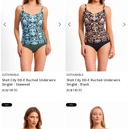
SUSTAINABLE
SUSTAINABLE
Shell City DD-E Ruched Underwire
Shell City DD-E Ruched Underwire
Singlet
- Seaweed
Singlet
- Black
AU$149.95
AU$149.95
NEW
NEW