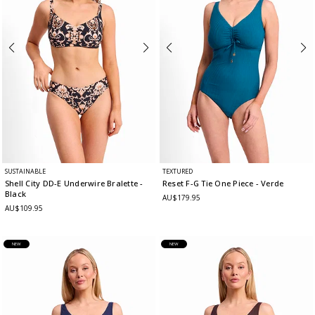
SUSTAINABLE
TEXTURED
Shell City DD-E Underwire Bralette
-
Reset F-G Tie One Piece
- Verde
Black
AU$179.95
AU$109.95
NEW
NEW