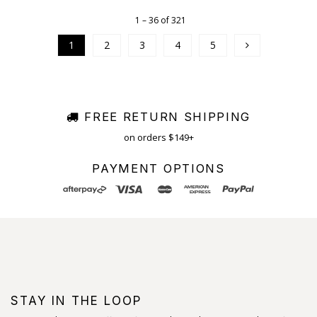
1 – 36 of 321
1
2
3
4
5
FREE RETURN SHIPPING
on orders $149+
PAYMENT OPTIONS
STAY IN THE LOOP