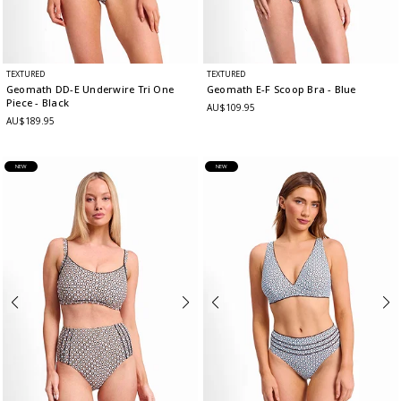
TEXTURED
TEXTURED
Geomath DD-E Underwire Tri One
Geomath E-F Scoop Bra
- Blue
Piece
- Black
AU$109.95
AU$189.95
NEW
NEW