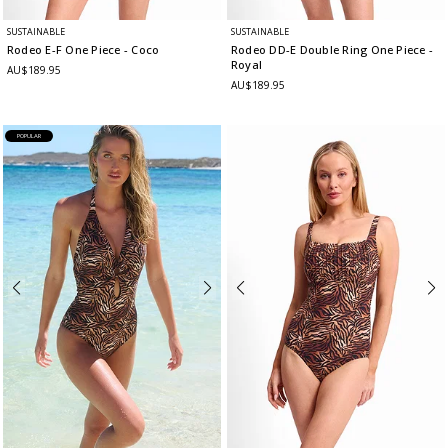
SUSTAINABLE
SUSTAINABLE
Rodeo E-F One Piece
- Coco
Rodeo DD-E Double Ring One Piece
-
Royal
AU$189.95
AU$189.95
POPULAR