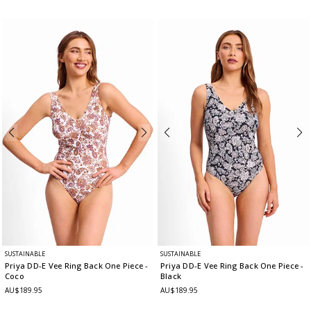
SUSTAINABLE
SUSTAINABLE
Priya DD-E Vee Ring Back One Piece
-
Priya DD-E Vee Ring Back One Piece
-
Coco
Black
AU$189.95
AU$189.95