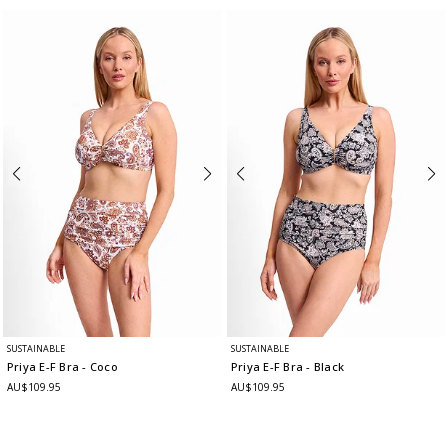
SUSTAINABLE
SUSTAINABLE
Priya E-F Bra
- Coco
Priya E-F Bra
- Black
AU$109.95
AU$109.95