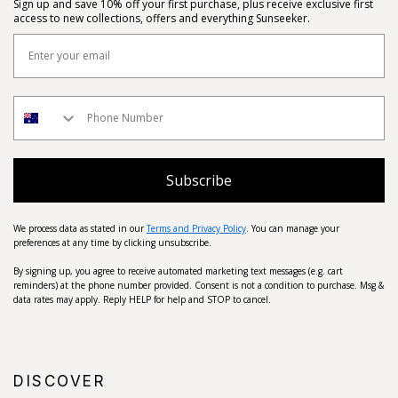
Sign up and save 10% off your first purchase, plus receive exclusive first
access to new collections, offers and everything Sunseeker.
Subscribe
We process data as stated in our
Terms and Privacy Policy
. You can manage your
preferences at any time by clicking unsubscribe.
By signing up, you agree to receive automated marketing text messages (e.g. cart
reminders) at the phone number provided. Consent is not a condition to purchase. Msg &
data rates may apply. Reply HELP for help and STOP to cancel.
DISCOVER