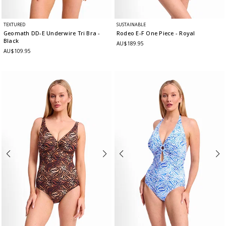
TEXTURED
SUSTAINABLE
Geomath DD-E Underwire Tri Bra
-
Rodeo E-F One Piece
- Royal
Black
AU$189.95
AU$109.95