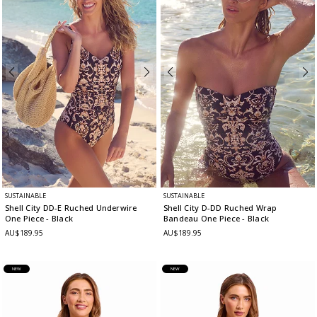
SUSTAINABLE
SUSTAINABLE
Shell City DD-E Ruched Underwire
Shell City D-DD Ruched Wrap
One Piece
- Black
Bandeau One Piece
- Black
AU$189.95
AU$189.95
NEW
NEW