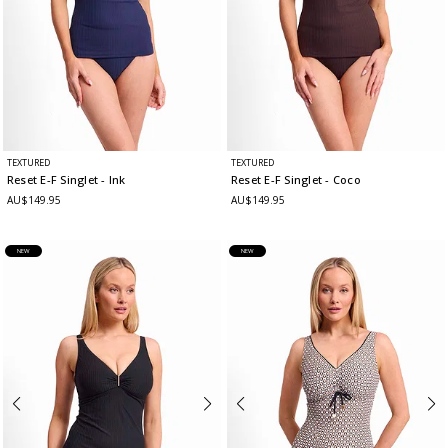
TEXTURED
TEXTURED
Reset E-F Singlet
- Ink
Reset E-F Singlet
- Coco
AU$149.95
AU$149.95
NEW
NEW