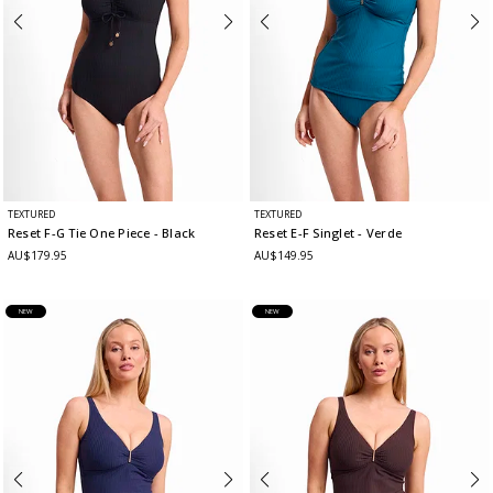
TEXTURED
TEXTURED
Reset F-G Tie One Piece
- Black
Reset E-F Singlet
- Verde
AU$179.95
AU$149.95
NEW
NEW