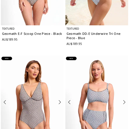
TEXTURED
TEXTURED
Geomath E-F Scoop One Piece
- Black
Geomath DD-E Underwire Tri One
Piece
- Blue
AU$189.95
AU$189.95
NEW
NEW