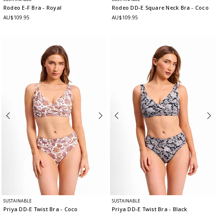
Rodeo E-F Bra
- Royal
Rodeo DD-E Square Neck Bra
- Coco
AU$109.95
AU$109.95
SUSTAINABLE
SUSTAINABLE
Priya DD-E Twist Bra
- Coco
Priya DD-E Twist Bra
- Black