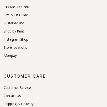
Fits Me. Fits You.
Size & Fit Guide
Sustainability
Shop by Print
Instagram Shop
Store locations
Afterpay
CUSTOMER CARE
Customer Service
Contact Us
Shipping & Delivery