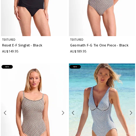
TEXTURED
TEXTURED
Reset E-F Singlet
- Black
Geomath F-G Tie One Piece
- Black
AU$149.95
AU$189.95
NEW
NEW