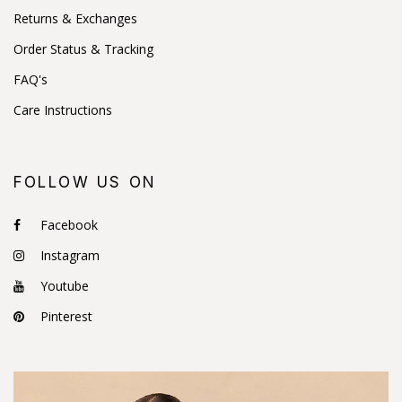
Returns & Exchanges
Order Status & Tracking
FAQ's
Care Instructions
FOLLOW US ON
Facebook
Instagram
Youtube
Pinterest