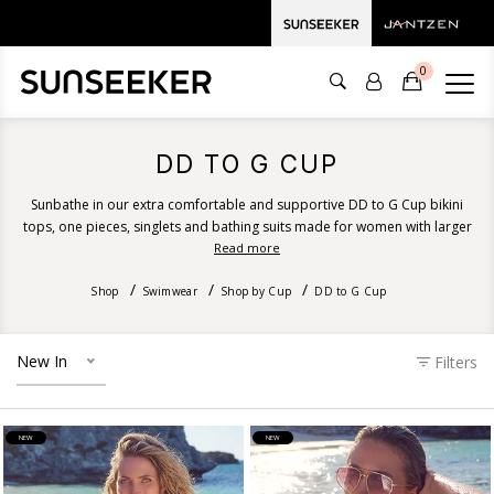
0
DD TO G CUP
Sunbathe in our extra comfortable and supportive DD to G Cup bikini
tops, one pieces, singlets and bathing suits made for women with larger
and fuller busts. Our beautiful women's bathers provide a generous bust
Read more
size fit and incorporate smart features such as powermesh cup support,
removable soft cups, double layer support and hidden underwire.
Shop
Swimwear
Shop by Cup
DD to G Cup
Discover DD, E, F and G cup size swimwear for women with larger busts.
New In
Filters
NEW
NEW