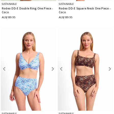
SUSTAINABLE
SUSTAINABLE
Rodeo DD-E Double Ring One Piece
-
Rodeo DD-E Square Neck One Piece
-
Coco
Coco
AU$189.95
AU$189.95
SUSTAINABLE
SUSTAINABLE