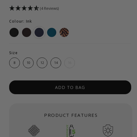
(4 Reviews)
Colour: Ink
Size
8
10
12
14
16
ADD TO BAG
PRODUCT FEATURES