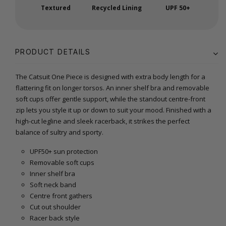
Textured
Recycled Lining
UPF 50+
PRODUCT DETAILS
The Catsuit One Piece is designed with extra body length for a
flattering fit on longer torsos. An inner shelf bra and removable
soft cups offer gentle support, while the standout centre-front
zip lets you style it up or down to suit your mood. Finished with a
high-cut legline and sleek racerback, it strikes the perfect
balance of sultry and sporty.
UPF50+ sun protection
Removable soft cups
Inner shelf bra
Soft neck band
Centre front gathers
Cut out shoulder
Racer back style