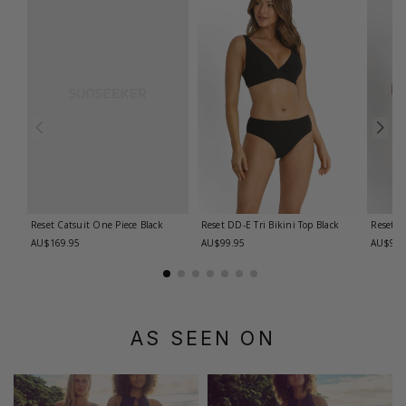
Reset Catsuit One Piece
Black
Reset DD-E Tri Bikini Top
Black
Reset D
AU$169.95
AU$99.95
AU$99.
AS SEEN ON