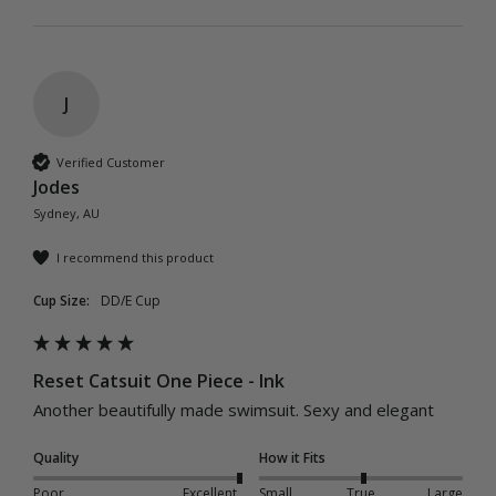
J
Verified Customer
Jodes
Sydney, AU
I recommend this product
Cup Size:
DD/E Cup
Reset Catsuit One Piece - Ink
Another beautifully made swimsuit. Sexy and elegant 
Quality
How it Fits
Poor
Excellent
Small
True
Large