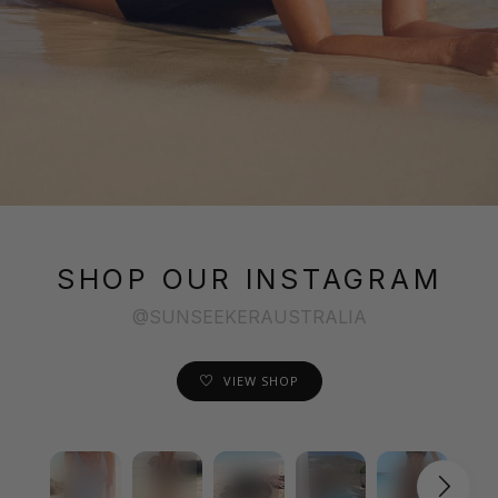
SHOP OUR INSTAGRAM
@SUNSEEKERAUSTRALIA
VIEW SHOP