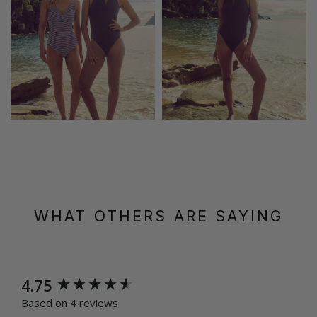
WHAT OTHERS ARE SAYING
New content loaded
4.75
Based on 4 reviews