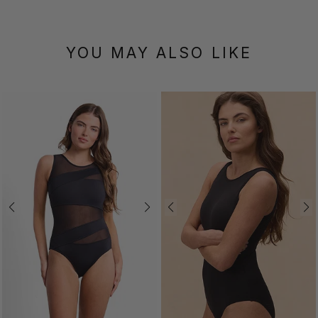
YOU MAY ALSO LIKE