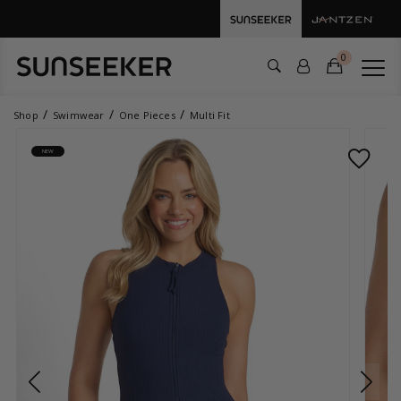
0
Shop
Swimwear
One Pieces
Multi Fit
NEW