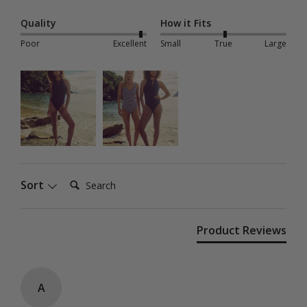
Quality
How it Fits
Poor
Excellent
Small
True
Large
Search:
Sort
Product Reviews
A