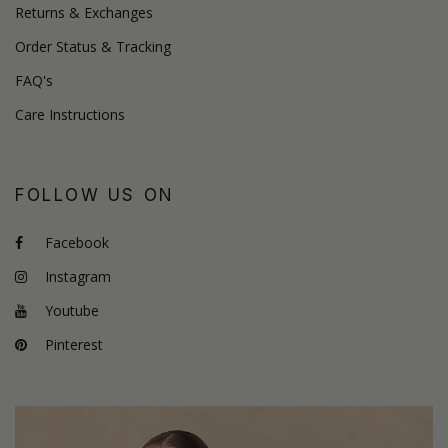
Returns & Exchanges
Order Status & Tracking
FAQ's
Care Instructions
FOLLOW US ON
Facebook
Instagram
Youtube
Pinterest