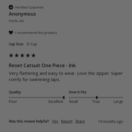
Verified Customer
Anonymous
Perth, AU
I recommend this product
Cup Size:
D Cup
Reset Catsuit One Piece - Ink
Very flattering and easy to wear. Love the zipper. Super 
comfy for swimming laps. 
Quality
How it Fits
Poor
Excellent
Small
True
Large
Was this review helpful?
Yes
Report
Share
10 months ago