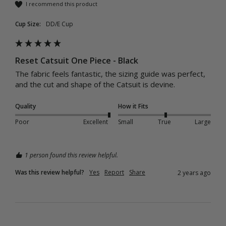
I recommend this product
Cup Size:
DD/E Cup
Reset Catsuit One Piece - Black
The fabric feels fantastic, the sizing guide was perfect, 
and the cut and shape of the Catsuit is devine.
Quality
How it Fits
Poor
Excellent
Small
True
Large
1 person found this review helpful.
Was this review helpful?
Yes
Report
Share
2 years ago