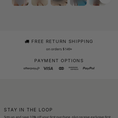
FREE RETURN SHIPPING
on orders $149+
PAYMENT OPTIONS
STAY IN THE LOOP
Sign up and save 10% off your first purchase, plus receive exclusive first