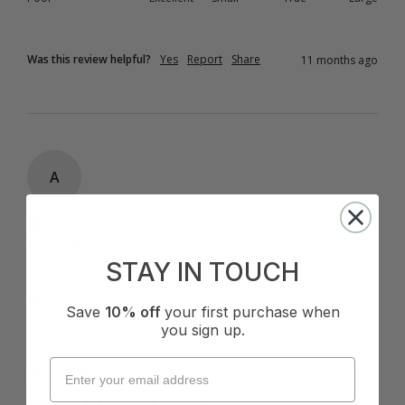
Was this review helpful?
Yes
Report
Share
11 months ago
A
Verified Customer
Anonymous
STAY IN TOUCH
Melbourne, AU
I recommend this product
Save
10% off
your first purchase when
you sign up.
Cup Size:
C Cup
Reset Catsuit One Piece - Ink