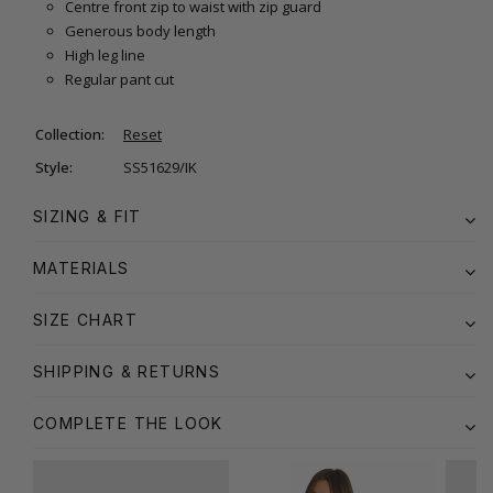
Centre front zip to waist with zip guard
Generous body length
High leg line
Regular pant cut
Collection:
Reset
Style:
SS51629/IK
SIZING & FIT
MATERIALS
SIZE CHART
SHIPPING & RETURNS
COMPLETE THE LOOK