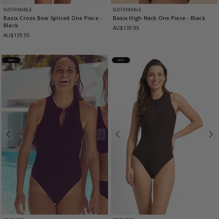
SUSTAINABLE
SUSTAINABLE
Basix Cross Bow Spliced One Piece
-
Basix High Neck One Piece
- Black
Black
AU$139.95
AU$139.95
NEW
NEW