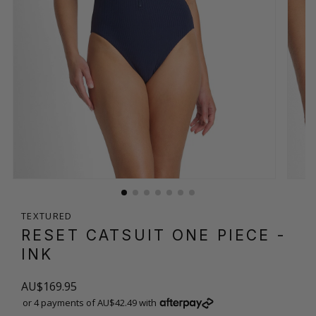
TEXTURED
RESET CATSUIT ONE PIECE
-
INK
AU$169.95
or 4 payments of AU$42.49 with