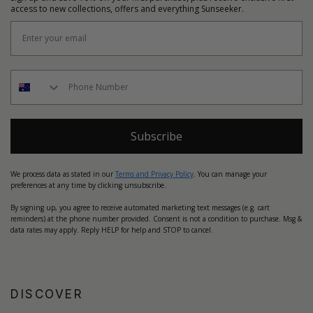
access to new collections, offers and everything Sunseeker.
Subscribe
We process data as stated in our
Terms and Privacy Policy
. You can manage your
preferences at any time by clicking unsubscribe.
By signing up, you agree to receive automated marketing text messages (e.g. cart
reminders) at the phone number provided. Consent is not a condition to purchase. Msg &
data rates may apply. Reply HELP for help and STOP to cancel.
DISCOVER