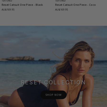
TEXTURED
TEXTURED
Reset Catsuit One Piece
- Black
Reset Catsuit One Piece
- Coco
AU$169.95
AU$169.95
RESET COLLECTION
SHOP NOW