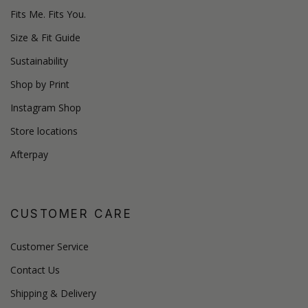
Fits Me. Fits You.
Size & Fit Guide
Sustainability
Shop by Print
Instagram Shop
Store locations
Afterpay
CUSTOMER CARE
Customer Service
Contact Us
Shipping & Delivery