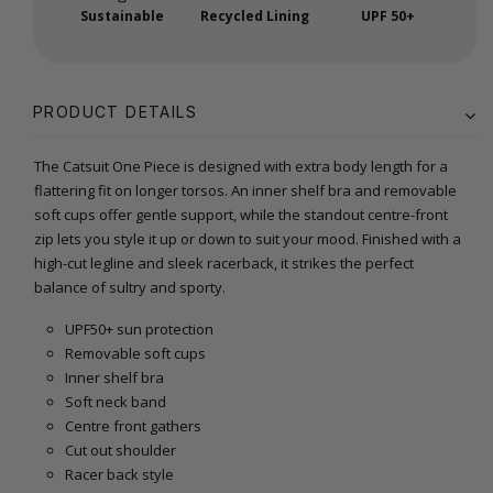
Sustainable
Recycled Lining
UPF 50+
PRODUCT DETAILS
The Catsuit One Piece is designed with extra body length for a
flattering fit on longer torsos. An inner shelf bra and removable
soft cups offer gentle support, while the standout centre-front
zip lets you style it up or down to suit your mood. Finished with a
high-cut legline and sleek racerback, it strikes the perfect
balance of sultry and sporty.
UPF50+ sun protection
Removable soft cups
Inner shelf bra
Soft neck band
Centre front gathers
Cut out shoulder
Racer back style