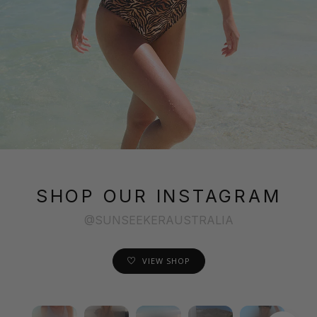
SHOP OUR INSTAGRAM
@SUNSEEKERAUSTRALIA
VIEW SHOP