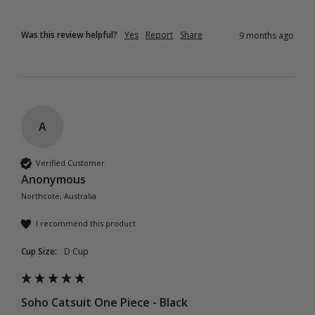
Was this review helpful?
Yes
Report
Share
9 months ago
A
Verified Customer
Anonymous
Northcote, Australia
I recommend this product
Cup Size:
D Cup
Soho Catsuit One Piece - Black