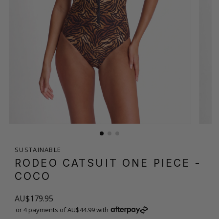
SUSTAINABLE
RODEO CATSUIT ONE PIECE
-
COCO
AU$179.95
or 4 payments of AU$44.99 with