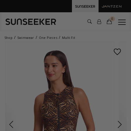
0
Shop
Swimwear
One Pieces
Multi Fit