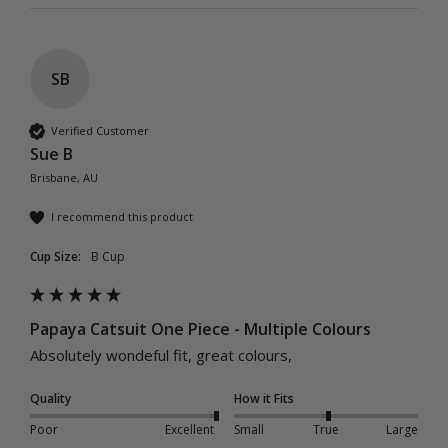
SB
Verified Customer
Sue B
Brisbane, AU
I recommend this product
Cup Size:
B Cup
Papaya Catsuit One Piece - Multiple Colours
Absolutely wondeful fit, great colours, 
Quality
How it Fits
Poor
Excellent
Small
True
Large