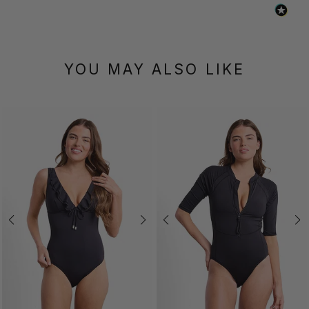
YOU MAY ALSO LIKE