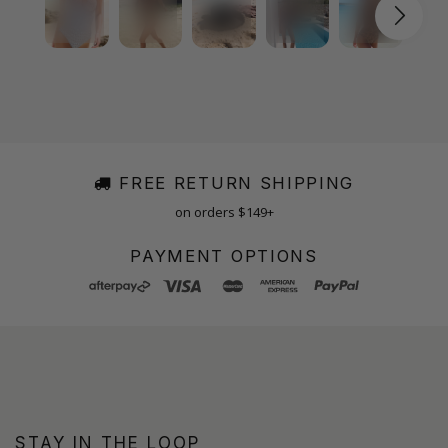
FREE RETURN SHIPPING
on orders $149+
PAYMENT OPTIONS
STAY IN THE LOOP