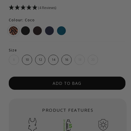
(4 Reviews)
Colour: Coco
Size
8
10
12
14
16
18
20
ADD TO BAG
PRODUCT FEATURES