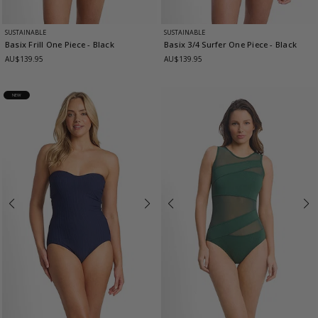
SUSTAINABLE
SUSTAINABLE
Basix Frill One Piece
- Black
Basix 3/4 Surfer One Piece
- Black
AU$139.95
AU$139.95
NEW