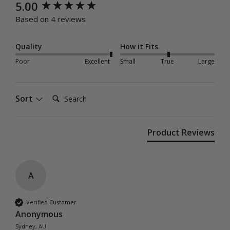
New content loaded
5.00
Based on 4 reviews
Quality
How it Fits
Poor
Excellent
Small
True
Large
Search:
Sort
Product Reviews
A
Verified Customer
Anonymous
Sydney, AU