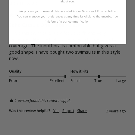
about you.
Cup Size:
A Cup
We process your personal data as stated in our
Terms
and
Privacy Policy
.
You can manage your preferences at any time by clicking the unsubscribe
link found in our communication.
Soho Catsuit One Piece - Black
I love this swim suit. It's a fabulous fit and very 
flattering. I like the high cut legs but still good bottom 
coverage, The inbuilt bra is comfortable but gives a 
good shape. I have bought two swimsuits in this style 
now.
Quality
How it Fits
Poor
Excellent
Small
True
Large
1 person found this review helpful.
Was this review helpful?
Yes
Report
Share
2 years ago