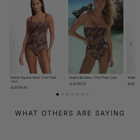
Rodeo Square Neck One Piece
Rodeo Bandeau One Piece
Coco
Rodeo 
Coco
AU$189.95
AU$189
AU$189.95
WHAT OTHERS ARE SAYING