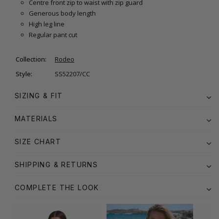
Centre front zip to waist with zip guard
Generous body length
High leg line
Regular pant cut
Collection:
Rodeo
Style:
SS52207/CC
SIZING & FIT
MATERIALS
SIZE CHART
SHIPPING & RETURNS
COMPLETE THE LOOK