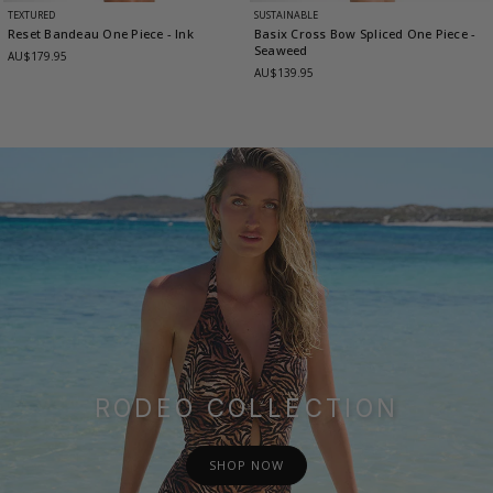
TEXTURED
SUSTAINABLE
Reset Bandeau One Piece
- Ink
Basix Cross Bow Spliced One Piece
-
Seaweed
AU$179.95
AU$139.95
RODEO COLLECTION
SHOP NOW