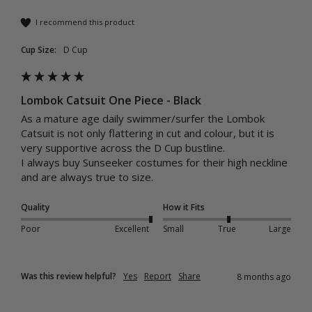
I recommend this product
Cup Size:
D Cup
Lombok Catsuit One Piece - Black
As a mature age daily swimmer/surfer the Lombok 
Catsuit is not only flattering in cut and colour, but it is 
very supportive across the D Cup bustline.

I always buy Sunseeker costumes for their high neckline 
and are always true to size.
Quality
How it Fits
Poor
Excellent
Small
True
Large
Was this review helpful?
Yes
Report
Share
8 months ago