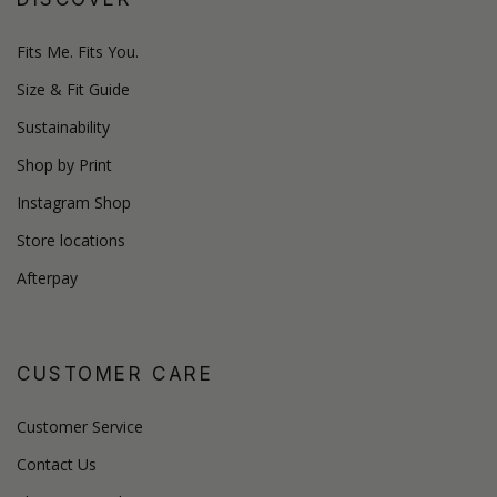
Fits Me. Fits You.
Size & Fit Guide
Sustainability
Shop by Print
Instagram Shop
Store locations
Afterpay
CUSTOMER CARE
Customer Service
Contact Us