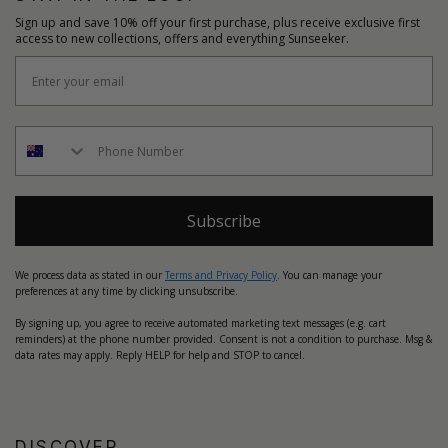
Sign up and save 10% off your first purchase, plus receive exclusive first
access to new collections, offers and everything Sunseeker.
Subscribe
We process data as stated in our
Terms and Privacy Policy
. You can manage your
preferences at any time by clicking unsubscribe.
By signing up, you agree to receive automated marketing text messages (e.g. cart
reminders) at the phone number provided. Consent is not a condition to purchase. Msg &
data rates may apply. Reply HELP for help and STOP to cancel.
DISCOVER