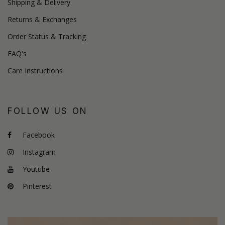
Shipping & Delivery
Returns & Exchanges
Order Status & Tracking
FAQ's
Care Instructions
FOLLOW US ON
Facebook
Instagram
Youtube
Pinterest