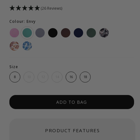
(26 Reviews)
Colour: Envy
Size
8
10
12
14
16
18
ADD TO BAG
PRODUCT FEATURES