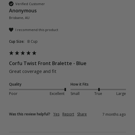
Verified Customer
Anonymous
Brisbane, AU
I recommend this product
Cup Size:
B Cup
Corfu Twist Front Bralette - Blue
Great coverage and fit 
Quality
How it Fits
Poor
Excellent
Small
True
Large
Was this review helpful?
Yes
Report
Share
7 months ago