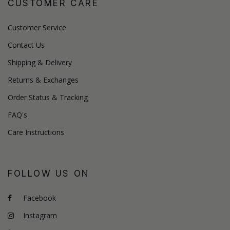
CUSTOMER CARE
Customer Service
Contact Us
Shipping & Delivery
Returns & Exchanges
Order Status & Tracking
FAQ's
Care Instructions
FOLLOW US ON
Facebook
Instagram