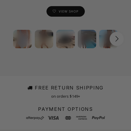
VIEW SHOP
FREE RETURN SHIPPING
on orders $149+
PAYMENT OPTIONS