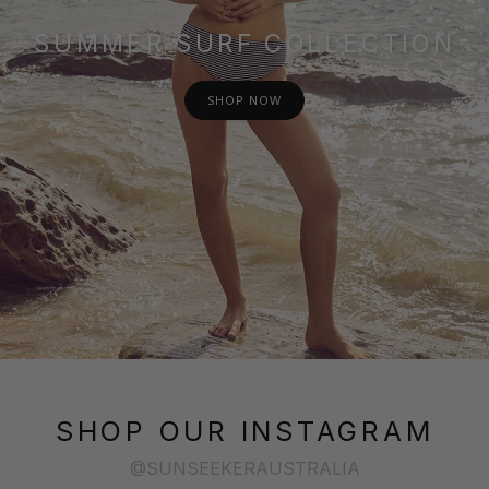
SUMMER SURF COLLECTION
SHOP NOW
SHOP OUR INSTAGRAM
@SUNSEEKERAUSTRALIA