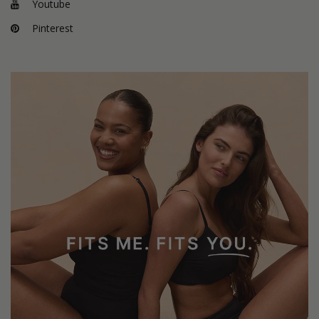
Youtube
Pinterest