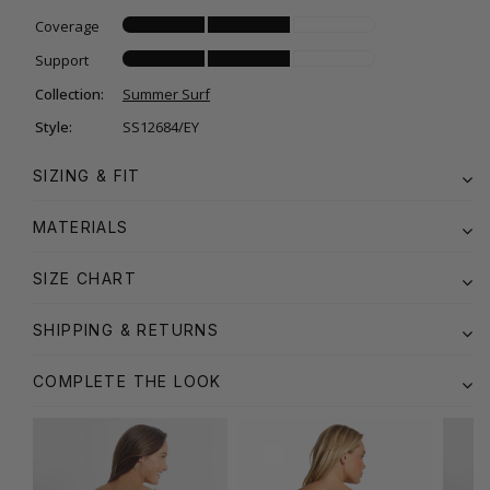
Coverage
Support
Collection:
Summer Surf
Style:
SS12684/EY
SIZING & FIT
MATERIALS
SIZE CHART
SHIPPING & RETURNS
COMPLETE THE LOOK