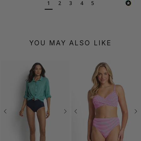
1
2
3
4
5
YOU MAY ALSO LIKE