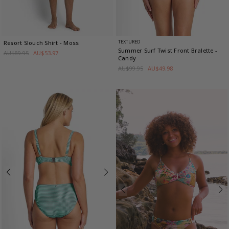
TEXTURED
Resort Slouch Shirt
- Moss
Summer Surf Twist Front Bralette
-
AU$89.95
AU$53.97
Candy
AU$99.95
AU$49.98