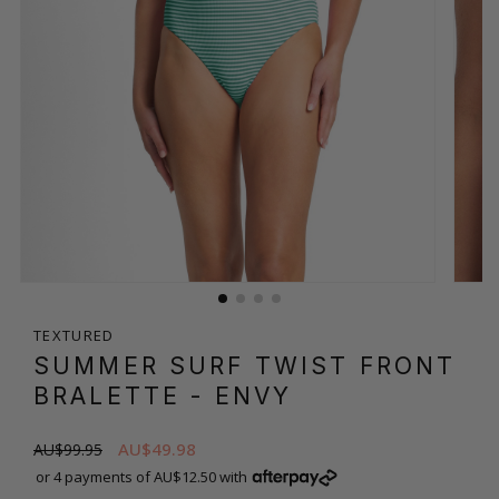
TEXTURED
SUMMER SURF TWIST FRONT
BRALETTE
- ENVY
AU$49.98
AU$99.95
or 4 payments of AU$12.50 with