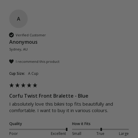
A
Verified Customer
Anonymous
Sydney, AU
I recommend this product
Cup Size:
A Cup
Corfu Twist Front Bralette - Blue
I absolutely love this bikini top fits beautifully and 
comfortable. I want to buy it in various colours. 
Quality
How it Fits
Poor
Excellent
Small
True
Large