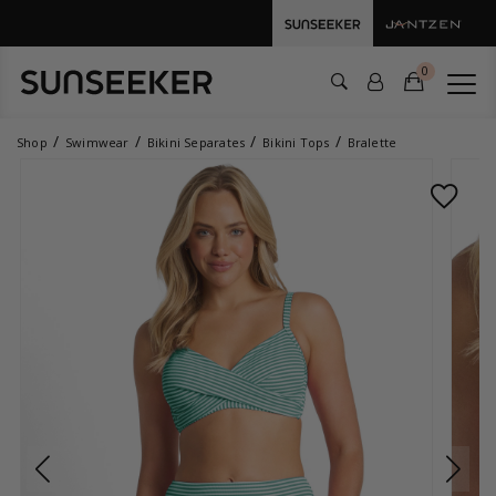
0
Shop
Swimwear
Bikini Separates
Bikini Tops
Bralette