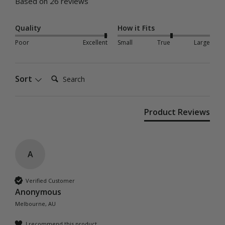
Based on 26 reviews
Quality
How it Fits
Poor
Excellent
Small
True
Large
Search:
Sort
Product Reviews
A
Verified Customer
Anonymous
Melbourne, AU
I recommend this product