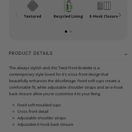
Textured
Recycled Lining
E-Hook Closure
A
PRODUCT DETAILS
The always stylish and chic Twist Front Bralette is a
contemporary style loved for it's cross-front design that
beautifully enhances the décolletage. Fixed soft cups create a
comfortable fit, while adjustable shoulder straps and an e-hook
back closure allow you to customise it to your liking.
Fixed soft moulded cups
Cross front detail
Adjustable shoulder straps
Adjustable E-hook back closure