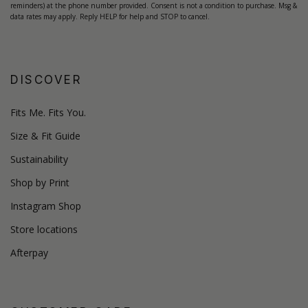
reminders) at the phone number provided. Consent is not a condition to purchase. Msg &
data rates may apply. Reply HELP for help and STOP to cancel.
DISCOVER
Fits Me. Fits You.
Size & Fit Guide
Sustainability
Shop by Print
Instagram Shop
Store locations
Afterpay