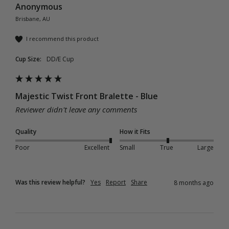
Anonymous
Brisbane, AU
I recommend this product
Cup Size:
DD/E Cup
Majestic Twist Front Bralette - Blue
Reviewer didn't leave any comments
Quality
How it Fits
Poor
Excellent
Small
True
Large
Was this review helpful?
Yes
Report
Share
8 months ago