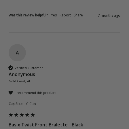
Was this review helpful?
Yes
Report
Share
7 months ago
A
Verified Customer
Anonymous
Gold Coast, AU
I recommend this product
Cup Size:
C Cup
Basix Twist Front Bralette - Black