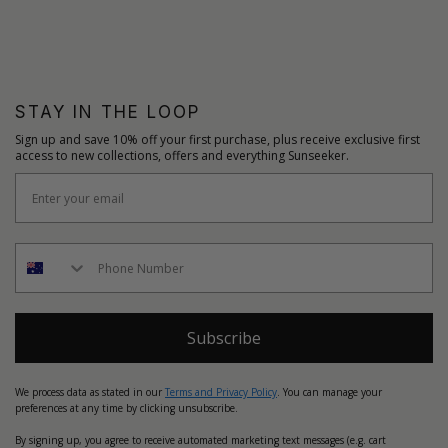
STAY IN THE LOOP
Sign up and save 10% off your first purchase, plus receive exclusive first
access to new collections, offers and everything Sunseeker.
Subscribe
We process data as stated in our
Terms and Privacy Policy
. You can manage your
preferences at any time by clicking unsubscribe.
By signing up, you agree to receive automated marketing text messages (e.g. cart