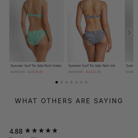
Summer Surf Tie Side Pant
Green
Summer Surf Tie Side Pant
Ink
Summer 
AU$24.85
AU$32.48
AU$64.95
AU$64.95
AU$64.
WHAT OTHERS ARE SAYING
New content loaded
4.88