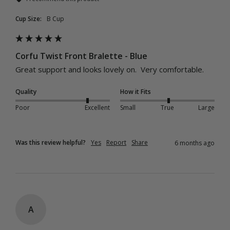
Cup Size:
B Cup
Corfu Twist Front Bralette - Blue
Great support and looks lovely on.  Very comfortable.
Quality
How it Fits
Poor
Excellent
Small
True
Large
Was this review helpful?
Yes
Report
Share
6 months ago
A