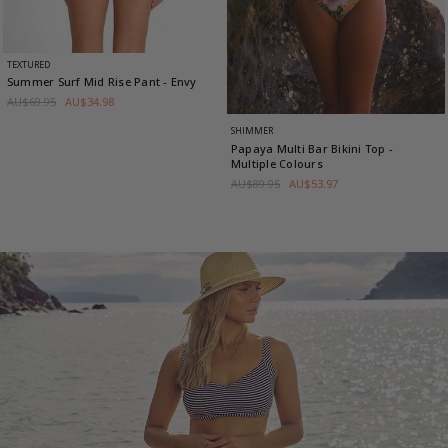
TEXTURED
Summer Surf Mid Rise Pant
- Envy
AU$69.95
AU$34.98
SHIMMER
Papaya Multi Bar Bikini Top
-
Multiple Colours
AU$89.95
AU$53.97