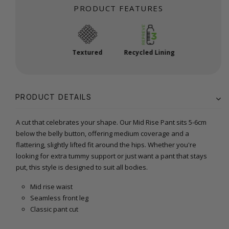
PRODUCT FEATURES
Textured
Recycled Lining
PRODUCT DETAILS
A cut that celebrates your shape. Our Mid Rise Pant sits 5-6cm
below the belly button, offering medium coverage and a
flattering, slightly lifted fit around the hips. Whether you're
looking for extra tummy support or just want a pant that stays
put, this style is designed to suit all bodies.
Mid rise waist
Seamless front leg
Classic pant cut