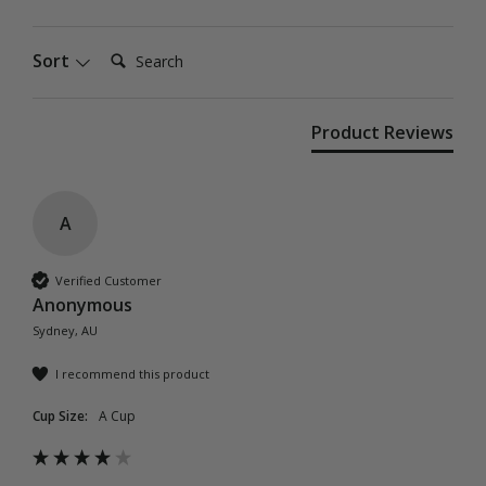
Search:
Sort
Product Reviews
A
Verified Customer
Anonymous
Sydney, AU
I recommend this product
Cup Size:
A Cup