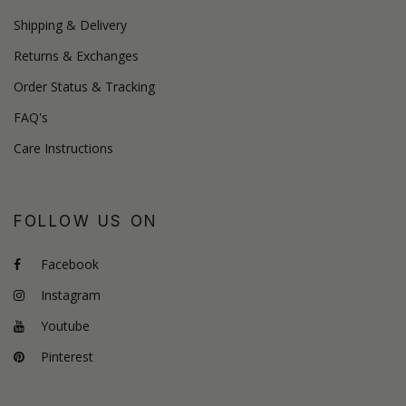
Shipping & Delivery
Returns & Exchanges
Order Status & Tracking
FAQ's
Care Instructions
FOLLOW US ON
Facebook
Instagram
Youtube
Pinterest