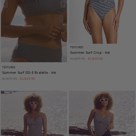
TEXTURED
Summer Surf Crop
- Ink
AU$99.95
AU$49.98
TEXTURED
Summer Surf DD-E Bralette
- Ink
AU$99.95
AU$49.98