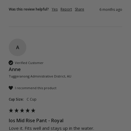
Was this review helpful?
Yes
Report
Share
6 months ago
A
Verified Customer
Anne
Tuggeranong Administrative District, AU
I recommend this product
Cup Size:
C Cup
Ios Mid Rise Pant - Royal
Love it. Fits well and stays up in the water.