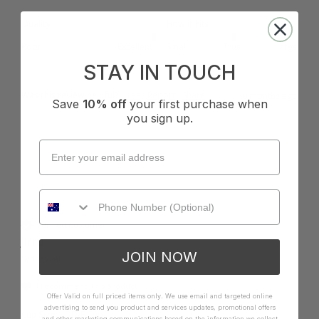
Quality
How it Fits
Poor
Excellent
Small
True
Large
STAY IN TOUCH
Was this review helpful?
Yes
Report
Share
6 months ago
Save
10% off
your first purchase when
you sign up.
J
Verified Customer
Jirru
JOIN NOW
Sydney, AU
I recommend this product
Offer Valid on full priced items only. We use email and targeted online
advertising to send you product and services updates, promotional offers
Cup Size:
DD/E Cup
and other marketing communications based on the information we collect