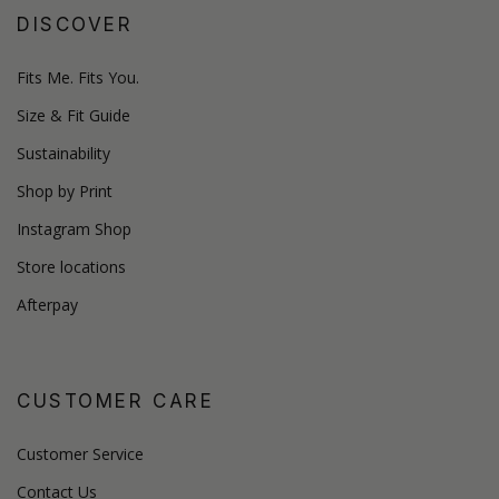
DISCOVER
Fits Me. Fits You.
Size & Fit Guide
Sustainability
Shop by Print
Instagram Shop
Store locations
Afterpay
CUSTOMER CARE
Customer Service
Contact Us