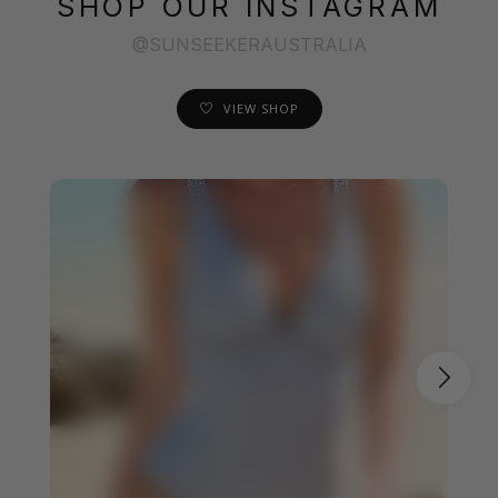
SHOP OUR INSTAGRAM
@SUNSEEKERAUSTRALIA
VIEW SHOP