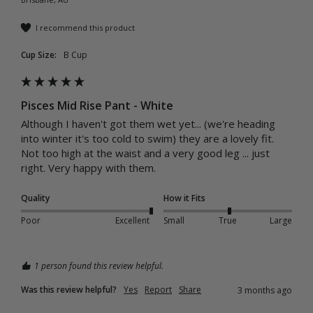
I recommend this product
Cup Size:
B Cup
Pisces Mid Rise Pant - White
Although I haven't got them wet yet... (we're heading 
into winter it's too cold to swim) they are a lovely fit. 
Not too high at the waist and a very good leg ... just 
right. Very happy with them. 
Quality
How it Fits
Poor
Excellent
Small
True
Large
1 person found this review helpful.
Was this review helpful?
Yes
Report
Share
3 months ago