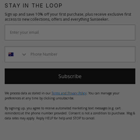
STAY IN THE LOOP
Sign up and save 10% off your first purchase, plus receive exclusive first
access to new collections, offers and everything Sunseeker.
Subscribe
We process data as stated in our
Terms and Privacy Policy
. You can manage your
preferences at any time by clicking unsubscribe.
By signing up, you agree to receive automated marketing text messages (e.g. cart
reminders) at the phone number provided. Consent is not a condition to purchase. Msg &
data rates may apply. Reply HELP for help and STOP to cancel.