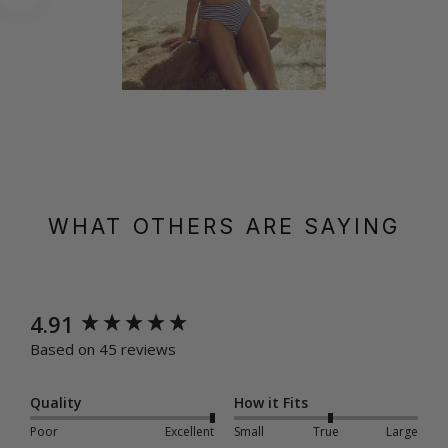
WHAT OTHERS ARE SAYING
New content loaded
4.91
Based on 45 reviews
Quality
How it Fits
Poor
Excellent
Small
True
Large