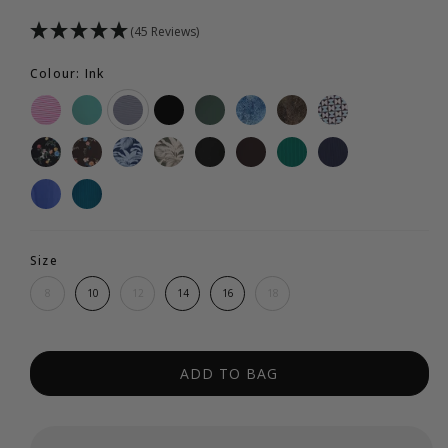
(45 Reviews)
Colour: Ink
Size
8
10
12
14
16
18
ADD TO BAG