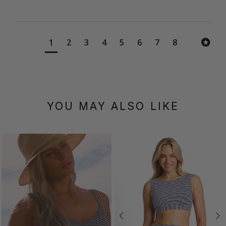
1
2
3
4
5
6
7
8
YOU MAY ALSO LIKE