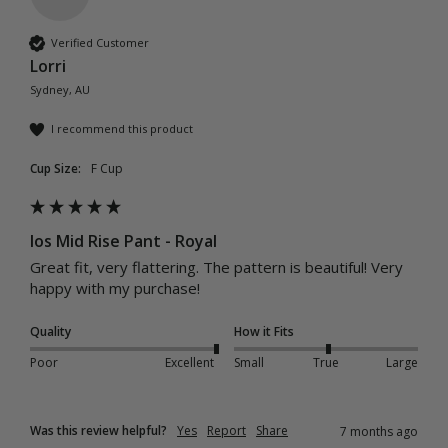
Verified Customer
Lorri
Sydney, AU
I recommend this product
Cup Size:
F Cup
Ios Mid Rise Pant - Royal
Great fit, very flattering. The pattern is beautiful! Very 
happy with my purchase! 
Quality
How it Fits
Poor
Excellent
Small
True
Large
Was this review helpful?
Yes
Report
Share
7 months ago