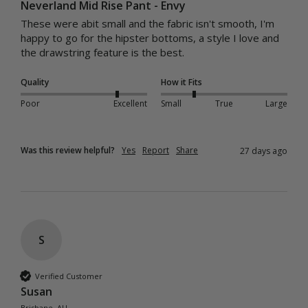
Neverland Mid Rise Pant - Envy
These were abit small and the fabric isn't smooth, I'm 
happy to go for the hipster bottoms, a style I love and 
the drawstring feature is the best.
Quality
How it Fits
Poor
Excellent
Small
True
Large
Was this review helpful?
Yes
Report
Share
27 days ago
S
Verified Customer
Susan
Brisbane, AU