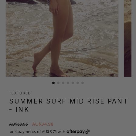
TEXTURED
SUMMER SURF MID RISE PANT
- INK
AU$34.98
AU$69.95
or 4 payments of AU$8.75 with