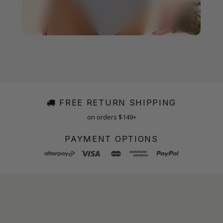
FREE RETURN SHIPPING
on orders $149+
PAYMENT OPTIONS