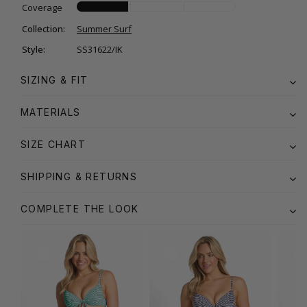
Coverage
Collection:
Summer Surf
Style:
SS31622/IK
SIZING & FIT
MATERIALS
SIZE CHART
SHIPPING & RETURNS
COMPLETE THE LOOK