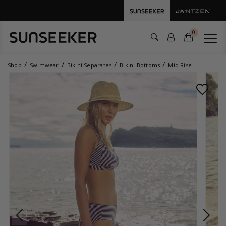
0
Shop
Swimwear
Bikini Separates
Bikini Bottoms
Mid Rise