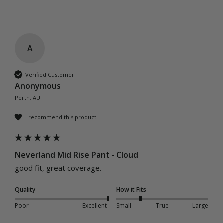
A
Verified Customer
Anonymous
Perth, AU
I recommend this product
Neverland Mid Rise Pant - Cloud
good fit, great coverage.
Quality
How it Fits
Poor
Excellent
Small
True
Large