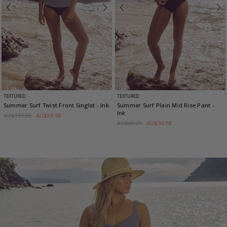
TEXTURED
TEXTURED
Summer Surf Twist Front Singlet
- Ink
Summer Surf Plain Mid Rise Pant
-
Ink
AU$139.95
AU$69.98
AU$69.95
AU$34.98