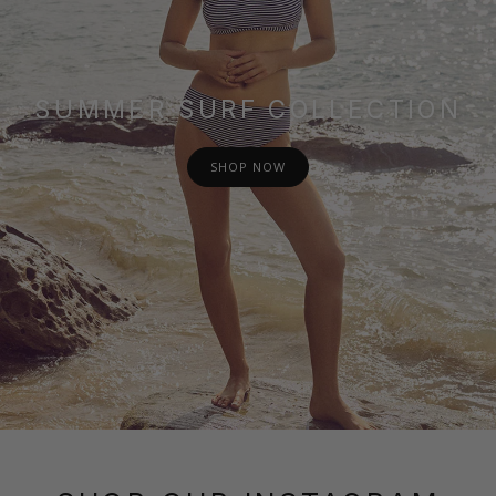
SUMMER SURF COLLECTION
SHOP NOW