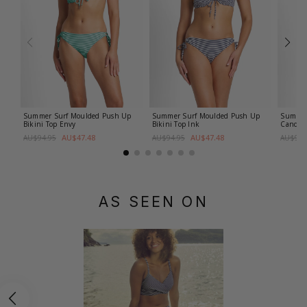
Summer Surf Moulded Push Up
Summer Surf Moulded Push Up
Summer 
Bikini Top
Envy
Bikini Top
Ink
Candy
AU$47.48
AU$47.48
AU$94.95
AU$94.95
AU$99.
AS SEEN ON