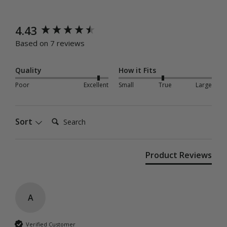
New content loaded
4.43
Based on 7 reviews
Quality
How it Fits
Poor
Excellent
Small
True
Large
Search:
Sort
Product Reviews
A
Verified Customer