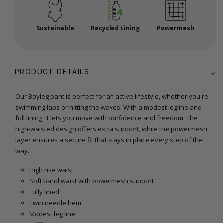
Sustainable
Recycled Lining
Powermesh
PRODUCT DETAILS
Our Boyleg pant is perfect for an active lifestyle, whether you're
swimming laps or hitting the waves. With a modest legline and
full lining, it lets you move with confidence and freedom. The
high-waisted design offers extra support, while the powermesh
layer ensures a secure fit that stays in place every step of the
way.
High rise waist
Soft band waist with powermesh support
Fully lined
Twin needle hem
Modest leg line