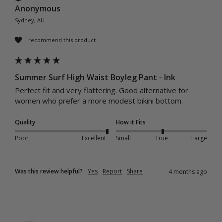
Anonymous
Sydney, AU
I recommend this product
Summer Surf High Waist Boyleg Pant - Ink
Perfect fit and very flattering. Good alternative for 
women who prefer a more modest bikini bottom. 
Quality
How it Fits
Poor
Excellent
Small
True
Large
Was this review helpful?
Yes
Report
Share
4 months ago