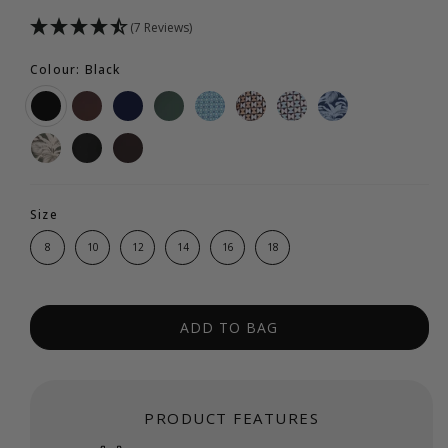
(7 Reviews)
Colour: Black
Size
8
10
12
14
16
18
ADD TO BAG
PRODUCT FEATURES