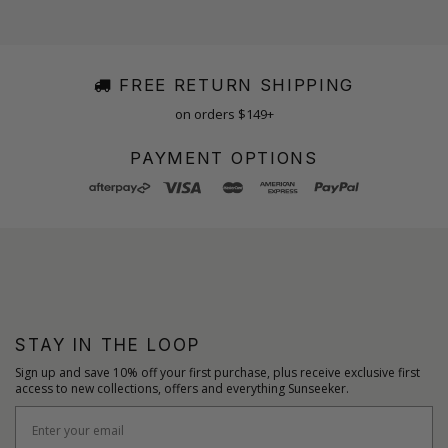
FREE RETURN SHIPPING
on orders $149+
PAYMENT OPTIONS
STAY IN THE LOOP
Sign up and save 10% off your first purchase, plus receive exclusive first
access to new collections, offers and everything Sunseeker.