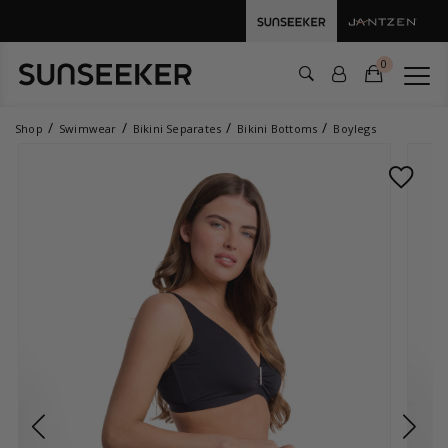
0
Shop
Swimwear
Bikini Separates
Bikini Bottoms
Boylegs