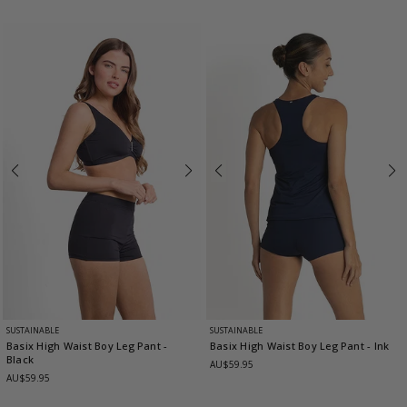
SUSTAINABLE
SUSTAINABLE
Basix High Waist Boy Leg Pant
-
Basix High Waist Boy Leg Pant
- Ink
Black
AU$59.95
AU$59.95