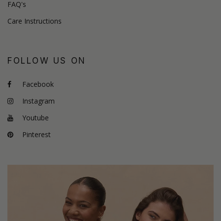
FAQ's
Care Instructions
FOLLOW US ON
Facebook
Instagram
Youtube
Pinterest