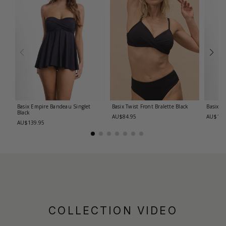
Basix Empire Bandeau Singlet
Basix Twist Front Bralette
Black
Basix T
Black
AU$84.95
AU$139
AU$139.95
COLLECTION VIDEO