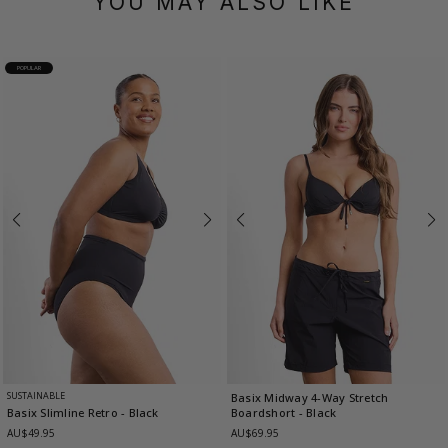
YOU MAY ALSO LIKE
POPULAR
SUSTAINABLE
Basix Midway 4-Way Stretch
Boardshort
- Black
Basix Slimline Retro
- Black
AU$69.95
AU$49.95