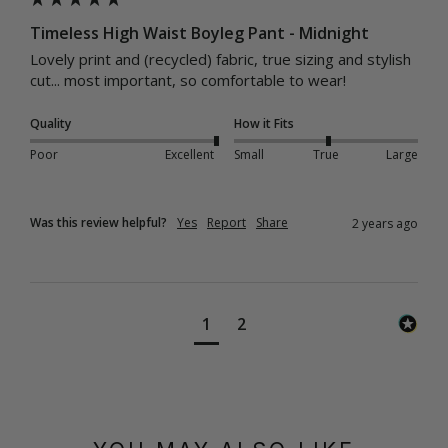
Timeless High Waist Boyleg Pant - Midnight
Lovely print and (recycled) fabric, true sizing and stylish 
cut... most important, so comfortable to wear!
Quality
How it Fits
Poor
Excellent
Small
True
Large
Was this review helpful?
Yes
Report
Share
2 years ago
1
2