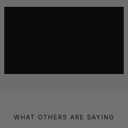
WHAT OTHERS ARE SAYING