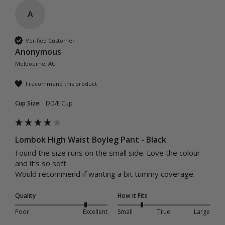
A
Verified Customer
Anonymous
Melbourne, AU
I recommend this product
Cup Size:
DD/E Cup
Lombok High Waist Boyleg Pant - Black
Found the size runs on the small side. Love the colour 
and it’s so soft. 

Would recommend if wanting a bit tummy coverage. 
Quality
How it Fits
Poor
Excellent
Small
True
Large