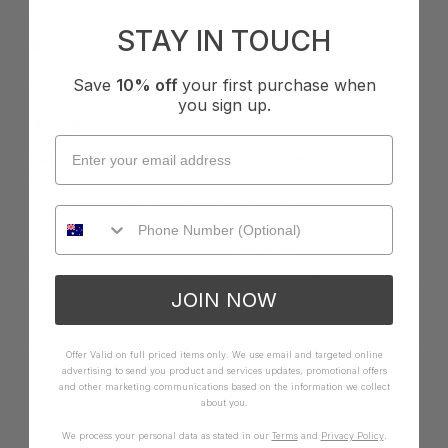
Brisbane, AU
STAY IN TOUCH
I recommend this product
Save
10% off
your first purchase when
Cup Size:
Other
you sign up.
Basix High Waist Boy Leg Pant - Black
Super comfy cut and quality fabric. True to size. My go 
to swimwear for a morning walk and swim.
Quality
How it Fits
Poor
Excellent
Small
True
Large
JOIN NOW
Was this review helpful?
Yes
Report
Share
10 months ago
Offer Valid on full priced items only. We use email and targeted online
advertising to send you product and services updates, promotional offers
and other marketing communications based on the information we collect
about you.
We process your personal data as stated in our
Terms
and
Privacy Policy
.