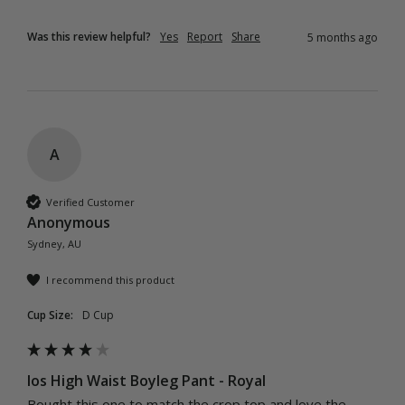
Was this review helpful?
Yes
Report
Share
5 months ago
A
Verified Customer
Anonymous
Sydney, AU
I recommend this product
Cup Size:
D Cup
Ios High Waist Boyleg Pant - Royal
Bought this one to match the crop top and love the 