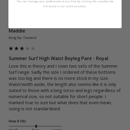
You can manage your preferences at any time by clicking the unsubscribe
link found in our communication.
M
Verified Customer
Maddie
Bang Na, Thailand
Summer Surf High Waist Boyleg Pant - Royal
Love this in theory and I Iown two sets of the Summer 
Surf range. Sadly the size I ordered of these bottoms 
was too big and there is no more stock in my size. 
Waist/width aside, the length also seems like it is only 
suited to those with a long torso and legs regardless of 
numerical size, so not suitable for short people. I 
marked true to size but what does that even mean, 
sizing is not standardised.
How it Fits