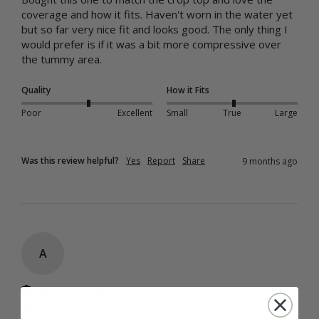
coverage and how it fits. Haven't worn in the water yet 
but so far very nice fit and looks good. The only thing I 
would prefer is if it was a bit more compressive over 
the tummy area.
Quality
How it Fits
Poor
Excellent
Small
True
Large
Was this review helpful?
Yes
Report
Share
9 months ago
A
Verified Customer
Ali