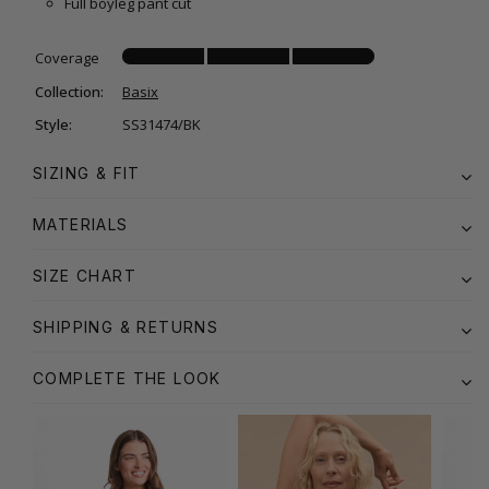
Full boyleg pant cut
Coverage
Collection:
Basix
Style:
SS31474/BK
SIZING & FIT
MATERIALS
SIZE CHART
SHIPPING & RETURNS
COMPLETE THE LOOK