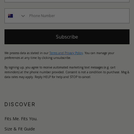
Subscribe
We process data as stated in our
Terms and Privacy Policy
. You can manage your
preferences at any time by clicking unsubscribe.
By signing up, you agree to receive automated marketing text messages (e.g. cart
reminders) at the phone number provided. Consent is not a condition to purchase. Msg &
data rates may apply. Reply HELP for help and STOP to cancel.
DISCOVER
Fits Me. Fits You.
Size & Fit Guide