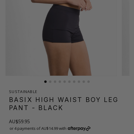
SUSTAINABLE
BASIX HIGH WAIST BOY LEG
PANT
- BLACK
AU$59.95
or 4 payments of AU$14.99 with