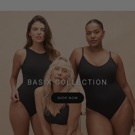
BASIX COLLECTION
SHOP NOW