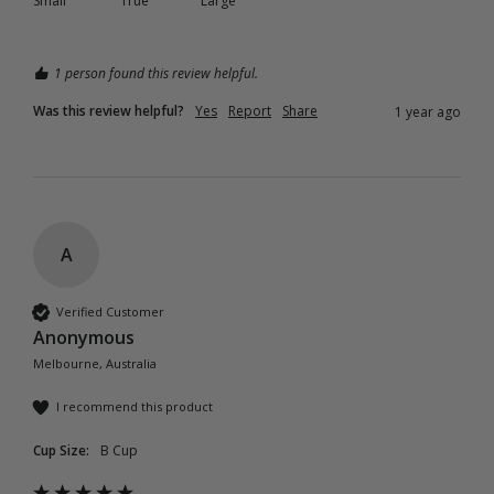
Small
True
Large
1 person found this review helpful.
Was this review helpful?
Yes
Report
Share
1 year ago
A
Verified Customer
Anonymous
Melbourne, Australia
I recommend this product
Cup Size:
B Cup