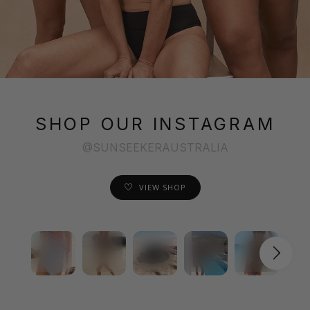
SHOP OUR INSTAGRAM
@SUNSEEKERAUSTRALIA
VIEW SHOP