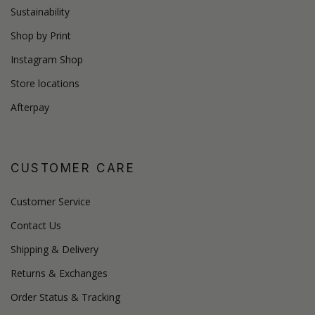
Sustainability
Shop by Print
Instagram Shop
Store locations
Afterpay
CUSTOMER CARE
Customer Service
Contact Us
Shipping & Delivery
Returns & Exchanges
Order Status & Tracking