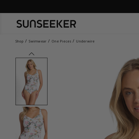
Shop
Swimwear
One Pieces
Underwire
prev