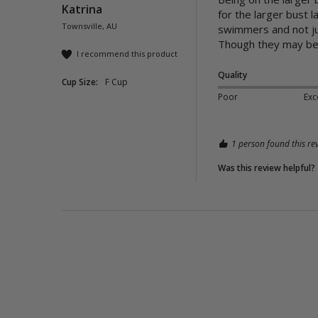
Katrina
for the larger bust l
Townsville, AU
swimmers and not jus
Though they may be on
I recommend this product
Quality
Cup Size:
F Cup
Poor
Exc
1 person found this rev
Was this review helpful?