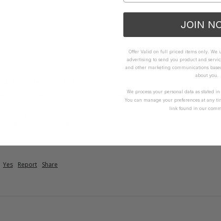
JOIN N
Offer Valid on full priced items only. We
advertising to send you product and servic
and other marketing communications based 
about you.
trap One Piece - White
We process your personal data as stated i
ave bought a second one. Great quality 
You can manage your preferences at any ti
link found in our comm
How it Fits
ellent
Small
True
Large
Yes
Report
Share