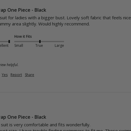
rap One Piece - Black
uit for ladies with a bigger bust. Lovely soft fabric that feels nic
tummy area slightly. Would highly recommend.
How it Fits
ellent
Small
True
Large
iew helpful.
Yes
Report
Share
rap One Piece - Black
uit is very comfortable and fits wonderfully. 

bust size, I have trouble finding swimmers to fit me. These swim