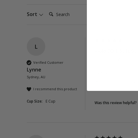
Search:
Sort
L
Viola DD-E Soft S
Love this swimsuit h
Verified Customer
Lynne
Quality
Sydney, AU
Poor
Exc
I recommend this product
Cup Size:
E Cup
Was this review helpful?