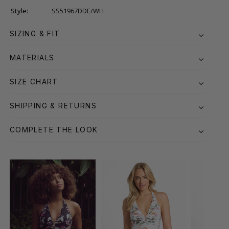
Style:
SS51967DDE/WH
SIZING & FIT
MATERIALS
SIZE CHART
SHIPPING & RETURNS
COMPLETE THE LOOK