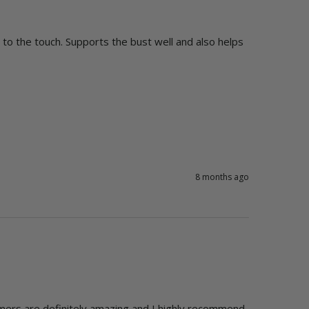
e to the touch. Supports the bust well and also helps 
8 months ago
mers are definitely amazing and I highly recommend 