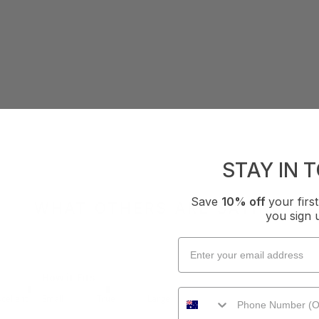
STAY IN 
Save
10% off
your fir
WHAT OTHERS ARE SAYING
you sign 
How it Fits
xcellent
Small
True
Large