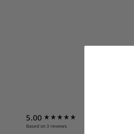
New content loaded
5.00
Quality
Poor
E
Based on 3 reviews