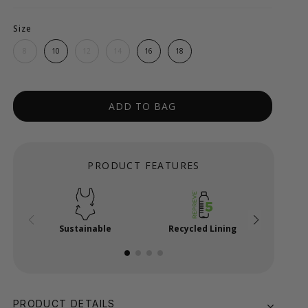
Size
8
10
12
14
16
18
ADD TO BAG
PRODUCT FEATURES
Sustainable
Recycled Lining
Power
PRODUCT DETAILS