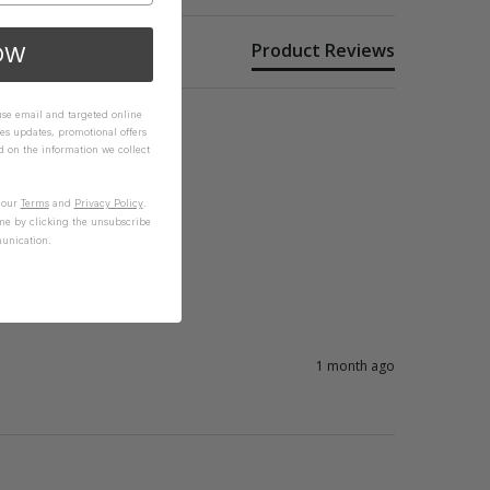
Product Reviews
OW
 use email and targeted online
es updates, promotional offers
on the information we collect
n our
Terms
and
Privacy Policy
.
me by clicking the unsubscribe
unication.
1 month ago