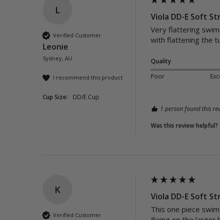
L
Viola DD-E Soft St
Very flattering swims
Verified Customer
with flattening the 
Leonie
Sydney, AU
Quality
Poor
Exc
I recommend this product
Cup Size:
DD/E Cup
1 person found this rev
Was this review helpful?
K
Viola DD-E Soft St
This one piece swim s
Verified Customer
Being on the larger 