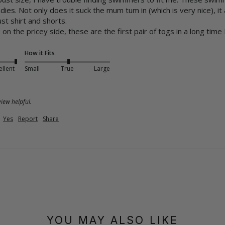
adies. Not only does it suck the mum tum in (which is very nice), it
t shirt and shorts.

 the pricey side, these are the first pair of togs in a long time I 
How it Fits
ellent
Small
True
Large
iew helpful.
Yes
Report
Share
YOU MAY ALSO LIKE