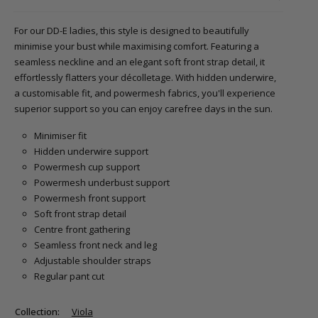
For our DD-E ladies, this style is designed to beautifully
minimise your bust while maximising comfort. Featuring a
seamless neckline and an elegant soft front strap detail, it
effortlessly flatters your décolletage. With hidden underwire,
a customisable fit, and powermesh fabrics, you'll experience
superior support so you can enjoy carefree days in the sun.
Minimiser fit
Hidden underwire support
Powermesh cup support
Powermesh underbust support
Powermesh front support
Soft front strap detail
Centre front gathering
Seamless front neck and leg
Adjustable shoulder straps
Regular pant cut
Collection:
Viola