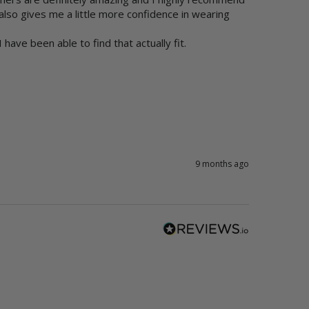
 also gives me a little more confidence in wearing 
have been able to find that actually fit.
9 months ago