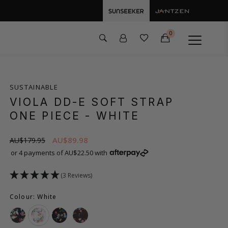
0
SUSTAINABLE
VIOLA DD-E SOFT STRAP
ONE PIECE
- WHITE
AU$89.98
AU$179.95
or 4 payments of AU$22.50 with
(3 Reviews)
Colour: White