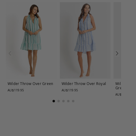
Wilder Throw Over
Green
Wilder Throw Over
Royal
Wilder Pain
Green
AU$119.95
AU$119.95
AU$99.95