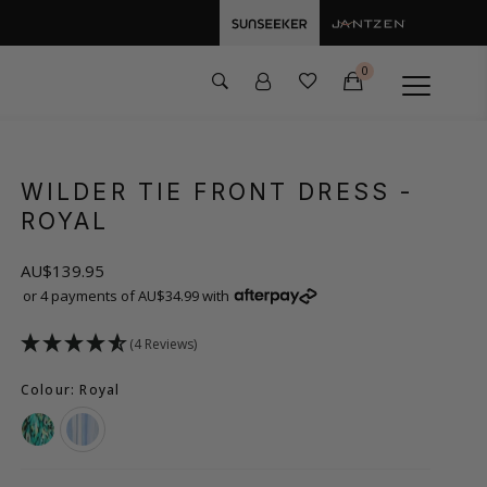
0
WILDER TIE FRONT DRESS
-
ROYAL
AU$139.95
or 4 payments of AU$34.99 with
(4 Reviews)
Colour: Royal