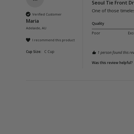
Seoul Tie Front Dr
One of those timeles
Verified Customer
Maria
Quality
Adelaide, AU
Poor
Exc
I recommend this product
Cup Size:
C Cup
1 person found this rev
Was this review helpful?