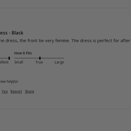
ess - Black
How it Fits
ellent
Small
True
Large
iew helpful.
Yes
Report
Share