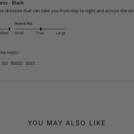
ess - Black
s dresses that can take you from day to night and across the wor
How it Fits
ellent
Small
True
Large
iew helpful.
Yes
Report
Share
YOU MAY ALSO LIKE