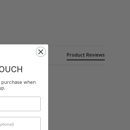
Product Reviews
TOUCH
st purchase when
up.