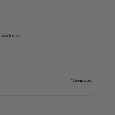
12 months ago