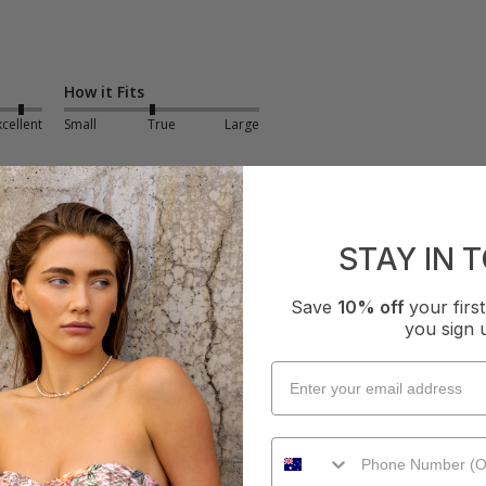
How it Fits
xcellent
Small
True
Large
STAY IN 
Save
10% off
your fir
you sign 
ess - Black
ng fit, light and flowy 
How it Fits
ellent
Small
True
Large