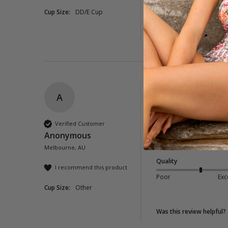
Cup Size:
DD/E Cup
1 person found this rev
Was this review helpful?
A
Neverland Tie Fro
Lovely looking dress 
Verified Customer
and nearly see throug
Anonymous
it has a shirred back
Melbourne, AU
Quality
I recommend this product
Poor
Exc
Cup Size:
Other
Was this review helpful?