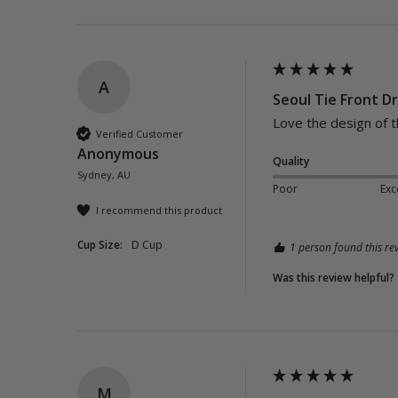
A
Seoul Tie Front Dr
Verified Customer
Anonymous
Quality
Sydney, AU
Poor
Exc
I recommend this product
Cup Size:
D Cup
1 person found this rev
Was this review helpful?
M