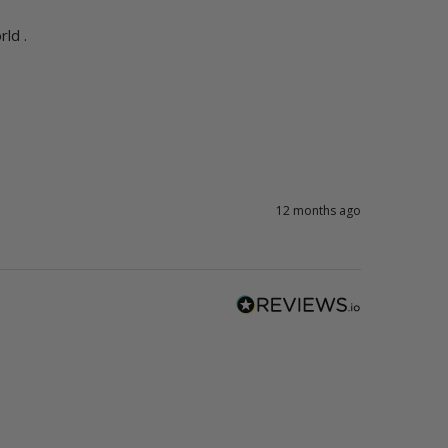
ld .
12 months ago