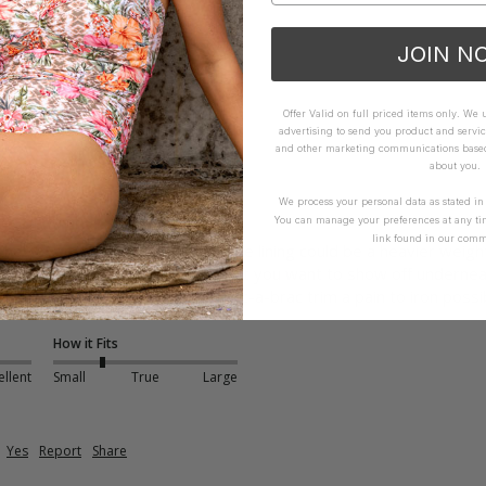
iew helpful.
JOIN N
Yes
Report
Share
Offer Valid on full priced items only. We
advertising to send you product and servic
and other marketing communications based 
about you.
We process your personal data as stated i
nt Dress - Envy
You can manage your preferences at any ti
link found in our comm
however the material is light. The lining could be a heavier weight as
h. Alright if you have a body that you want to show off underneath
 and bones in sides of bodice. Bric-a-brac trim a pain to iron pos
How it Fits
ellent
Small
True
Large
Yes
Report
Share