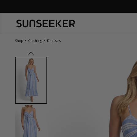
Shop
Clothing
Dresses
prev