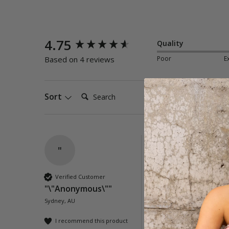
New content loaded
4.75
Quality
Poor
E
Based on 4 reviews
Search:
Sort
"
Seoul Tie Front Dr
Lovely dress, flatteri
Verified Customer
"\"Anonymous\""
Quality
Sydney, AU
Poor
Exc
I recommend this product