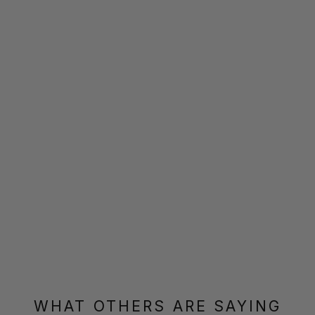
WHAT OTHERS ARE SAYING