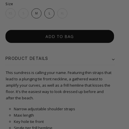
Size
XS
S
M
L
XL
ADD TO BAG
PRODUCT DETAILS
This sundress is calling your name. Featuring thin straps that
lead to a plunging tie front neckline, a gathered waist to
amplify your curves, as well as a frill hemline that kisses the
floor. It's the easiest way to look dressed up before and
after the beach.
Narrow adjustable shoulder straps
Maxi length
Key hole tie front
Single tier frill hemline