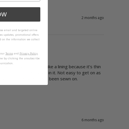
OW
2 months ago
 use email and targeted online
es updates, promotional offers
on the information we collect
n our
Terms
and
Privacy Policy
.
me by clicking the unsubscribe
unication.
 it doesn’t really act like a lining because it’s thin 
. Also could have a zip in it. Not easy to get on as 
sibly due to the way it has been sewn on.
6 months ago