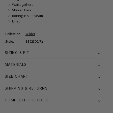
Waist gathers
Shirred back
Boning in side seam
Lined
Collection:
Wilder
Style:
SS92300/RY
SIZING & FIT
MATERIALS
SIZE CHART
SHIPPING & RETURNS
COMPLETE THE LOOK