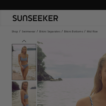
Shop
Swimwear
Bikini Separates
Bikini Bottoms
Mid Rise
prev