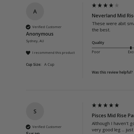
A
Neverland Mid Ris
These were abit smal
Verified Customer
the best.
Anonymous
Sydney, AU
Quality
Poor
Exc
I recommend this product
Cup Size:
A Cup
Was this review helpful?
S
Pisces Mid Rise Pa
Although I haven't go
Verified Customer
very good leg ... jus
Susan