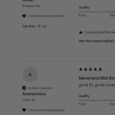
Brisbane, AU
Quality
Poor
Exc
I recommend this product
Cup Size:
B Cup
1 person found this rev
Was this review helpful?
A
Neverland Mid Ris
good fit, great cove
Verified Customer
Anonymous
Quality
Perth, AU
Poor
Exc
I recommend this product