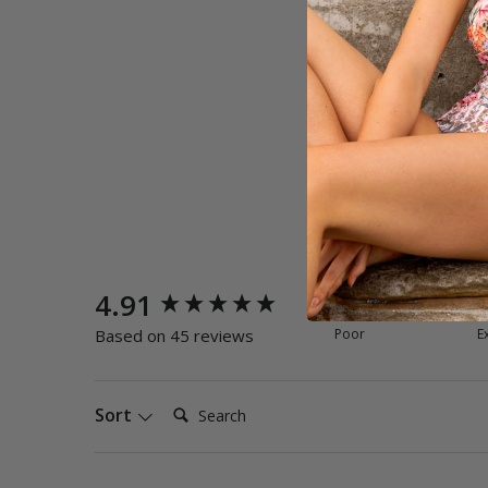
New content loaded
4.91
Quality
Poor
E
Based on 45 reviews
Search:
Sort