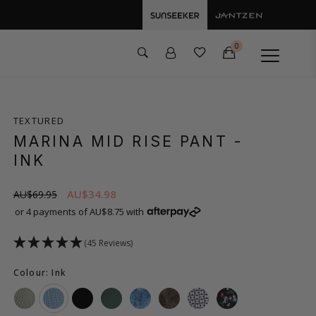
0
TEXTURED
MARINA MID RISE PANT
-
INK
AU$34.98
AU$69.95
or 4 payments of AU$8.75 with
(45 Reviews)
Colour: Ink