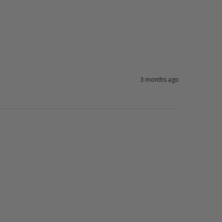
3 months ago