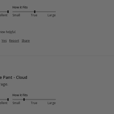
How it Fits
ellent
Small
True
Large
iew helpful.
Yes
Report
Share
e Pant - Cloud
rage.
How it Fits
ellent
Small
True
Large