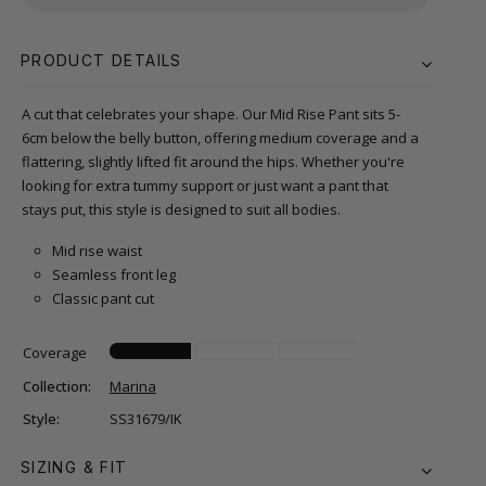
PRODUCT DETAILS
A cut that celebrates your shape. Our Mid Rise Pant sits 5-
6cm below the belly button, offering medium coverage and a
flattering, slightly lifted fit around the hips. Whether you're
looking for extra tummy support or just want a pant that
stays put, this style is designed to suit all bodies.
Mid rise waist
Seamless front leg
Classic pant cut
Coverage
Collection:
Marina
Style:
SS31679/IK
SIZING & FIT