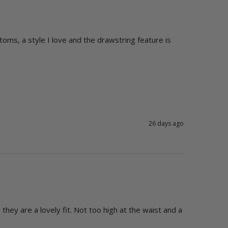
oms, a style I love and the drawstring feature is 
26 days ago
they are a lovely fit. Not too high at the waist and a 