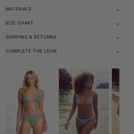
MATERIALS
SIZE CHART
SHIPPING & RETURNS
COMPLETE THE LOOK