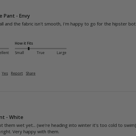
e Pant - Envy
l and the fabric isn't smooth, I'm happy to go for the hipster bott
How it Fits
ellent
Small
True
Large
Yes
Report
Share
nt - White
t them wet yet... (we're heading into winter it's too cold to swim) 
t right. Very happy with them. 