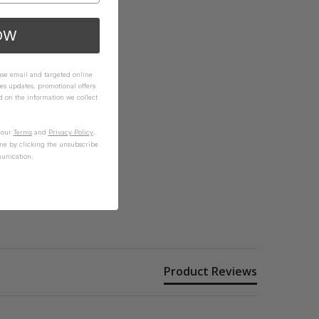
OW
 use email and targeted online
es updates, promotional offers
on the information we collect
n our
Terms
and
Privacy Policy
.
me by clicking the unsubscribe
unication.
Product Reviews