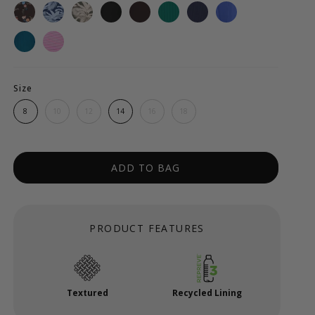
Size
8
10
12
14
16
18
ADD TO BAG
PRODUCT FEATURES
Textured
Recycled Lining