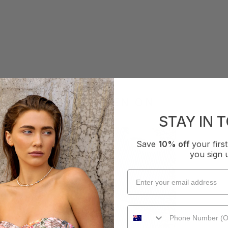
AS SEEN ON
STAY IN 
Save
10% off
your fir
you sign 