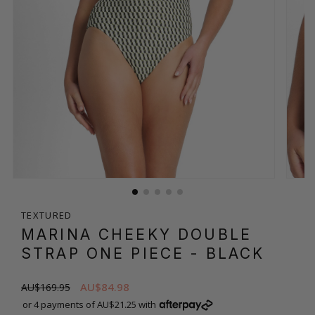
TEXTURED
MARINA CHEEKY DOUBLE
STRAP ONE PIECE
- BLACK
AU$84.98
AU$169.95
or 4 payments of AU$21.25 with