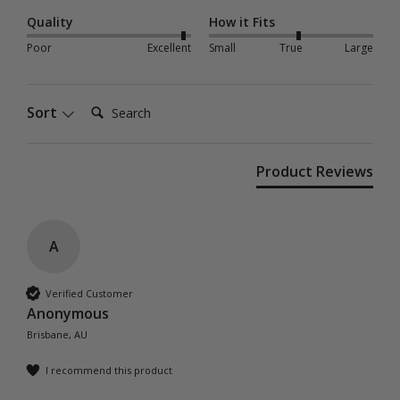
Quality
How it Fits
Poor
Excellent
Small
True
Large
Search:
Sort
Product Reviews
A
Verified Customer
Anonymous
Brisbane, AU
I recommend this product