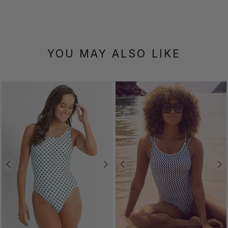
YOU MAY ALSO LIKE