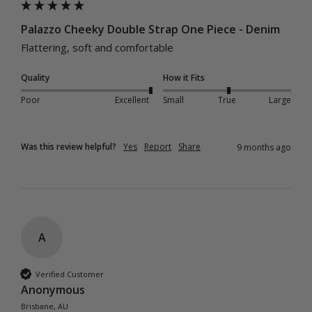
Palazzo Cheeky Double Strap One Piece - Denim
Flattering, soft and comfortable
Quality
How it Fits
Poor
Excellent
Small
True
Large
Was this review helpful?
Yes
Report
Share
9 months ago
A
Verified Customer
Anonymous
Brisbane, AU