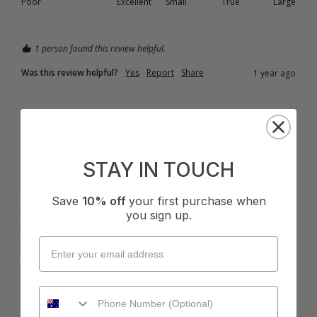
Poor
Excellent
Small
True
Large
1 person found this review helpful.
Was this review helpful?
Yes
Report
Share
1 year ago
A
STAY IN TOUCH
Save
10% off
your first purchase when
Verified Customer
you sign up.
Anonymous
United States
I recommend this product
Cup Size:
DD/E Cup