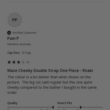
PP
Verified Customer
Pam P
Fairfield, Australia
Cup Size:
D Cup
Maze Cheeky Double Strap One Piece - Khaki
The colour is a lot darker than what shows on the 
picture.  The leg cut said regular but this one quite 
cheeky compared to the bather I bought in the same 
order
Quality
How it Fits