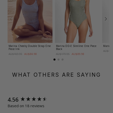
Marina Cheeky Double Strap One
Marina DD-E Slimline One Piece
Marina 
Piece
Ink
Black
AU$179
AU$84.98
AU$89.98
AU$169.95
AU$179.95
WHAT OTHERS ARE SAYING
New content loaded
4.56
Based on 18 reviews