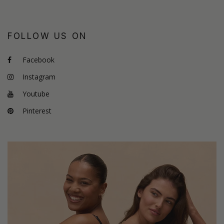
FOLLOW US ON
Facebook
Instagram
Youtube
Pinterest