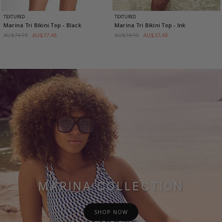
TEXTURED
TEXTURED
Marina Tri Bikini Top
- Black
Marina Tri Bikini Top
- Ink
AU$74.95
AU$37.48
AU$74.95
AU$37.48
MARINA COLLECTION
SHOP NOW