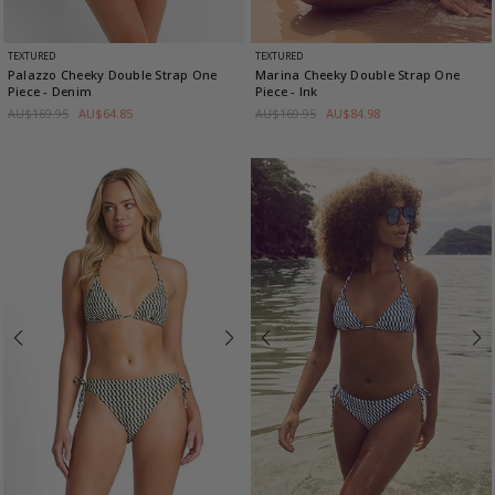
TEXTURED
TEXTURED
Palazzo Cheeky Double Strap One
Marina Cheeky Double Strap One
Piece
- Denim
Piece
- Ink
AU$169.95
AU$64.85
AU$169.95
AU$84.98