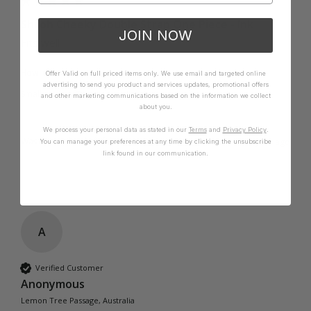
Shiloh Cheeky Double Strap One Piece - Ink
JOIN NOW
Fits well
How it Fits
Offer Valid on full priced items only. We use email and targeted online
advertising to send you product and services updates, promotional offers
Small
True
Large
and other marketing communications based on the information we collect
about you.
We process your personal data as stated in our
Terms
and
Privacy Policy
.
Was this review helpful?
Yes
Report
Share
1 year ago
You can manage your preferences at any time by clicking the unsubscribe
link found in our communication.
A
Verified Customer
Anonymous
Lemon Tree Passage, Australia