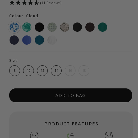
(11 Reviews)
Colour: Cloud
Size
8
10
12
14
16
18
ADD TO BAG
PRODUCT FEATURES