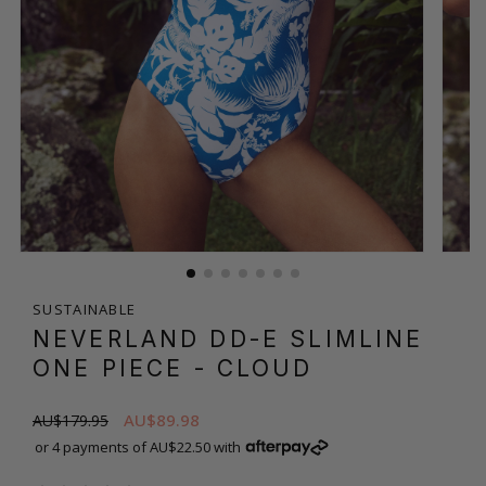
SUSTAINABLE
NEVERLAND DD-E SLIMLINE
ONE PIECE
- CLOUD
AU$89.98
AU$179.95
or 4 payments of AU$22.50 with