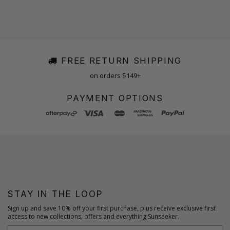
FREE RETURN SHIPPING
on orders $149+
PAYMENT OPTIONS
STAY IN THE LOOP
Sign up and save 10% off your first purchase, plus receive exclusive first
access to new collections, offers and everything Sunseeker.