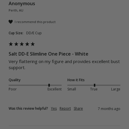
Anonymous
Perth, AU
I recommend this product
Cup Size:
DD/E Cup
Salt DD-E Slimline One Piece - White
Very flattering on my figure and provides excellent bust 
support.
Quality
How it Fits
Poor
Excellent
Small
True
Large
Was this review helpful?
Yes
Report
Share
7 months ago