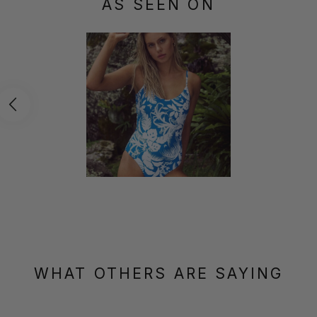
AS SEEN ON
WHAT OTHERS ARE SAYING