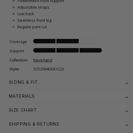
Powermesh front support
Adjustable straps
Low back
Seamless front leg
Regular pant cut
Coverage
Support
Collection:
Neverland
Style:
SS52004DDE/CLD
SIZING & FIT
MATERIALS
SIZE CHART
SHIPPING & RETURNS