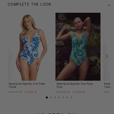
COMPLETE THE LOOK
Neverland Keyhole One Piece
Neverland Keyhole One Piece
Neverla
Cloud
Envy
Cloud
AU$84.98
AU$84.98
AU$169.95
AU$169.95
AU$159