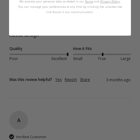
We process your personal data as stated in our
Terms
and
Privacy Policy
.
You can manage your preferences at any time by clicking the unsubscribe
link found in our communication.
Salt DD-E Slimline One Piece - Black
Excellent fit, great fabric very slimming. Gorgeous 
classic design 
Quality
How it Fits
Poor
Excellent
Small
True
Large
Was this review helpful?
Yes
Report
Share
3 months ago
A
Verified Customer