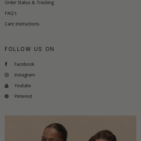
Order Status & Tracking
FAQ's
Care Instructions
FOLLOW US ON
Facebook
Instagram
Youtube
Pinterest