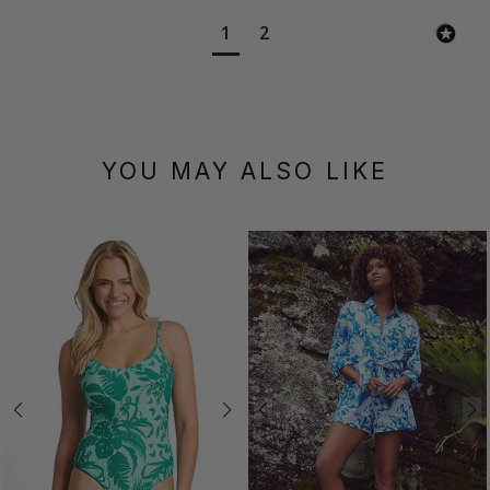
1
2
YOU MAY ALSO LIKE