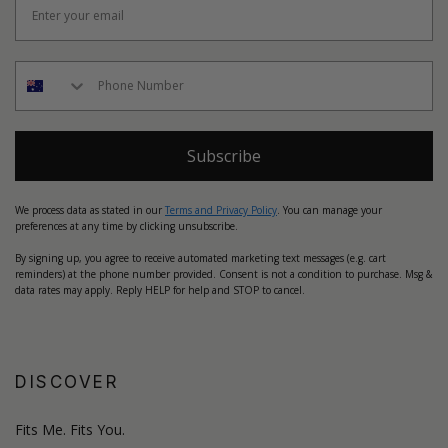
Subscribe
We process data as stated in our
Terms and Privacy Policy
. You can manage your
preferences at any time by clicking unsubscribe.
By signing up, you agree to receive automated marketing text messages (e.g. cart
reminders) at the phone number provided. Consent is not a condition to purchase. Msg &
data rates may apply. Reply HELP for help and STOP to cancel.
DISCOVER
Fits Me. Fits You.