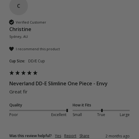
C
Verified Customer
Christine
Sydney, AU
I recommend this product
Cup Size:
DD/E Cup
Neverland DD-E Slimline One Piece - Envy
Great fir
Quality
How it Fits
Poor
Excellent
Small
True
Large
Was this review helpful?
Yes
Report
Share
2 months ago