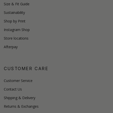
Size & Fit Guide
Sustainability
Shop by Print
Instagram Shop
Store locations
Afterpay
CUSTOMER CARE
Customer Service
Contact Us
Shipping & Delivery
Returns & Exchanges