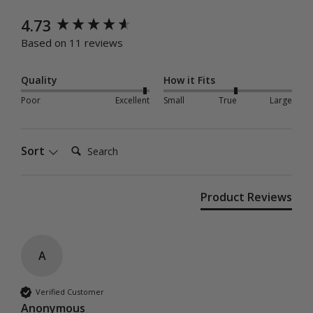
New content loaded
4.73
Based on 11 reviews
Quality
How it Fits
Poor
Excellent
Small
True
Large
Search:
Sort
Product Reviews
A
Verified Customer
Anonymous