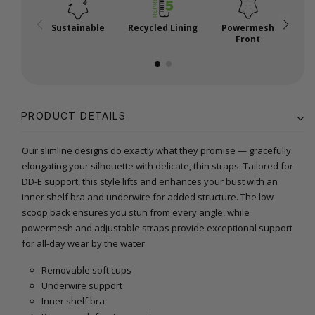
Sustainable
Recycled Lining
Powermesh
A
Front
PRODUCT DETAILS
Our slimline designs do exactly what they promise — gracefully
elongating your silhouette with delicate, thin straps. Tailored for
DD-E support, this style lifts and enhances your bust with an
inner shelf bra and underwire for added structure. The low
scoop back ensures you stun from every angle, while
powermesh and adjustable straps provide exceptional support
for all-day wear by the water.
Removable soft cups
Underwire support
Inner shelf bra