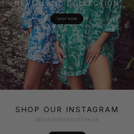
NEVERLAND COLLECTION
SHOP NOW
SHOP OUR INSTAGRAM
@SUNSEEKERAUSTRALIA