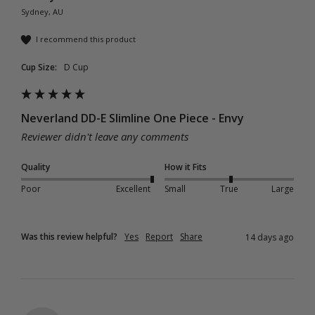
Sydney, AU
I recommend this product
Cup Size:
D Cup
Neverland DD-E Slimline One Piece - Envy
Reviewer didn't leave any comments
Quality
How it Fits
Poor
Excellent
Small
True
Large
Was this review helpful?
Yes
Report
Share
14 days ago