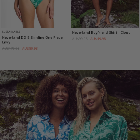
SUSTAINABLE
Neverland Boyfriend Shirt
- Cloud
Neverland DD-E Slimline One Piece
-
AU$99.95
AU$49.98
Envy
AU$179.95
AU$89.98