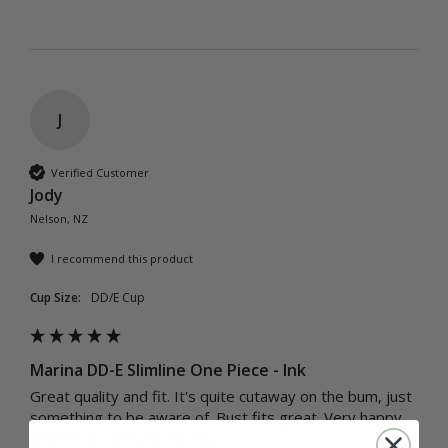
J
Verified Customer
Jody
Nelson, NZ
I recommend this product
Cup Size:
DD/E Cup
Marina DD-E Slimline One Piece - Ink
Great quality and fit. It's quite cutaway on the bum, just 
something to be aware of. Bust fits great. Very happy 
and feel good wearing this. 