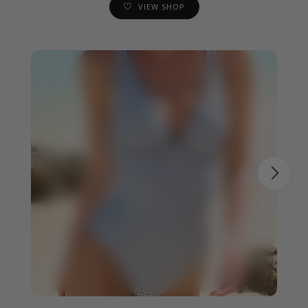
VIEW SHOP