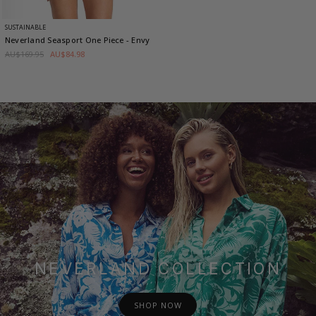
SUSTAINABLE
Neverland Seasport One Piece
- Envy
AU$169.95
AU$84.98
NEVERLAND COLLECTION
SHOP NOW