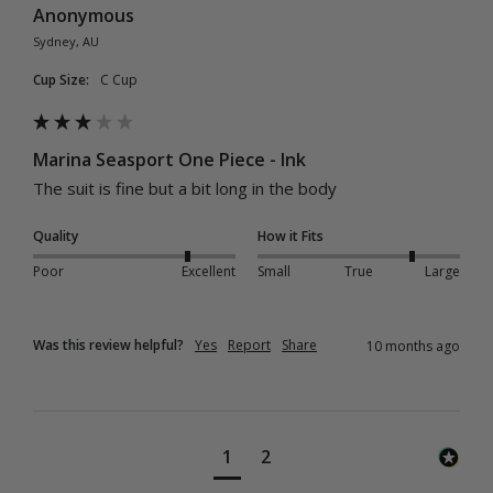
Anonymous
Sydney, AU
Cup Size:
C Cup
Marina Seasport One Piece - Ink
The suit is fine but a bit long in the body
Quality
How it Fits
Poor
Excellent
Small
True
Large
Was this review helpful?
Yes
Report
Share
10 months ago
1
2