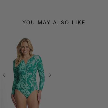
YOU MAY ALSO LIKE