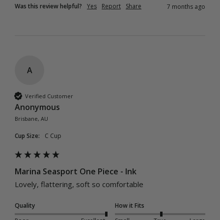
Was this review helpful?
Yes
Report
Share
7 months ago
A
Verified Customer
Anonymous
Brisbane, AU
Cup Size:
C Cup
Marina Seasport One Piece - Ink
Lovely, flattering, soft so comfortable
Quality
How it Fits