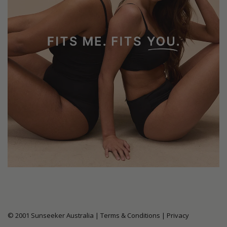
© 2001 Sunseeker Australia |
Terms & Conditions
|
Privacy