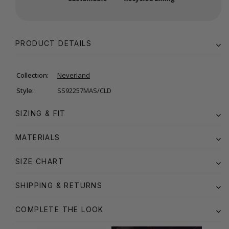
PRODUCT DETAILS
Collection:
Neverland
Style:
SS92257MAS/CLD
SIZING & FIT
MATERIALS
SIZE CHART
SHIPPING & RETURNS
COMPLETE THE LOOK