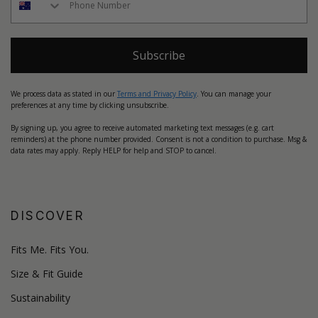
Subscribe
We process data as stated in our
Terms and Privacy Policy
. You can manage your
preferences at any time by clicking unsubscribe.
By signing up, you agree to receive automated marketing text messages (e.g. cart
reminders) at the phone number provided. Consent is not a condition to purchase. Msg &
data rates may apply. Reply HELP for help and STOP to cancel.
DISCOVER
Fits Me. Fits You.
Size & Fit Guide
Sustainability