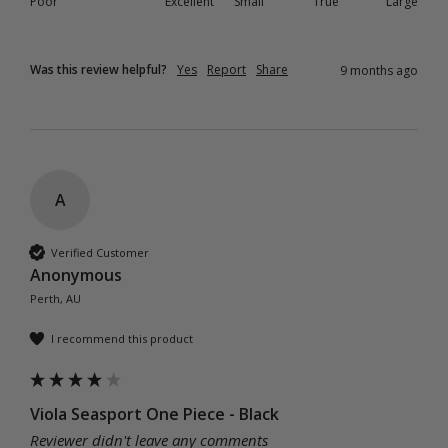
Poor
Excellent
Small
True
Large
Was this review helpful?
Yes
Report
Share
9 months ago
A
Verified Customer
Anonymous
Perth, AU
I recommend this product
Viola Seasport One Piece - Black
Reviewer didn't leave any comments