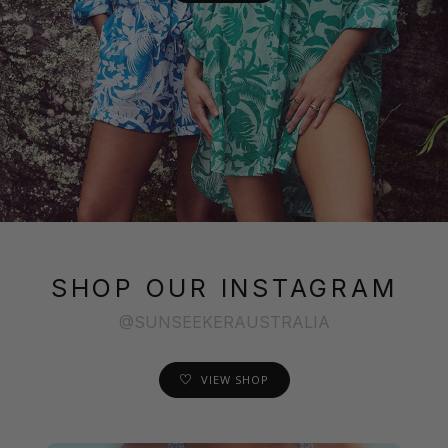
SHOP OUR INSTAGRAM
@SUNSEEKERAUSTRALIA
VIEW SHOP