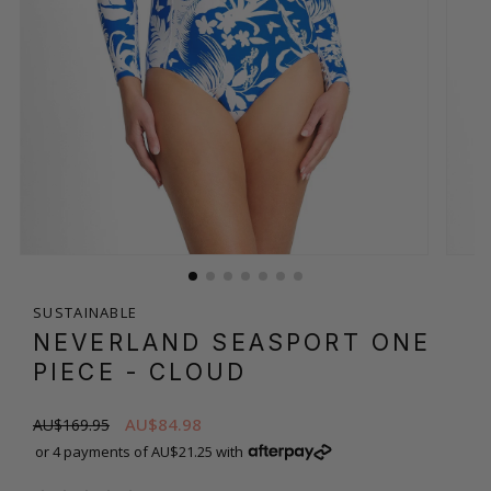
SUSTAINABLE
NEVERLAND SEASPORT ONE
PIECE
- CLOUD
AU$84.98
AU$169.95
or 4 payments of AU$21.25 with