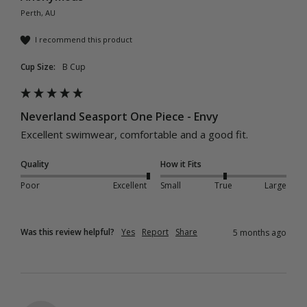
Perth, AU
I recommend this product
Cup Size:
B Cup
Neverland Seasport One Piece - Envy
Excellent swimwear, comfortable and a good fit. 
Quality
How it Fits
Poor
Excellent
Small
True
Large
Was this review helpful?
Yes
Report
Share
5 months ago