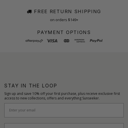
FREE RETURN SHIPPING
on orders $149+
PAYMENT OPTIONS
STAY IN THE LOOP
Sign up and save 10% off your first purchase, plus receive exclusive first
access to new collections, offers and everything Sunseeker.