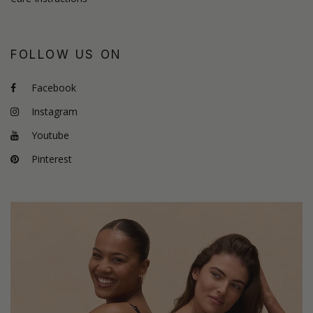
FOLLOW US ON
Facebook
Instagram
Youtube
Pinterest