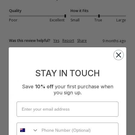
Quality
How it Fits
Poor
Excellent
Small
True
Large
Was this review helpful?
Yes
Report
Share
9 months ago
STAY IN TOUCH
H
Save
10% off
your first purchase when
you sign up.
Verified Customer
Helen
Brisbane, AU
I recommend this product
Cup Size:
B Cup