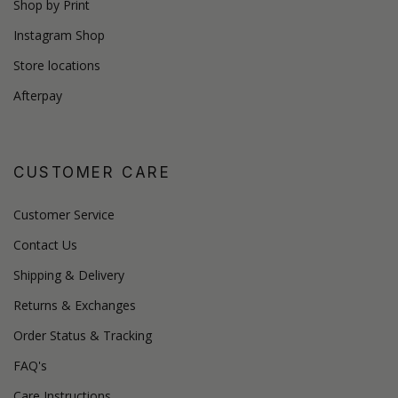
Shop by Print
Instagram Shop
Store locations
Afterpay
CUSTOMER CARE
Customer Service
Contact Us
Shipping & Delivery
Returns & Exchanges
Order Status & Tracking
FAQ's
Care Instructions