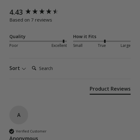
New content loaded
4.43
Based on 7 reviews
Quality
How it Fits
Poor
Excellent
Small
True
Large
Search:
Sort
Product Reviews
A
Verified Customer
Anonymous