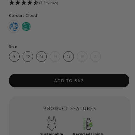
(7 Reviews)
Colour: Cloud
Size
8
10
12
14
16
18
20
ADD TO BAG
PRODUCT FEATURES
Sustainable
Recycled Lining