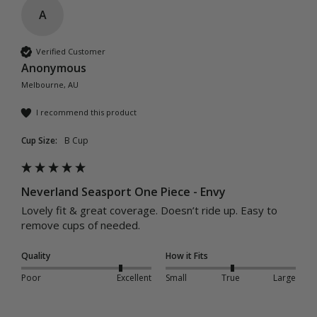
A
Verified Customer
Anonymous
Melbourne, AU
I recommend this product
Cup Size:
B Cup
Neverland Seasport One Piece - Envy
Lovely fit & great coverage. Doesn’t ride up. Easy to 
remove cups of needed. 
Quality
How it Fits
Poor
Excellent
Small
True
Large