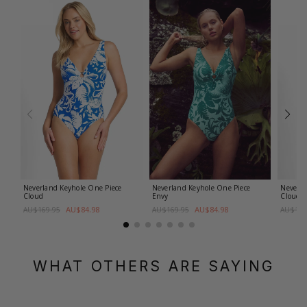
Neverland Keyhole One Piece
Neverland Keyhole One Piece
Neverla
Cloud
Envy
Cloud
AU$84.98
AU$84.98
AU$169.95
AU$169.95
AU$159
WHAT OTHERS ARE SAYING