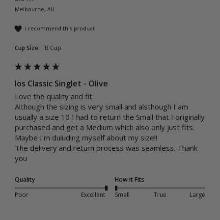
Melbourne, AU
I recommend this product
Cup Size:
B Cup
Ios Classic Singlet - Olive
Love the quality and fit.

Although the sizing is very small and alsthough I am 
usually a size 10 I had to return the Small that I originally 
purchased and get a Medium which also only just fits. 
Maybe I'm duluding myself about my size!!

The delivery and return process was seamless. Thank 
you
Quality
How it Fits
Poor
Excellent
Small
True
Large