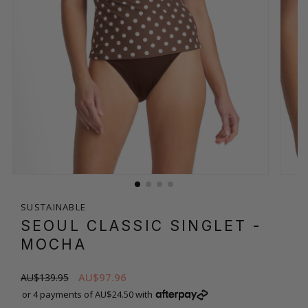
SUSTAINABLE
SEOUL CLASSIC SINGLET
-
MOCHA
AU$97.96
AU$139.95
or 4 payments of AU$24.50 with