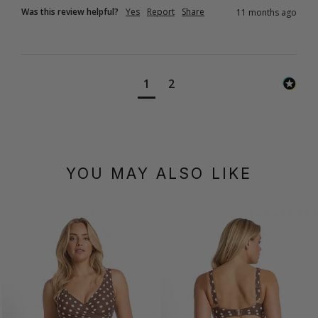
Was this review helpful?
Yes
Report
Share
11 months ago
1
2
YOU MAY ALSO LIKE