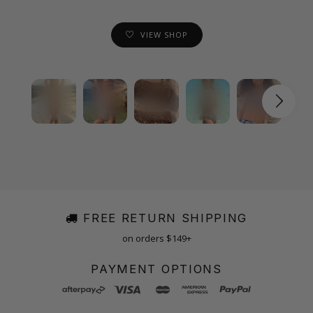
VIEW SHOP
FREE RETURN SHIPPING
on orders $149+
PAYMENT OPTIONS