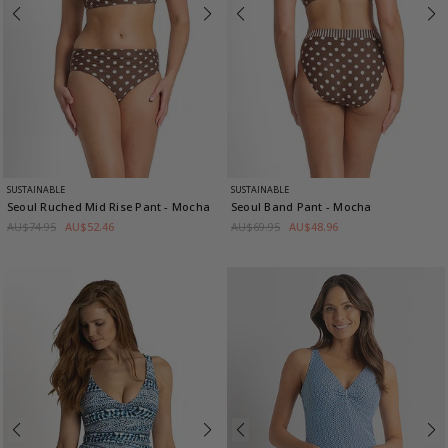
SUSTAINABLE
SUSTAINABLE
Seoul Ruched Mid Rise Pant
- Mocha
Seoul Band Pant
- Mocha
AU$74.95
AU$52.46
AU$69.95
AU$48.96