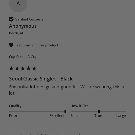
A
Verified Customer
Anonymous
Perth, AU
I recommend this product
Cup Size:
A Cup
Seoul Classic Singlet - Black
Fun polkadot design and good fit.  Will be wearing this a 
lot! 
Quality
How it Fits
Poor
Excellent
Small
True
Large