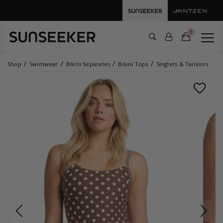
0
Shop
Swimwear
Bikini Separates
Bikini Tops
Singlets & Tankinis