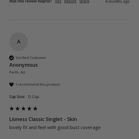
Was this review helpful?
Yes
Report
Share
6 months ago
A
Verified Customer
Anonymous
Perth, AU
I recommend this product
Cup Size:
D Cup
Lioness Classic Singlet - Skin
lovely fit and feel with good bust coverage 