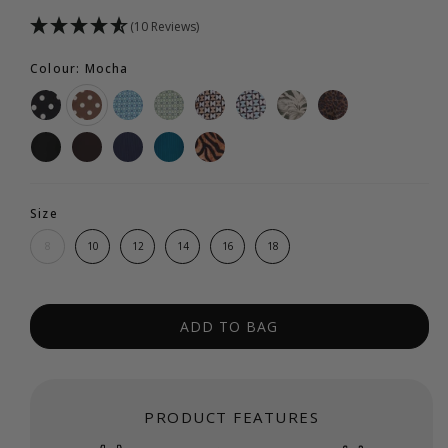
(10 Reviews)
Colour: Mocha
Size
8
10
12
14
16
18
ADD TO BAG
PRODUCT FEATURES