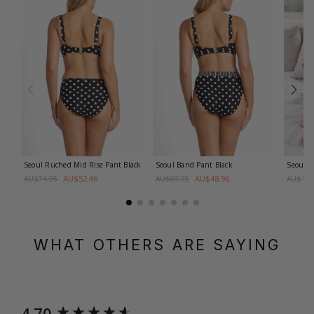
Seoul Ruched Mid Rise Pant
Black
Seoul Band Pant
Black
Seoul B
AU$52.46
AU$48.96
AU$74.95
AU$69.95
AU$109
WHAT OTHERS ARE SAYING
New content loaded
4.70