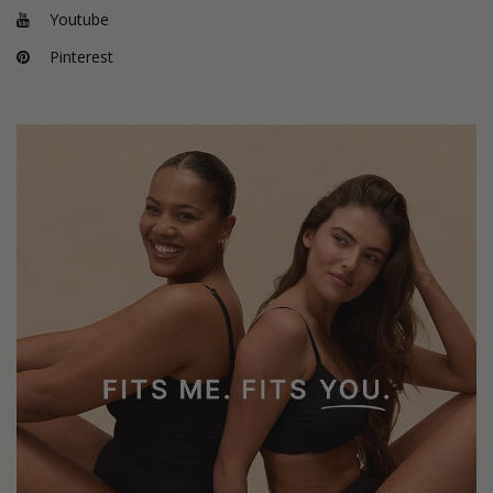
Youtube
Pinterest