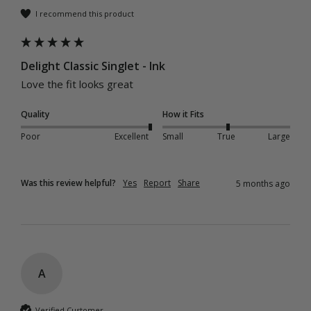
I recommend this product
Delight Classic Singlet - Ink
Love the fit looks great 
Quality
How it Fits
Poor
Excellent
Small
True
Large
Was this review helpful?
Yes
Report
Share
5 months ago
A
Verified Customer