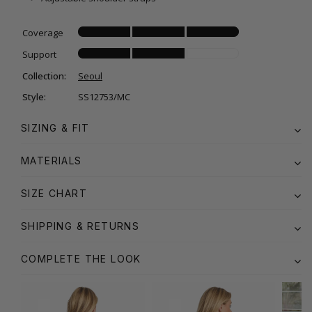
Coverage
Support
Collection:
Seoul
Style:
SS12753/MC
SIZING & FIT
MATERIALS
SIZE CHART
SHIPPING & RETURNS
COMPLETE THE LOOK