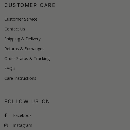
CUSTOMER CARE
Customer Service
Contact Us
Shipping & Delivery
Returns & Exchanges
Order Status & Tracking
FAQ's
Care Instructions
FOLLOW US ON
Facebook
Instagram