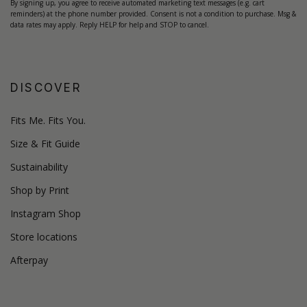
By signing up, you agree to receive automated marketing text messages (e.g. cart
reminders) at the phone number provided. Consent is not a condition to purchase. Msg &
data rates may apply. Reply HELP for help and STOP to cancel.
DISCOVER
Fits Me. Fits You.
Size & Fit Guide
Sustainability
Shop by Print
Instagram Shop
Store locations
Afterpay