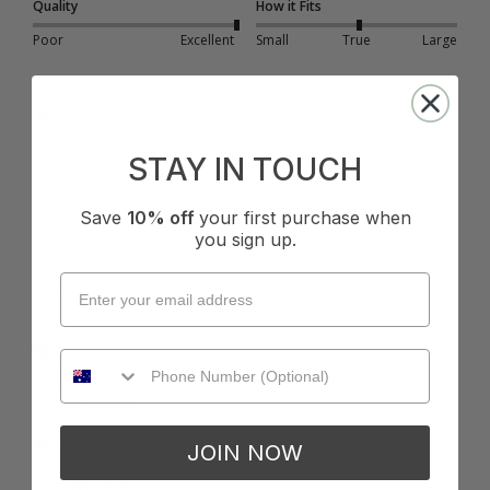
Quality
How it Fits
Poor
Excellent
Small
True
Large
1 person found this review helpful.
Was this review helpful?
Yes
Report
Share
7 months ago
STAY IN TOUCH
Save
10% off
your first purchase when
you sign up.
A
Verified Customer
Anonymous
Toowoomba, AU
I recommend this product
JOIN NOW
Cup Size:
DD/E Cup