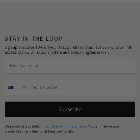
STAY IN THE LOOP
Sign up and save 10% off your first purchase, plus receive exclusive first
access to new collections, offers and everything Sunseeker.
Subscribe
We process data as stated in our
Terms and Privacy Policy
. You can manage your
preferences at any time by clicking unsubscribe.