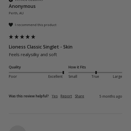
Anonymous
Perth, AU
I recommend this product
Lioness Classic Singlet - Skin
Feels realysilky and soft
Quality
How it Fits
Poor
Excellent
Small
True
Large
Was this review helpful?
Yes
Report
Share
5 months ago