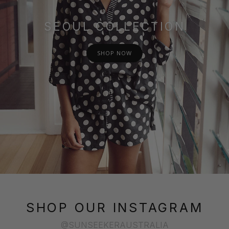
SEOUL COLLECTION
SHOP NOW
SHOP OUR INSTAGRAM
@SUNSEEKERAUSTRALIA