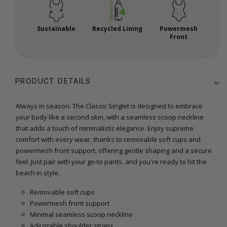
Sustainable
Recycled Lining
Powermesh
Front
PRODUCT DETAILS
Always in season. The Classic Singlet is designed to embrace
your body like a second skin, with a seamless scoop neckline
that adds a touch of minimalistic elegance. Enjoy supreme
comfort with every wear, thanks to removable soft cups and
powermesh front support, offering gentle shaping and a secure
feel. Just pair with your go-to pants, and you're ready to hit the
beach in style.
Removable soft cups
Powermesh front support
Minimal seamless scoop neckline
Adjustable shoulder straps