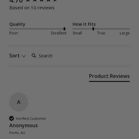
Based on 10 reviews
Quality
How it Fits
Poor
Excellent
Small
True
Large
Search:
Sort
Product Reviews
A
Verified Customer
Anonymous
Perth, AU