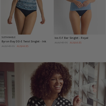
SUSTAINABLE
Ios E-F Bar Singlet
- Royal
Byron Bay DD-E Twist Singlet
- Ink
AU$149.95
AU$64.85
AU$149.95
AU$44.85