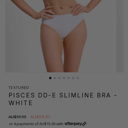
TEXTURED
PISCES DD-E SLIMLINE BRA
-
WHITE
AU$59.97
AU$99.95
or 4 payments of AU$15.00 with