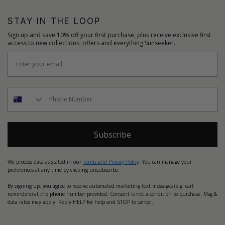
STAY IN THE LOOP
Sign up and save 10% off your first purchase, plus receive exclusive first
access to new collections, offers and everything Sunseeker.
Subscribe
We process data as stated in our
Terms and Privacy Policy
. You can manage your
preferences at any time by clicking unsubscribe.
By signing up, you agree to receive automated marketing text messages (e.g. cart
reminders) at the phone number provided. Consent is not a condition to purchase. Msg &
data rates may apply. Reply HELP for help and STOP to cancel.