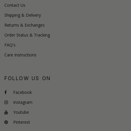
Contact Us
Shipping & Delivery
Returns & Exchanges
Order Status & Tracking
FAQ's
Care Instructions
FOLLOW US ON
Facebook
Instagram
Youtube
Pinterest