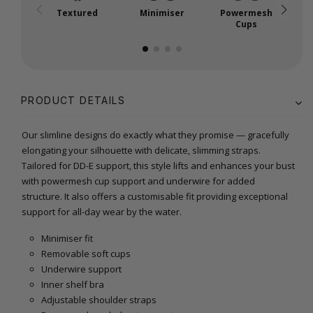
Textured
Minimiser
Powermesh
P
Cups
PRODUCT DETAILS
Our slimline designs do exactly what they promise — gracefully
elongating your silhouette with delicate, slimming straps.
Tailored for DD-E support, this style lifts and enhances your bust
with powermesh cup support and underwire for added
structure. It also offers a customisable fit providing exceptional
support for all-day wear by the water.
Minimiser fit
Removable soft cups
Underwire support
Inner shelf bra
Adjustable shoulder straps