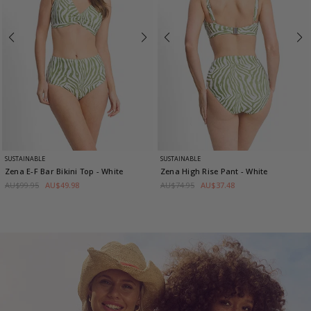
SUSTAINABLE
SUSTAINABLE
Zena E-F Bar Bikini Top
- White
Zena High Rise Pant
- White
AU$99.95
AU$49.98
AU$74.95
AU$37.48