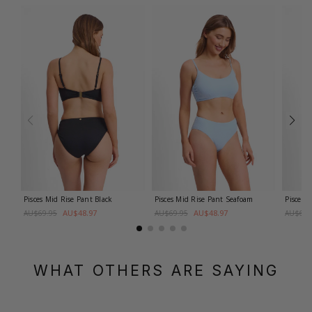
Pisces Mid Rise Pant
Black
Pisces Mid Rise Pant
Seafoam
Pisces 
AU$48.97
AU$48.97
AU$69.95
AU$69.95
AU$69.
WHAT OTHERS ARE SAYING