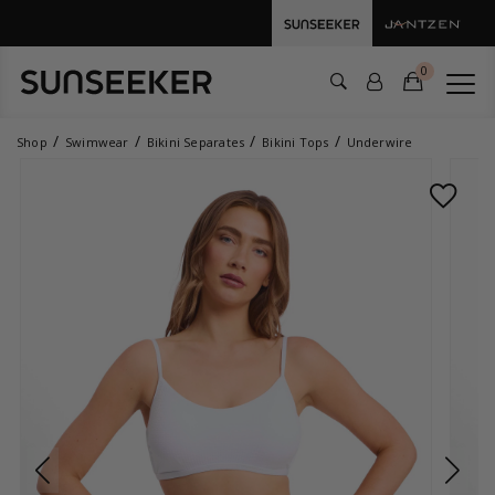
0
Shop
Swimwear
Bikini Separates
Bikini Tops
Underwire