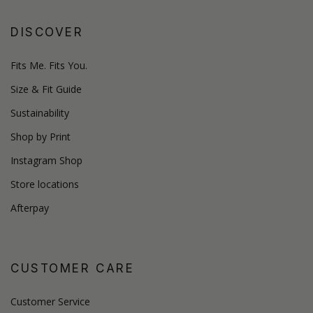
DISCOVER
Fits Me. Fits You.
Size & Fit Guide
Sustainability
Shop by Print
Instagram Shop
Store locations
Afterpay
CUSTOMER CARE
Customer Service