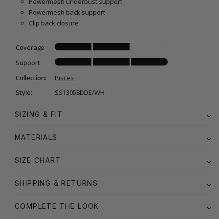
Powermesh underbust support
Powermesh back support
Clip back closure
Coverage
Support
Collection:
Pisces
Style:
SS13058DDE/WH
SIZING & FIT
MATERIALS
SIZE CHART
SHIPPING & RETURNS
COMPLETE THE LOOK