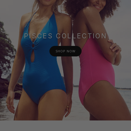
PISCES COLLECTION
SHOP NOW