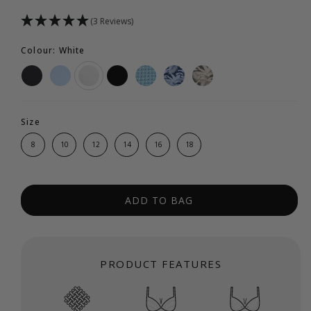
(3 Reviews)
Colour: White
Size
8
10
12
14
16
18
ADD TO BAG
PRODUCT FEATURES