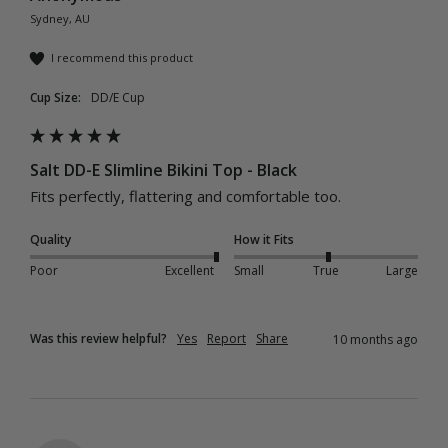
Sydney, AU
I recommend this product
Cup Size:
DD/E Cup
Salt DD-E Slimline Bikini Top - Black
Fits perfectly, flattering and comfortable too. 
Quality
How it Fits
Poor
Excellent
Small
True
Large
Was this review helpful?
Yes
Report
Share
10 months ago