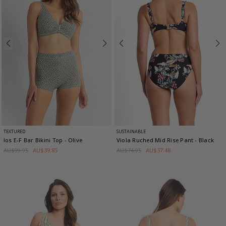
TEXTURED
SUSTAINABLE
Ios E-F Bar Bikini Top
- Olive
Viola Ruched Mid Rise Pant
- Black
AU$99.95
AU$39.85
AU$74.95
AU$37.48