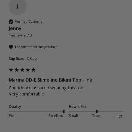
J
Verified Customer
Jenny
Townsville, AU
I recommend this product
Cup Size:
C Cup
Marina DD-E Slimeline Bikini Top - Ink
Confidence assured wearing this top. 

Very comfortable 
Quality
How it Fits
Poor
Excellent
Small
True
Large