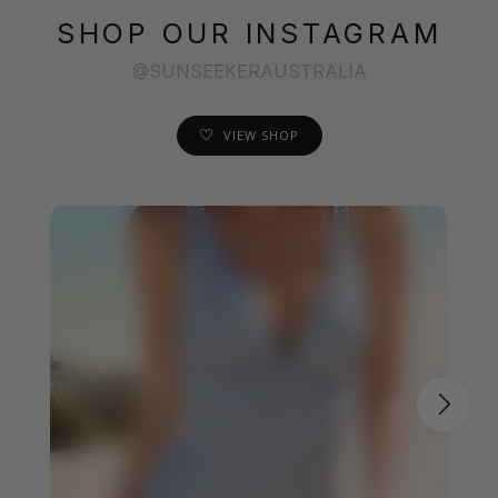
SHOP OUR INSTAGRAM
@SUNSEEKERAUSTRALIA
VIEW SHOP