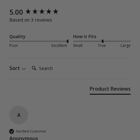
New content loaded
5.00
Based on 3 reviews
Quality
How it Fits
Poor
Excellent
Small
True
Large
Search:
Sort
Product Reviews
A
Verified Customer
Anonymous