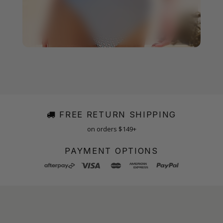
FREE RETURN SHIPPING
on orders $149+
PAYMENT OPTIONS