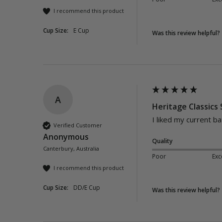
I recommend this product
Cup Size:
E Cup
Was this review helpful?
A
Heritage Classics
I liked my current b
Verified Customer
Anonymous
Quality
Canterbury, Australia
Poor
Exc
I recommend this product
Cup Size:
DD/E Cup
Was this review helpful?