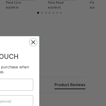
Piece
Coco
Piece
Royal
Piece
Coco
AU$189.95
AU$189.95
AU$169.95
TOUCH
st purchase when
up.
Product Reviews