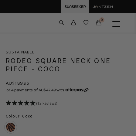
0
SUSTAINABLE
RODEO SQUARE NECK ONE
PIECE
- COCO
AU$189.95
or 4 payments of AU$47.49 with
(13 Reviews)
Colour: Coco