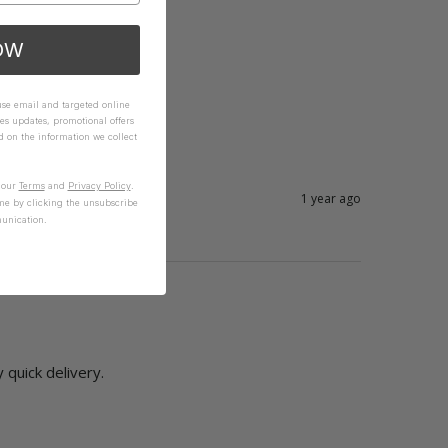
OW
 use email and targeted online
es updates, promotional offers
on the information we collect
n our
Terms
and
Privacy Policy
.
1 year ago
me by clicking the unsubscribe
unication.
ry quick delivery.