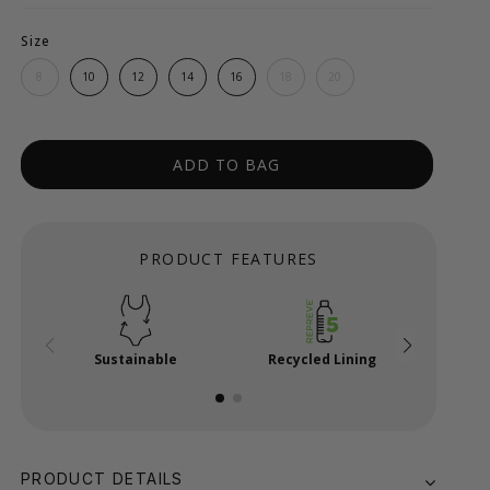
Size
8
10
12
14
16
18
20
ADD TO BAG
PRODUCT FEATURES
Sustainable
Recycled Lining
x
PRODUCT DETAILS