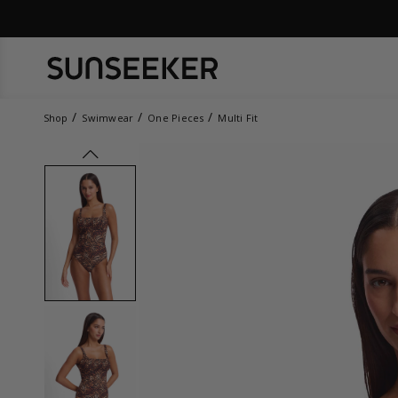
Shop
Swimwear
One Pieces
Multi Fit
prev