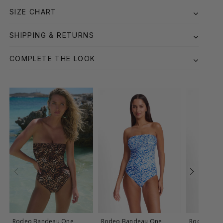
SIZE CHART
SHIPPING & RETURNS
COMPLETE THE LOOK
Rodeo Bandeau One
Rodeo Bandeau One
Rodeo Ball