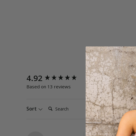
New content loaded
4.92
Quality
Poor
E
Based on 13 reviews
Search:
Sort