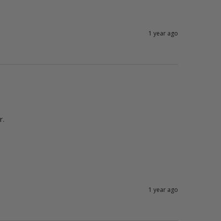
1 year ago
r.
1 year ago