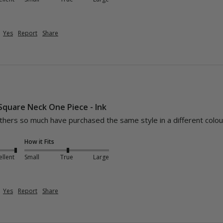
Yes
Report
Share
 Square Neck One Piece - Ink
athers so much have purchased the same style in a different colou
How it Fits
ellent
Small
True
Large
Yes
Report
Share