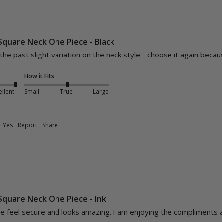
 Square Neck One Piece - Black
 the past slight variation on the neck style - choose it again beca
How it Fits
ellent
Small
True
Large
Yes
Report
Share
 Square Neck One Piece - Ink
 feel secure and looks amazing. I am enjoying the compliments 