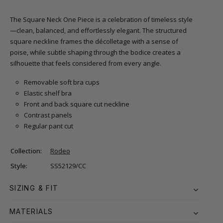
The Square Neck One Piece is a celebration of timeless style
—clean, balanced, and effortlessly elegant. The structured
square neckline frames the décolletage with a sense of
poise, while subtle shaping through the bodice creates a
silhouette that feels considered from every angle.
Removable soft bra cups
Elastic shelf bra
Front and back square cut neckline
Contrast panels
Regular pant cut
Collection:
Rodeo
Style:
SS52129/CC
SIZING & FIT
MATERIALS