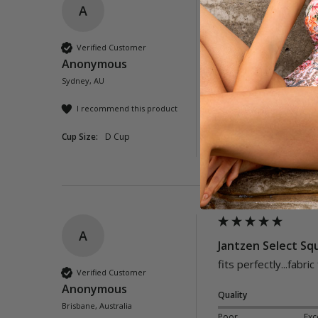
A
Barbados Square 
Verified Customer
Anonymous
Quality
Sydney, AU
Poor
Exc
I recommend this product
Cup Size:
D Cup
Was this review helpful?
A
Jantzen Select Sq
fits perfectly...fabric
Verified Customer
Anonymous
Quality
Brisbane, Australia
Poor
Exc