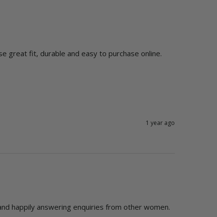
use great fit, durable and easy to purchase online.
1 year ago
and happily answering enquiries from other women.