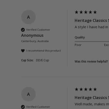
A
Heritage Classics
A style I have had in
Verified Customer
Anonymous
Quality
Canterbury, Australia
Poor
Exc
I recommend this product
Cup Size:
DD/E Cup
Was this review helpful?
A
Heritage Classics
Well made, makes me
Verified Customer