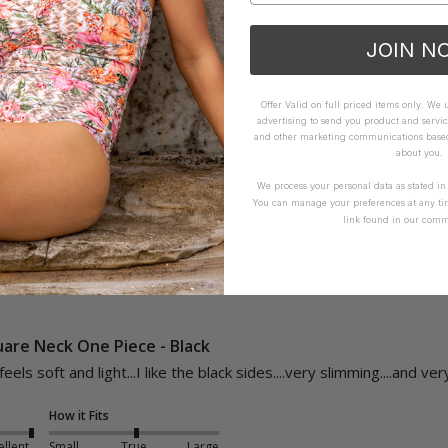
Neck One Piece - Red
JOIN N
How it Fits
Offer Valid on full priced items only. We
advertising to send you product and servic
ellent
Small
True
Large
and other marketing communications based 
about you.
We process your personal data as stated i
Yes
Report
Share
You can manage your preferences at any ti
link found in our comm
uare Neck One Piece - Black
 feels soft and light...I like the black sides....very slimming....and ve
How it Fits
ellent
Small
True
Large