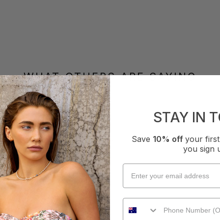
WHAT OTHERS ARE SAYING
STAY IN 
How it Fits
Save
10% off
your fir
xcellent
Small
True
Large
you sign 