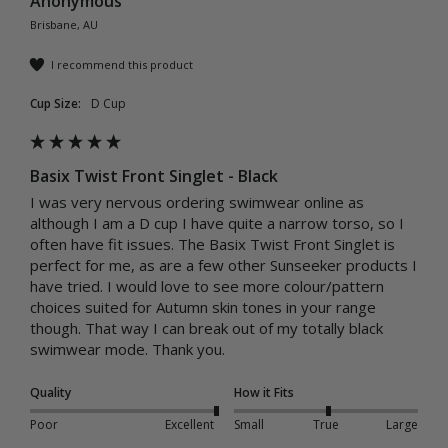
Anonymous
Brisbane, AU
I recommend this product
Cup Size:
D Cup
Basix Twist Front Singlet - Black
I was very nervous ordering swimwear online as 
although I am a D cup I have quite a narrow torso, so I 
often have fit issues. The Basix Twist Front Singlet is 
perfect for me, as are a few other Sunseeker products I 
have tried. I would love to see more colour/pattern 
choices suited for Autumn skin tones in your range 
though. That way I can break out of my totally black 
swimwear mode. Thank you.
Quality
How it Fits
Poor
Excellent
Small
True
Large