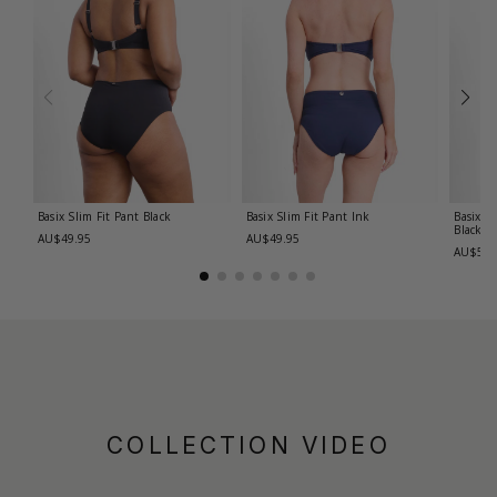
Basix Slim Fit Pant
Black
Basix Slim Fit Pant
Ink
Basix R
Black
AU$49.95
AU$49.95
AU$59.
COLLECTION VIDEO