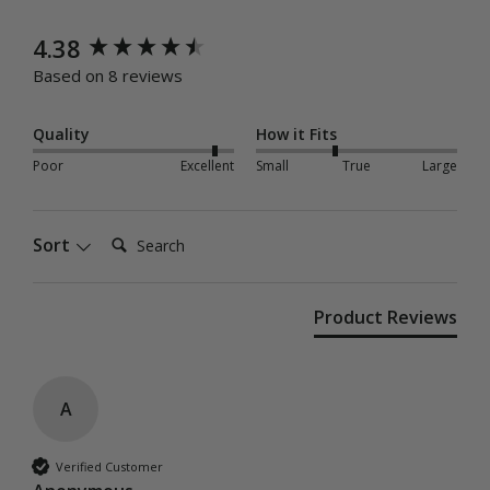
New content loaded
4.38
Based on 8 reviews
Quality
How it Fits
Poor
Excellent
Small
True
Large
Search:
Sort
Product Reviews
A
Verified Customer