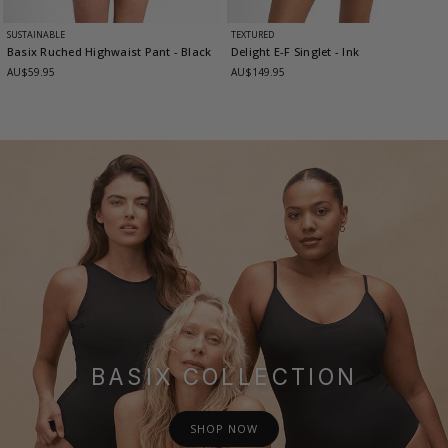
SUSTAINABLE
TEXTURED
Basix Ruched Highwaist Pant
- Black
Delight E-F Singlet
- Ink
AU$59.95
AU$149.95
BASIX COLLECTION
SHOP NOW