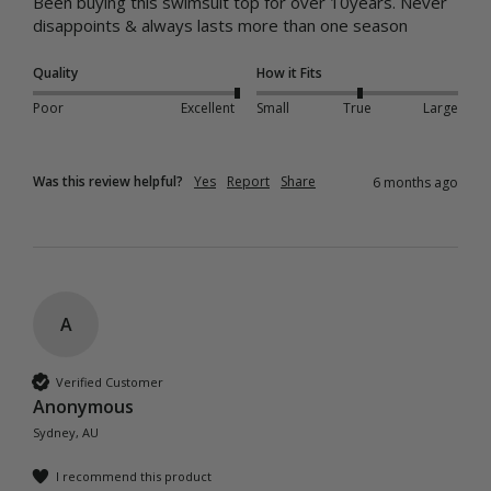
Been buying this swimsuit top for over 10years. Never 
disappoints & always lasts more than one season 
Quality
How it Fits
Poor
Excellent
Small
True
Large
Was this review helpful?
Yes
Report
Share
6 months ago
A
Verified Customer
Anonymous
Sydney, AU
I recommend this product