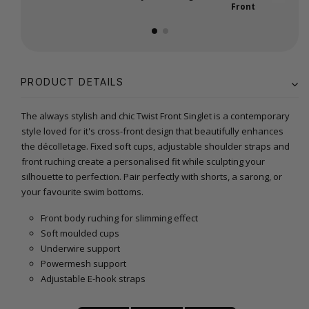
Front
PRODUCT DETAILS
The always stylish and chic Twist Front Singlet is a contemporary
style loved for it's cross-front design that beautifully enhances
the décolletage. Fixed soft cups, adjustable shoulder straps and
front ruching create a personalised fit while sculpting your
silhouette to perfection. Pair perfectly with shorts, a sarong, or
your favourite swim bottoms.
Front body ruching for slimming effect
Soft moulded cups
Underwire support
Powermesh support
Adjustable E-hook straps