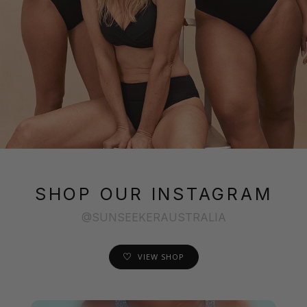
SHOP OUR INSTAGRAM
@SUNSEEKERAUSTRALIA
VIEW SHOP