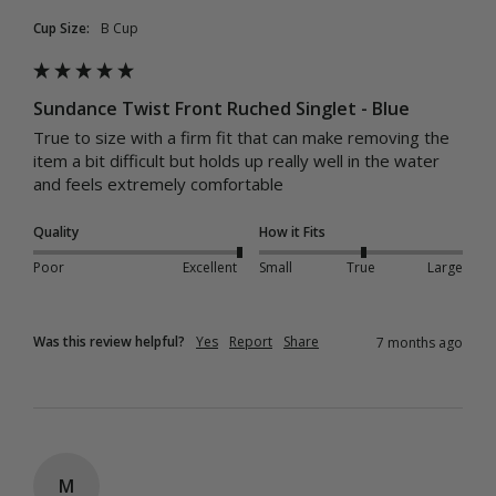
Cup Size:
B Cup
Sundance Twist Front Ruched Singlet - Blue
True to size with a firm fit that can make removing the 
item a bit difficult but holds up really well in the water 
and feels extremely comfortable
Quality
How it Fits
Poor
Excellent
Small
True
Large
Was this review helpful?
Yes
Report
Share
7 months ago
M