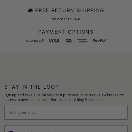
FREE RETURN SHIPPING
on orders $149+
PAYMENT OPTIONS
STAY IN THE LOOP
Sign up and save 10% off your first purchase, plus receive exclusive first
access to new collections, offers and everything Sunseeker.