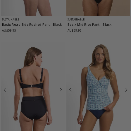
SUSTAINABLE
SUSTAINABLE
Basix Retro Side Ruched Pant
- Black
Basix Mid Rise Pant
- Black
AU$59.95
AU$59.95