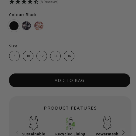
(8 Reviews)
Colour: Black
Size
8
10
12
14
16
ADD TO BAG
PRODUCT FEATURES
Sustainable
Recycled Lining
Powermesh
A