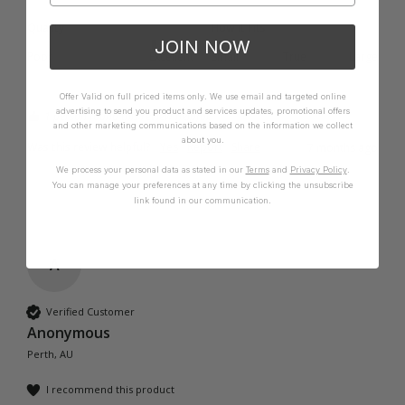
Quality
How it Fits
JOIN NOW
Poor
Excellent
Small
True
Large
Offer Valid on full priced items only. We use email and targeted online
advertising to send you product and services updates, promotional offers
1 person found this review helpful.
and other marketing communications based on the information we collect
about you.
Was this review helpful?
Yes
Report
Share
7 months ago
We process your personal data as stated in our
Terms
and
Privacy Policy
.
You can manage your preferences at any time by clicking the unsubscribe
link found in our communication.
A
Verified Customer
Anonymous
Perth, AU
I recommend this product