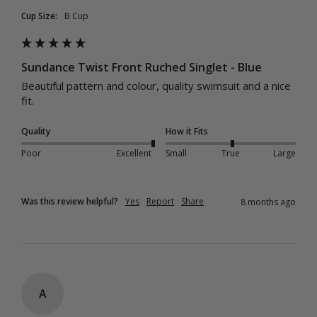
Cup Size:
B Cup
Sundance Twist Front Ruched Singlet - Blue
Beautiful pattern and colour, quality swimsuit and a nice 
fit. 
Quality
How it Fits
Poor
Excellent
Small
True
Large
Was this review helpful?
Yes
Report
Share
8 months ago
A