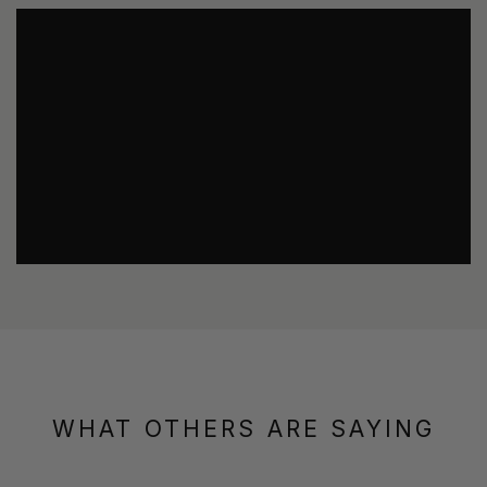
WHAT OTHERS ARE SAYING