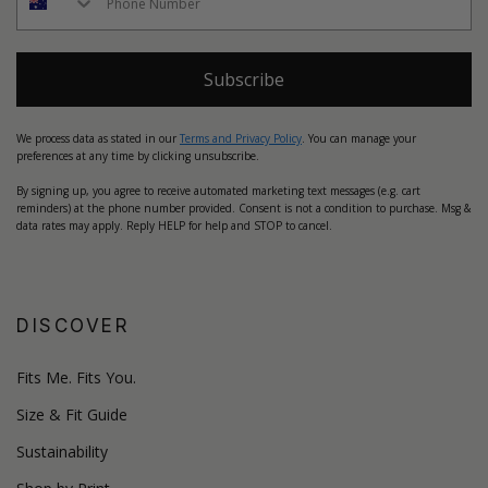
Subscribe
We process data as stated in our
Terms and Privacy Policy
. You can manage your
preferences at any time by clicking unsubscribe.
By signing up, you agree to receive automated marketing text messages (e.g. cart
reminders) at the phone number provided. Consent is not a condition to purchase. Msg &
data rates may apply. Reply HELP for help and STOP to cancel.
DISCOVER
Fits Me. Fits You.
Size & Fit Guide
Sustainability