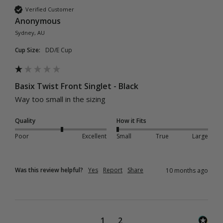
Verified Customer
Anonymous
Sydney, AU
Cup Size:
DD/E Cup
Basix Twist Front Singlet - Black
Way too small in the sizing 
Quality
How it Fits
Poor
Excellent
Small
True
Large
Was this review helpful?
Yes
Report
Share
10 months ago
1
2