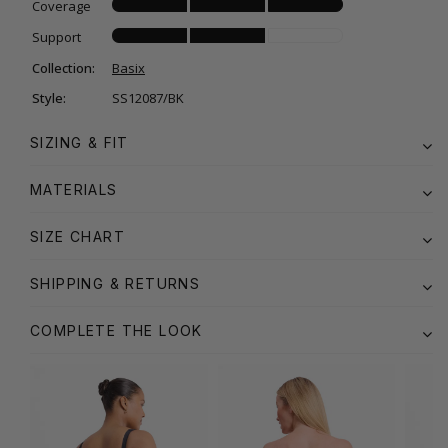
Coverage
Support
Collection:
Basix
Style:
SS12087/BK
SIZING & FIT
MATERIALS
SIZE CHART
SHIPPING & RETURNS
COMPLETE THE LOOK