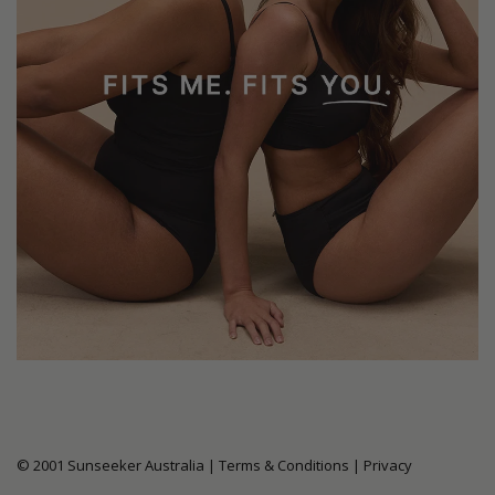
© 2001 Sunseeker Australia |
Terms & Conditions
|
Privacy