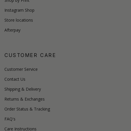
Shop by Print
Instagram Shop
Store locations
Afterpay
CUSTOMER CARE
Customer Service
Contact Us
Shipping & Delivery
Returns & Exchanges
Order Status & Tracking
FAQ's
Care Instructions