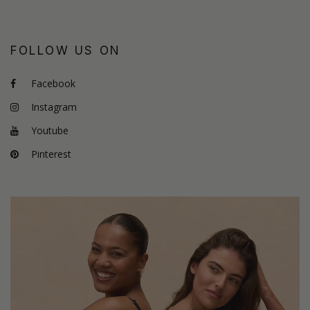
FOLLOW US ON
Facebook
Instagram
Youtube
Pinterest