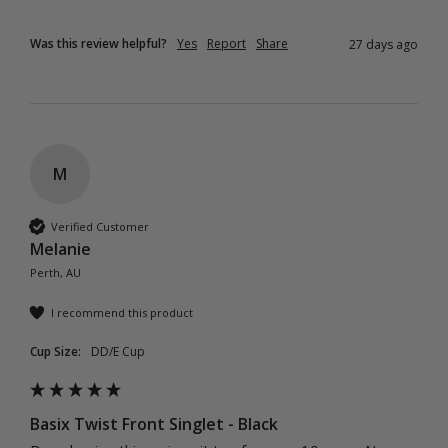
Was this review helpful?
Yes
Report
Share
27 days ago
M
Verified Customer
Melanie
Perth, AU
I recommend this product
Cup Size:
DD/E Cup
Basix Twist Front Singlet - Black