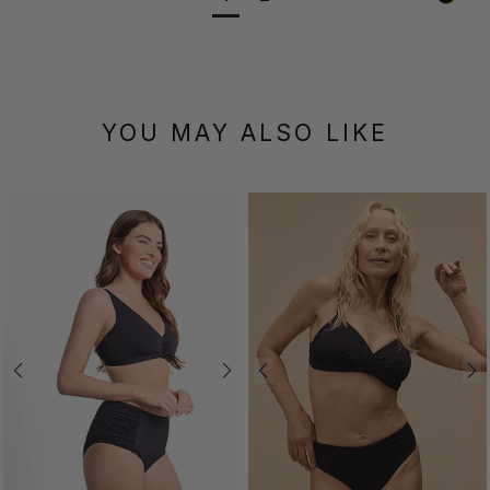
YOU MAY ALSO LIKE