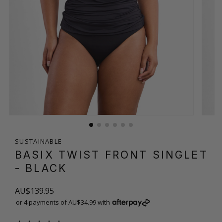
SUSTAINABLE
BASIX TWIST FRONT SINGLET
- BLACK
AU$139.95
or 4 payments of AU$34.99 with