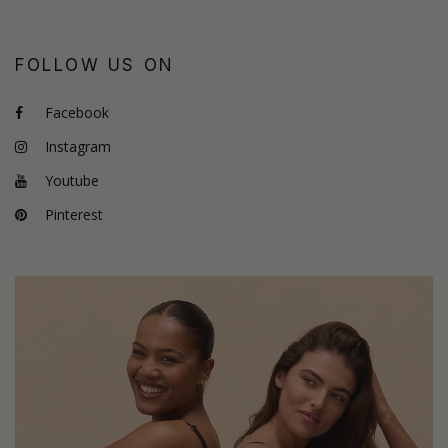
FOLLOW US ON
Facebook
Instagram
Youtube
Pinterest