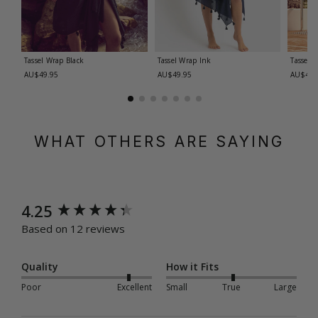
Tassel Wrap
Black
Tassel Wrap
Ink
Tassel 
AU$49.95
AU$49.95
AU$49.
WHAT OTHERS ARE SAYING
New content loaded
4.25
Based on 12 reviews
Quality
How it Fits
Poor
Excellent
Small
True
Large