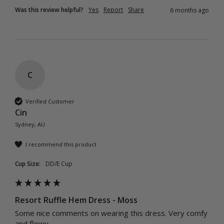
Was this review helpful?
Yes
Report
Share
6 months ago
C
Verified Customer
Cin
Sydney, AU
I recommend this product
Cup Size:
DD/E Cup
Resort Ruffle Hem Dress - Moss
Some nice comments on wearing this dress. Very comfy 
and flowy