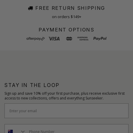
FREE RETURN SHIPPING
on orders $149+
PAYMENT OPTIONS
STAY IN THE LOOP
Sign up and save 10% off your first purchase, plus receive exclusive first
access to new collections, offers and everything Sunseeker.