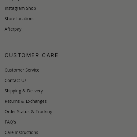
Instagram Shop
Store locations
Afterpay
CUSTOMER CARE
Customer Service
Contact Us
Shipping & Delivery
Returns & Exchanges
Order Status & Tracking
FAQ's
Care Instructions