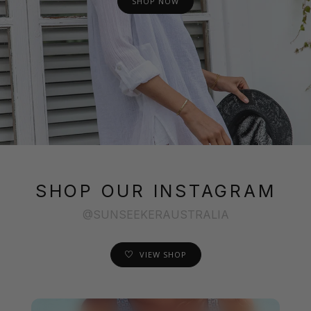
SHOP NOW
SHOP OUR INSTAGRAM
@SUNSEEKERAUSTRALIA
VIEW SHOP