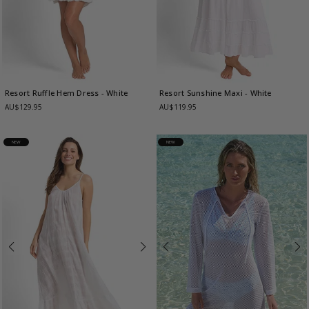
Resort Ruffle Hem Dress
- White
Resort Sunshine Maxi
- White
AU$129.95
AU$119.95
NEW
NEW