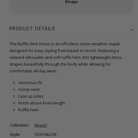
Straps
PRODUCT DETAILS
The Ruffle Hem Dress is an effortless warm-weather staple
designed for easy styling from beach to resort. Featuring a
relaxed silhouette and soft ruffle hem, this lightweight dress
drapes beautifully through the body while allowing for
comfortable all-day wear.
Generous fit
Scoop neck
Lace up sides
Finish above knee length
Ruffle hem
Collection:
Resort
Style:
SS91342/SK