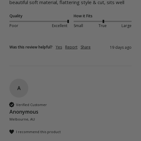
beautiful soft material, flattering style & cut, sits well 
Quality
How it Fits
Poor
Excellent
Small
True
Large
Was this review helpful?
Yes
Report
Share
19 days ago
A
Verified Customer
Anonymous
Melbourne, AU
I recommend this product