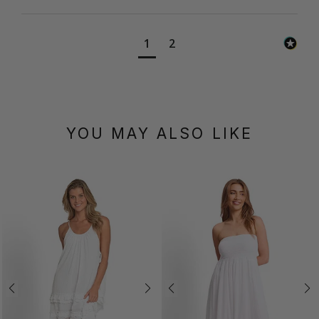
1
2
YOU MAY ALSO LIKE