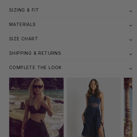
SIZING & FIT
MATERIALS
SIZE CHART
SHIPPING & RETURNS
COMPLETE THE LOOK