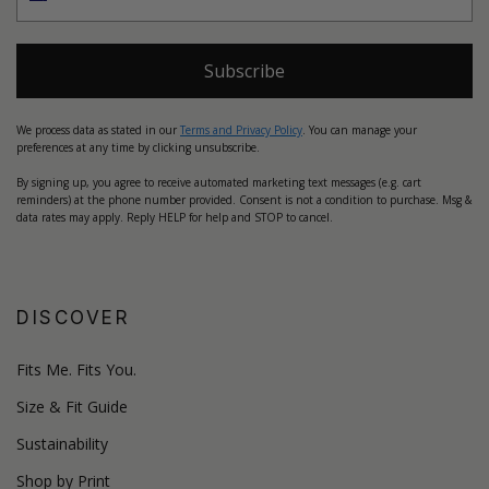
Subscribe
We process data as stated in our
Terms and Privacy Policy
. You can manage your
preferences at any time by clicking unsubscribe.
By signing up, you agree to receive automated marketing text messages (e.g. cart
reminders) at the phone number provided. Consent is not a condition to purchase. Msg &
data rates may apply. Reply HELP for help and STOP to cancel.
DISCOVER
Fits Me. Fits You.
Size & Fit Guide
Sustainability
Shop by Print