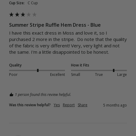
Cup Size:
C Cup
Summer Stripe Ruffle Hem Dress - Blue
I have this exact dress in Moss and love it, so I 
purchased 2 more in the stripe.  Do note that the quality 
of the fabric is very different! Very, very light and not 
the same. I'm a little disappointed to be honest. 
Quality
How it Fits
Poor
Excellent
Small
True
Large
1 person found this review helpful.
Was this review helpful?
Yes
Report
Share
5 months ago