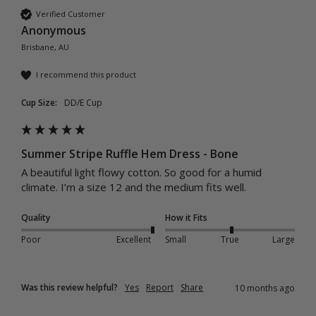
Verified Customer
Anonymous
Brisbane, AU
I recommend this product
Cup Size:
DD/E Cup
Summer Stripe Ruffle Hem Dress - Bone
A beautiful light flowy cotton. So good for a humid 
climate. I’m a size 12 and the medium fits well. 
Quality
How it Fits
Poor
Excellent
Small
True
Large
Was this review helpful?
Yes
Report
Share
10 months ago