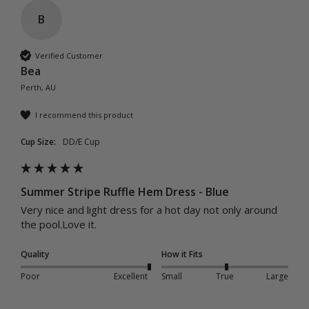
B
Verified Customer
Bea
Perth, AU
I recommend this product
Cup Size:
DD/E Cup
Summer Stripe Ruffle Hem Dress - Blue
Very nice and light dress for a hot day not only around 
the pool.Love it.
Quality
How it Fits
Poor
Excellent
Small
True
Large