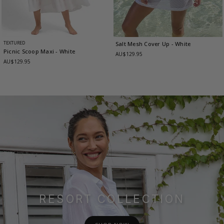
TEXTURED
Salt Mesh Cover Up
- White
Picnic Scoop Maxi
- White
AU$129.95
AU$129.95
RESORT COLLECTION