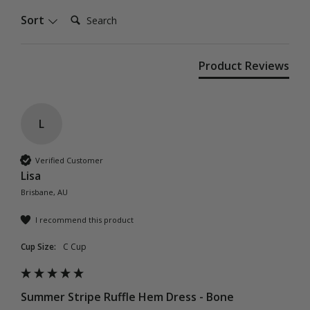
Search:
Sort
Product Reviews
L
Verified Customer
Lisa
Brisbane, AU
I recommend this product
Cup Size:
C Cup
Summer Stripe Ruffle Hem Dress - Bone