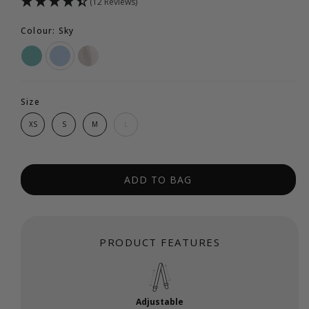
(12 Reviews)
Colour: Sky
Size
XS
S
M
L
ADD TO BAG
PRODUCT FEATURES
Adjustable