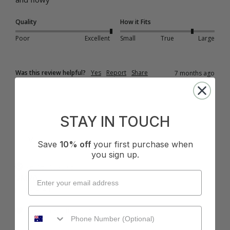
Quality
How it Fits
Poor
Excellent
Small
True
Large
Was this review helpful?
Yes
Report
Share
7 months ago
STAY IN TOUCH
V
Save
10% off
your first purchase when
you sign up.
Verified Customer
VM70
Brisbane, AU
I recommend this product