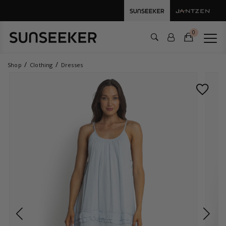
0
Shop
Clothing
Dresses