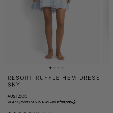
RESORT RUFFLE HEM DRESS
-
SKY
AU$129.95
or 4 payments of AU$32.49 with