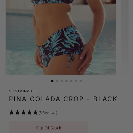
SUSTAINABLE
PINA COLADA CROP
- BLACK
(5 Reviews)
Out Of Stock