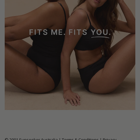
© 2001 Sunseeker Australia |
Terms & Conditions
|
Privacy