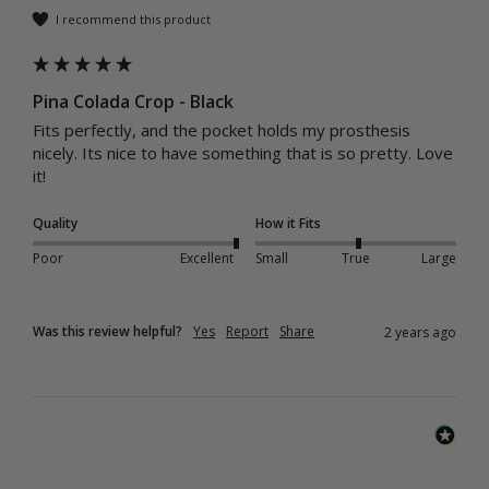
I recommend this product
Pina Colada Crop - Black
Fits perfectly, and the pocket holds my prosthesis 
nicely. Its nice to have something that is so pretty. Love 
it! 
Quality
How it Fits
Poor
Excellent
Small
True
Large
Was this review helpful?
Yes
Report
Share
2 years ago