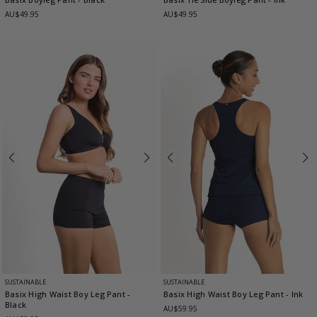
AU$49.95
AU$49.95
SUSTAINABLE
SUSTAINABLE
Basix High Waist Boy Leg Pant
-
Basix High Waist Boy Leg Pant
- Ink
Black
AU$59.95