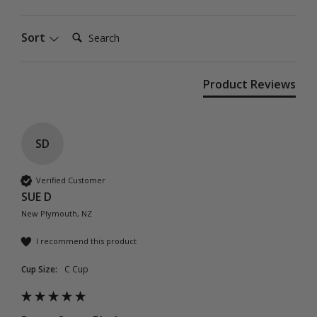
Search:
Sort
Product Reviews
SD
Verified Customer
SUE D
New Plymouth, NZ
I recommend this product
Cup Size:
C Cup