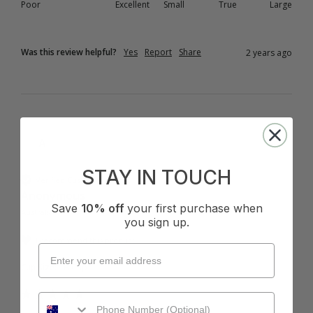
Poor
Excellent
Small
True
Large
Was this review helpful?
Yes
Report
Share
2 years ago
A
STAY IN TOUCH
Verified Customer
Anonymous
Save
10% off
your first purchase when
Australia
you sign up.
I recommend this product
Cup Size:
B Cup