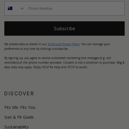
Subscribe
We process data as stated in our
Terms and Privacy Policy
. You can manage your
preferences at any time by clicking unsubscribe.
By signing up, you agree to receive automated marketing text messages (e.g. cart
reminders) at the phone number provided. Consent is not a condition to purchase. Msg &
data rates may apply. Reply HELP for help and STOP to cancel.
DISCOVER
Fits Me. Fits You.
Size & Fit Guide
Sustainability