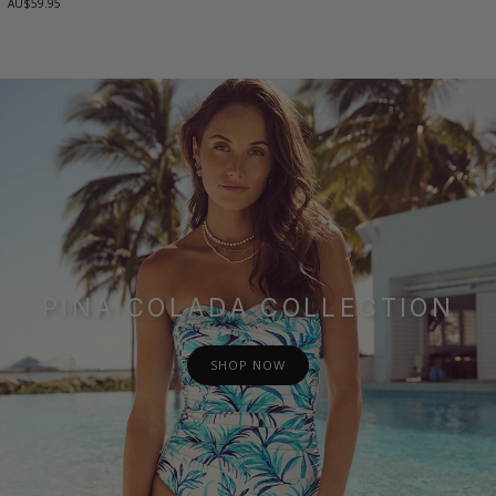
AU$59.95
PINA COLADA COLLECTION
SHOP NOW