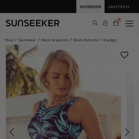
0
Shop
Swimwear
Bikini Separates
Bikini Bottoms
Boylegs