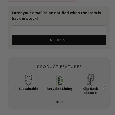
Enter your email to be notified when the item is
back in stock!
NOTIFY ME
PRODUCT FEATURES
Sustainable
Recycled Lining
Clip Back
P
Closure
U