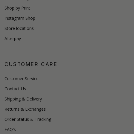
Shop by Print
Instagram Shop
Store locations
Afterpay
CUSTOMER CARE
Customer Service
Contact Us
Shipping & Delivery
Returns & Exchanges
Order Status & Tracking
FAQ's