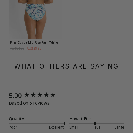
Pina Colada Mid Rise Pant
White
AU$29.85
AU$64.95
WHAT OTHERS ARE SAYING
New content loaded
5.00
Based on 5 reviews
Quality
How it Fits
Poor
Excellent
Small
True
Large