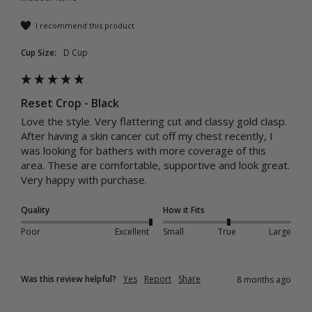
I recommend this product
Cup Size:
D Cup
Reset Crop - Black
Love the style. Very flattering cut and classy gold clasp. 

After having a skin cancer cut off my chest recently, I 
was looking for bathers with more coverage of this 
area. These are comfortable, supportive and look great. 
Very happy with purchase. 
Quality
How it Fits
Poor
Excellent
Small
True
Large
Was this review helpful?
Yes
Report
Share
8 months ago