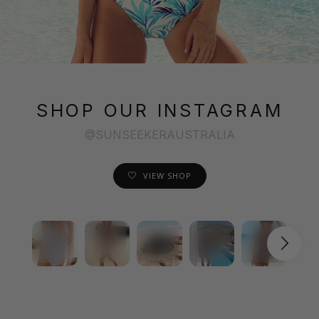
SHOP OUR INSTAGRAM
@SUNSEEKERAUSTRALIA
VIEW SHOP