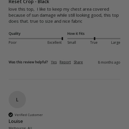
Reset Crop - Black
love this top,  I like to keep my chest area covered 
because of sun damage while still looking good, this top 
does that. true to size and nice fabric
Quality
How it Fits
Poor
Excellent
Small
True
Large
Was this review helpful?
Yes
Report
Share
8 months ago
L
Verified Customer
Louise
Melbourne, AU