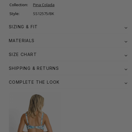
Collection:
Pina Colada
Style:
SS12575/BK
SIZING & FIT
MATERIALS
SIZE CHART
SHIPPING & RETURNS
COMPLETE THE LOOK