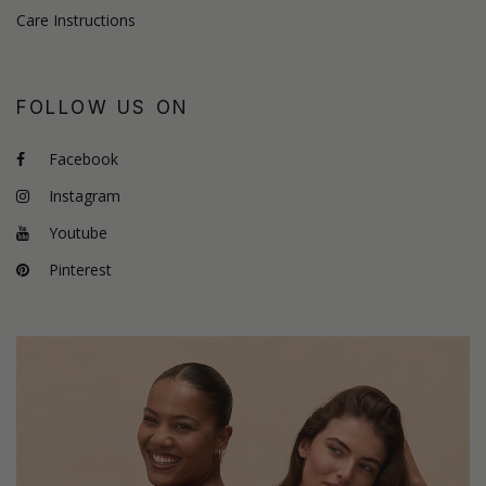
Care Instructions
FOLLOW US ON
Facebook
Instagram
Youtube
Pinterest