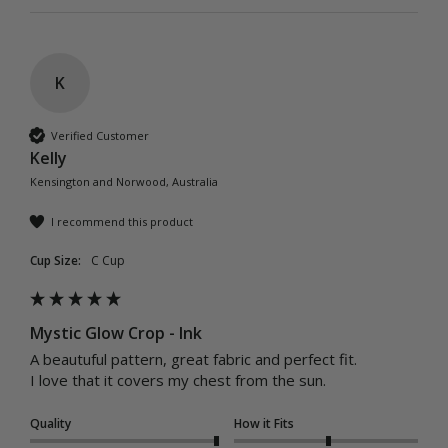
K
Verified Customer
Kelly
Kensington and Norwood, Australia
I recommend this product
Cup Size:
C Cup
Mystic Glow Crop - Ink
A beautuful pattern, great fabric and perfect fit. 

Quality
How it Fits