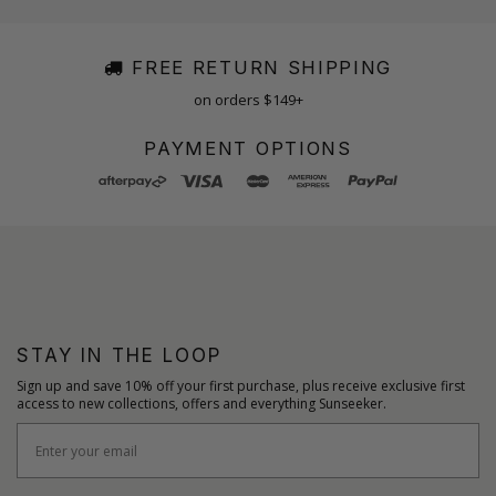
FREE RETURN SHIPPING
on orders $149+
PAYMENT OPTIONS
STAY IN THE LOOP
Sign up and save 10% off your first purchase, plus receive exclusive first
access to new collections, offers and everything Sunseeker.