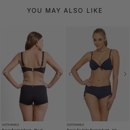
YOU MAY ALSO LIKE
SUSTAINABLE
SUSTAINABLE
Basix Boyleg Pant
- Black
Basix Tie Side Boyleg Pant
- Ink