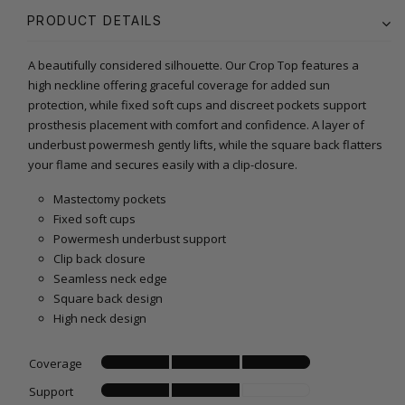
PRODUCT DETAILS
A beautifully considered silhouette. Our Crop Top features a
high neckline offering graceful coverage for added sun
protection, while fixed soft cups and discreet pockets support
prosthesis placement with comfort and confidence. A layer of
underbust powermesh gently lifts, while the square back flatters
your flame and secures easily with a clip-closure.
Mastectomy pockets
Fixed soft cups
Powermesh underbust support
Clip back closure
Seamless neck edge
Square back design
High neck design
Coverage
Support