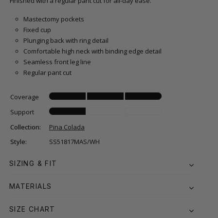
Finished with a regular pant cut for all-day ease.
Mastectomy pockets
Fixed cup
Plunging back with ring detail
Comfortable high neck with binding edge detail
Seamless front leg line
Regular pant cut
Coverage
Support
Collection:
Pina Colada
Style:
SS51817MAS/WH
SIZING & FIT
MATERIALS
SIZE CHART