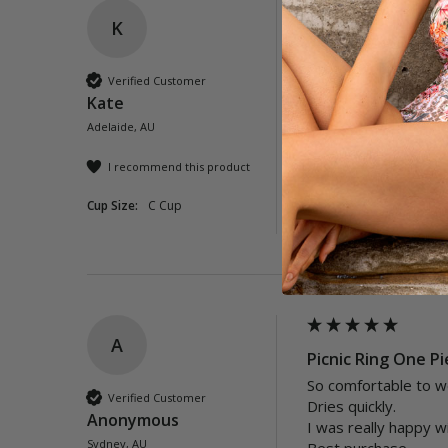
K
Reset Ring One Pi
Great colour, great fi
Verified Customer
Kate
Quality
Adelaide, AU
Poor
Exc
I recommend this product
Cup Size:
C Cup
Was this review helpful?
A
Picnic Ring One Pi
So comfortable to we
Verified Customer
Dries quickly.

Anonymous
I was really happy wi
Sydney, AU