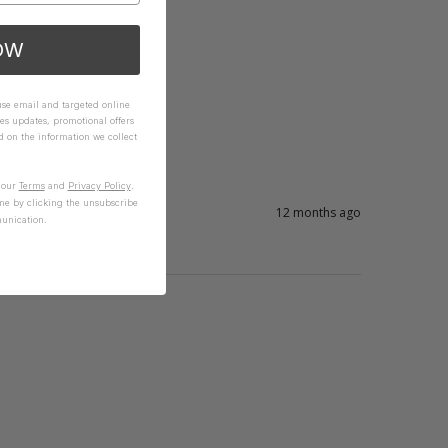
OW
 use email and targeted online
es updates, promotional offers
on the information we collect
n our
Terms
and
Privacy Policy
.
me by clicking the unsubscribe
12 months ago
unication.