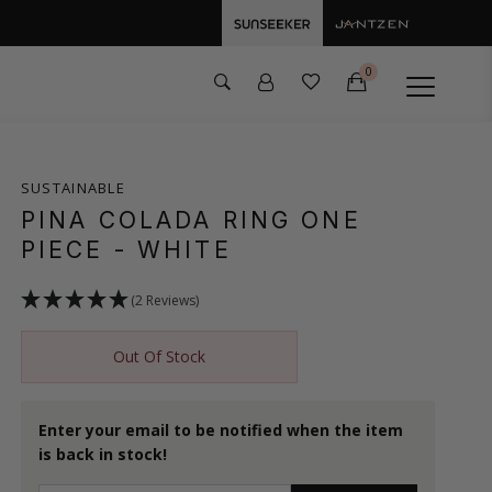
0
SUSTAINABLE
PINA COLADA RING ONE
PIECE
- WHITE
(2 Reviews)
Out Of Stock
Enter your email to be notified when the item
is back in stock!