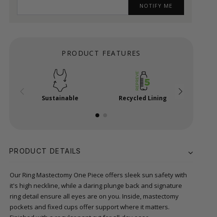
NOTIFY ME
PRODUCT FEATURES
Sustainable
Recycled Lining
Ma
PRODUCT DETAILS
Our Ring Mastectomy One Piece offers sleek sun safety with
it's high neckline, while a daring plunge back and signature
ring detail ensure all eyes are on you. Inside, mastectomy
pockets and fixed cups offer support where it matters.