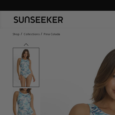
Shop
Collections
Pina Colada
prev