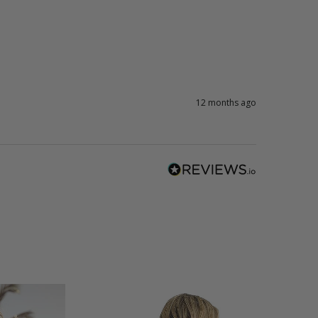
12 months ago