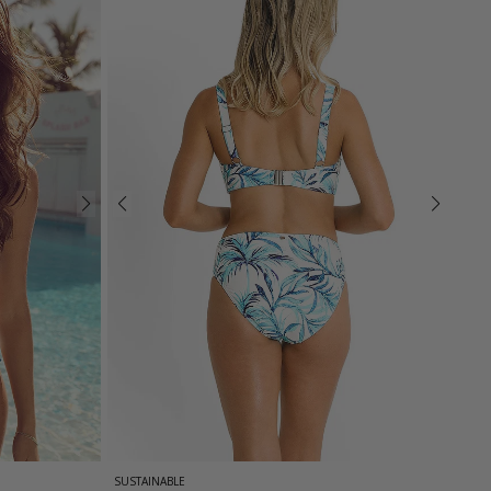
SUSTAINABLE