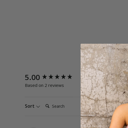
New content loaded
5.00
Quality
Poor
E
Based on 2 reviews
Search:
Sort