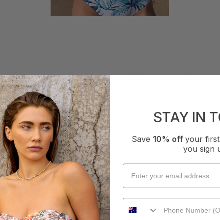
WHAT OTHERS ARE SAYING
STAY IN 
How it Fits
Save
10% off
your fir
xcellent
Small
True
Large
you sign 