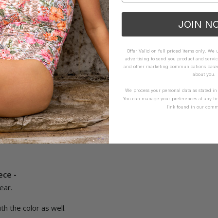
ece - Envy
JOIN N
t, love it
Offer Valid on full priced items only. We
How it Fits
advertising to send you product and servic
and other marketing communications based 
ellent
Small
True
Large
about you.
We process your personal data as stated i
You can manage your preferences at any ti
Yes
Report
Share
link found in our comm
ece -
ar.

th the color as well.
