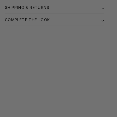
SHIPPING & RETURNS
COMPLETE THE LOOK