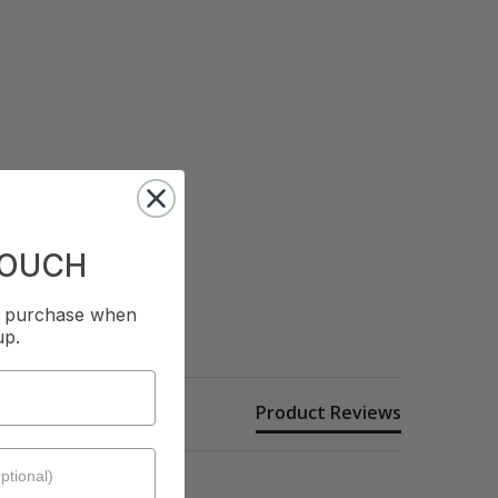
TOUCH
st purchase when
up.
Product Reviews