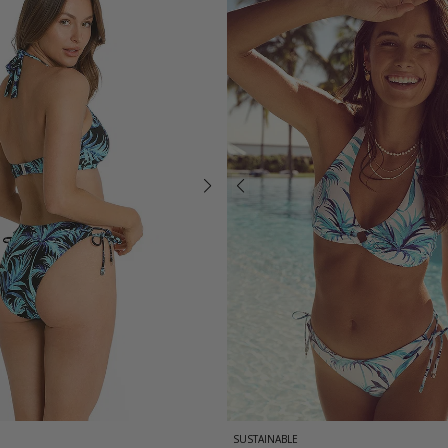
SUSTAINABLE