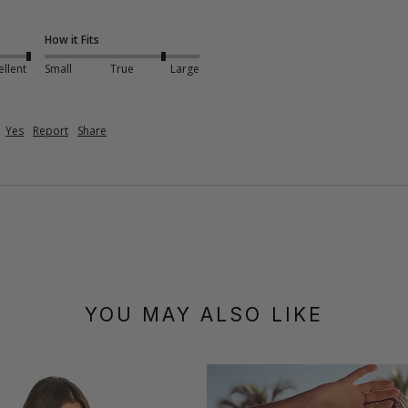
How it Fits
ellent
Small
True
Large
Yes
Report
Share
YOU MAY ALSO LIKE