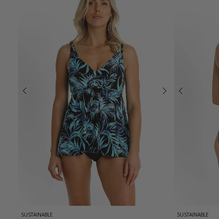
SUSTAINABLE
SUSTAINABLE