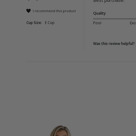
Best purchase.
I recommend this product
Quality
Cup Size:
E Cup
Poor
Exc
Was this review helpful?