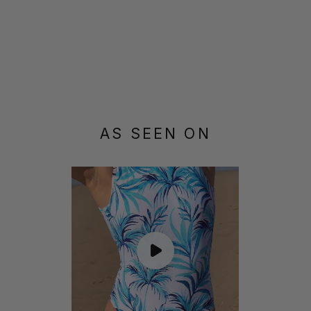
AS SEEN ON