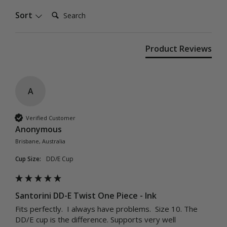
Search:
Sort
Product Reviews
A
Verified Customer
Anonymous
Brisbane, Australia
Cup Size:
DD/E Cup
Santorini DD-E Twist One Piece - Ink
Fits perfectly.  I always have problems.  Size 10. The 
DD/E cup is the difference. Supports very well