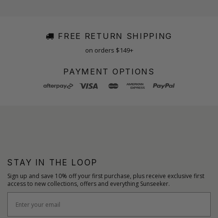
FREE RETURN SHIPPING
on orders $149+
PAYMENT OPTIONS
STAY IN THE LOOP
Sign up and save 10% off your first purchase, plus receive exclusive first
access to new collections, offers and everything Sunseeker.