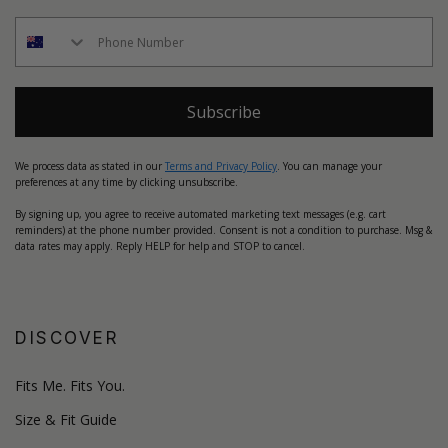
Subscribe
We process data as stated in our
Terms and Privacy Policy
. You can manage your
preferences at any time by clicking unsubscribe.
By signing up, you agree to receive automated marketing text messages (e.g. cart
reminders) at the phone number provided. Consent is not a condition to purchase. Msg &
data rates may apply. Reply HELP for help and STOP to cancel.
DISCOVER
Fits Me. Fits You.
Size & Fit Guide