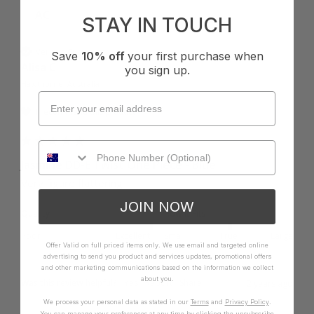
AC
STAY IN TOUCH
Verified Customer
Save
10% off
your first purchase when
Alisa C
you sign up.
Hawthorne, Australia
I recommend this product
Jasmine DD-E Twist One Piece - Blue
Very figure flattering 
JOIN NOW
Quality
How it Fits
Poor
Excellent
Small
True
Large
Offer Valid on full priced items only. We use email and targeted online
advertising to send you product and services updates, promotional offers
and other marketing communications based on the information we collect
about you.
Was this review helpful?
Yes
Report
Share
2 years ago
We process your personal data as stated in our
Terms
and
Privacy Policy
.
You can manage your preferences at any time by clicking the unsubscribe