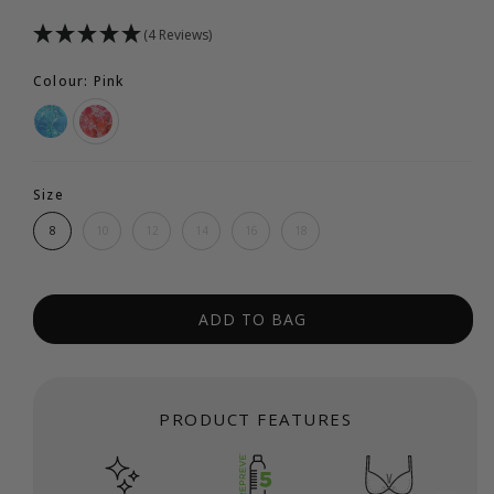
(4 Reviews)
Colour: Pink
Size
8
10
12
14
16
18
ADD TO BAG
PRODUCT FEATURES