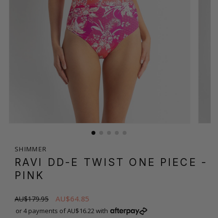
SHIMMER
RAVI DD-E TWIST ONE PIECE
-
PINK
AU$64.85
AU$179.95
or 4 payments of AU$16.22 with