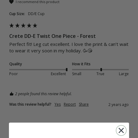
I recommend this product
Cup Size:
DD/E Cup
Crete DD-E Twist One Piece - Forest
Perfect fit! Leg cut excellent. I love the print & can’t wait 
to wear it very soon in my holiday. 🥳😘
Quality
How it Fits
Poor
Excellent
Small
True
Large
2 people found this review helpful.
Was this review helpful?
Yes
Report
Share
2 years ago