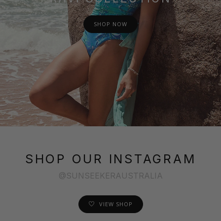
SHOP NOW
SHOP OUR INSTAGRAM
@SUNSEEKERAUSTRALIA
VIEW SHOP