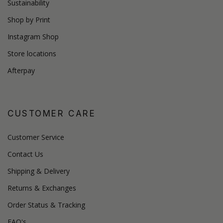
Sustainability
Shop by Print
Instagram Shop
Store locations
Afterpay
CUSTOMER CARE
Customer Service
Contact Us
Shipping & Delivery
Returns & Exchanges
Order Status & Tracking
FAQ's