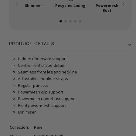
Shimmer
Recycled Lining
Powermesh
P
Bust
PRODUCT DETAILS
Hidden underwire support
Centre front drape detail
Seamless front leg and neckline
Adjustable shoulder straps
Regular pant cut
Powermesh cup support
Powermesh underbust support
Front powermesh support
Minimiser
Collection:
Ravi