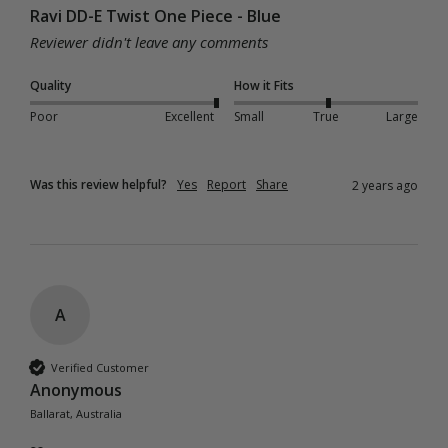
Ravi DD-E Twist One Piece - Blue
Reviewer didn't leave any comments
Quality
How it Fits
Poor
Excellent
Small
True
Large
Was this review helpful?
Yes
Report
Share
2 years ago
A
Verified Customer
Anonymous
Ballarat, Australia