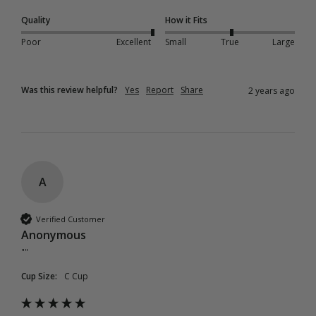
Quality
How it Fits
Poor
Excellent
Small
True
Large
Was this review helpful?
Yes
Report
Share
2 years ago
A
Verified Customer
Anonymous
""
Cup Size:
C Cup