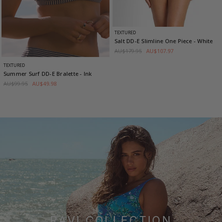
TEXTURED
Salt DD-E Slimline One Piece
- White
AU$179.95
AU$107.97
TEXTURED
Summer Surf DD-E Bralette
- Ink
AU$99.95
AU$49.98
RAVI COLLECTION