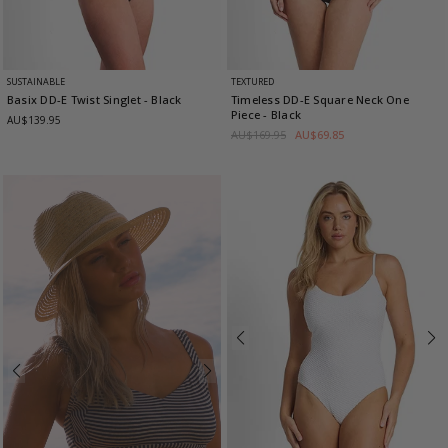
SUSTAINABLE
TEXTURED
Basix DD-E Twist Singlet
- Black
Timeless DD-E Square Neck One
Piece
- Black
AU$139.95
AU$169.95
AU$69.85