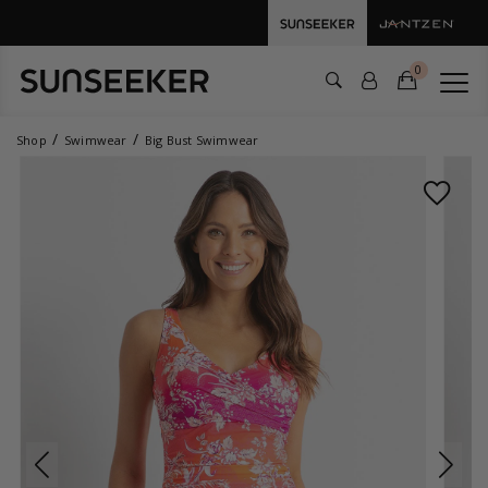
0
Shop
Swimwear
Big Bust Swimwear