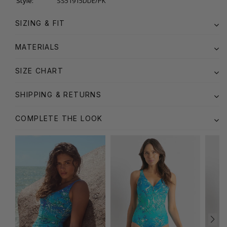
Style:
SS51915DDE/PK
SIZING & FIT
MATERIALS
SIZE CHART
SHIPPING & RETURNS
COMPLETE THE LOOK