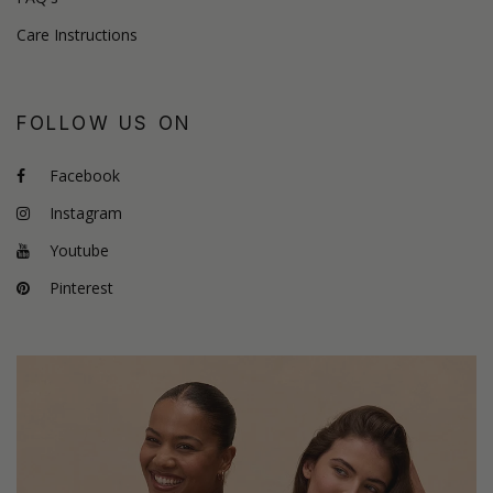
Care Instructions
FOLLOW US ON
Facebook
Instagram
Youtube
Pinterest