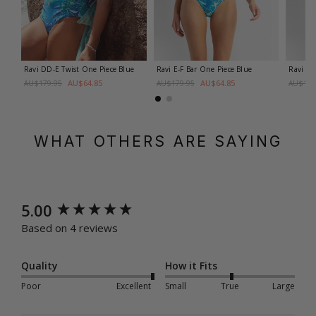
Ravi DD-E Twist One Piece
Blue
Ravi E-F Bar One Piece
Blue
Ravi E-
AU$64.85
AU$64.85
AU$179.95
AU$179.95
AU$179
WHAT OTHERS ARE SAYING
New content loaded
5.00
Based on 4 reviews
Quality
How it Fits
Poor
Excellent
Small
True
Large