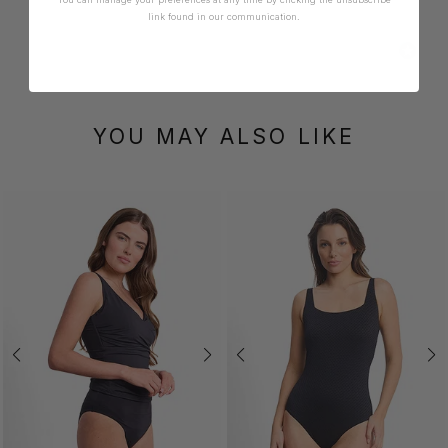
link found in our communication.
YOU MAY ALSO LIKE