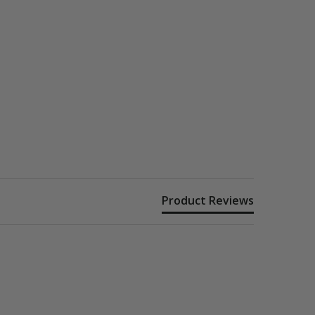
Product Reviews