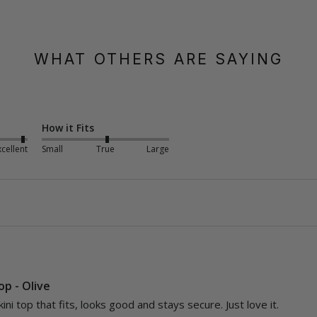
WHAT OTHERS ARE SAYING
How it Fits
xcellent
Small
True
Large
Top - Olive
kini top that fits, looks good and stays secure. Just love it.