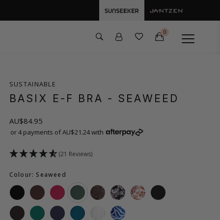
0
SUSTAINABLE
BASIX E-F BRA
- SEAWEED
AU$84.95
or 4 payments of AU$21.24 with
(21 Reviews)
Colour: Seaweed