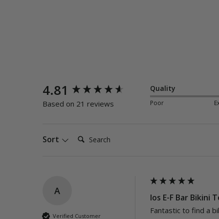
New content loaded
4.81
Quality
Poor
E
Based on 21 reviews
Search:
Sort
A
Ios E-F Bar Bikini 
Fantastic to find a bi
Verified Customer