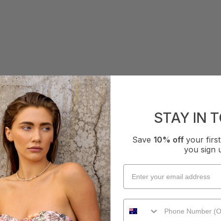
STAY IN 
Save
10% off
your fir
you sign 
COLLECTION VIDEO