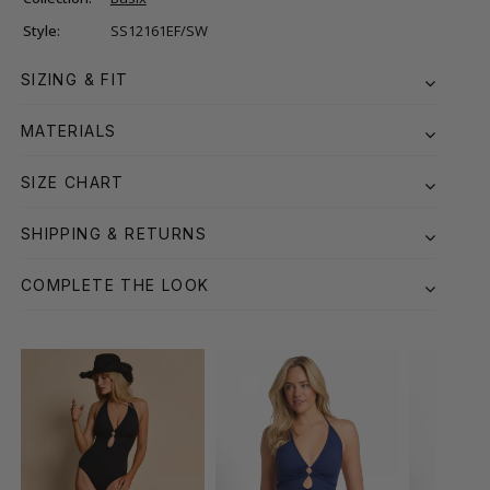
Style:
SS12161EF/SW
SIZING & FIT
MATERIALS
SIZE CHART
SHIPPING & RETURNS
COMPLETE THE LOOK