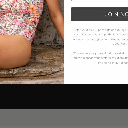
JOIN N
Offer Valid on full priced items only. We
advertising to send you product and servic
and other marketing communications based 
about you.
We process your personal data as stated i
You can manage your preferences at any ti
link found in our comm