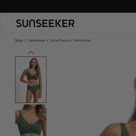
Shop
Swimwear
One Pieces
Minimiser
prev