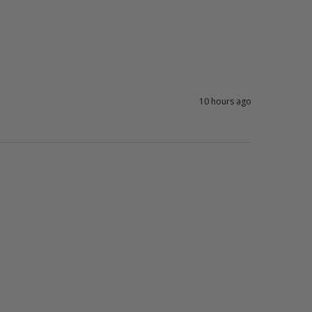
10 hours ago