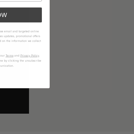
OW
 use email and targeted online
es updates, promotional offers
on the information we collect
n our
Terms
and
Privacy Policy
.
me by clicking the unsubscribe
unication.