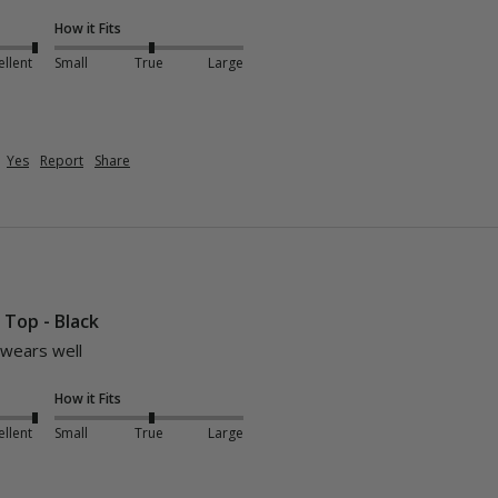
How it Fits
ellent
Small
True
Large
Yes
Report
Share
i Top - Black
 wears well 
How it Fits
ellent
Small
True
Large