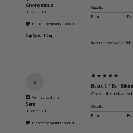
Anonymous
Quality
Brisbane, AU
Poor
Exc
I recommend this product
Cup Size:
E Cup
Was this review helpful?
S
Basix E-F Bar Bikin
Great fit,quality and
Verified Customer
Sam
Quality
Brisbane, AU
Poor
Exc
I recommend this product