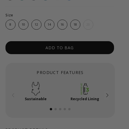
Size
8
10
12
14
16
18
20
ADD TO BAG
PRODUCT FEATURES
Sustainable
Recycled Lining
Powe