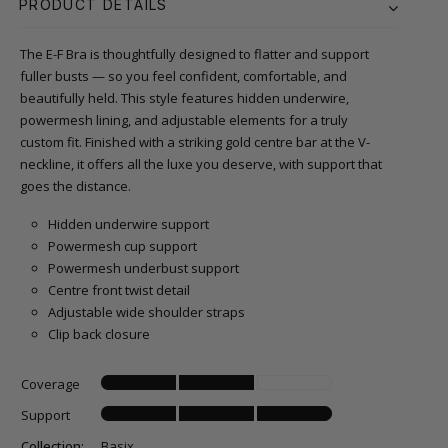
PRODUCT DETAILS
The E-F Bra is thoughtfully designed to flatter and support
fuller busts — so you feel confident, comfortable, and
beautifully held. This style features hidden underwire,
powermesh lining, and adjustable elements for a truly
custom fit. Finished with a striking gold centre bar at the V-
neckline, it offers all the luxe you deserve, with support that
goes the distance.
Hidden underwire support
Powermesh cup support
Powermesh underbust support
Centre front twist detail
Adjustable wide shoulder straps
Clip back closure
Coverage
Support
Collection:
Basix