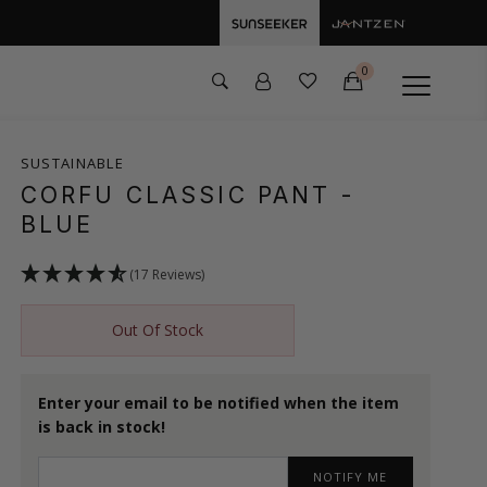
0
SUSTAINABLE
CORFU CLASSIC PANT
-
BLUE
(17 Reviews)
Out Of Stock
Enter your email to be notified when the item
is back in stock!
NOTIFY ME