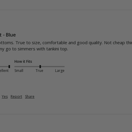
t - Blue
bottoms. True to size, comfortable and good quality. Not cheap thin
my go to simmers with tankini top.
How it Fits
ellent
Small
True
Large
Yes
Report
Share