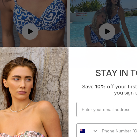
STAY IN 
Save
10% off
your fir
you sign 
WHAT OTHERS ARE SAYING