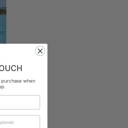
TOUCH
st purchase when
up.