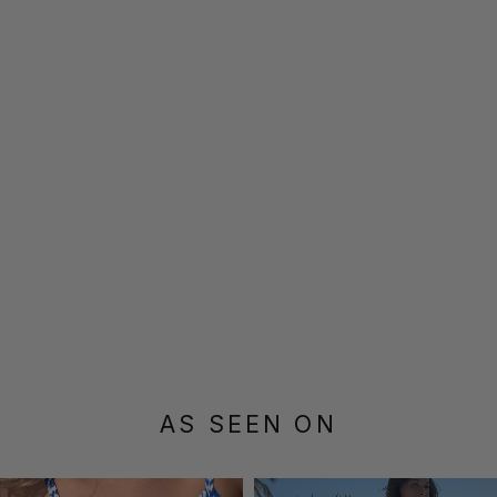
AS SEEN ON