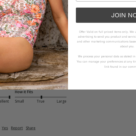
How it Fits
xcellent
Small
True
Large
JOIN N
Offer Valid on full priced items only. We
advertising to send you product and servic
and other marketing communications based 
about you.
We process your personal data as stated i
You can manage your preferences at any ti
link found in our comm
- Green
abric 
How it Fits
ellent
Small
True
Large
Yes
Report
Share