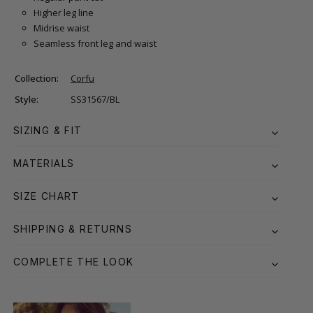
Higher leg line
Midrise waist
Seamless front leg and waist
Collection:
Corfu
Style:
SS31567/BL
SIZING & FIT
MATERIALS
SIZE CHART
SHIPPING & RETURNS
COMPLETE THE LOOK