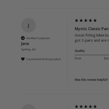
J
Mystic Classic Pan
Great fitting bikini 
Verified Customer
got 3 pairs and are 
Jane
Sydney, AU
Quality
Poor
Exc
I recommend this product
Was this review helpful?