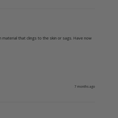
 material that clings to the skin or sags. Have now 
7 months ago