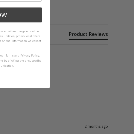
OW
 use email and targeted online
Product Reviews
es updates, promotional offers
on the information we collect
n our
Terms
and
Privacy Policy
.
me by clicking the unsubscribe
unication.
2 months ago