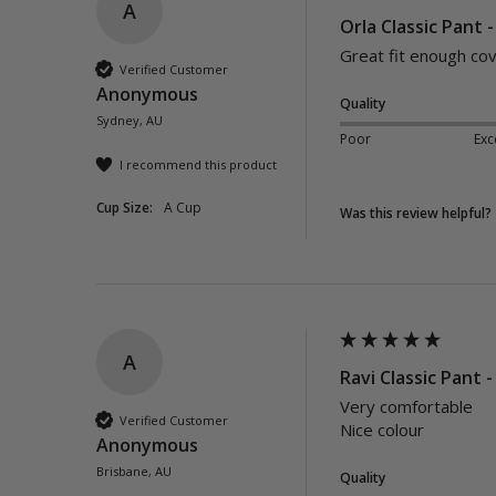
A
Orla Classic Pant 
Great fit enough co
Verified Customer
Anonymous
Quality
Sydney, AU
Poor
Exc
I recommend this product
Cup Size:
A Cup
Was this review helpful?
A
Ravi Classic Pant -
Very comfortable 

Verified Customer
Nice colour 
Anonymous
Brisbane, AU
Quality