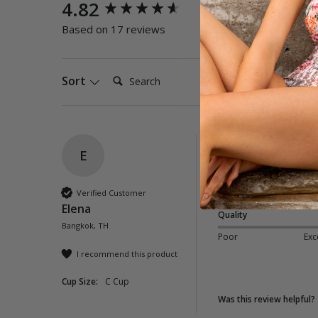
New content loaded
4.82
Quality
Poor
E
Based on 17 reviews
Search:
Sort
E
Hula Classic Pant 
Perfect fit and nice f
Verified Customer
Elena
Quality
Bangkok, TH
Poor
Exc
I recommend this product
Cup Size:
C Cup
Was this review helpful?