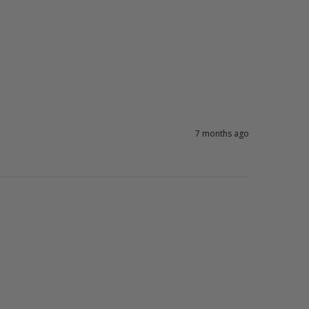
7 months ago