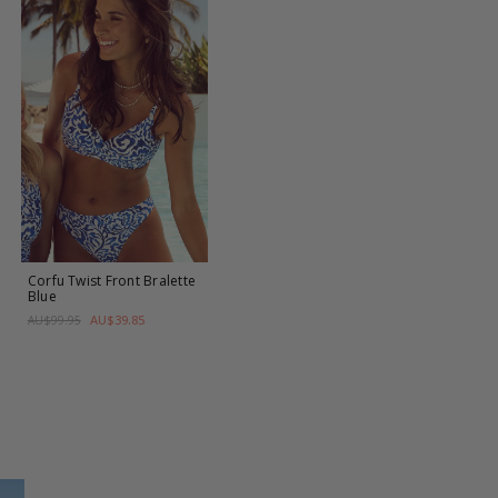
Corfu Twist Front Bralette
Blue
AU$39.85
AU$99.95