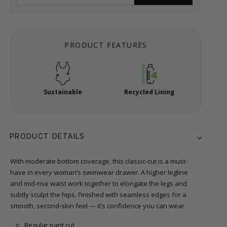
PRODUCT FEATURES
Sustainable
Recycled Lining
PRODUCT DETAILS
With moderate bottom coverage, this classic-cut is a must-
have in every woman’s swimwear drawer. A higher legline
and mid-rise waist work together to elongate the legs and
subtly sculpt the hips. Finished with seamless edges for a
smooth, second-skin feel — it’s confidence you can wear.
Regular pant cut