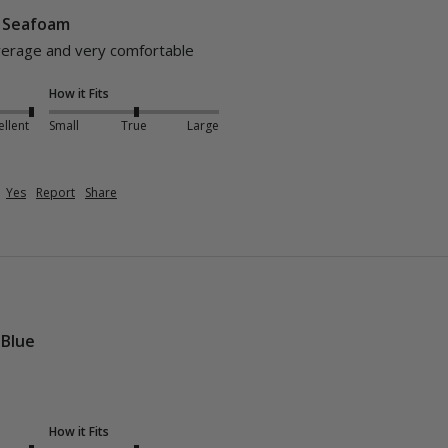
- Seafoam
verage and very comfortable 
How it Fits
ellent
Small
True
Large
Yes
Report
Share
 Blue
How it Fits