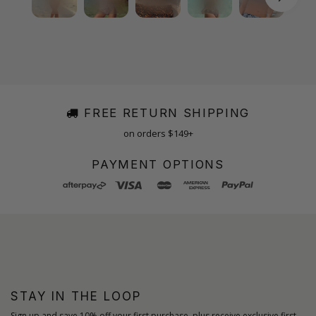
FREE RETURN SHIPPING
on orders $149+
PAYMENT OPTIONS
STAY IN THE LOOP
Sign up and save 10% off your first purchase, plus receive exclusive first