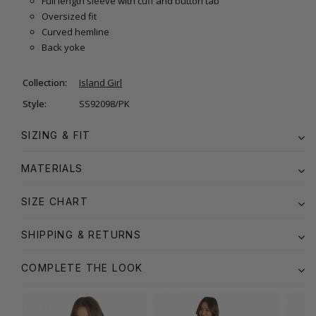
Full length sleeve with cuff and button tab
Oversized fit
Curved hemline
Back yoke
Collection:
Island Girl
Style:
SS92098/PK
SIZING & FIT
MATERIALS
SIZE CHART
SHIPPING & RETURNS
COMPLETE THE LOOK