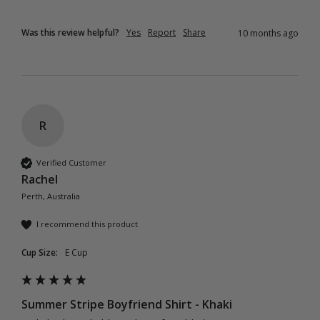
Was this review helpful?
Yes
Report
Share
10 months ago
R
Verified Customer
Rachel
Perth, Australia
I recommend this product
Cup Size:
E Cup
Summer Stripe Boyfriend Shirt - Khaki