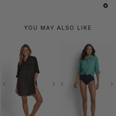
YOU MAY ALSO LIKE