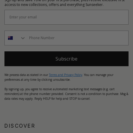
access to new collections, offers and everything Sunseeker.
Subscribe
We process data as stated in our
Terms and Privacy Policy
. You can manage your
preferences at any time by clicking unsubscribe.
By signing up, you agree to receive automated marketing text messages (e.g. cart
reminders) at the phone number provided. Consent is not a condition to purchase. Msg &
data rates may apply. Reply HELP for help and STOP to cancel.
DISCOVER