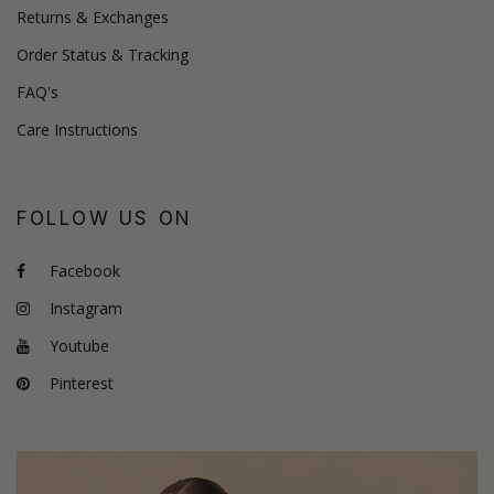
Returns & Exchanges
Order Status & Tracking
FAQ's
Care Instructions
FOLLOW US ON
Facebook
Instagram
Youtube
Pinterest