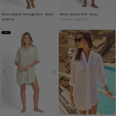
Resort Button Through Shirt
- Black
Resort Slouch Shirt
- Moss
AU$89.95
AU$53.97
AU$99.95
NEW