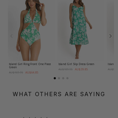
Island Girl Ring Front One Piece
Island Girl Slip Dress
Green
Island 
Green
AU$39.85
AU$109.95
AU$99.
AU$64.85
AU$169.95
WHAT OTHERS ARE SAYING