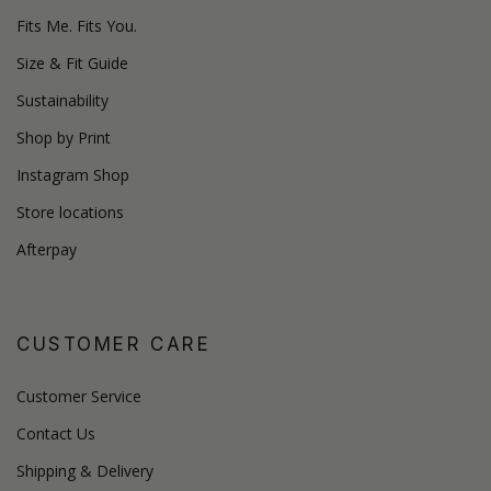
Fits Me. Fits You.
Size & Fit Guide
Sustainability
Shop by Print
Instagram Shop
Store locations
Afterpay
CUSTOMER CARE
Customer Service
Contact Us
Shipping & Delivery