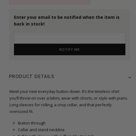
Enter your email to be notified when the item is
back in stock!
NOTIFY ME
PRODUCT DETAILS
Meet your new everyday button-down. It’s the timeless shirt
you’ll throw on over a bikini, wear with shorts, or style with jeans.
Long sleeves for rolling, a crisp collar, and that perfectly
oversized fit.
Button through
Collar and stand neckline