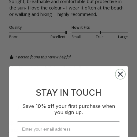
So light, breathable and comfortable but protective in 
the sun- I love the colour - I wear it often at the beach 
or walking and hiking -  highly recommend. 
Quality
How it Fits
Poor
Excellent
Small
True
Large
1 person found this review helpful.
Was this review helpful?
Yes
Report
Share
1 year ago
STAY IN TOUCH
Save
10% off
your first purchase when
J
you sign up.
Verified Customer
Jessica