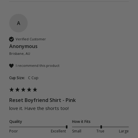
A
Verified Customer
Anonymous
Brisbane, AU
I recommend this product
Cup Size:
C Cup
Reset Boyfriend Shirt - Pink
love it. Have the shorts too!
Quality
How it Fits
Poor
Excellent
Small
True
Large