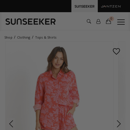
0
Shop
Clothing
Tops & Shirts