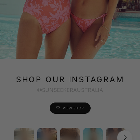
SHOP OUR INSTAGRAM
@SUNSEEKERAUSTRALIA
VIEW SHOP