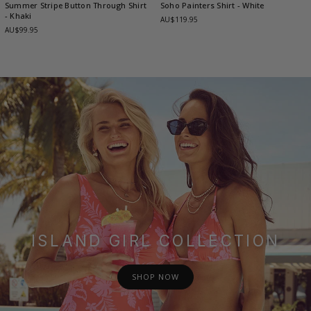
Summer Stripe Button Through Shirt
Soho Painters Shirt
- White
- Khaki
AU$119.95
AU$99.95
ISLAND GIRL COLLECTION
SHOP NOW