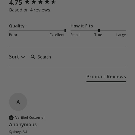
New content loaded
4.75
Based on 4 reviews
Quality
How it Fits
Poor
Excellent
Small
True
Large
Search:
Sort
Product Reviews
A
Verified Customer
Anonymous
Sydney, AU