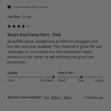
I recommend this product
Cup Size:
D Cup
Reset Boyfriend Shirt - Pink
Beautiful colour, would have preferred a baggier size 
but this size was available. The material is great for sun 
coverage, is cool cotton but the seersucker fabric 
means it is not sheer so will definitely be good sun 
protection.
Quality
How it Fits
Poor
Excellent
Small
True
Large
Was this review helpful?
Yes
Report
Share
9 months ago