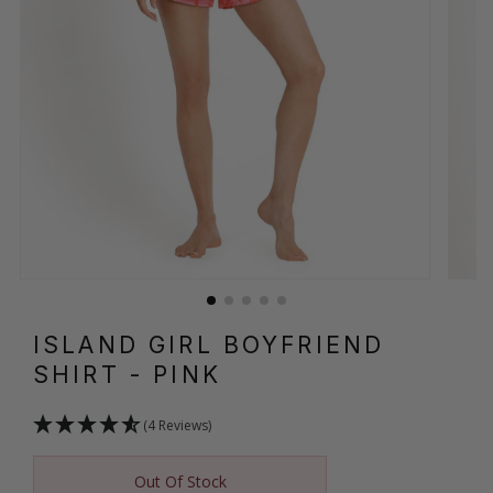
ISLAND GIRL BOYFRIEND
SHIRT
- PINK
(4 Reviews)
Out Of Stock