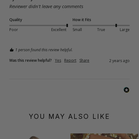
Reviewer didn't leave any comments
Quality
How it Fits
Poor
Excellent
Small
True
Large
1 person found this review helpful.
Was this review helpful?
Yes
Report
Share
2 years ago
YOU MAY ALSO LIKE