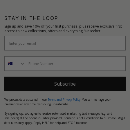
STAY IN THE LOOP
Sign up and save 10% off your first purchase, plus receive exclusive first
access to new collections, offers and everything Sunseeker.
Subscribe
We process data as stated in our
Terms and Privacy Policy
. You can manage your
preferences at any time by clicking unsubscribe.
By signing up, you agree to receive automated marketing text messages (e.g. cart
reminders) at the phone number provided. Consent is not a condition to purchase. Msg &
data rates may apply. Reply HELP for help and STOP to cancel.