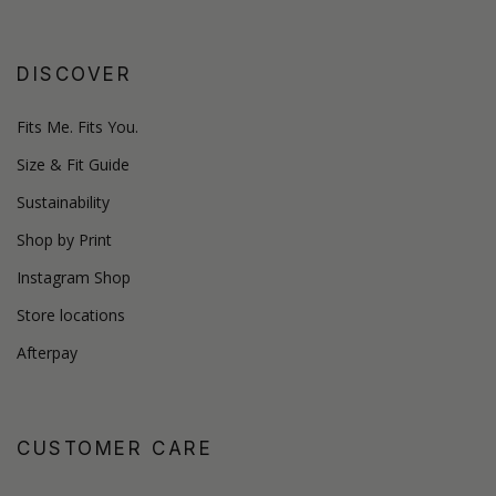
DISCOVER
Fits Me. Fits You.
Size & Fit Guide
Sustainability
Shop by Print
Instagram Shop
Store locations
Afterpay
CUSTOMER CARE