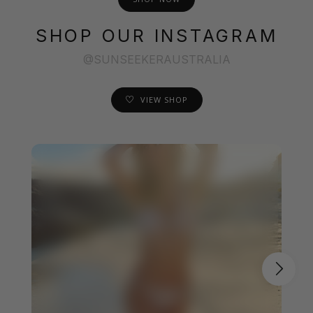
SHOP OUR INSTAGRAM
@SUNSEEKERAUSTRALIA
VIEW SHOP