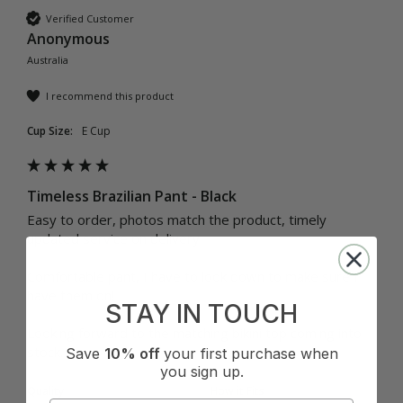
Verified Customer
Anonymous
Australia
I recommend this product
Cup Size:
E Cup
Timeless Brazilian Pant - Black
Easy to order, photos match the product, timely 
updated service on delivery.

Comfortable pant, I have to look down to make sure I 
have them on! 

STAY IN TOUCH
Looking forward to the matching bikini top coming into 
Save
10% off
your first purchase when
you sign up.
Quality
How it Fits