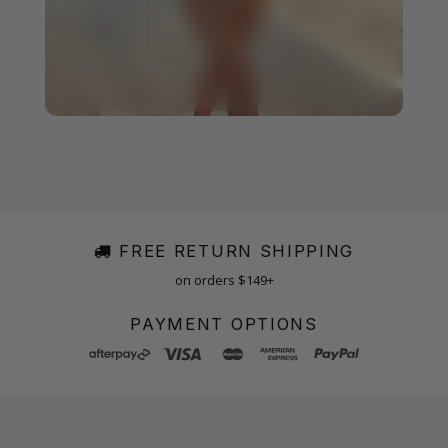
FREE RETURN SHIPPING
on orders $149+
PAYMENT OPTIONS