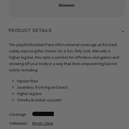
Shimmer
PRODUCT DETAILS
The playful Brazilian Pant offers minimal coverage at the back,
subtly exposing the cheeks for a fun, flirty look. Met with a
higher leg line, this style is perfect for effortless elongation and
showing off your body in a way that feels empowering but not
overly revealing.
Hipster Rise
Seamless front leg and waist
Higher leg line
Cheeky Brazilian cut pant
Coverage
Collection:
Mystic Glow