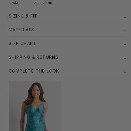
Style:
SS31611/IK
SIZING & FIT
MATERIALS
SIZE CHART
SHIPPING & RETURNS
COMPLETE THE LOOK