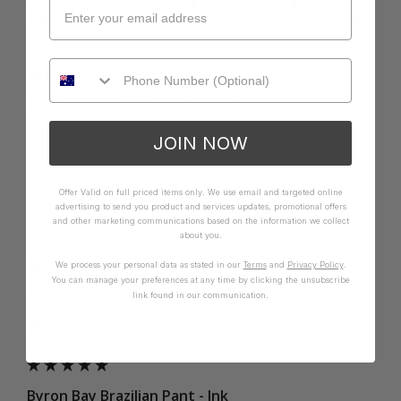
Poor
Excellent
Small
True
Large
1 person found this review helpful.
Was this review helpful?
Yes
Report
Share
1 year ago
JOIN NOW
Offer Valid on full priced items only. We use email and targeted online
advertising to send you product and services updates, promotional offers
A
and other marketing communications based on the information we collect
about you.
We process your personal data as stated in our
Terms
and
Privacy Policy
.
Verified Customer
You can manage your preferences at any time by clicking the unsubscribe
Anonymous
link found in our communication.
I recommend this product
Byron Bay Brazilian Pant - Ink