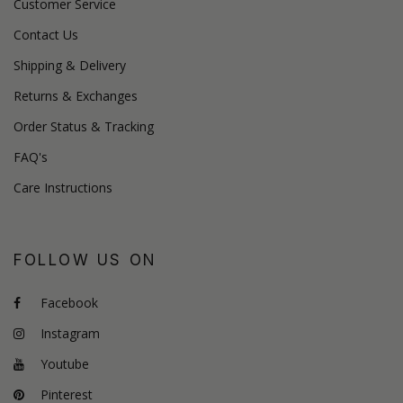
Customer Service
Contact Us
Shipping & Delivery
Returns & Exchanges
Order Status & Tracking
FAQ's
Care Instructions
FOLLOW US ON
Facebook
Instagram
Youtube
Pinterest