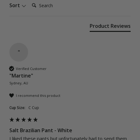
Search:
Sort
Product Reviews
"
Verified Customer
"Martine"
Sydney, AU
I recommend this product
Cup Size:
C Cup
Salt Brazilian Pant - White
I liked these pants but unfortunately had to send them 