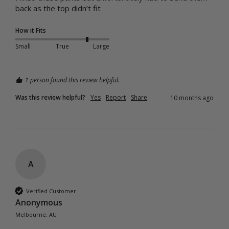
back as the top didn’t fit
How it Fits
Small
True
Large
1 person found this review helpful.
Was this review helpful?
Yes
Report
Share
10 months ago
A
Verified Customer
Anonymous
Melbourne, AU