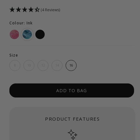
(4 Reviews)
Colour: Ink
Size
8
10
12
14
16
ADD TO BAG
PRODUCT FEATURES