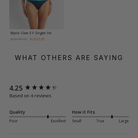
Mystic Glow E-F Singlet
Ink
AU$55.85
AU$149.95
WHAT OTHERS ARE SAYING
New content loaded
4.25
Based on 4 reviews
Quality
How it Fits
Poor
Excellent
Small
True
Large