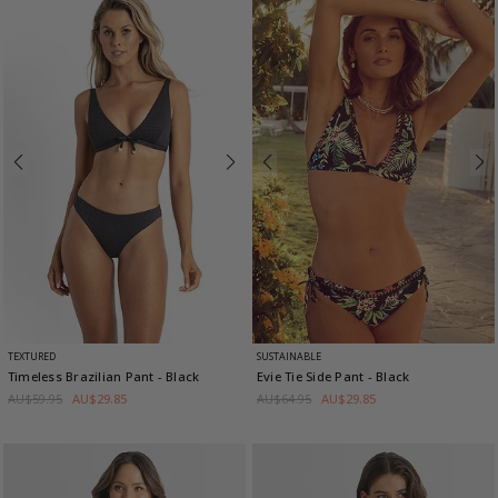
TEXTURED
SUSTAINABLE
Timeless Brazilian Pant
- Black
Evie Tie Side Pant
- Black
AU$59.95
AU$29.85
AU$64.95
AU$29.85