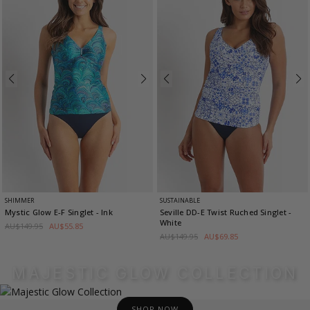
SHIMMER
SUSTAINABLE
Mystic Glow E-F Singlet
- Ink
Seville DD-E Twist Ruched Singlet
-
White
AU$149.95
AU$55.85
AU$149.95
AU$69.85
MAJESTIC GLOW COLLECTION
SHOP NOW