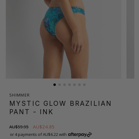
SHIMMER
MYSTIC GLOW BRAZILIAN
PANT
- INK
AU$24.85
AU$59.95
or 4 payments of AU$6.22 with