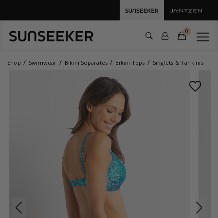
0
Shop
Swimwear
Bikini Separates
Bikini Tops
Singlets & Tankinis