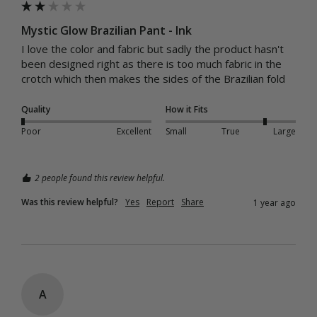
Mystic Glow Brazilian Pant - Ink
I love the color and fabric but sadly the product hasn't 
been designed right as there is too much fabric in the 
crotch which then makes the sides of the Brazilian fold
Quality
How it Fits
Poor
Excellent
Small
True
Large
2 people found this review helpful.
Was this review helpful?
Yes
Report
Share
1 year ago
A