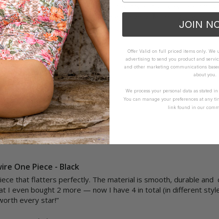
thers are particularly beautiful.  They have this lovely feel and shi
to size and I feel as though they are a very flattering shape.

JOIN N
How it Fits
Offer Valid on full priced items only. We
advertising to send you product and servic
ellent
Small
True
Large
and other marketing communications based 
about you.
We process your personal data as stated i
Yes
Report
Share
You can manage your preferences at any ti
link found in our comm
ire One Piece - Black
piece that flatters perfectly. The material is smooth, durable and
at I even bought 2 more — now I have 4 in total (in different style
orth every star!”