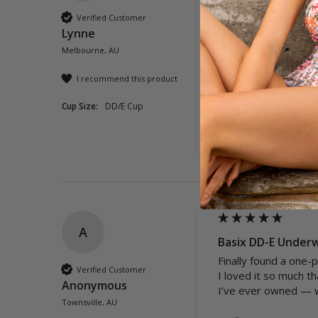
The print on these ba
Verified Customer
The bathers are true 
Lynne
Highly recommend.  
Melbourne, AU
Quality
I recommend this product
Poor
Exc
Cup Size:
DD/E Cup
Was this review helpful?
A
Basix DD-E Underw
Finally found a one-
Verified Customer
I loved it so much th
Anonymous
I’ve ever owned — w
Townsville, AU