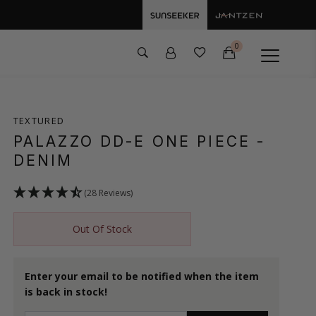
0
TEXTURED
PALAZZO DD-E ONE PIECE
-
DENIM
(28 Reviews)
Out Of Stock
Enter your email to be notified when the item
is back in stock!