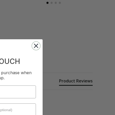
TOUCH
st purchase when
up.
Product Reviews