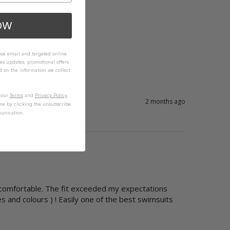
ne to the fabric also.

OW
 use email and targeted online
es updates, promotional offers
on the information we collect
n our
Terms
and
Privacy Policy
.
2 months ago
me by clicking the unsubscribe
unication.
  comfortable. The fit exceeded my expectations

s and colours ) ! Easily one of the best swimsuits 