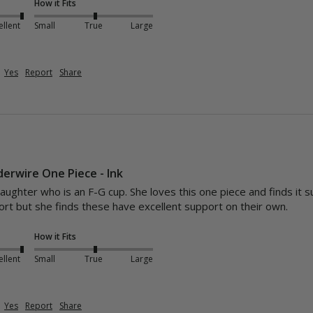
How it Fits
ellent
Small
True
Large
Yes
Report
Share
derwire One Piece - Ink
aughter who is an F-G cup. She loves this one piece and finds it s
rt but she finds these have excellent support on their own. 
How it Fits
ellent
Small
True
Large
Yes
Report
Share