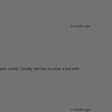
2 months ago
uper comfy. Usually she has to wear a bra with 
7 months ago