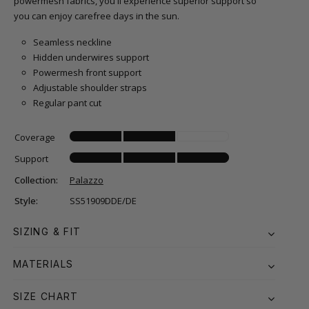
powermesh fabrics, you'll experience superior support so
you can enjoy carefree days in the sun.
Seamless neckline
Hidden underwires support
Powermesh front support
Adjustable shoulder straps
Regular pant cut
Coverage
Support
Collection:
Palazzo
Style:
SS51909DDE/DE
SIZING & FIT
MATERIALS
SIZE CHART