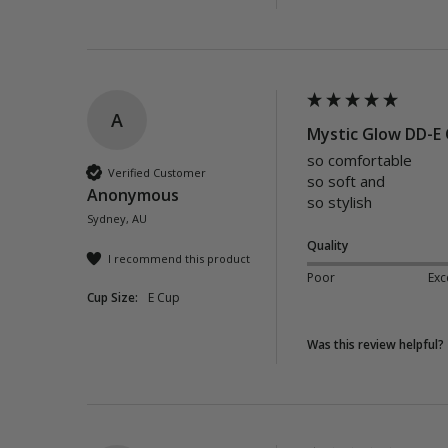
A
Mystic Glow DD-E 
so comfortable 

Verified Customer
so soft and 

Anonymous
so stylish
Sydney, AU
Quality
I recommend this product
Poor
Exc
Cup Size:
E Cup
Was this review helpful?