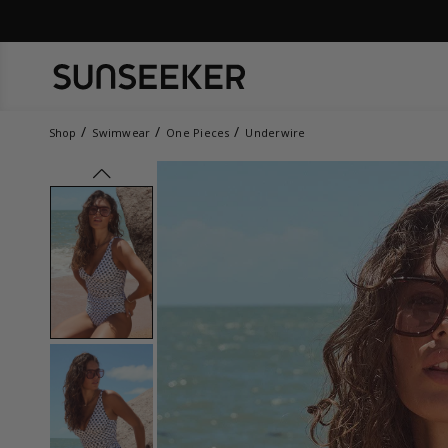
Shop
Swimwear
One Pieces
Underwire
prev