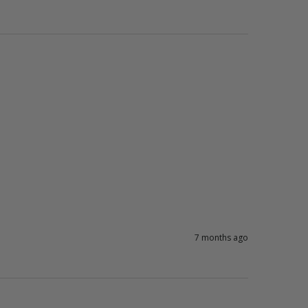
7 months ago