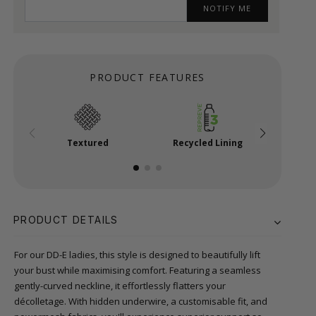
NOTIFY ME
PRODUCT FEATURES
Textured
Recycled Lining
Power
PRODUCT DETAILS
For our DD-E ladies, this style is designed to beautifully lift
your bust while maximising comfort. Featuring a seamless
gently-curved neckline, it effortlessly flatters your
décolletage. With hidden underwire, a customisable fit, and