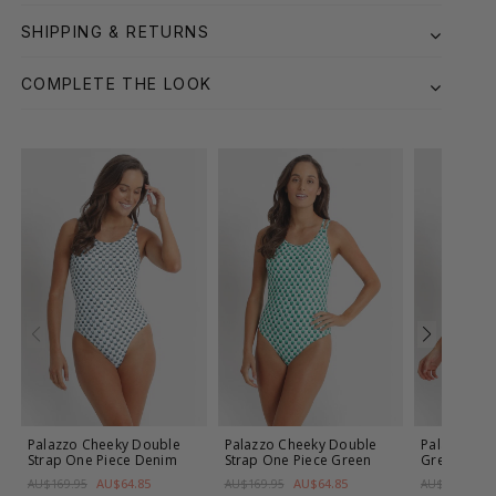
SHIPPING & RETURNS
COMPLETE THE LOOK
Palazzo Cheeky Double
Palazzo Cheeky Double
Palazzo E-F
Strap One Piece
Denim
Strap One Piece
Green
Green
AU$64.85
AU$64.85
AU$169.95
AU$169.95
AU$179.95