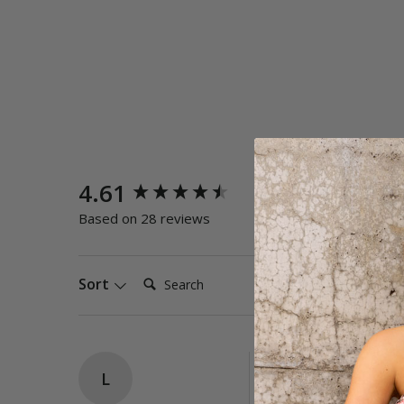
New content loaded
4.61
Quality
Poor
E
Based on 28 reviews
Search:
Sort
L
Papaya DD-E One P