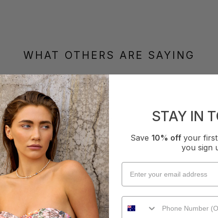
WHAT OTHERS ARE SAYING
How it Fits
STAY IN 
xcellent
Small
True
Large
Save
10% off
your fir
you sign 
iece - Multiple Colours