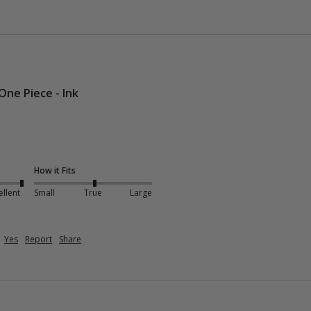
One Piece - Ink
How it Fits
ellent
Small
True
Large
Yes
Report
Share