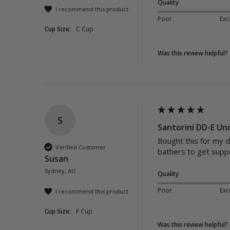
Quality
I recommend this product
Poor
Exc
Cup Size:
C Cup
Was this review helpful?
S
Santorini DD-E Un
Bought this for my d
Verified Customer
bathers to get suppo
Susan
Sydney, AU
Quality
Poor
Exc
I recommend this product
Cup Size:
F Cup
Was this review helpful?