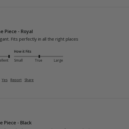
ne Piece - Royal
nt. Fits perfectly in all the right places
How it Fits
ellent
Small
True
Large
Yes
Report
Share
e Piece - Black