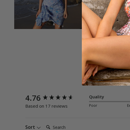
New content loaded
4.76
Quality
Poor
E
Based on 17 reviews
Search:
Sort