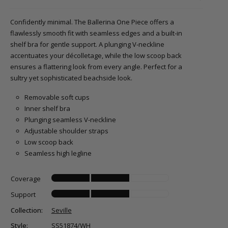
Confidently minimal. The Ballerina One Piece offers a
flawlessly smooth fit with seamless edges and a built-in
shelf bra for gentle support. A plunging V-neckline
accentuates your décolletage, while the low scoop back
ensures a flattering look from every angle. Perfect for a
sultry yet sophisticated beachside look.
Removable soft cups
Inner shelf bra
Plunging seamless V-neckline
Adjustable shoulder straps
Low scoop back
Seamless high legline
Coverage
Support
Collection:
Seville
Style:
SS51874/WH