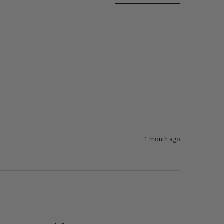
1 month ago