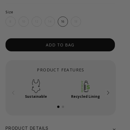
Size
8
10
12
14
16
18
ADD TO BAG
PRODUCT FEATURES
Sustainable
Recycled Lining
Adjus
PRODUCT DETAILS