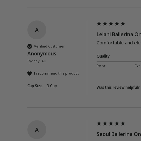
A
Lelani Ballerina O
Comfortable and elega
Verified Customer
Anonymous
Quality
Sydney, AU
Poor
Exc
I recommend this product
Cup Size:
B Cup
Was this review helpful?
A
Seoul Ballerina On