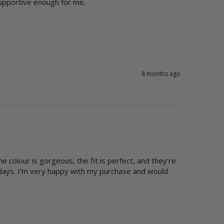
upportive enough for me. 
8 months ago
 colour is gorgeous, the fit is perfect, and they’re 
days. I’m very happy with my purchase and would 