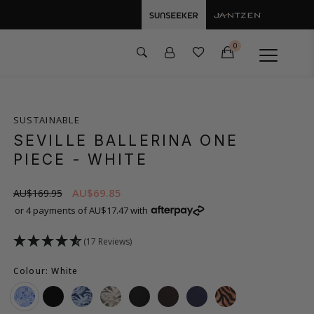
0
SUSTAINABLE
SEVILLE BALLERINA ONE
PIECE
- WHITE
AU$69.85
AU$169.95
or 4 payments of AU$17.47 with
(17 Reviews)
Colour: White