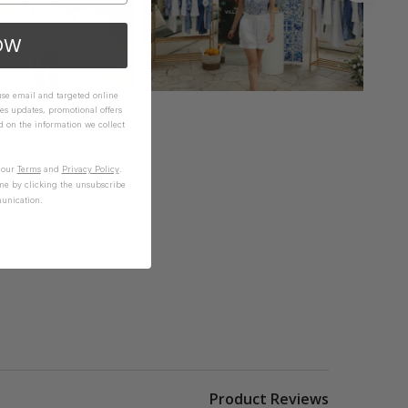
OW
 use email and targeted online
es updates, promotional offers
on the information we collect
n our
Terms
and
Privacy Policy
.
me by clicking the unsubscribe
unication.
Product Reviews