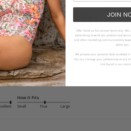
JOIN N
Offer Valid on full priced items only. We
advertising to send you product and servic
and other marketing communications based 
about you.
We process your personal data as stated i
You can manage your preferences at any ti
link found in our comm
WHAT OTHERS ARE SAYING
How it Fits
xcellent
Small
True
Large