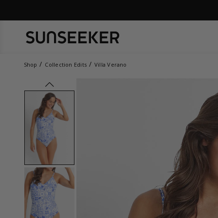
Shop
Collection Edits
Villa Verano
prev