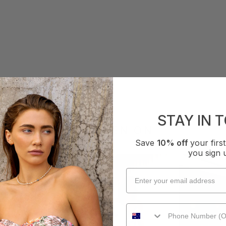
STAY IN 
AS SEEN ON
Save
10% off
your fir
you sign 