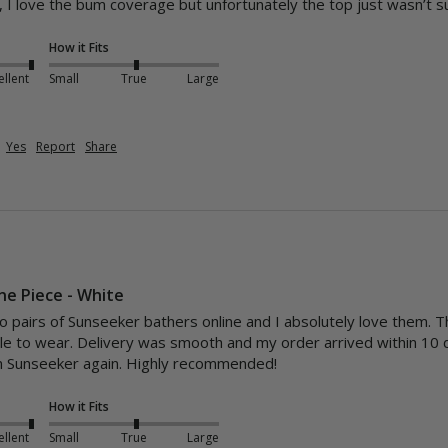
 I love the bum coverage but unfortunately the top just wasn’t s
How it Fits
ellent
Small
True
Large
Yes
Report
Share
One Piece - White
o pairs of Sunseeker bathers online and I absolutely love them. The
ble to wear. Delivery was smooth and my order arrived within 10 
om Sunseeker again. Highly recommended!
How it Fits
ellent
Small
True
Large