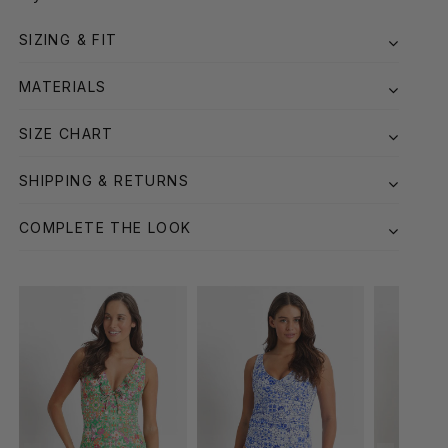
SIZING & FIT
MATERIALS
SIZE CHART
SHIPPING & RETURNS
COMPLETE THE LOOK