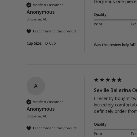
Gorgeous one piece,
Verified Customer
Anonymous
Quality
Brisbane, AU
Poor
Exc
I recommend this product
Cup Size:
D Cup
Was this review helpful?
A
Seville Ballerina 
I recently bought tw
Verified Customer
incredibly comforta
Anonymous
definitely order fr
Brisbane, AU
Quality
I recommend this product
Poor
Exc