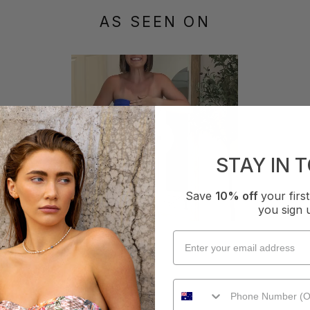
AS SEEN ON
STAY IN 
Save
10% off
your fir
you sign 