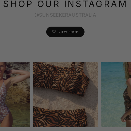
SHOP OUR INSTAGRAM
@SUNSEEKERAUSTRALIA
VIEW SHOP