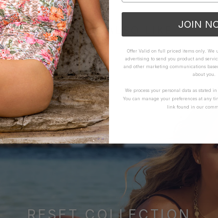
JOIN N
YOU MAY ALSO LIKE
Offer Valid on full priced items only. We
advertising to send you product and servic
and other marketing communications based 
about you.
We process your personal data as stated i
You can manage your preferences at any ti
link found in our comm
RESET COLLECTION