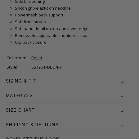
Side bra boning
Silicon grip elastic on neckline
Powermesh back support
Soft front straps
Soft band detail on top and lower edge
Removable adjustable shoulder straps
Clip back closure
Collection:
Reset
Style:
SS12647DDD/RY
SIZING & FIT
MATERIALS
SIZE CHART
SHIPPING & RETURNS