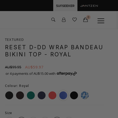
0
TEXTURED
RESET D-DD WRAP BANDEAU
BIKINI TOP
- ROYAL
AU$59.97
AU$99.95
or 4 payments of AU$15.00 with
Colour: Royal
Size