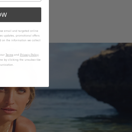
OW
 use email and targeted online
es updates, promotional offers
on the information we collect
n our
Terms
and
Privacy Policy
.
me by clicking the unsubscribe
unication.