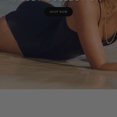
SHOP NOW