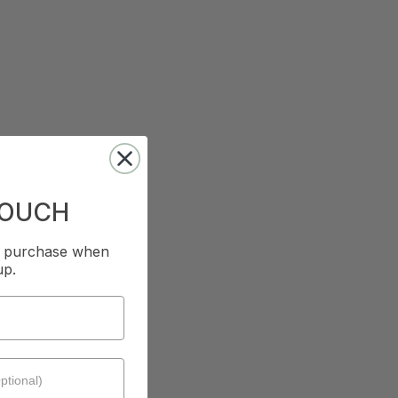
TOUCH
st purchase when
up.