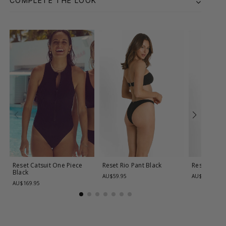
COMPLETE THE LOOK
Reset Catsuit One Piece
Reset Rio Pant
Black
Reset Rio 
Black
AU$59.95
AU$59.95
AU$169.95