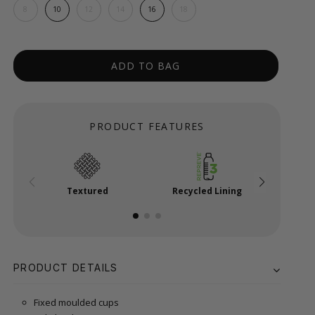
8
10
12
14
16
18
ADD TO BAG
PRODUCT FEATURES
Textured
Recycled Lining
Powe
PRODUCT DETAILS
Fixed moulded cups