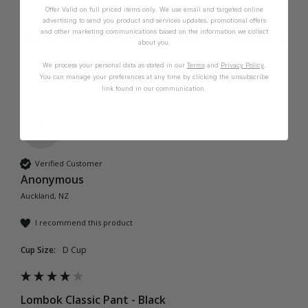
Offer Valid on full priced items only. We use email and targeted online
advertising to send you product and services updates, promotional offers
and other marketing communications based on the information we collect
Was this review helpful?
Yes
Report
Share
10 months ago
about you.
We process your personal data as stated in our
Terms
and
Privacy Policy
.
You can manage your preferences at any time by clicking the unsubscribe
link found in our communication.
A
Verified Customer
Anonymous
Auckland, NZ
I recommend this product
Cup Size:
D Cup
Lombok Classic Pant - Black