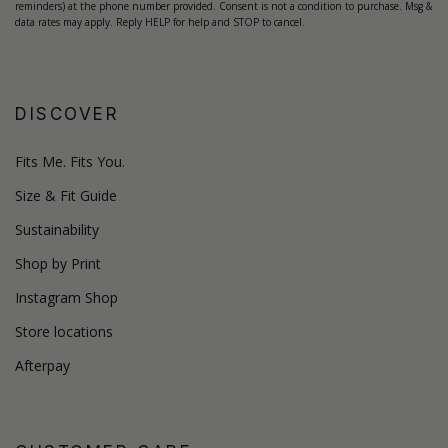
reminders) at the phone number provided. Consent is not a condition to purchase. Msg &
data rates may apply. Reply HELP for help and STOP to cancel.
DISCOVER
Fits Me. Fits You.
Size & Fit Guide
Sustainability
Shop by Print
Instagram Shop
Store locations
Afterpay