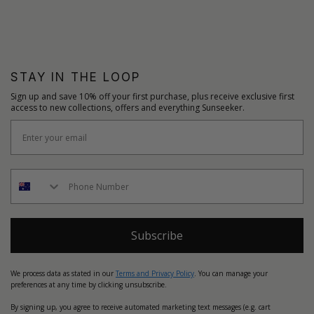
STAY IN THE LOOP
Sign up and save 10% off your first purchase, plus receive exclusive first
access to new collections, offers and everything Sunseeker.
Subscribe
We process data as stated in our
Terms and Privacy Policy
. You can manage your
preferences at any time by clicking unsubscribe.
By signing up, you agree to receive automated marketing text messages (e.g. cart