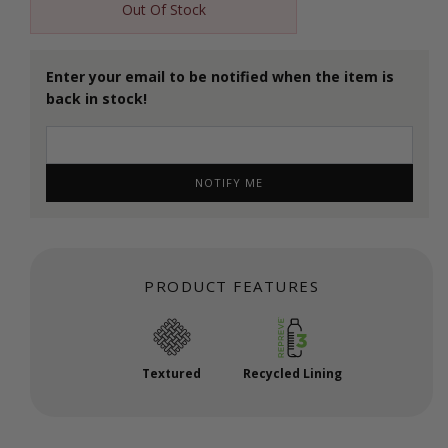
Out Of Stock
Enter your email to be notified when the item is
back in stock!
NOTIFY ME
PRODUCT FEATURES
Textured
Recycled Lining