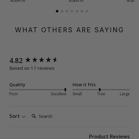
AU$99.95
AU$99.95
AU$99.
WHAT OTHERS ARE SAYING
New content loaded
4.82
Based on 17 reviews
Quality
How it Fits
Poor
Excellent
Small
True
Large
Search:
Sort
Product Reviews