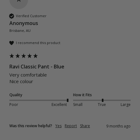
Verified Customer
Anonymous
Brisbane, AU
I recommend this product
Ravi Classic Pant - Blue
Very comfortable 

Nice colour 
Quality
How it Fits
Poor
Excellent
Small
True
Large
Was this review helpful?
Yes
Report
Share
9 months ago