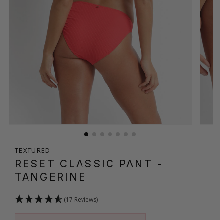
TEXTURED
RESET CLASSIC PANT
-
TANGERINE
(17 Reviews)