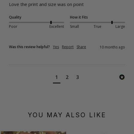
Love the print and size was on point
Quality
How it Fits
Poor
Excellent
Small
True
Large
Was this review helpful?
Yes
Report
Share
10 months ago
1
2
3
YOU MAY ALSO LIKE