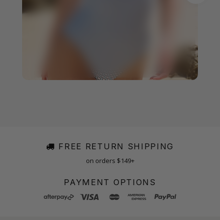
FREE RETURN SHIPPING
on orders $149+
PAYMENT OPTIONS