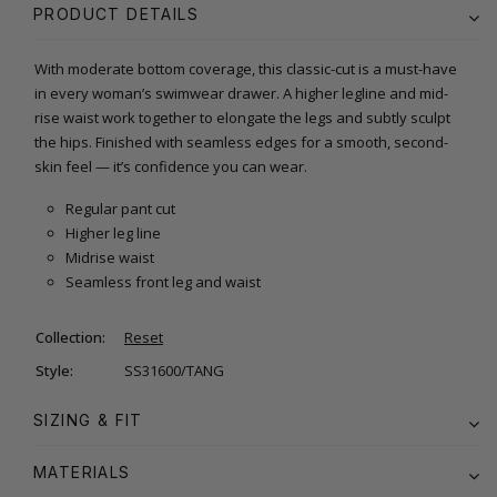
PRODUCT DETAILS
With moderate bottom coverage, this classic-cut is a must-have
in every woman’s swimwear drawer. A higher legline and mid-
rise waist work together to elongate the legs and subtly sculpt
the hips. Finished with seamless edges for a smooth, second-
skin feel — it’s confidence you can wear.
Regular pant cut
Higher leg line
Midrise waist
Seamless front leg and waist
Collection:
Reset
Style:
SS31600/TANG
SIZING & FIT
MATERIALS