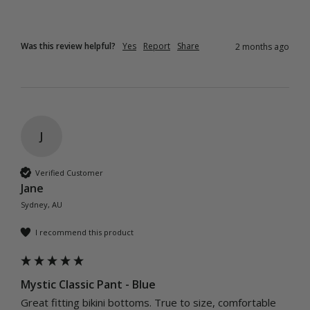
Was this review helpful?
Yes
Report
Share
2 months ago
J
Verified Customer
Jane
Sydney, AU
I recommend this product
Mystic Classic Pant - Blue
Great fitting bikini bottoms. True to size, comfortable 