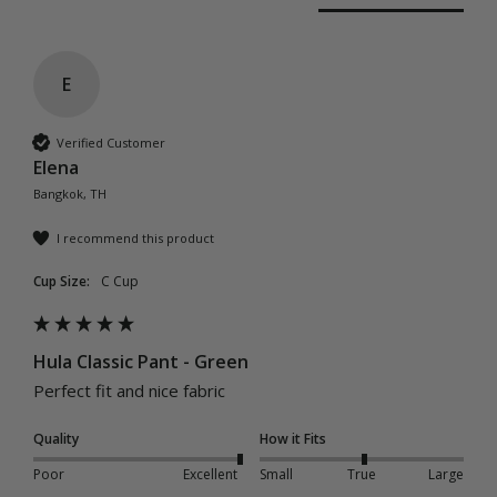
E
Verified Customer
Elena
Bangkok, TH
I recommend this product
Cup Size:
C Cup
Hula Classic Pant - Green
Perfect fit and nice fabric 
Quality
How it Fits
Poor
Excellent
Small
True
Large