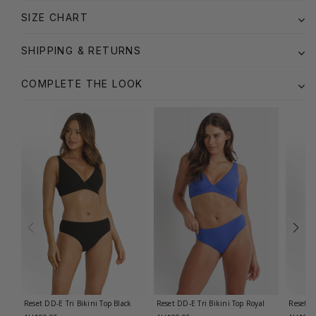
SIZE CHART
SHIPPING & RETURNS
COMPLETE THE LOOK
Reset DD-E Tri Bikini Top
Black
Reset DD-E Tri Bikini Top
Royal
Reset E