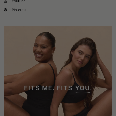
Youtube
Pinterest