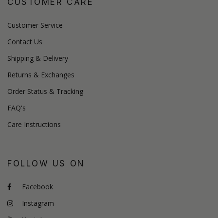
CUSTOMER CARE
Customer Service
Contact Us
Shipping & Delivery
Returns & Exchanges
Order Status & Tracking
FAQ's
Care Instructions
FOLLOW US ON
Facebook
Instagram