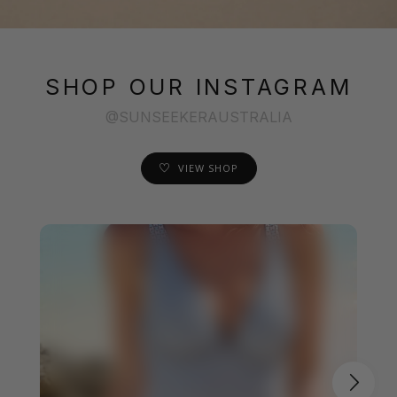
SHOP OUR INSTAGRAM
@SUNSEEKERAUSTRALIA
VIEW SHOP