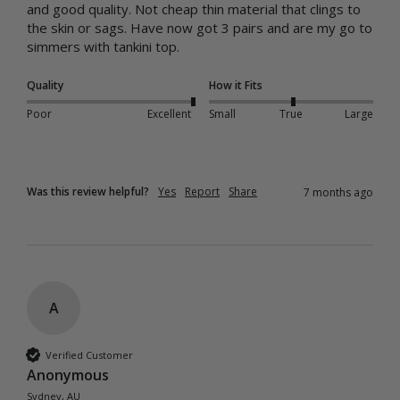
and good quality. Not cheap thin material that clings to 
the skin or sags. Have now got 3 pairs and are my go to 
simmers with tankini top.
Quality
How it Fits
Poor
Excellent
Small
True
Large
Was this review helpful?
Yes
Report
Share
7 months ago
A
Verified Customer
Anonymous
Sydney, AU