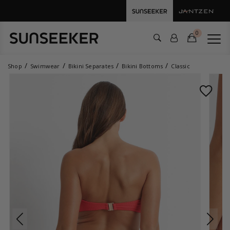
0
Shop
Swimwear
Bikini Separates
Bikini Bottoms
Classic