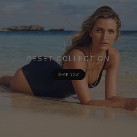
RESET COLLECTION
SHOP NOW