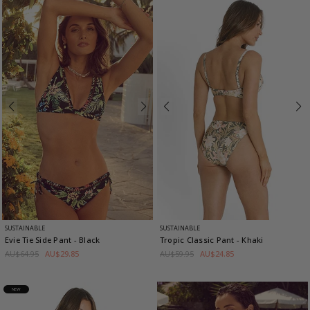
SUSTAINABLE
SUSTAINABLE
Evie Tie Side Pant
- Black
Tropic Classic Pant
- Khaki
AU$64.95
AU$29.85
AU$59.95
AU$24.85
NEW