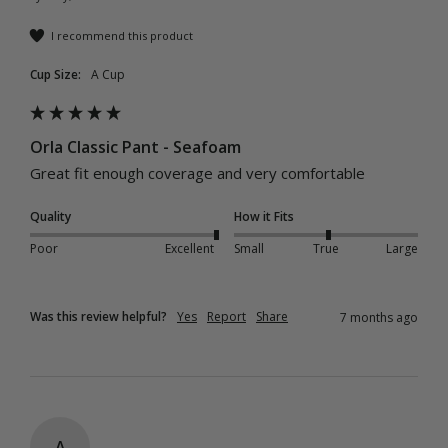
I recommend this product
Cup Size:
A Cup
Orla Classic Pant - Seafoam
Great fit enough coverage and very comfortable 
Quality
How it Fits
Poor
Excellent
Small
True
Large
Was this review helpful?
Yes
Report
Share
7 months ago
A