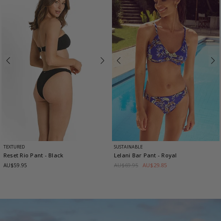
TEXTURED
SUSTAINABLE
Reset Rio Pant
- Black
Lelani Bar Pant
- Royal
AU$69.95
AU$29.85
AU$59.95