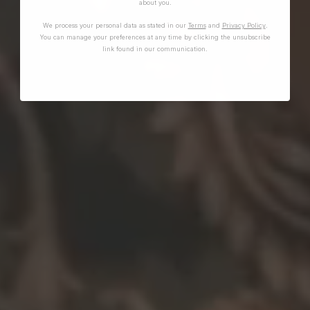
about you.
We process your personal data as stated in our
Terms
and
Privacy Policy
.
You can manage your preferences at any time by clicking the unsubscribe
link found in our communication.