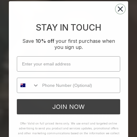
STAY IN TOUCH
Save
10% off
your first purchase when
you sign up.
JOIN NOW
GILDED COASTLINES
Offer Valid on full priced items only. We use email and targeted online
advertising to send you product and services updates, promotional offers
SHOP THE EDIT
and other marketing communications based on the information we collect