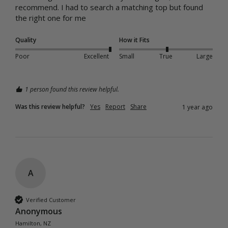
recommend. I had to search a matching top but found 
the right one for me 
Quality
How it Fits
Poor
Excellent
Small
True
Large
1 person found this review helpful.
Was this review helpful?
Yes
Report
Share
1 year ago
A
Verified Customer
Anonymous
Hamilton, NZ