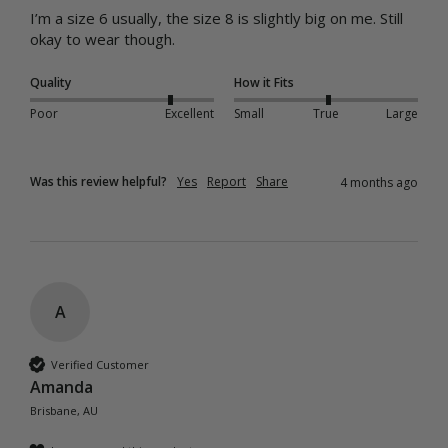
I’m a size 6 usually, the size 8 is slightly big on me. Still 
okay to wear though.
Quality
How it Fits
Poor
Excellent
Small
True
Large
Was this review helpful?
Yes
Report
Share
4 months ago
A
Verified Customer
Amanda
Brisbane, AU