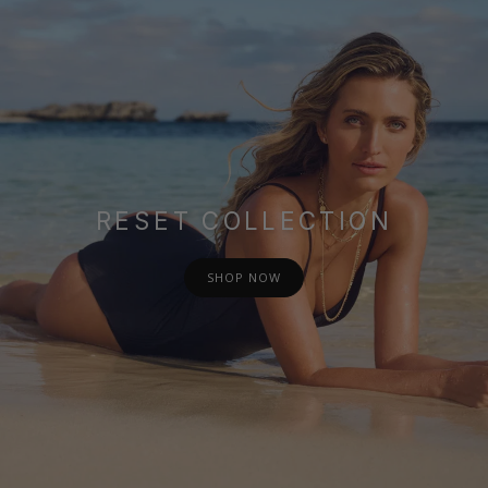
RESET COLLECTION
SHOP NOW