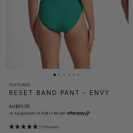
TEXTURED
RESET BAND PANT
- ENVY
AU$69.95
or 4 payments of AU$17.49 with
(10 Reviews)