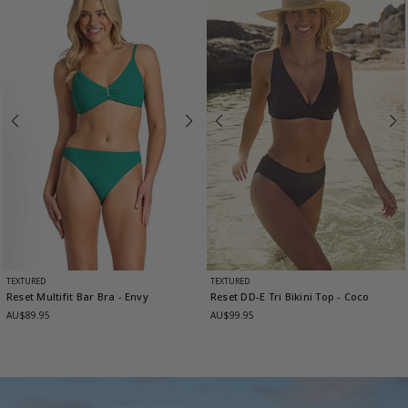
TEXTURED
TEXTURED
Reset Multifit Bar Bra
- Envy
Reset DD-E Tri Bikini Top
- Coco
AU$89.95
AU$99.95