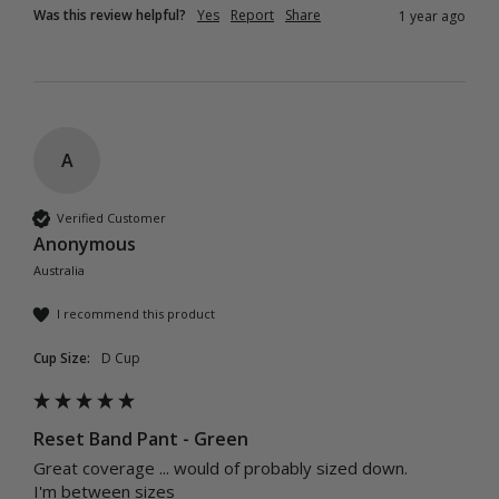
Was this review helpful?
Yes
Report
Share
1 year ago
A
Verified Customer
Anonymous
Australia
I recommend this product
Cup Size:
D Cup
Reset Band Pant - Green
Great coverage ... would of probably sized down.

I'm between sizes