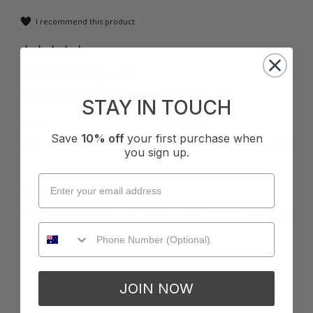
I recommend this product
Lavia Band Pant - Ink
Super comfortable and amazing quality 
STAY IN TOUCH
Quality
How it Fits
Save
10% off
your first purchase when
Poor
Excellent
Small
True
Large
you sign up.
1 person found this review helpful.
Was this review helpful?
Yes
Report
Share
1 year ago
JOIN NOW
M