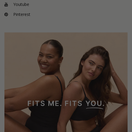
Youtube
Pinterest