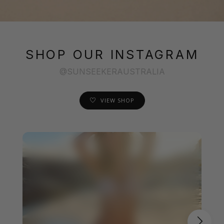
SHOP OUR INSTAGRAM
@SUNSEEKERAUSTRALIA
VIEW SHOP