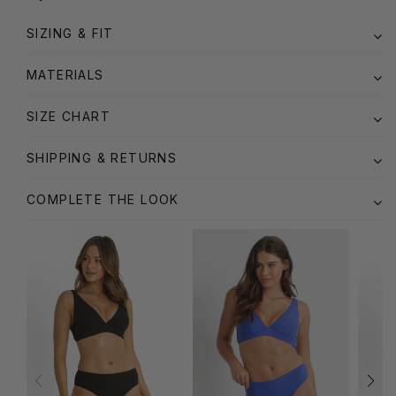
SIZING & FIT
MATERIALS
SIZE CHART
SHIPPING & RETURNS
COMPLETE THE LOOK