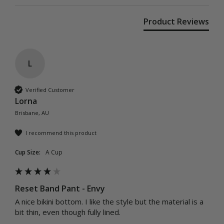
Product Reviews
L
Verified Customer
Lorna
Brisbane, AU
I recommend this product
Cup Size:
A Cup
Reset Band Pant - Envy
A nice bikini bottom. I like the style but the material is a 
bit thin, even though fully lined.
