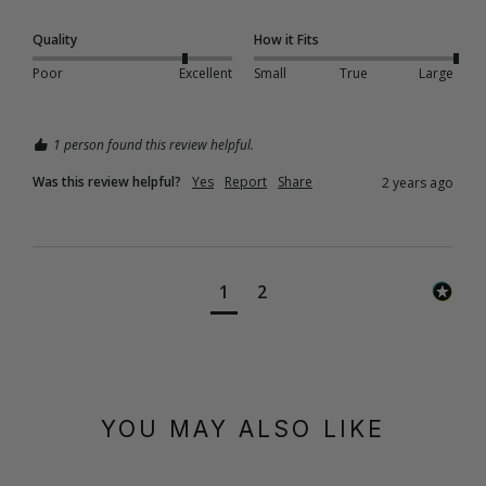
Quality
How it Fits
Poor
Excellent
Small
True
Large
1 person found this review helpful.
Was this review helpful?
Yes
Report
Share
2 years ago
1
2
YOU MAY ALSO LIKE