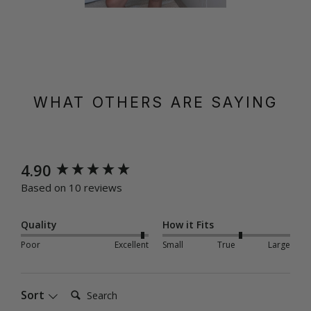
WHAT OTHERS ARE SAYING
New content loaded
4.90
Based on 10 reviews
Quality
How it Fits
Poor
Excellent
Small
True
Large
Search:
Sort