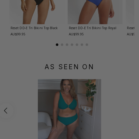
Reset DD-E Tri Bikini Top
Black
Reset DD-E Tri Bikini Top
Royal
Reset E
AU$99.95
AU$99.95
AU$99.
AS SEEN ON