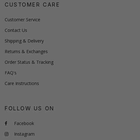
CUSTOMER CARE
Customer Service
Contact Us
Shipping & Delivery
Returns & Exchanges
Order Status & Tracking
FAQ's
Care Instructions
FOLLOW US ON
Facebook
Instagram