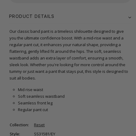
PRODUCT DETAILS
Our classic band pant is a timeless shilouette designed to give
you the ultimate confidence boost. With a mid-rise waist and a
regular pant cut, it enhances your natural shape, providing a
flattering, gently lifted fit around the hips. The soft, seamless
waistband adds an extra layer of comfort, ensuring a smooth,
sleek look. Whether you're looking for more control around the
tummy or just want a pant that stays put, this style is designed to
suit all bodies.
Mid rise waist
Soft seamless waistband
Seamless front leg
Regular pant cut
Collection:
Reset
Style:
SS31581/EY