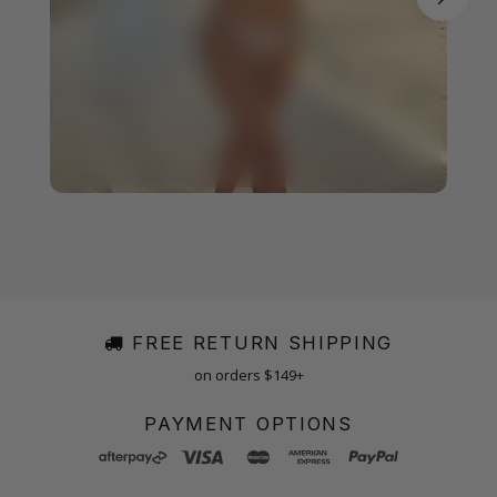
FREE RETURN SHIPPING
on orders $149+
PAYMENT OPTIONS