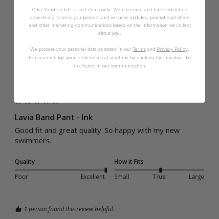
Offer Valid on full priced items only. We use email and targeted online
advertising to send you product and services updates, promotional offers
Verified Customer
and other marketing communications based on the information we collect
Melissa
about you.
Muswellbrook, Australia
We process your personal data as stated in our
Terms
and
Privacy Policy
.
You can manage your preferences at any time by clicking the unsubscribe
I recommend this product
link found in our communication.
Cup Size:
B Cup
Lavia Band Pant - Ink
Good fit and great quality. So happy with my new 
swimmers. 
Quality
How it Fits
Poor
Excellent
Small
True
Large
1 person found this review helpful.