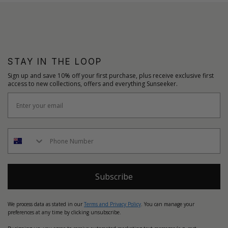
STAY IN THE LOOP
Sign up and save 10% off your first purchase, plus receive exclusive first
access to new collections, offers and everything Sunseeker.
Subscribe
We process data as stated in our
Terms and Privacy Policy
. You can manage your
preferences at any time by clicking unsubscribe.