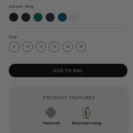
Colour: Envy
Size
8
10
12
14
16
18
ADD TO BAG
PRODUCT FEATURES
Textured
Recycled Lining