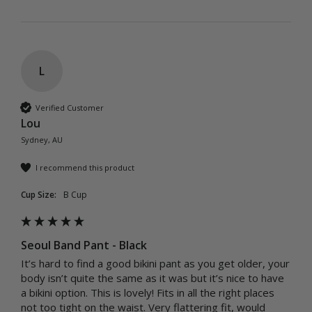
L
Verified Customer
Lou
Sydney, AU
I recommend this product
Cup Size:
B Cup
Seoul Band Pant - Black
It’s hard to find a good bikini pant as you get older, your 
body isn’t quite the same as it was but it’s nice to have 
a bikini option. This is lovely! Fits in all the right places 
not too tight on the waist. Very flattering fit, would 