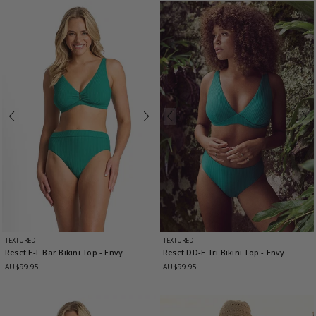
TEXTURED
TEXTURED
Reset E-F Bar Bikini Top
- Envy
Reset DD-E Tri Bikini Top
- Envy
AU$99.95
AU$99.95