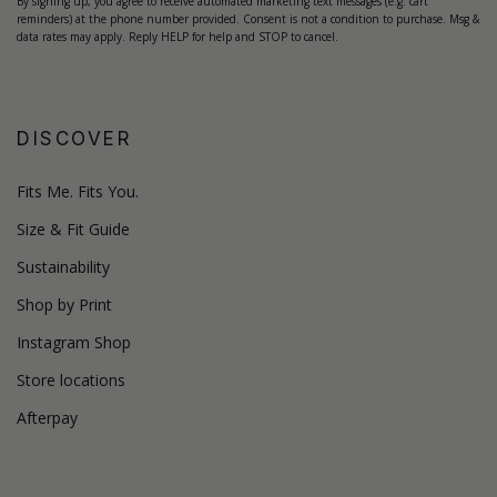
By signing up, you agree to receive automated marketing text messages (e.g. cart
reminders) at the phone number provided. Consent is not a condition to purchase. Msg &
data rates may apply. Reply HELP for help and STOP to cancel.
DISCOVER
Fits Me. Fits You.
Size & Fit Guide
Sustainability
Shop by Print
Instagram Shop
Store locations
Afterpay