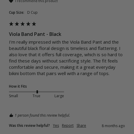
I recommend this product
Cup Size:
D Cup
Viola Band Pant - Black
I’m really impressed with the Viola Band Pant and the 
beautiful black floral design is timeless and flattering. I 
also love that it offers full coverage, which is so hard to 
find these days without sacrificing style. The fit feels 
comfortable and secure, making it a great everyday 
bikini bottom that pairs well with a range of tops.
How it Fits
Small
True
Large
1 person found this review helpful.
Was this review helpful?
Yes
Report
Share
8 months ago