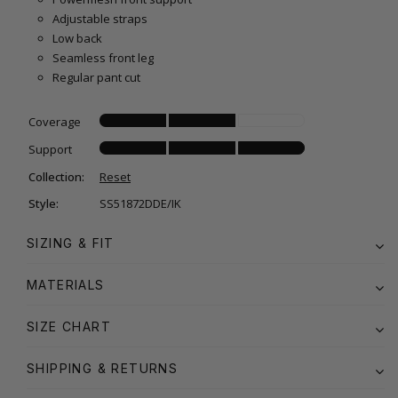
Adjustable straps
Low back
Seamless front leg
Regular pant cut
Coverage
Support
Collection:
Reset
Style:
SS51872DDE/IK
SIZING & FIT
MATERIALS
SIZE CHART
SHIPPING & RETURNS