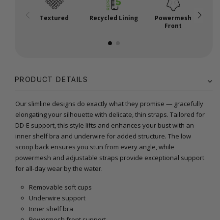
Textured
Recycled Lining
Powermesh
A
Front
PRODUCT DETAILS
Our slimline designs do exactly what they promise — gracefully
elongating your silhouette with delicate, thin straps. Tailored for
DD-E support, this style lifts and enhances your bust with an
inner shelf bra and underwire for added structure. The low
scoop back ensures you stun from every angle, while
powermesh and adjustable straps provide exceptional support
for all-day wear by the water.
Removable soft cups
Underwire support
Inner shelf bra
Powermesh front support