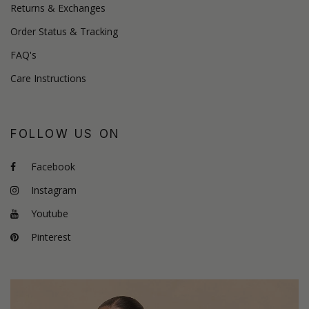
Returns & Exchanges
Order Status & Tracking
FAQ's
Care Instructions
FOLLOW US ON
Facebook
Instagram
Youtube
Pinterest