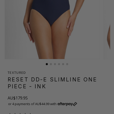
TEXTURED
RESET DD-E SLIMLINE ONE
PIECE
- INK
AU$179.95
or 4 payments of AU$44.99 with