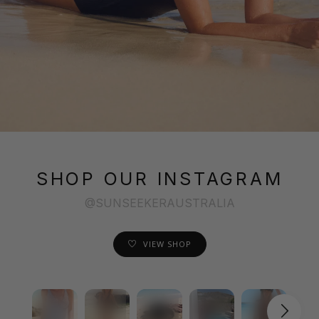
SHOP OUR INSTAGRAM
@SUNSEEKERAUSTRALIA
VIEW SHOP