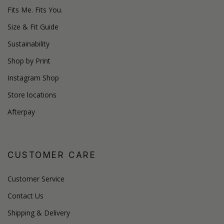
Fits Me. Fits You.
Size & Fit Guide
Sustainability
Shop by Print
Instagram Shop
Store locations
Afterpay
CUSTOMER CARE
Customer Service
Contact Us
Shipping & Delivery