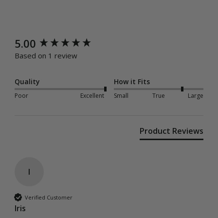
New content loaded
5.00
Based on 1 review
Quality
How it Fits
Poor
Excellent
Small
True
Large
Product Reviews
I
Verified Customer
Iris