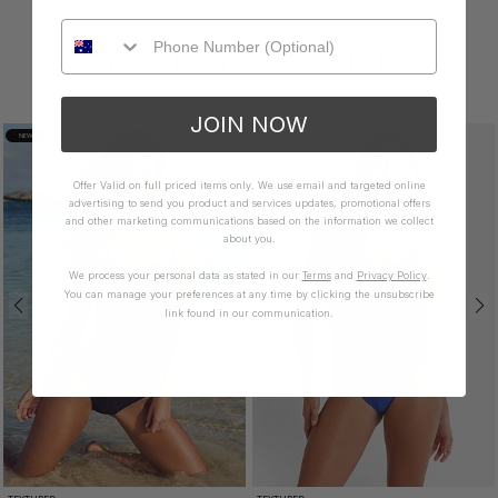
YOU MAY ALSO LIKE
JOIN NOW
NEW
Offer Valid on full priced items only. We use email and targeted online
advertising to send you product and services updates, promotional offers
and other marketing communications based on the information we collect
about you.
We process your personal data as stated in our
Terms
and
Privacy Policy
.
You can manage your preferences at any time by clicking the unsubscribe
link found in our communication.