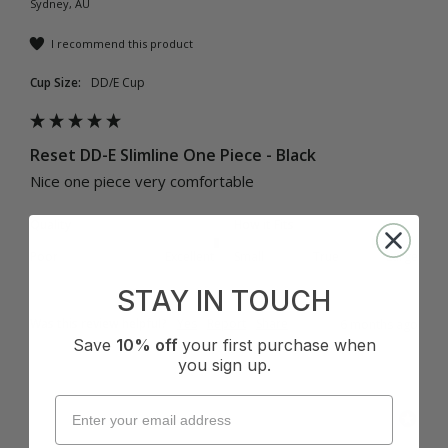
Sydney, AU
I recommend this product
Cup Size:
DD/E Cup
Reset DD-E Slimline One Piece - Black
Nice one piece very comfortable 
Quality
How it Fits
Poor
Excellent
Small
True
Large
STAY IN TOUCH
Was this review helpful?
Yes
Report
Share
6 months ago
Save
10% off
your first purchase when
you sign up.