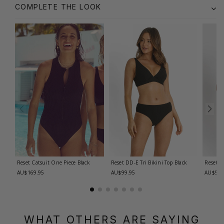
COMPLETE THE LOOK
Reset Catsuit One Piece
Black
Reset DD-E Tri Bikini Top
Black
Reset D
AU$169.95
AU$99.95
AU$99.
WHAT OTHERS ARE SAYING