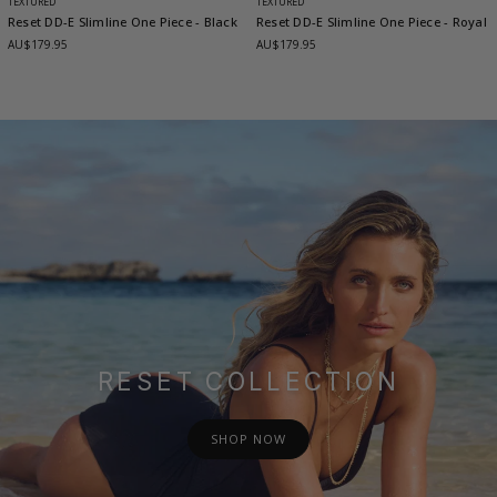
TEXTURED
TEXTURED
Reset DD-E Slimline One Piece
- Black
Reset DD-E Slimline One Piece
- Royal
AU$179.95
AU$179.95
RESET COLLECTION
SHOP NOW