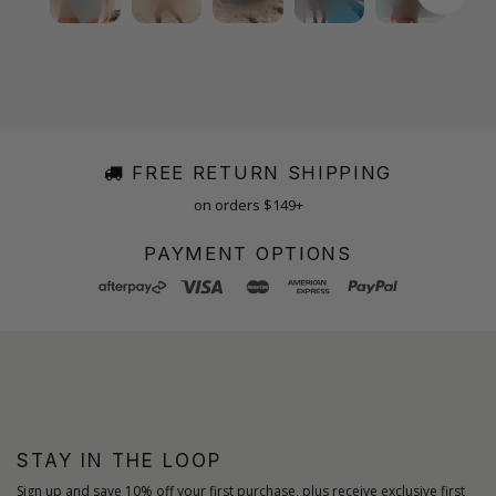
FREE RETURN SHIPPING
on orders $149+
PAYMENT OPTIONS
STAY IN THE LOOP
Sign up and save 10% off your first purchase, plus receive exclusive first