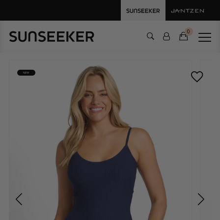
0
NEW