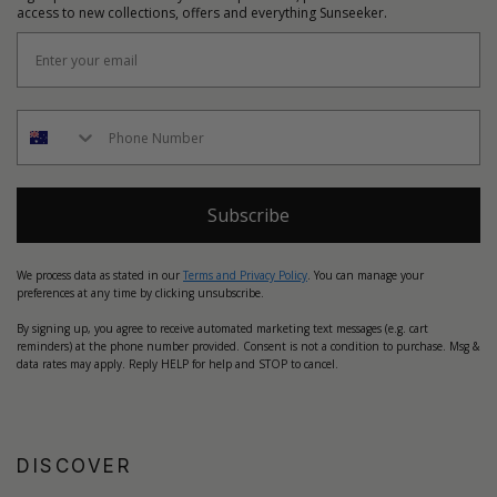
access to new collections, offers and everything Sunseeker.
Subscribe
We process data as stated in our
Terms and Privacy Policy
. You can manage your
preferences at any time by clicking unsubscribe.
By signing up, you agree to receive automated marketing text messages (e.g. cart
reminders) at the phone number provided. Consent is not a condition to purchase. Msg &
data rates may apply. Reply HELP for help and STOP to cancel.
DISCOVER