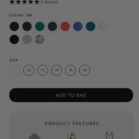
(1 Review)
Colour: Ink
Size
8
10
12
14
16
18
ADD TO BAG
PRODUCT FEATURES