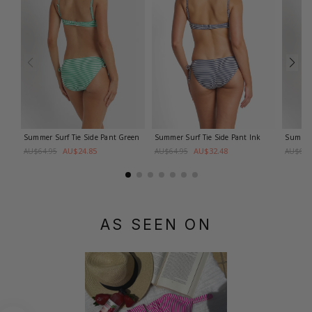
Summer Surf Tie Side Pant
Green
Summer Surf Tie Side Pant
Ink
Summer 
AU$24.85
AU$32.48
AU$64.95
AU$64.95
AU$64.
AS SEEN ON