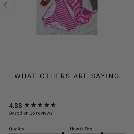
WHAT OTHERS ARE SAYING
New content loaded
4.88
Based on 26 reviews
Quality
How it Fits