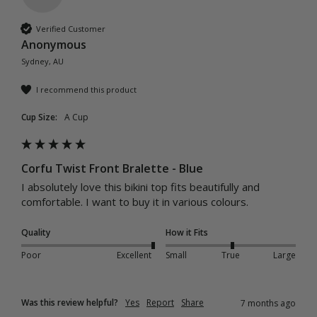
Verified Customer
Anonymous
Sydney, AU
I recommend this product
Cup Size:
A Cup
Corfu Twist Front Bralette - Blue
I absolutely love this bikini top fits beautifully and 
comfortable. I want to buy it in various colours. 
Quality
How it Fits
Poor
Excellent
Small
True
Large
Was this review helpful?
Yes
Report
Share
7 months ago