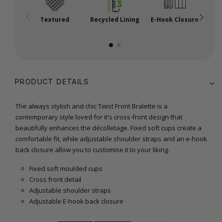
Textured
Recycled Lining
E-Hook Closure
A
PRODUCT DETAILS
The always stylish and chic Twist Front Bralette is a
contemporary style loved for it's cross-front design that
beautifully enhances the décolletage. Fixed soft cups create a
comfortable fit, while adjustable shoulder straps and an e-hook
back closure allow you to customise it to your liking.
Fixed soft moulded cups
Cross front detail
Adjustable shoulder straps
Adjustable E-hook back closure