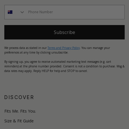
Subscribe
We process data as stated in our
Terms and Privacy Policy
. You can manage your
preferences at any time by clicking unsubscribe.
By signing up, you agree to receive automated marketing text messages (e.g. cart
reminders) at the phone number provided. Consent is not a condition to purchase. Msg &
data rates may apply. Reply HELP for help and STOP to cancel.
DISCOVER
Fits Me. Fits You.
Size & Fit Guide