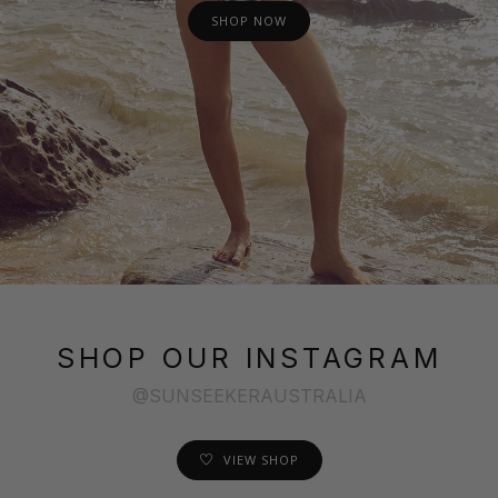
SHOP NOW
SHOP OUR INSTAGRAM
@SUNSEEKERAUSTRALIA
VIEW SHOP