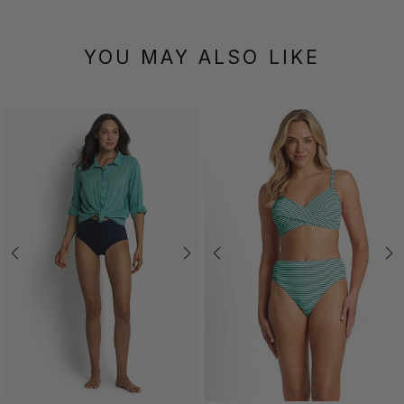
YOU MAY ALSO LIKE