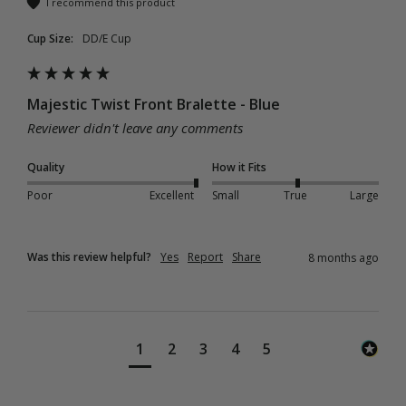
I recommend this product
Cup Size:
DD/E Cup
Majestic Twist Front Bralette - Blue
Reviewer didn't leave any comments
Quality
How it Fits
Poor
Excellent
Small
True
Large
Was this review helpful?
Yes
Report
Share
8 months ago
1
2
3
4
5