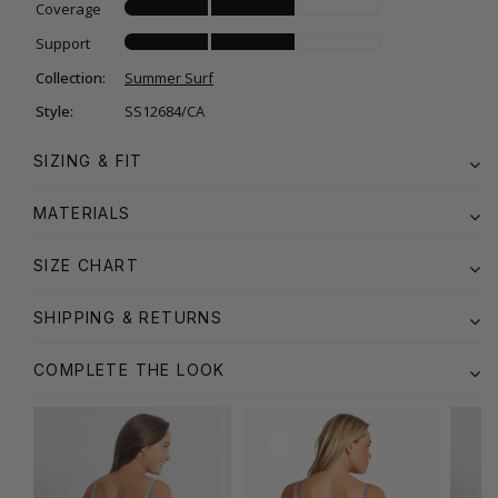
Coverage
Support
Collection:
Summer Surf
Style:
SS12684/CA
SIZING & FIT
MATERIALS
SIZE CHART
SHIPPING & RETURNS
COMPLETE THE LOOK