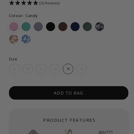
(26 Reviews)
Colour: Candy
Size
8
10
12
14
16
18
ADD TO BAG
PRODUCT FEATURES