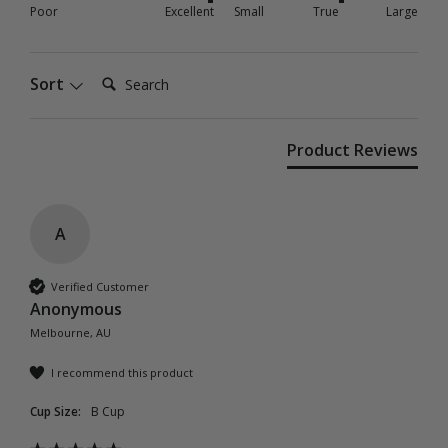
Poor
Excellent
Small
True
Large
Search:
Sort
Product Reviews
A
Verified Customer
Anonymous
Melbourne, AU
I recommend this product
Cup Size:
B Cup