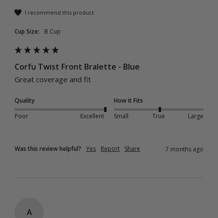
I recommend this product
Cup Size:
B Cup
Corfu Twist Front Bralette - Blue
Great coverage and fit 
Quality
How it Fits
Poor
Excellent
Small
True
Large
Was this review helpful?
Yes
Report
Share
7 months ago
A