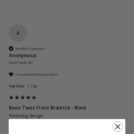
A
Verified Customer
Anonymous
Gold Coast, AU
I recommend this product
Cup Size:
C Cup
Basix Twist Front Bralette - Black
flattering design
Quality
How it Fits