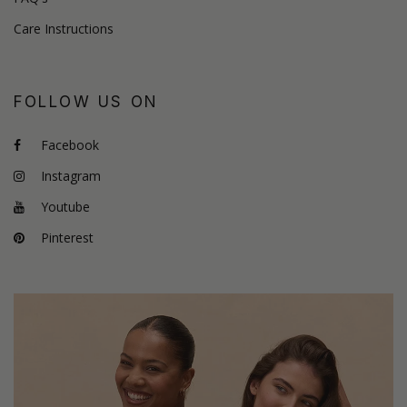
Care Instructions
FOLLOW US ON
Facebook
Instagram
Youtube
Pinterest