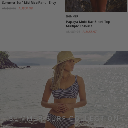
Summer Surf Mid Rise Pant
- Envy
AU$69.95
AU$34.98
SHIMMER
Papaya Multi Bar Bikini Top
-
Multiple Colours
AU$89.95
AU$53.97
SUMMER SURF COLLECTION