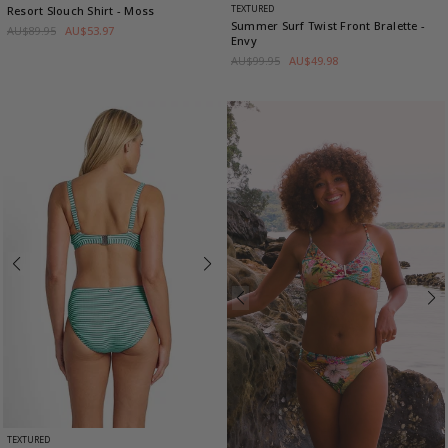
TEXTURED
Resort Slouch Shirt
- Moss
Summer Surf Twist Front Bralette
-
AU$89.95
AU$53.97
Envy
AU$99.95
AU$49.98
TEXTURED