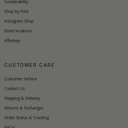
Sustainability
Shop by Print
Instagram Shop
Store locations
Afterpay
CUSTOMER CARE
Customer Service
Contact Us
Shipping & Delivery
Returns & Exchanges
Order Status & Tracking
FAQ's