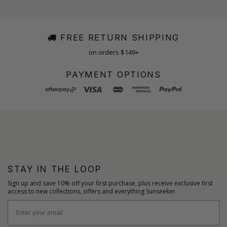
FREE RETURN SHIPPING
on orders $149+
PAYMENT OPTIONS
STAY IN THE LOOP
Sign up and save 10% off your first purchase, plus receive exclusive first
access to new collections, offers and everything Sunseeker.