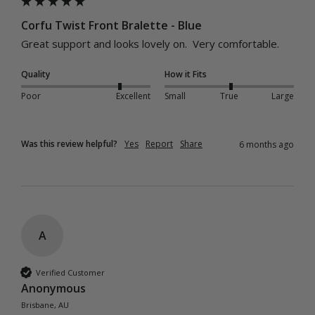
Corfu Twist Front Bralette - Blue
Great support and looks lovely on.  Very comfortable.
Quality
How it Fits
Poor
Excellent
Small
True
Large
Was this review helpful?
Yes
Report
Share
6 months ago
A
Verified Customer
Anonymous
Brisbane, AU