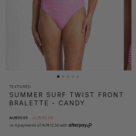
TEXTURED
SUMMER SURF TWIST FRONT
BRALETTE
- CANDY
AU$49.98
AU$99.95
or 4 payments of AU$12.50 with