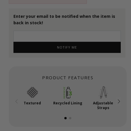
Enter your email to be notified when the item is
back in stock!
NOTIFY ME
PRODUCT FEATURES
Textured
Recycled Lining
Adjustable
Straps