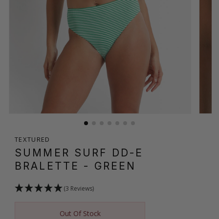
TEXTURED
SUMMER SURF DD-E
BRALETTE
- GREEN
(3 Reviews)
Out Of Stock