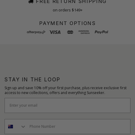
FREE RETURN SHIPPING
on orders $149+
PAYMENT OPTIONS
STAY IN THE LOOP
Sign up and save 10% off your first purchase, plus receive exclusive first
access to new collections, offers and everything Sunseeker.