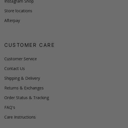
Instagram Shop
Store locations
Afterpay
CUSTOMER CARE
Customer Service
Contact Us
Shipping & Delivery
Returns & Exchanges
Order Status & Tracking
FAQ's
Care Instructions