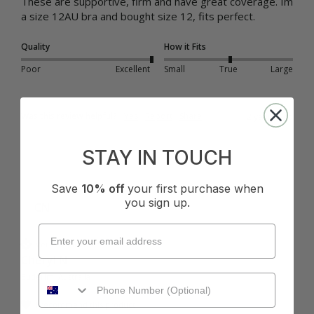
These are supportive, firm and have great coverage. Im 
a size 12AU bra and bought size 12, fits perfect. 
Quality
How it Fits
Poor
Excellent
Small
True
Large
Was this review helpful?
Yes
Report
Share
2 years ago
STAY IN TOUCH
Save
10% off
your first purchase when
you sign up.
CN
Verified Customer
Cheryl N
Buderim, Australia
I recommend this product