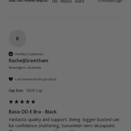
Was this review helpful?
Yes
Report
Share
10 months ago
R
Verified Customer
RachelJGreetham
Newington, Australia
I recommend this product
Cup Size:
DD/E Cup
Basix DD-E Bra - Black
Fantastic quality and support. Being  bigger busted can 
be confidence shattering, Sunseeker nerv dissapoint. 