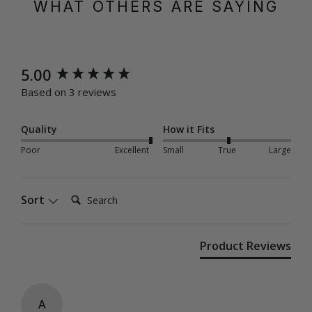
WHAT OTHERS ARE SAYING
New content loaded
5.00
Based on 3 reviews
Quality
How it Fits
Poor
Excellent
Small
True
Large
Search:
Sort
Product Reviews
A