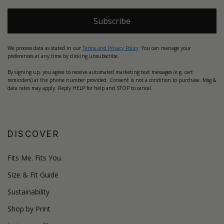
Subscribe
We process data as stated in our
Terms and Privacy Policy
. You can manage your
preferences at any time by clicking unsubscribe.
By signing up, you agree to receive automated marketing text messages (e.g. cart
reminders) at the phone number provided. Consent is not a condition to purchase. Msg &
data rates may apply. Reply HELP for help and STOP to cancel.
DISCOVER
Fits Me. Fits You.
Size & Fit Guide
Sustainability
Shop by Print