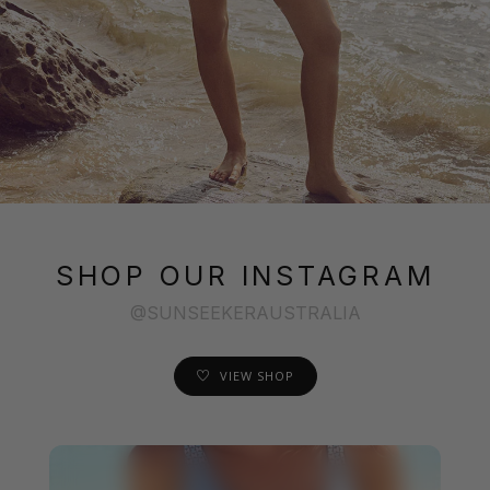
SHOP OUR INSTAGRAM
@SUNSEEKERAUSTRALIA
VIEW SHOP