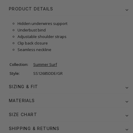
PRODUCT DETAILS
Hidden underwires support
Underbust bind
Adjustable shoulder straps
Clip back closure
Seamless neckline
Collection:
Summer Surf
Style:
SS12685DDE/GR
SIZING & FIT
MATERIALS
SIZE CHART
SHIPPING & RETURNS