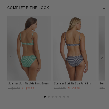
COMPLETE THE LOOK
Summer Surf Tie Side Pant
Green
Summer Surf Tie Side Pant
Ink
Summer 
AU$24.85
AU$32.48
AU$64.95
AU$64.95
AU$64.