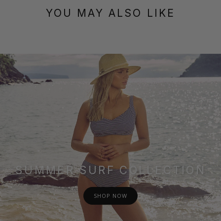
YOU MAY ALSO LIKE
SUMMER SURF COLLECTION
SHOP NOW