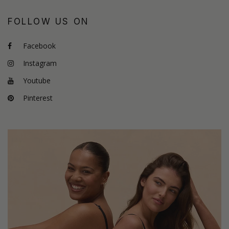
FOLLOW US ON
Facebook
Instagram
Youtube
Pinterest