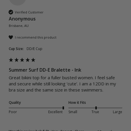
Verified Customer
Anonymous
Brisbane, AU
I recommend this product
Cup Size:
DD/E Cup
Summer Surf DD-E Bralette - Ink
Great bikini top for a fuller busted women. I feel safe 
and secure while still looking ‘cute’. I am a 12DD in my 
bra size and the same size in these swimmers. 
Quality
How it Fits
Poor
Excellent
Small
True
Large