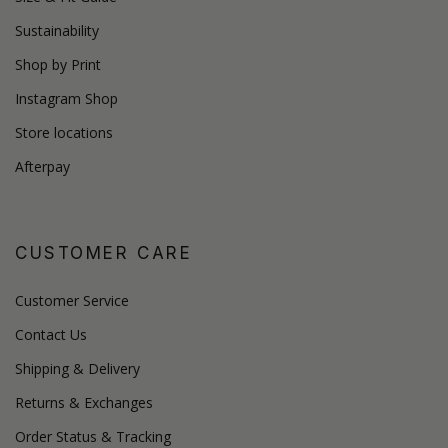
Sustainability
Shop by Print
Instagram Shop
Store locations
Afterpay
CUSTOMER CARE
Customer Service
Contact Us
Shipping & Delivery
Returns & Exchanges
Order Status & Tracking