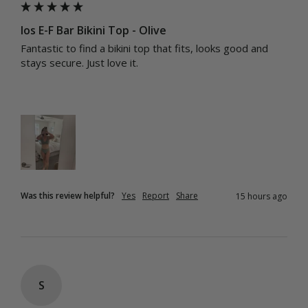
Ios E-F Bar Bikini Top - Olive
Fantastic to find a bikini top that fits, looks good and 
stays secure. Just love it.
Was this review helpful?
Yes
Report
Share
15 hours ago
S