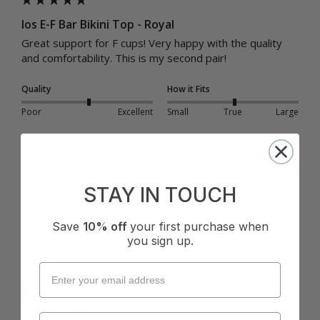
Ios E-F Bar Bikini Top - Royal
Great support for F cups! Very happy with the quality 
and comfortability. This is my second pair! 
Quality
How it Fits
Poor
Excellent
Small
True
Large
Was this review helpful?
Yes
Report
Share
7 months ago
STAY IN TOUCH
Save
10% off
your first purchase when
you sign up.
A
Verified Customer
Anonymous