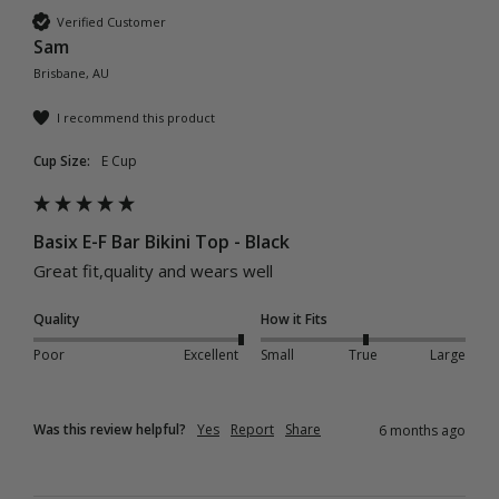
Verified Customer
Sam
Brisbane, AU
I recommend this product
Cup Size:
E Cup
Basix E-F Bar Bikini Top - Black
Great fit,quality and wears well 
Quality
How it Fits
Poor
Excellent
Small
True
Large
Was this review helpful?
Yes
Report
Share
6 months ago