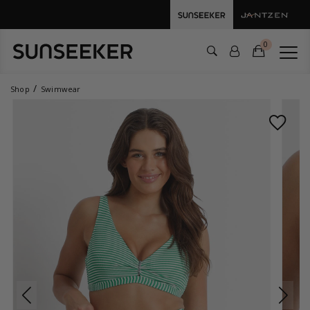
0
Shop
Swimwear