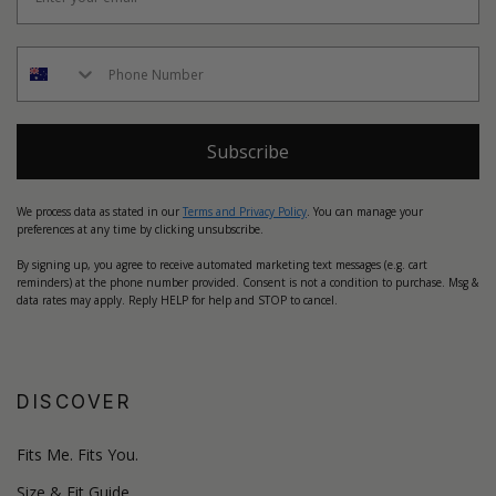
Subscribe
We process data as stated in our
Terms and Privacy Policy
. You can manage your
preferences at any time by clicking unsubscribe.
By signing up, you agree to receive automated marketing text messages (e.g. cart
reminders) at the phone number provided. Consent is not a condition to purchase. Msg &
data rates may apply. Reply HELP for help and STOP to cancel.
DISCOVER
Fits Me. Fits You.
Size & Fit Guide