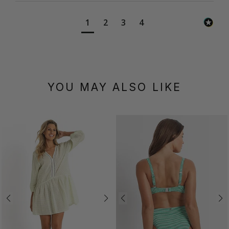
1
2
3
4
YOU MAY ALSO LIKE