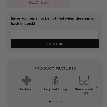
Out Of Stock
Enter your email to be notified when the item is
back in stock!
NOTIFY ME
PRODUCT FEATURES
Textured
Recycled Lining
Powermesh
Cups