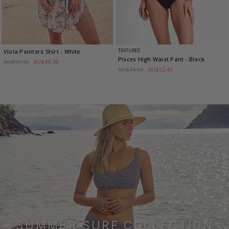
TEXTURED
Viola Painters Shirt
- White
Pisces High Waist Pant
- Black
AU$99.95
AU$49.98
AU$74.95
AU$52.47
SUMMER SURF COLLECTION