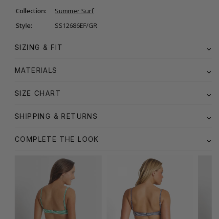
Collection:
Summer Surf
Style:
SS12686EF/GR
SIZING & FIT
MATERIALS
SIZE CHART
SHIPPING & RETURNS
COMPLETE THE LOOK