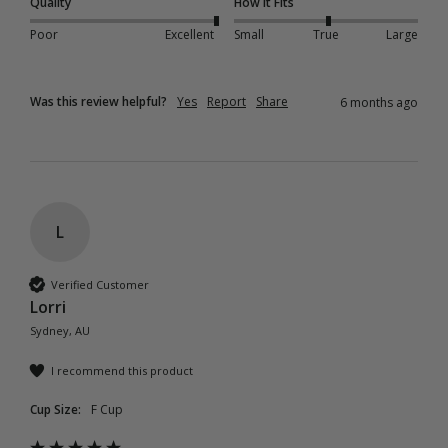
Quality
How it Fits
Poor
Excellent
Small
True
Large
Was this review helpful?
Yes
Report
Share
6 months ago
L
Verified Customer
Lorri
Sydney, AU
I recommend this product
Cup Size:
F Cup