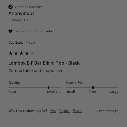
Verified Customer
Anonymous
Brisbane, AU
I recommend this product
Cup Size:
F Cup
Lombok E-F Bar Bikini Top - Black
Comfortable and supportive
Quality
How it Fits
Poor
Excellent
Small
True
Large
Was this review helpful?
Yes
Report
Share
7 months ago