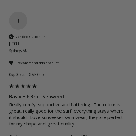
J
Verified Customer
Jirru
Sydney, AU
I recommend this product
Cup Size:
DD/E Cup
Basix E-F Bra - Seaweed
Really comfy, supportive and flattering.  The colour is 
great, really good for the surf, everything stays where 
it should.  Love sunseeker swimwear, they are perfect 
for my shape and  great quality.