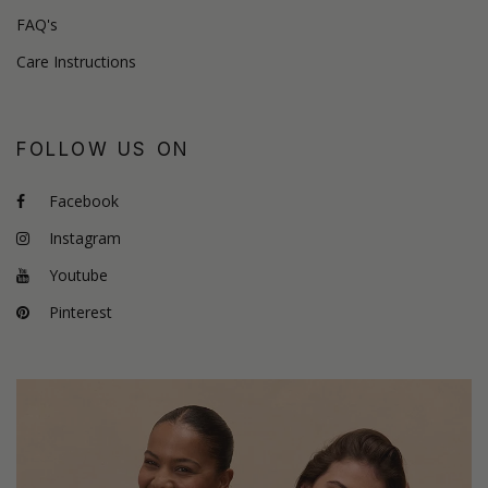
FAQ's
Care Instructions
FOLLOW US ON
Facebook
Instagram
Youtube
Pinterest