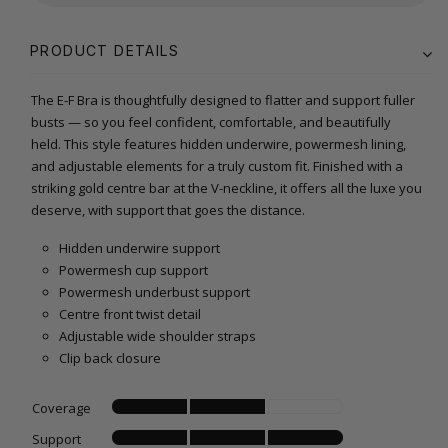
PRODUCT DETAILS
The E-F Bra is thoughtfully designed to flatter and support fuller
busts — so you feel confident, comfortable, and beautifully
held. This style features hidden underwire, powermesh lining,
and adjustable elements for a truly custom fit. Finished with a
striking gold centre bar at the V-neckline, it offers all the luxe you
deserve, with support that goes the distance.
Hidden underwire support
Powermesh cup support
Powermesh underbust support
Centre front twist detail
Adjustable wide shoulder straps
Clip back closure
Coverage
Support