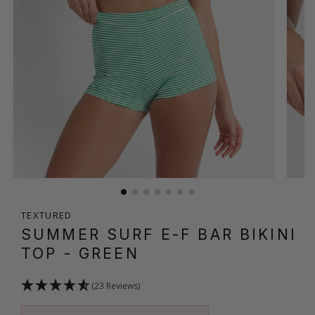
TEXTURED
SUMMER SURF E-F BAR BIKINI
TOP
- GREEN
(23 Reviews)