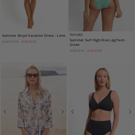
TEXTURED
Summer Stripe Vacation Dress
- Lime
Summer Surf High Rise Leg Pant
-
AU$119.95
AU$39.85
Green
AU$74.95
AU$29.85