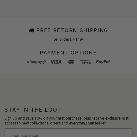
FREE RETURN SHIPPING
on orders $149+
PAYMENT OPTIONS
STAY IN THE LOOP
Sign up and save 10% off your first purchase, plus receive exclusive first
access to new collections, offers and everything Sunseeker.