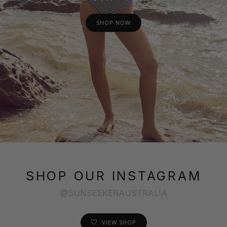
SHOP NOW
SHOP OUR INSTAGRAM
@SUNSEEKERAUSTRALIA
VIEW SHOP