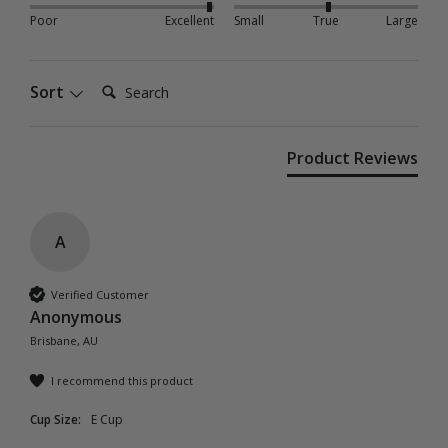
Poor
Excellent
Small
True
Large
Search:
Sort
Product Reviews
A
Verified Customer
Anonymous
Brisbane, AU
I recommend this product
Cup Size:
E Cup