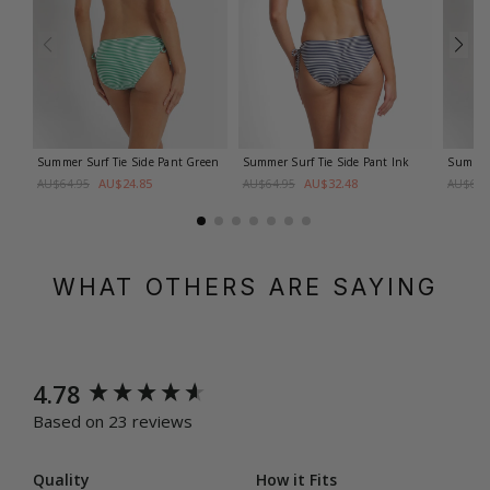
Summer Surf Tie Side Pant
Green
Summer Surf Tie Side Pant
Ink
Summer 
AU$24.85
AU$32.48
AU$64.95
AU$64.95
AU$64.
WHAT OTHERS ARE SAYING
New content loaded
4.78
Based on 23 reviews
Quality
How it Fits