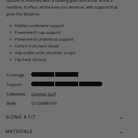
custom fit. Finished with a striking gold centre bar at the V-
neckline, it offers all the luxe you deserve, with support that
goes the distance.
Hidden underwire support
Powermesh cup support
Powermesh underbust support
Centre front twist detail
Adjustable wide shoulder straps
Clip back closure
Coverage
Support
Collection:
Summer Surf
Style:
SS12686EF/RY
SIZING & FIT
MATERIALS