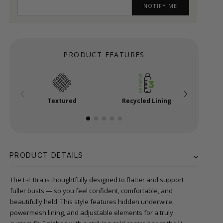
NOTIFY ME
PRODUCT FEATURES
Textured
Recycled Lining
Powe
PRODUCT DETAILS
The E-F Bra is thoughtfully designed to flatter and support
fuller busts — so you feel confident, comfortable, and
beautifully held. This style features hidden underwire,
powermesh lining, and adjustable elements for a truly