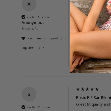
A
Ios E-F Bar Bikini 
Fantastic to find a bi
Verified Customer
Anonymous
Brisbane, AU
I recommend this product
Cup Size:
E Cup
Was this review helpful?
S
Basix E-F Bar Bikin
Great fit,quality and
Verified Customer