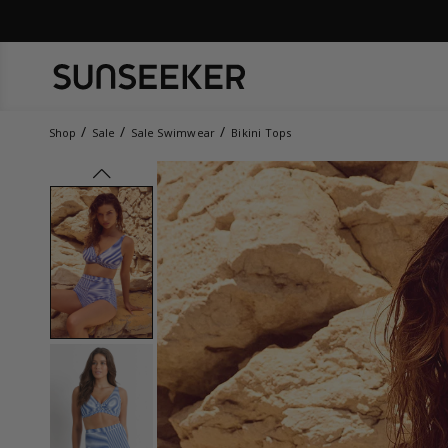
Shop
Sale
Sale Swimwear
Bikini Tops
prev