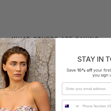
WHAT OTHERS ARE SAYING
STAY IN 
How it Fits
Save
10% off
your fir
xcellent
Small
True
Large
you sign 