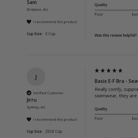
Sam
Quality
Brisbane, AU
Poor
Exc
I recommend this product
Cup Size:
E Cup
Was this review helpful?
J
Basix E-F Bra - S
Really comfy, support
Verified Customer
swimwear, they are p
Jirru
Sydney, AU
Quality
Poor
Exc
I recommend this product
Cup Size:
DD/E Cup