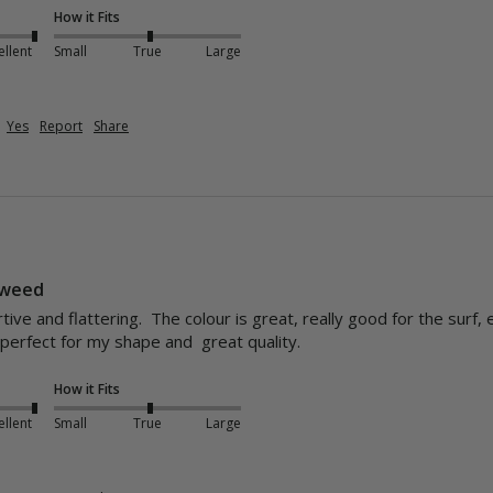
How it Fits
ellent
Small
True
Large
Yes
Report
Share
eaweed
ive and flattering.  The colour is great, really good for the surf,
erfect for my shape and  great quality.
How it Fits
ellent
Small
True
Large