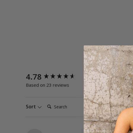
New content loaded
4.78
Quality
Poor
E
Based on 23 reviews
Search:
Sort