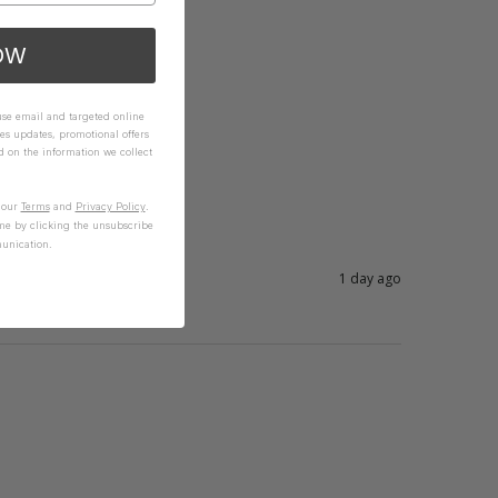
OW
 use email and targeted online
es updates, promotional offers
on the information we collect
n our
Terms
and
Privacy Policy
.
me by clicking the unsubscribe
unication.
1 day ago