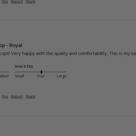
Yes
Report
Share
Top - Royal
cups! Very happy with the quality and comfortability. This is my se
How it Fits
ellent
Small
True
Large
Yes
Report
Share