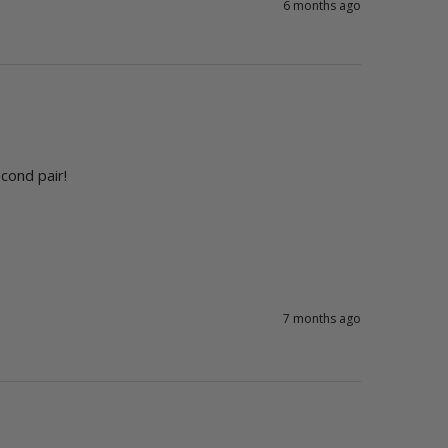
6 months ago
cond pair! 
7 months ago