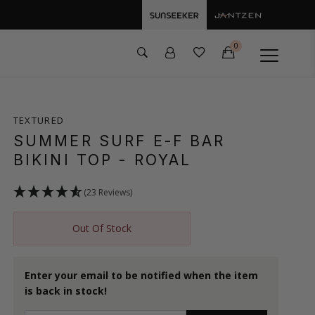
0
TEXTURED
SUMMER SURF E-F BAR
BIKINI TOP
- ROYAL
(23 Reviews)
Out Of Stock
Enter your email to be notified when the item
is back in stock!