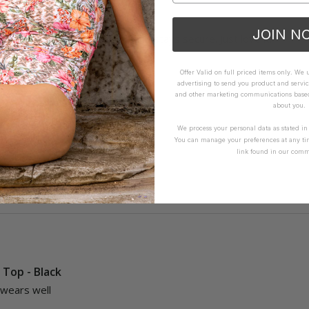
Top - Olive
JOIN N
kini top that fits, looks good and stays secure. Just love it.
Offer Valid on full priced items only. We
advertising to send you product and servic
and other marketing communications based 
about you.
We process your personal data as stated i
You can manage your preferences at any ti
link found in our comm
Yes
Report
Share
i Top - Black
 wears well 