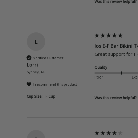
Was this review helpful?
L
Ios E-F Bar Bikini 
Great support for F 
Verified Customer
Lorri
Quality
Sydney, AU
Poor
Exc
I recommend this product
Cup Size:
F Cup
Was this review helpful?