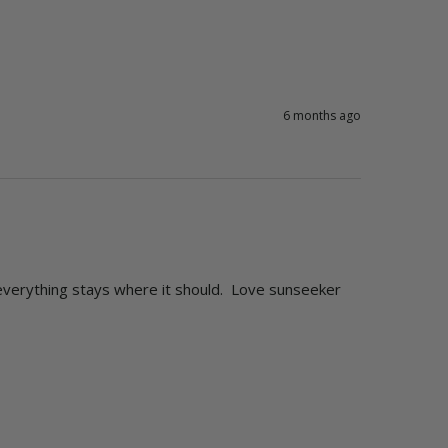
6 months ago
 everything stays where it should.  Love sunseeker 