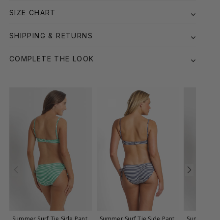
SIZE CHART
SHIPPING & RETURNS
COMPLETE THE LOOK
Summer Surf Tie Side Pant
Summer Surf Tie Side Pant
Summer Surf